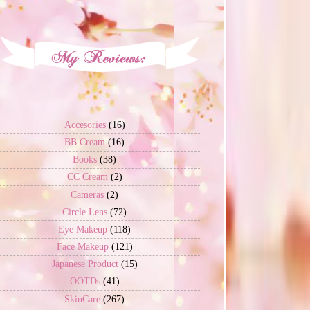
Accesories
(16)
BB Cream
(16)
Books
(38)
CC Cream
(2)
Cameras
(2)
Circle Lens
(72)
Eye Makeup
(118)
Face Makeup
(121)
Japanese Product
(15)
OOTDs
(41)
SkinCare
(267)