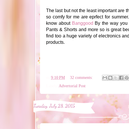
The last but not the least important are t
so comfy for me are eprfect for summer. 
know about
Banggood
By the way you c
Pants & Shorts and more so is great beca
find too a huge variety of electronics an
products.
en
9:10 PM
32 comments:
Labels:
Advertorial Post
Tuesday, July 28, 2015