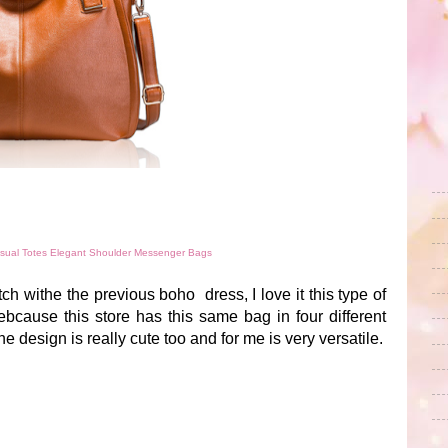
ual Totes Elegant Shoulder Messenger Bags
atch withe the previous boho dress, I love it this type of
cause this store has this same bag in four different
he design is really cute too and for me is very versatile.