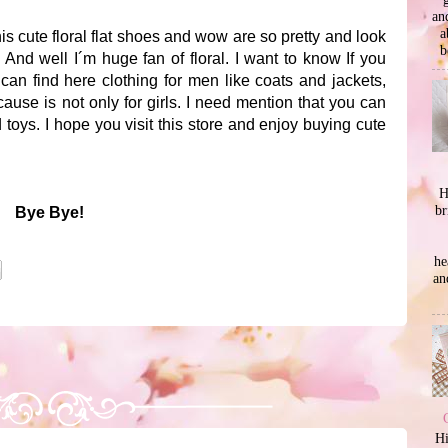
an
a
his cute floral flat shoes and wow are so pretty and look
b
And well I´m huge fan of floral. I want to know If you
an find here clothing for men like coats and jackets,
use is not only for girls. I need mention that you can
d toys. I hope you visit this store and enjoy buying cute
H
br
Bye Bye!
he
an
Hi