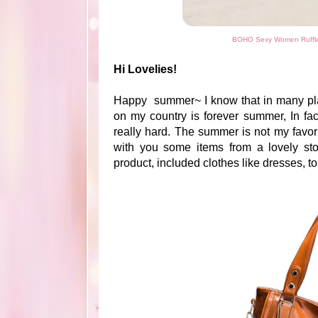
BOHO Sexy Women Ruffle 
Hi Lovelies!
Happy summer~ I know that in many plac
on my country is forever summer, In fa
really hard. The summer is not my favor
with you some items from a lovely st
product, included clothes like dresses, 