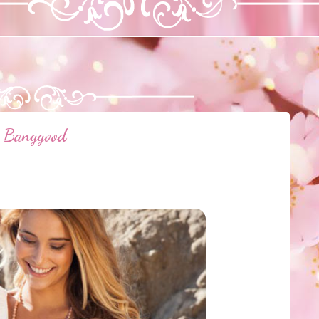
Banggood