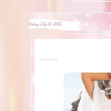
Friday, July 31, 2015
"Advertorial Post"