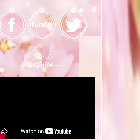
Youtube