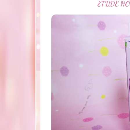
ETUDE HOUS