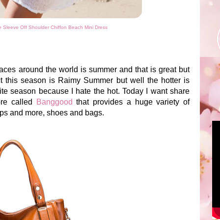
Sleeve Off Shoulder Chiffon Beach Mini Dress
es around the world is summer and that is great but
ct this season is Raimy Summer but well the hotter is
ite season because I hate the hot. Today I want share
ore called
Banggood
that provides a huge variety of
tops and more, shoes and bags.