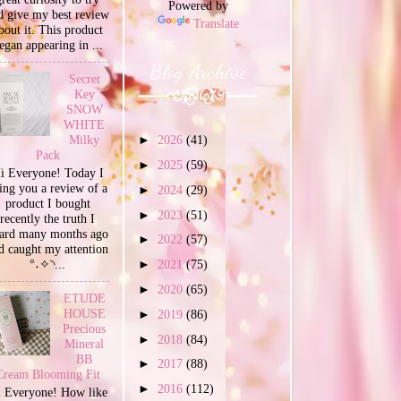
Powered by
d give my best review
Translate
bout it. This product
egan appearing in ...
Blog Archive
Secret
Key
SNOW
WHITE
Milky
►
2026
(41)
Pack
►
2025
(59)
i Everyone! Today I
ing you a review of a
►
2024
(29)
product I bought
►
2023
(51)
recently the truth I
ard many months ago
►
2022
(57)
d caught my attention
°˖✧◝...
►
2021
(75)
►
2020
(65)
ETUDE
HOUSE
►
2019
(86)
Precious
►
2018
(84)
Mineral
BB
►
2017
(88)
Cream Blooming Fit
►
2016
(112)
 Everyone! How like