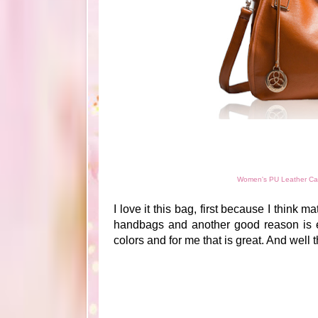
Women's PU Leather Cas
I love it this bag, first because I think m
handbags and another good reason is eb
colors and for me that is great. And well t