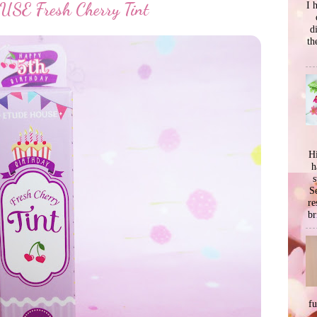
I 
E Fresh Cherry Tint
d
th
Hi
h
s
Se
re
br
f