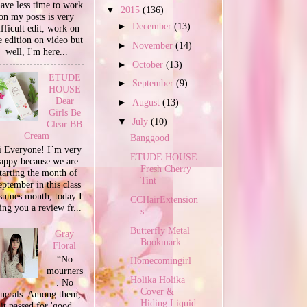
have less time to work
▼
2015
(136)
on my posts is very
►
December
(13)
ifficult edit, work on
e edition on video but
►
November
(14)
well, I'm here...
►
October
(13)
ETUDE
►
September
(9)
HOUSE
Dear
►
August
(13)
Girls Be
▼
July
(10)
Clear BB
Cream
Banggood
 Everyone! I´m very
ETUDE HOUSE
appy because we are
Fresh Cherry
tarting the month of
Tint
ptember in this class
sumes month, today I
CCHairExtension
ing you a review fr...
s
Butterfly Metal
Gray
Bookmark
Floral
“No
Homecomingirl
mourners
Holika Holika
. No
Cover &
unerals. Among them,
Hiding Liquid
it passed for 'good