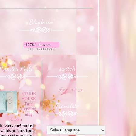
Bloglovin'
Popular Posts
switch
ブログ・スイッチ
ETUDE
HOUSE
Translate
Face
Conditio
ning
Cream
i Everyone! Since I
aw this product had a
great curiosity to try