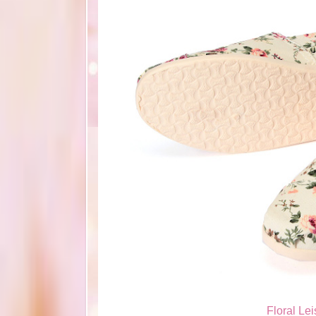
Floral Le