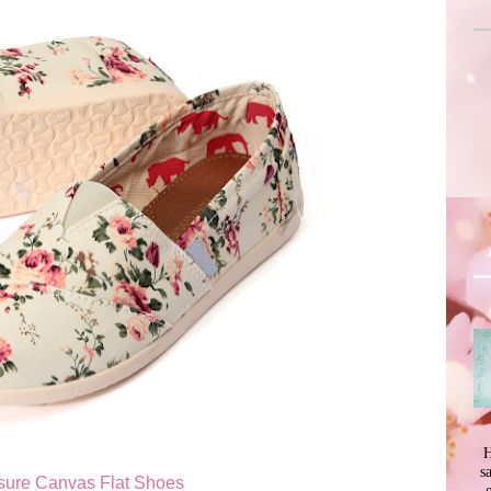
H
s
isure Canvas Flat Shoes