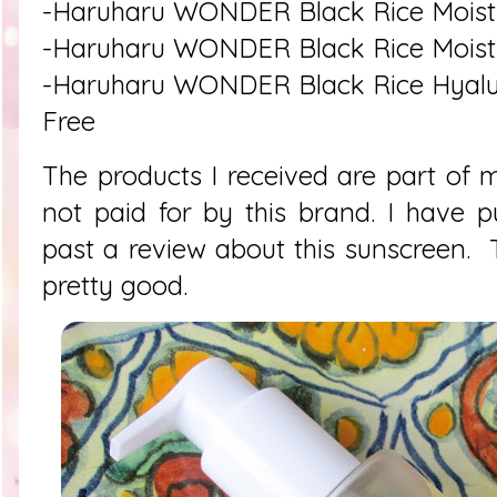
-Haruharu WONDER Black Rice Moistu
-Haruharu WONDER Black Rice Moistur
-Haruharu WONDER Black Rice Hyalu
Free
The products I received are part of 
not paid for by this brand. I have p
past a review about this sunscreen. 
pretty good.