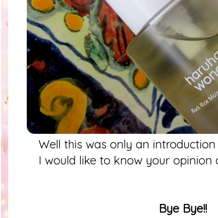
Well this was only an introductio
I would like to know your opinion
Bye Bye!!