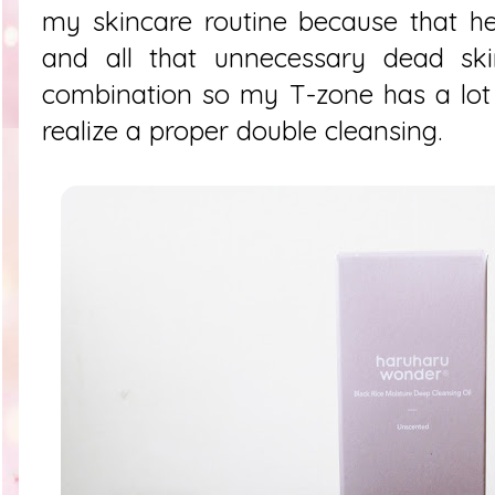
my skincare routine because that he
and all that unnecessary dead skin
combination so my T-zone has a lot 
realize a proper double cleansing.