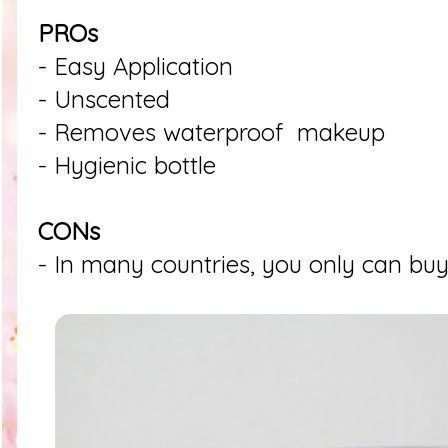
PROs
- Easy Application
- Unscented
- Removes waterproof makeup
- Hygienic bottle
CONs
- In many countries, you only can buy