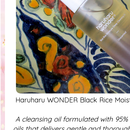
Haruharu WONDER Black Rice Moistu
A cleansing oil formulated with 95% 
oils that delivers gentle and thoroug