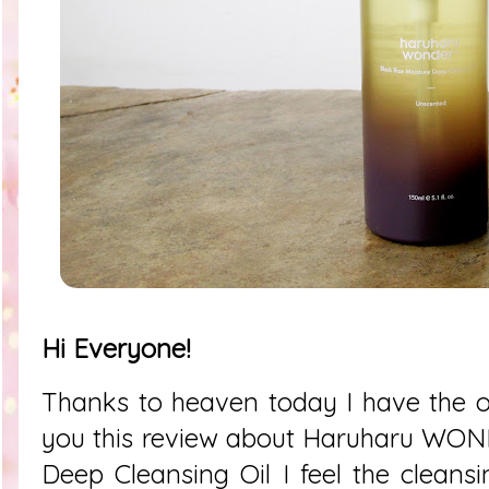
Hi Everyone!
Thanks to heaven today I have the o
you this review about
Haruharu WOND
Deep Cleansing Oil I feel the cleansi