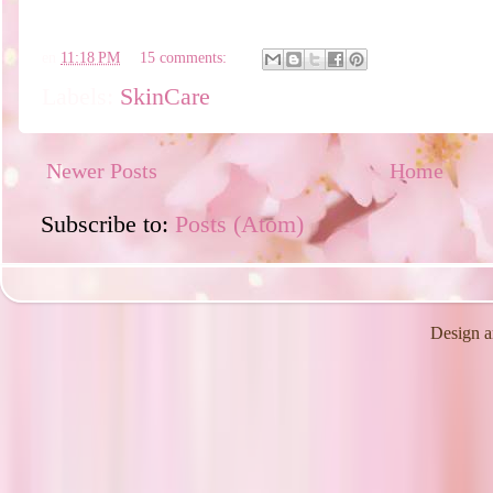
en
11:18 PM
15 comments:
Labels:
SkinCare
Newer Posts
Home
Subscribe to:
Posts (Atom)
Design a