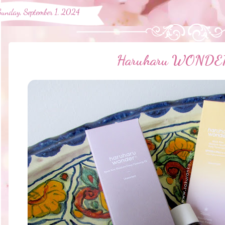
Sunday, September 1, 2024
Haruharu WONDER