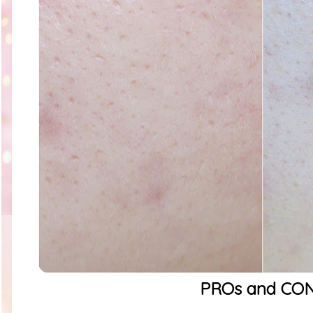
PROs and CO