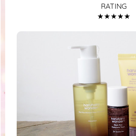
RATING
★★★★★