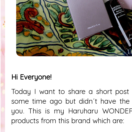
Hi Everyone!
Today I want to share a short post 
some time ago but didn´t have the 
you. This is my Haruharu WONDER 
products from this brand which are: