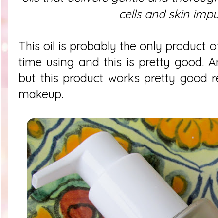
cells and skin impur
This oil is probably the only product of
time using and this is pretty good. 
but this product works pretty good
makeup.