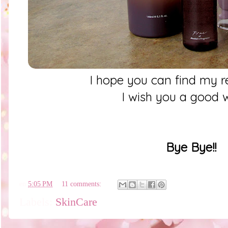
I hope you can find my r
I wish you a good
Bye Bye!!
en
5:05 PM
11 comments:
Labels:
SkinCare