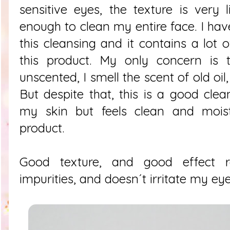
sensitive eyes, the texture is very
enough to clean my entire face. I hav
this cleansing and it contains a lot o
this product. My only concern is 
unscented, I smell the scent of old oil
But despite that, this is a good clea
my skin but feels clean and moistu
product.
Good texture, and good effect
impurities, and doesn´t irritate my eye