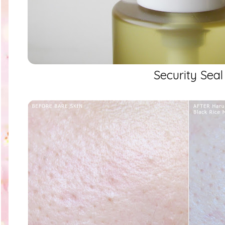
Security Seal