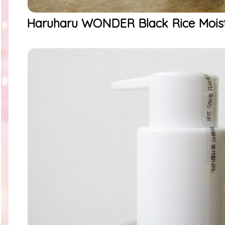
Haruharu WONDER Black Rice Moistu