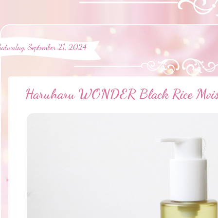
Saturday, September 21, 2024
Haruharu WONDER Black Rice Moistu