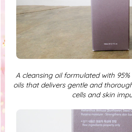
A cleansing oil formulated with 95% 
oils that delivers gentle and thoroug
cells and skin impur