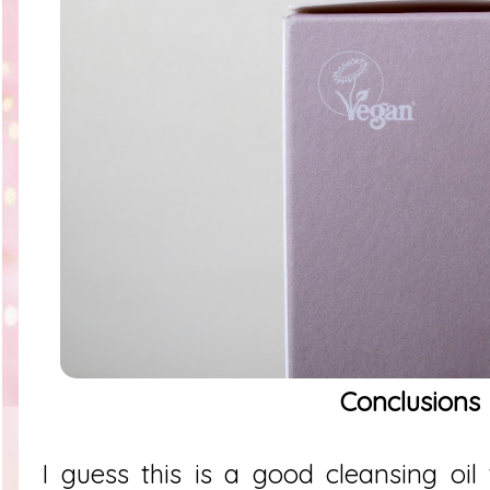
Conclusions
I guess this is a good cleansing oil 