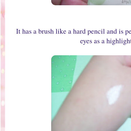
It has a brush like a hard pencil and is p
eyes as a highligh