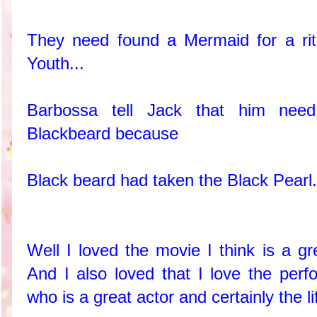
They need found a Mermaid for a rit
Youth...
Barbossa tell Jack that him need
Blackbeard because
Black beard had taken the Black Pear
Well I loved the movie I think is a gr
And I also loved that I love the pe
who is a great actor and certainly the lif