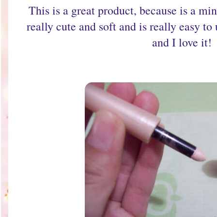
This is a great product, because is a min
really cute and soft and is really easy to
and I love it!