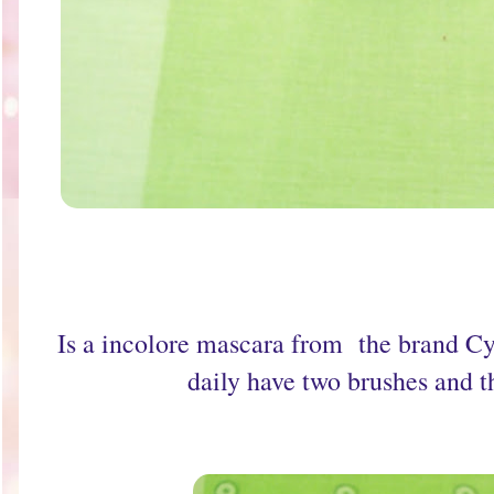
Is a incolore mascara from the brand Cyz
daily have two brushes and tha