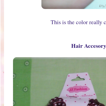
This is the color really c
Hair Accesor