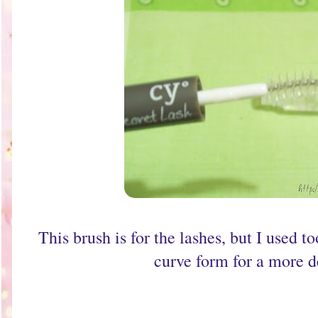
This brush is for the lashes, but I used 
curve form for a more de