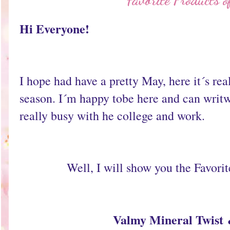
Favorite Products 
Hi Everyone!
I hope had have a pretty May, here it´s real
season. I´m happy tobe here and can writw 
really busy with he college and work.
Well, I will show you the Favori
Valmy Mineral Twist