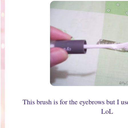
This brush is for the eyebrows but I u
LoL