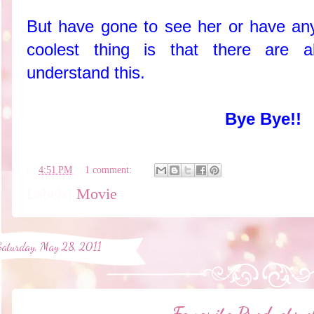
But have gone to see her or have any
coolest thing is that there are a
understand this.
Bye Bye!!
en
4:51 PM
1 comment:
Labels:
Movie
Saturday, May 28, 2011