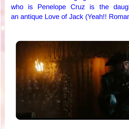
who is Penelope Cruz is the daug
an antique Love of Jack (Yeah!! Roman