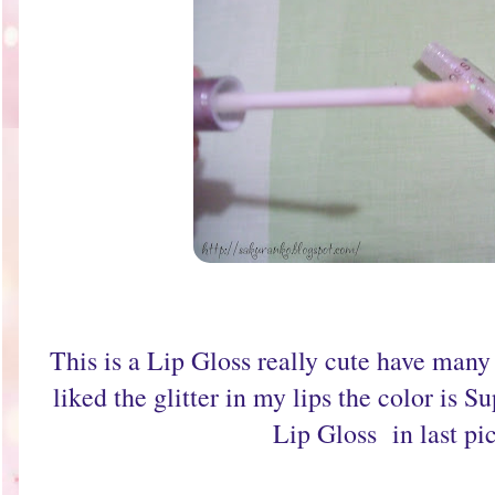
This is a Lip Gloss really cute have many g
liked the glitter in my lips the color is S
Lip Gloss in last pic