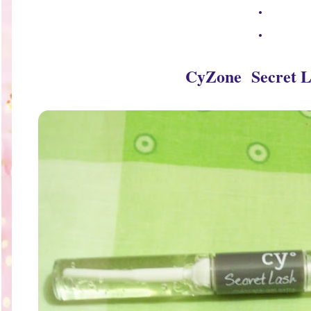
.
.
CyZone Secret L