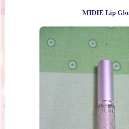
MIDIE Lip Glo