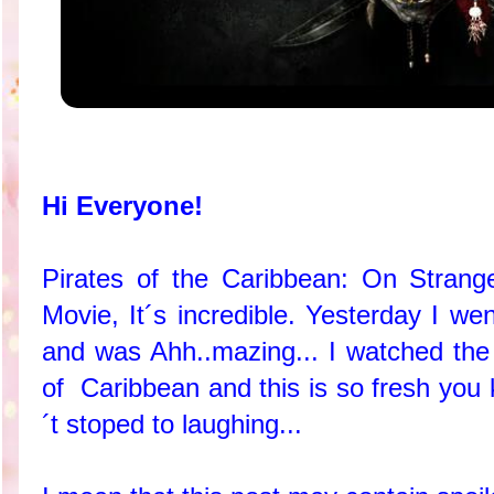
Hi Everyone!
Pirates of the Caribbean: On Strang
Movie, It´s incredible. Yesterday I we
and was Ahh..mazing... I watched the 
of Caribbean and this is so fresh you
´t stoped to laughing...