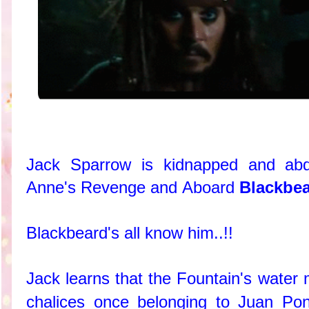
Jack Sparrow is kidnapped and ab
Anne's Revenge and Aboard
Blackbea
Blackbeard's all know him..!!
Jack learns that the Fountain's water 
chalices once belonging to Juan Po