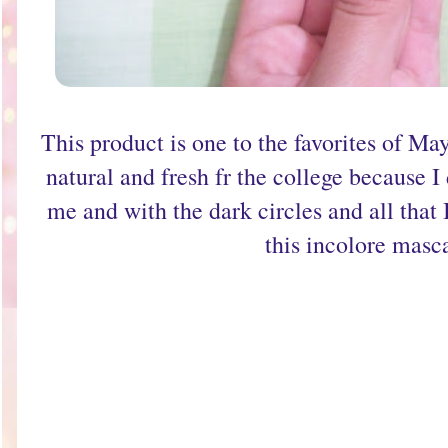
This product is one to the favorites of Ma
natural and fresh fr the college because 
me and with the dark circles and all that 
this incolore masc