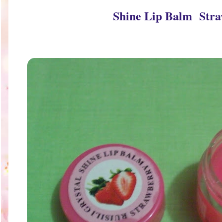
Shine Lip Balm Str