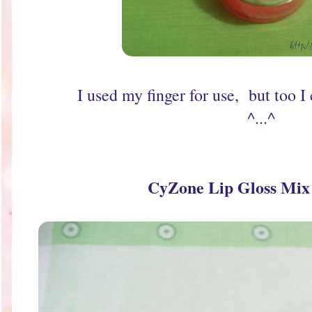
I used my finger for use, but too I
^...^
CyZone Lip Gloss Mi