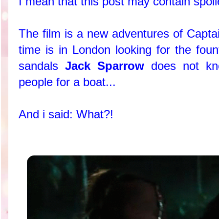
I mean that this post may contain spoile
The film is a new adventures of Capta
time is in London looking for the foun
sandals
Jack Sparrow
does not kno
people for a boat...
And i said: What?!