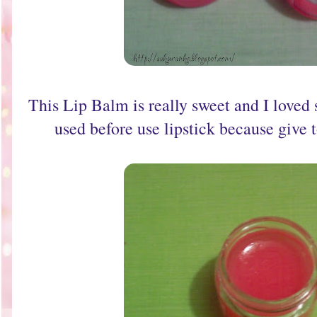
This Lip Balm is really sweet and I loved s
used before use lipstick because give t