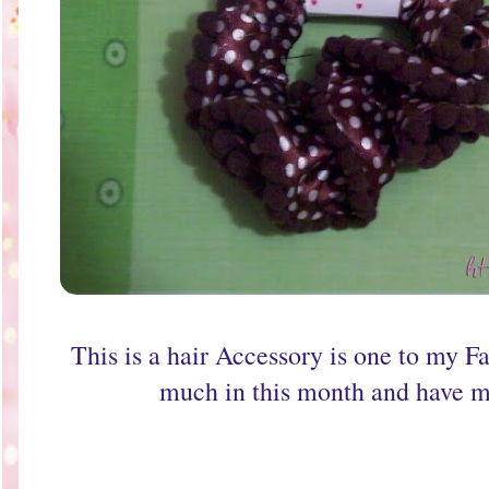
This is a hair Accessory is one to my Fa
much in this month and have m