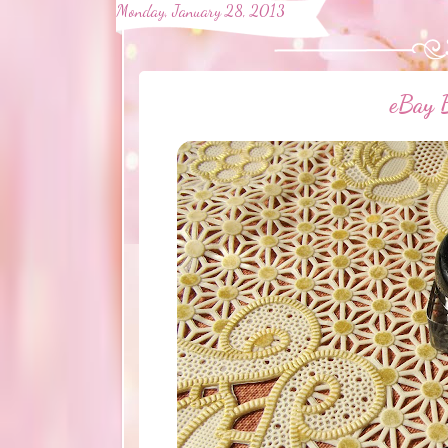
Monday, January 28, 2013
eBay B