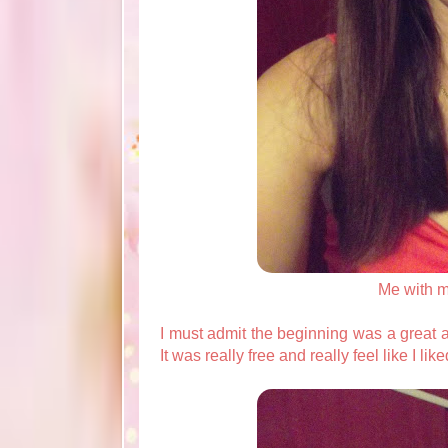
Me with 
I must admit the beginning was a great an
It was really free and really feel like I lik