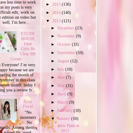
have less time to work
►
2015
(136)
on my posts is very
ifficult edit, work on
►
2014
(140)
e edition on video but
▼
2013
(121)
well, I'm here...
►
December
(13)
ETUDE
►
November
(9)
HOUSE
Dear
►
October
(11)
Girls Be
►
September
(10)
Clear BB
Cream
►
August
(12)
 Everyone! I´m very
►
July
(10)
appy because we are
tarting the month of
►
June
(7)
ptember in this class
sumes month, today I
►
May
(11)
ing you a review fr...
►
April
(9)
Gray
►
March
(9)
Floral
►
February
(10)
“No
mourners
▼
January
(10)
. No
·New Haircut
unerals. Among them,
2013·
it passed for 'good