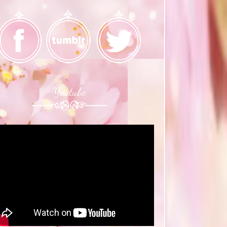
Youtube