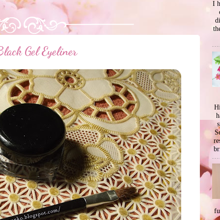
I 
d
th
lack Gel Eyeliner
Hi
h
s
Se
re
br
f