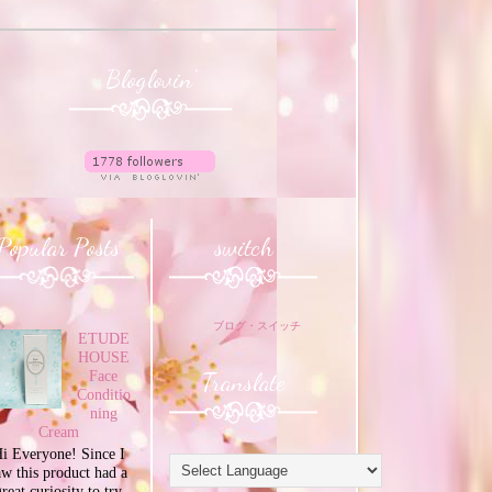
Bloglovin'
Popular Posts
switch
ブログ・スイッチ
ETUDE
HOUSE
Translate
Face
Conditio
ning
Cream
i Everyone! Since I
aw this product had a
great curiosity to try