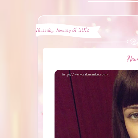
Thursday, January 31, 2013
·Ne