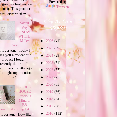
Powered by
d give my best review
Translate
bout it. This product
egan appearing in ...
Blog Archive
Secret
Key
SNOW
WHITE
Milky
►
2026
(41)
Pack
►
2025
(59)
i Everyone! Today I
ing you a review of a
►
2024
(29)
product I bought
►
2023
(51)
recently the truth I
ard many months ago
►
2022
(57)
d caught my attention
°˖✧◝...
►
2021
(75)
►
2020
(65)
ETUDE
HOUSE
►
2019
(86)
Precious
►
2018
(84)
Mineral
BB
►
2017
(88)
Cream Blooming Fit
►
2016
(112)
 Everyone! How like