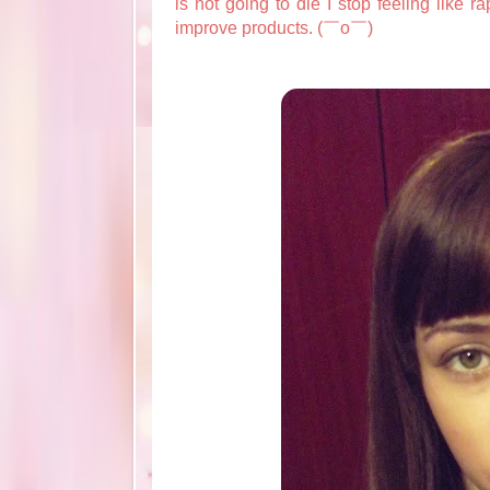
is not going to die I stop feeling like r
improve products. (￣o￣)