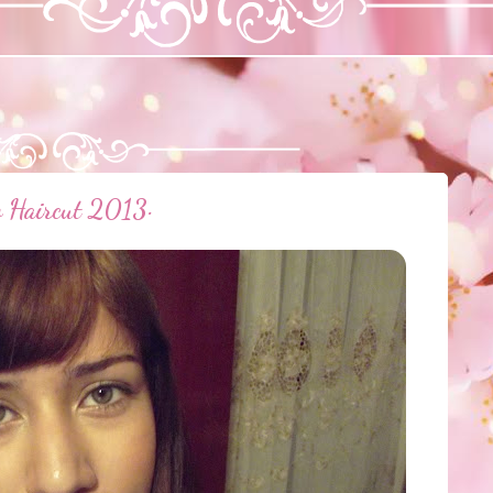
w Haircut 2013·