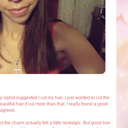
stylist suggested I cut my hair. I just wanted to cut the
autiful hair if cut more than that. I really found a good
I agreed.
t the charm actually felt a little nostalgic. But good hair