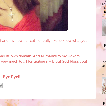
an
a
b
f and my new haircut. I'd really like to know what you
H
br
as its own domain. And all thanks to my Kokoro
ry much to all for visiting my Blog! God bless you!
he
an
Bye Bye!!
Hi