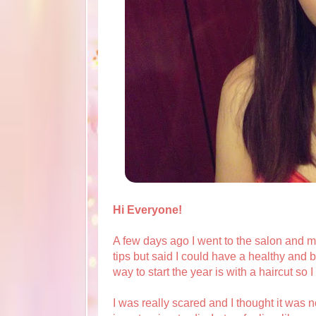
Hi Everyone!
A few days ago I went to the salon and my 
tips but said I could have a healthy and be
way to start the year is with a haircut so 
I was really scared and I thought it was no