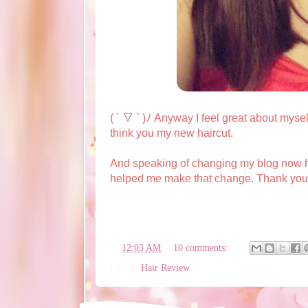
( ´ ▽ ` )ﾉ Anyway I feel great about mysel
think you my new haircut.
And speaking of changing my blog now h
helped me make that change. Thank you ve
en
12:03 AM
10 comments:
Labels:
Hair Review