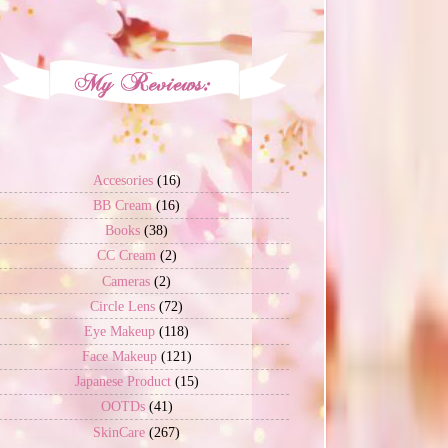
Accesories
(16)
BB Cream
(16)
Books
(38)
CC Cream
(2)
Cameras
(2)
Circle Lens
(72)
Eye Makeup
(118)
Face Makeup
(121)
Japanese Product
(15)
OOTDs
(41)
SkinCare
(267)