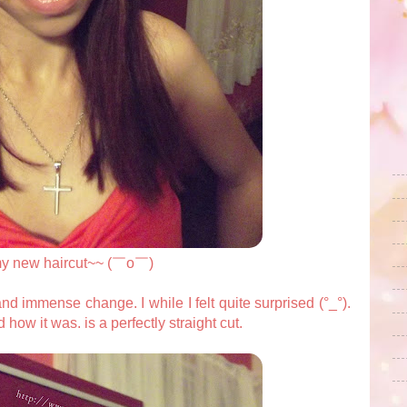
my new haircut~~ (￣o￣)
d immense change. I while I felt quite surprised (°_°).
ed how it was. is a perfectly straight cut.