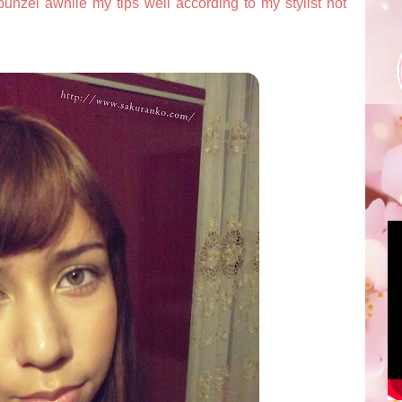
apunzel awhile my tips well according to my stylist not