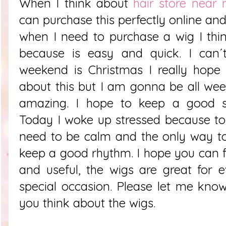
When I think about
hair store near
can purchase this perfectly online and
when I need to purchase a wig I thi
because is easy and quick. I can´t
weekend is Christmas I really hope
about this but I am gonna be all wee
amazing. I hope to keep a good s
Today I woke up stressed because t
need to be calm and the only way to
keep a good rhythm. I hope you can fi
and useful, the wigs are great for 
special occasion. Please let me kn
you think about the wigs.