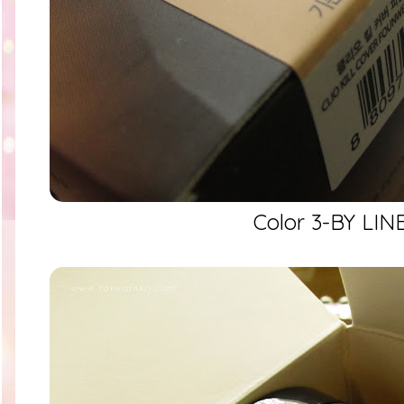
Color 3-BY LIN