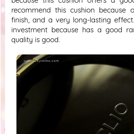
recommend this cushion because of
finish, and a very long-lasting effec
investment because has a good ra
quality is good.