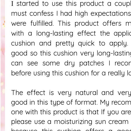
started to use this product a cou
I
must confess I had high expectation
were fulfilled. This product offer
with a long-lasting effect the appli
cushion and pretty quick to apply.
good so this cushion very long-lastin
can see some dry patches I reco
before using this cushion for a really l
The effect is very natural and very
good in this type of format. My rec
one with this product is that If you a
please use a moisturizing sun cream
because this cushion offers a good