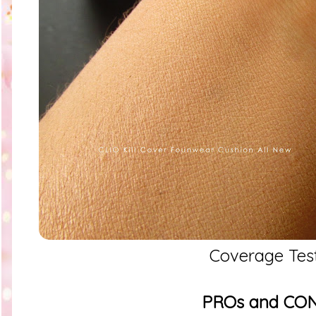
Coverage Tes
PROs and CO