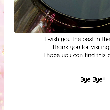
I wish you the best in th
Thank you for visitin
I hope you can find this 
Bye Bye!!