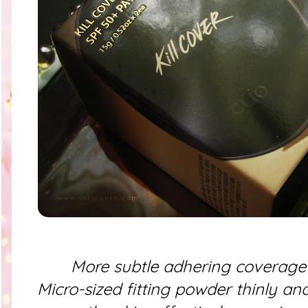
More subtle adhering coverage 
Micro-sized fitting powder thinly an