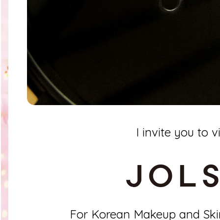
I invite you to vi
For Korean Makeup and Ski