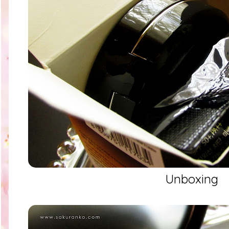
Unboxing