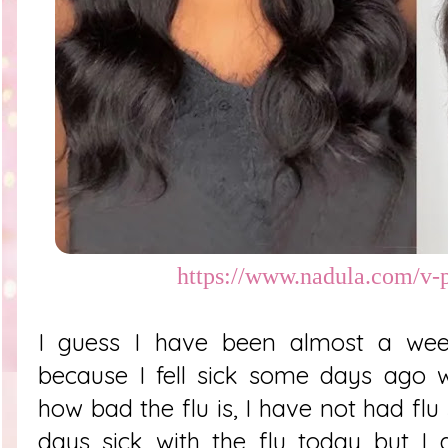
https://www.nadula.com/v-p
I guess I have been almost a week
because I fell sick some days ago w
how bad the flu is, I have not had flu
days sick with the flu today but I 