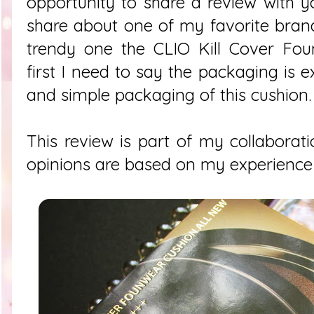
opportunity to share a review with 
share about one of my favorite brand
trendy one the CLIO Kill Cover Fou
first I need to say the packaging is ex
and simple packaging of this cushion.
This review is part of my collaborati
opinions are based on my experience w