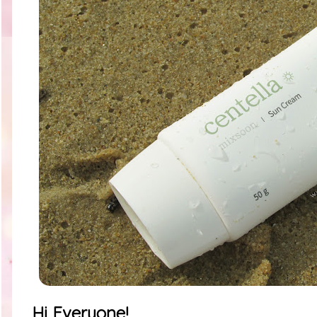
Hi Everyone!