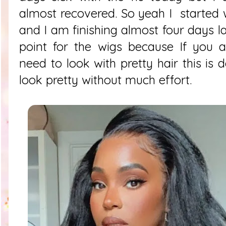
almost recovered. So yeah I started w
and I am finishing almost four days la
point for the wigs because If you a
need to look with pretty hair this is 
look pretty without much effort.