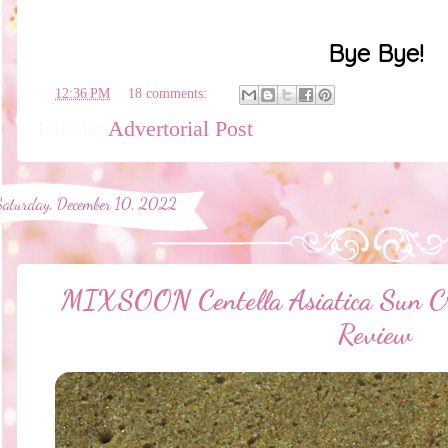
Bye Bye!
en
12:36 PM
18 comments:
Labels:
Advertorial Post
Saturday, December 10, 2022
MIXSOON Centella Asiatica Sun 
Review