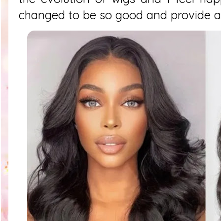
changed to be so good and provide a 