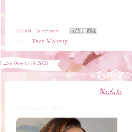
en
1:03 AM
24 comments:
Labels:
Face Makeup
Sunday, December 18, 2022
Nadula
"Advertorial Post"