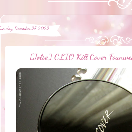
Tuesday, December 27, 2022
[Jolse] CLIO Kill Cover Founwe