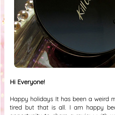
Hi Everyone!
Happy holidays It has been a weird 
tired but that is all. I am happy b