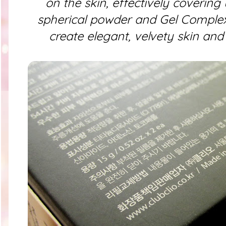
on the skin, effectively covering 
spherical powder and Gel Complex 
create elegant, velvety skin an