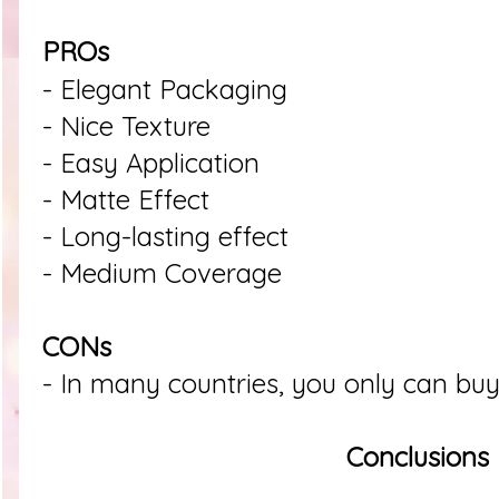
PROs
- Elegant Packaging
- Nice Texture
- Easy Application
- Matte Effect
- Long-lasting effect
- Medium Coverage
CONs
- In many countries, you only can buy 
Conclusions