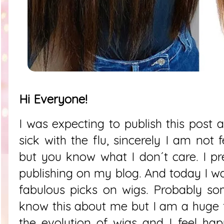
Hi Everyone!
I was expecting to publish this post 
sick with the flu, sincerely I am not
but you know what I don´t care. I pre
publishing on my blog. And today I w
fabulous picks on wigs. Probably so
know this about me but I am a huge 
the evolution of wigs and I feel ha