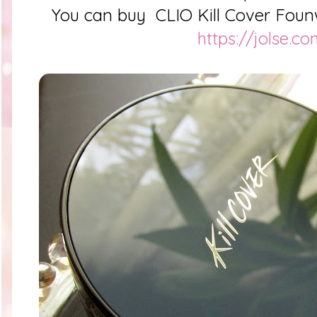
You can buy
CLIO Kill Cover Foun
https://jolse.c