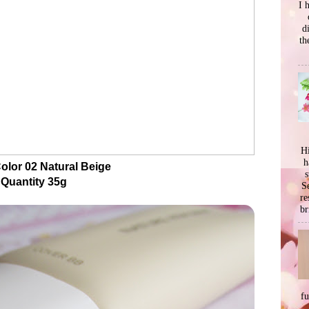
I 
d
th
Hi
h
olor 02 Natural Beige
s
Quantity 35g
Se
re
br
f