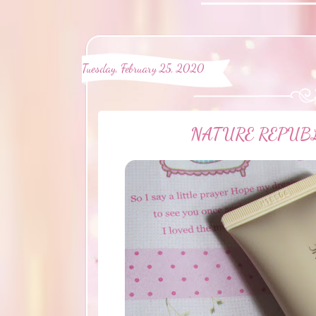
Tuesday, February 25, 2020
NATURE REPUBLIC