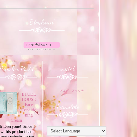
Bloglovin'
Popular Posts
switch
ブログ・スイッチ
ETUDE
HOUSE
Translate
Face
Conditio
ning
Cream
i Everyone! Since I
aw this product had a
great curiosity to try