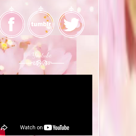
Youtube