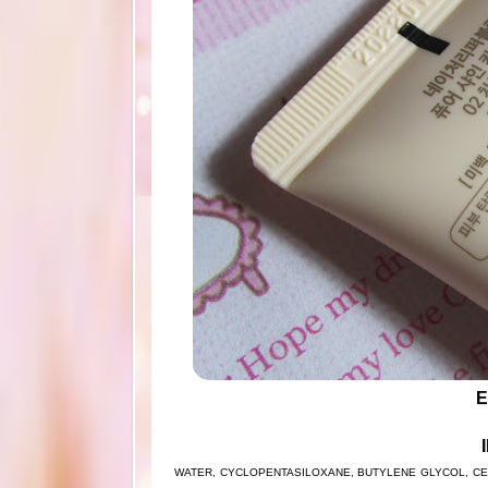
E
WATER, CYCLOPENTASILOXANE, BUTYLENE GLYCOL, CET