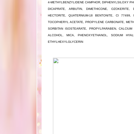
4-METHYLBENZYLIDENE CAMPHOR, DIPHENYLSILOXY PHE
DICAPRATE, ARBUTIN, DIMETHICONE, OZOKERITE, 
HECTORITE, QUATERNIUM-18 BENTONITE, CI 77499, 
TOCOPHERYL ACETATE, PROPYLENE CARBONATE, METH
SORBITAN ISOSTEARATE, PROPYLPARABEN, CALCIUM 
ALCOHOL, MICA, PHENOXYETHANOL, SODIUM HYALU
ETHYLHEXYLGLYCERIN