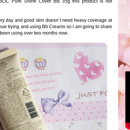
LIC Pure Shine Cover BB 35g this product is not
every day and good skin doesn´t need heavy coverage at
tinue trying and using Bb Creams so I am going to share
e been using over two months now.