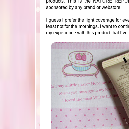
products. This is the NATURE REPUB
sponsored by any brand or webstore.
I guess I prefer the light coverage for 
least not for the mornings. I want to con
my experience with this product that I´v