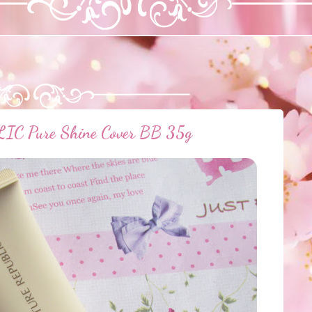
 Pure Shine Cover BB 35g