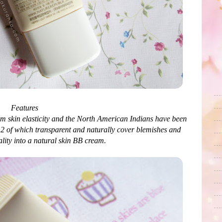
Features
am skin elasticity and the North American Indians have been
. 2 of which transparent and naturally cover blemishes and
lity into a natural skin BB cream.