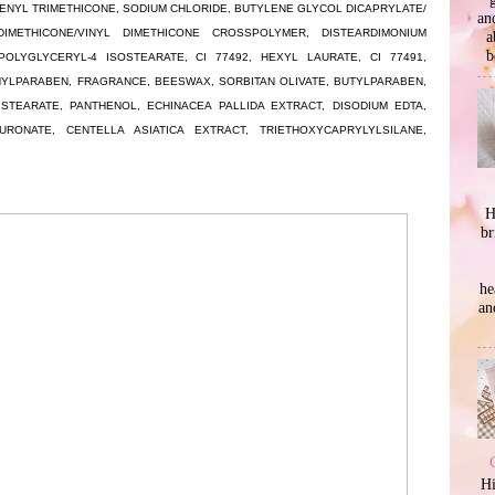
NYL TRIMETHICONE, SODIUM CHLORIDE, BUTYLENE GLYCOL DICAPRYLATE/
an
DIMETHICONE/VINYL DIMETHICONE CROSSPOLYMER, DISTEARDIMONIUM
a
b
POLYGLYCERYL-4 ISOSTEARATE, CI 77492, HEXYL LAURATE, CI 77491,
YLPARABEN, FRAGRANCE, BEESWAX, SORBITAN OLIVATE, BUTYLPARABEN,
STEARATE, PANTHENOL, ECHINACEA PALLIDA EXTRACT, DISODIUM EDTA,
RONATE, CENTELLA ASIATICA EXTRACT, TRIETHOXYCAPRYLYLSILANE,
H
br
he
an
Hi