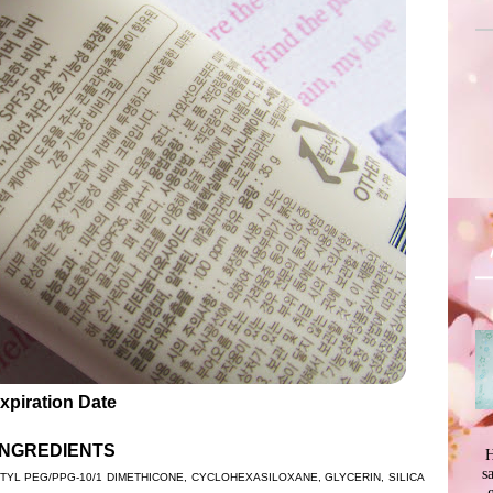
xpiration Date
INGREDIENTS
H
s
YL PEG/PPG-10/1 DIMETHICONE, CYCLOHEXASILOXANE, GLYCERIN, SILICA