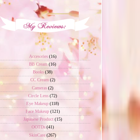
Accesories
(16)
BB Cream
(16)
Books
(38)
CC Cream
(2)
Cameras
(2)
Circle Lens
(72)
Eye Makeup
(118)
Face Makeup
(121)
Japanese Product
(15)
OOTDs
(41)
SkinCare
(267)