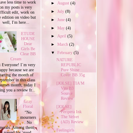
have less time to work
►
August
(4)
on my posts is very
►
July
(8)
ifficult edit, work on
e edition on video but
►
June
(4)
well, I'm here...
►
May
(4)
ETUDE
►
April
(5)
HOUSE
Dear
►
March
(2)
Girls Be
▼
February
(5)
Clear BB
Cream
NATURE
 Everyone! I´m very
REPUBLIC
appy because we are
Pure Shine
tarting the month of
Cover BB 35g
ptember in this class
[JOLSE] TIA'M
sumes month, today I
Vita B3
ing you a review fr...
Source
Review
Gray
Floral
[JOLSE]
Peripera Ink
“No
The Velvet
mourners
(AD) Review
. No
unerals. Among them,
Feelingirls
it passed for 'good