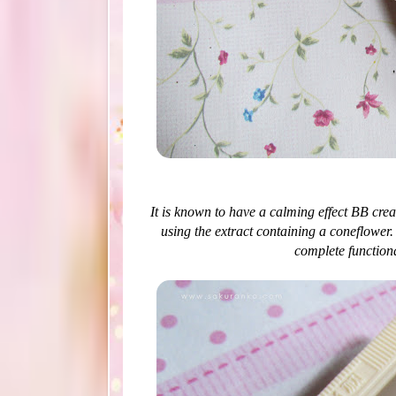
It is known to have a calming effect BB cre
using the extract containing a coneflower
complete functiona