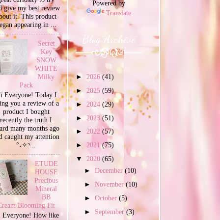
Powered by
d give my best review
Translate
bout it. This product
egan appearing in ...
Blog Archive
Secret
Key
SNOW
WHITE
Milky
►
2026
(41)
Pack
►
2025
(59)
i Everyone! Today I
ing you a review of a
►
2024
(29)
product I bought
►
2023
(51)
recently the truth I
ard many months ago
►
2022
(57)
d caught my attention
°˖✧◝...
►
2021
(75)
▼
2020
(65)
ETUDE
►
December
(10)
HOUSE
Precious
►
November
(10)
Mineral
BB
►
October
(5)
Cream Blooming Fit
►
September
(3)
 Everyone! How like