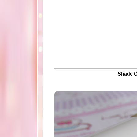
Shade C