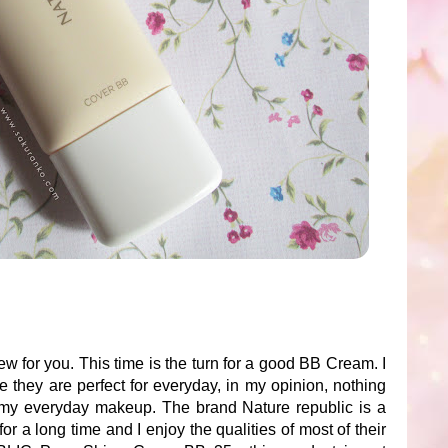
w for you. This time is the turn for a good BB Cream. I
they are perfect for everyday, in my opinion, nothing
 my everyday makeup. The brand Nature republic is a
or a long time and I enjoy the qualities of most of their