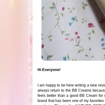
Hi Everyone!
I am happy to be here writing a new revie
always return to the BB Creams because 
feels better than a good BB Cream for
brand that has been one of my favorites f