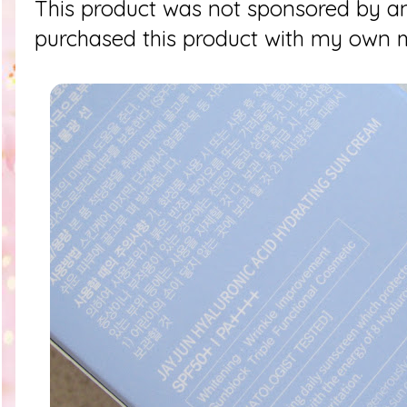
This product was not sponsored by an
purchased this product with my own 