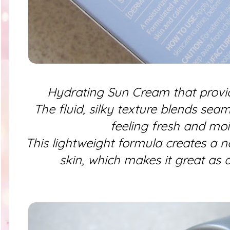
Hydrating Sun Cream that provi
The fluid, silky texture blends sea
feeling fresh and moi
This lightweight formula creates a n
skin, which makes it great as