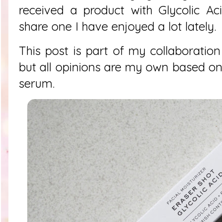
received a product with Glycolic Ac
share one I have enjoyed a lot lately.
This post is part of my collaboration
but all opinions are my own based on
serum.