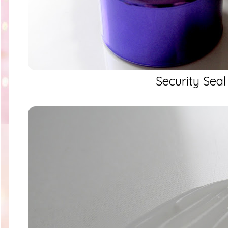
Security Seal