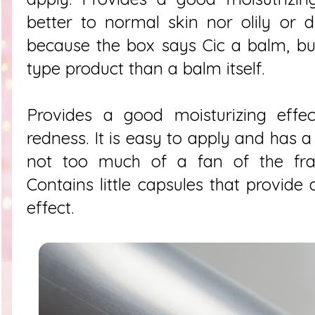
better to normal skin nor olily or d
because the box says Cic a balm, but 
type product than a balm itself.
Provides a good moisturizing effe
redness. It is easy to apply and has a
not too much of a fan of the frag
Contains little capsules that provide
effect.