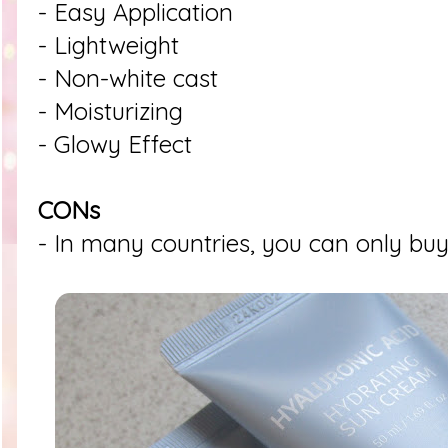
- Easy Application
- Lightweight
- Non-white cast
- Moisturizing
- Glowy Effect
CONs
- In many countries, you can only buy