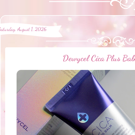
Saturday, August 1, 2026
Dewycel Cica Plus Ba