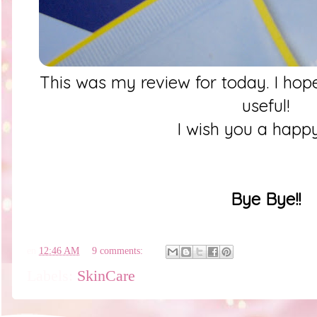
This was my review for today. I hope
useful!
I wish you a happ
Bye Bye!!
en
12:46 AM
9 comments:
Labels:
SkinCare