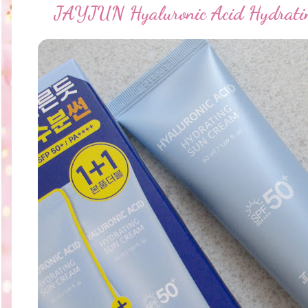
JAYJUN Hyaluronic Acid Hydrati