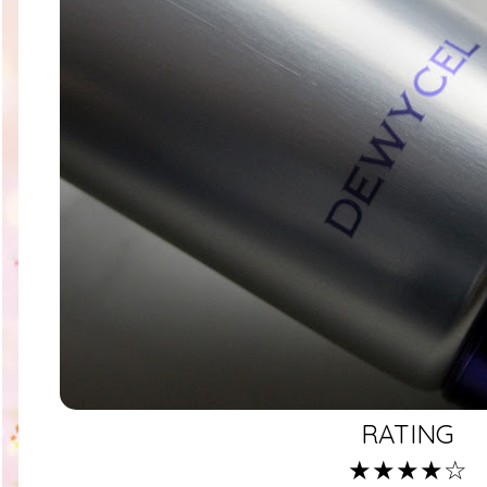
RATING
★★★★☆