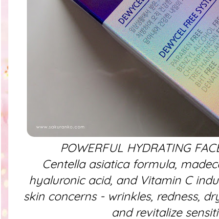
POWERFUL HYDRATING FACE
Centella asiatica formula, madec
hyaluronic acid, and Vitamin C indu
skin concerns - wrinkles, redness, dr
and revitalize sensit