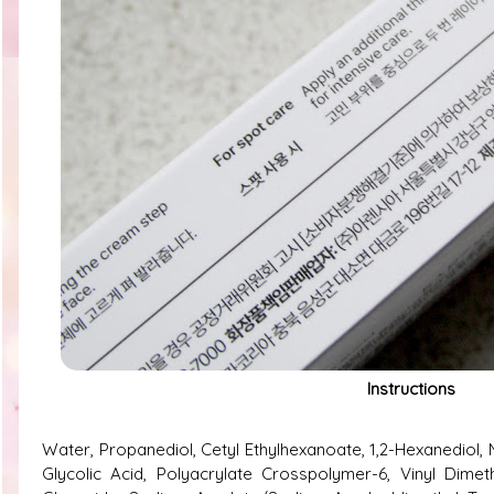
Instructions
Water, Propanediol, Cetyl Ethylhexanoate, 1,2-Hexanediol, N
Glycolic Acid, Polyacrylate Crosspolymer-6, Vinyl Dimet