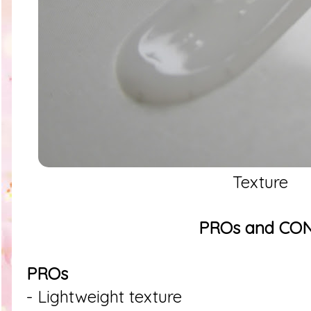
Texture
PROs and CO
PROs
- Lightweight texture