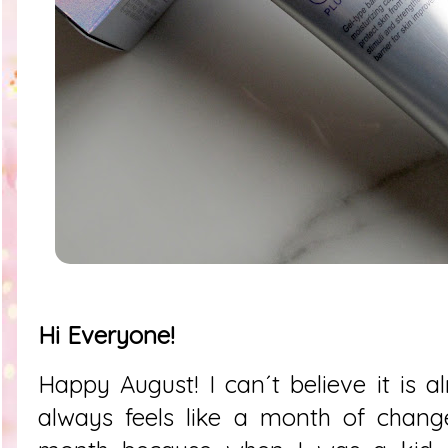
Hi Everyone!
Happy August! I can´t believe it is a
always feels like a month of changes