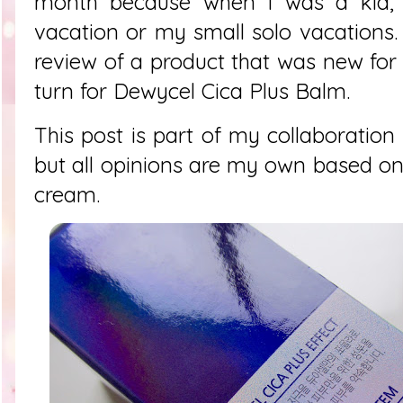
month because when I was a kid, 
vacation or my small solo vacations
review of a product that was new for 
turn for
Dewycel Cica Plus Balm.
This post is part of my collaboration
but all opinions are my own based on
cream.