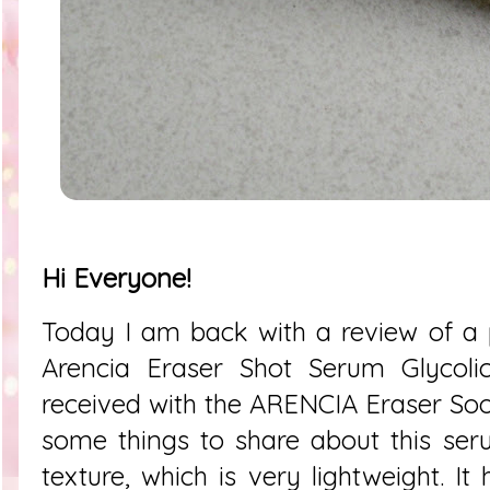
Hi Everyone!
Today I am back with a review of a pr
Arencia Eraser Shot Serum Glycolic
received with the ARENCIA Eraser So
some things to share about this serum.
texture, which is very lightweight. It