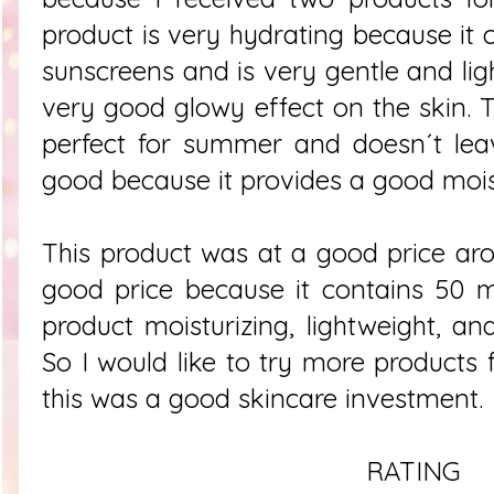
product is very hydrating because it 
sunscreens and is very gentle and lig
very good glowy effect on the skin. Thi
perfect for summer and doesn´t leav
good because it provides a good moist
This product was at a good price ar
good price because it contains 50 mL
product moisturizing, lightweight, an
So I would like to try more products
this was a good skincare investment.
RATING