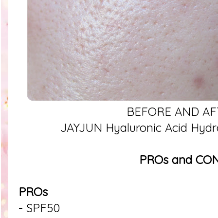
BEFORE AND AF
JAYJUN Hyaluronic Acid Hydr
PROs and CO
PROs
- SPF50