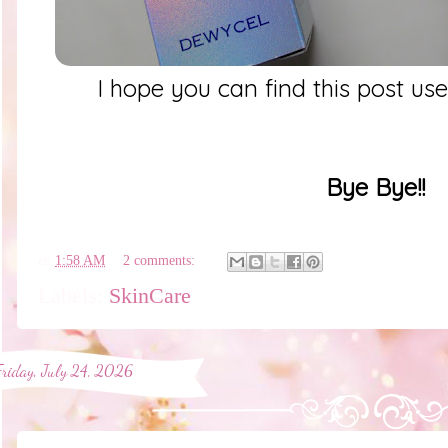
I hope you can find this post us
Bye Bye!!
en
1:58 AM
2 comments:
Labels:
SkinCare
Friday, July 24, 2026