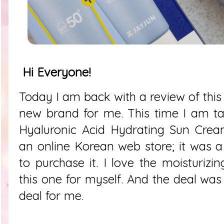
Hi Everyone!
Today I am back with a review of this
new brand for me. This time I am t
Hyaluronic Acid Hydrating Sun Cream
an online Korean web store; it was a
to purchase it. I love the moisturizi
this one for myself. And the deal was 
deal for me.