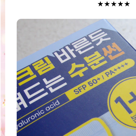
★★★
★
★