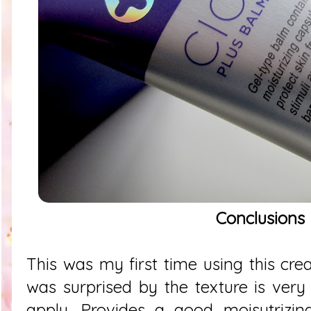
Conclusions
This was my first time using this cre
was surprised by the texture is very
apply. Provides a good moisutrizing