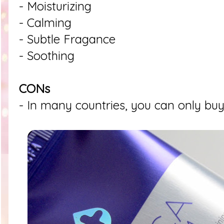
- Moisturizing
- Calming
- Subtle Fragance
- Soothing
CONs
- In many countries, you can only buy 