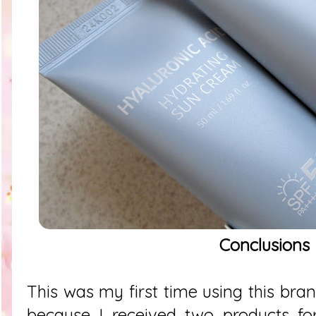
Conclusions
This was my first time using this bra
because I received two products for