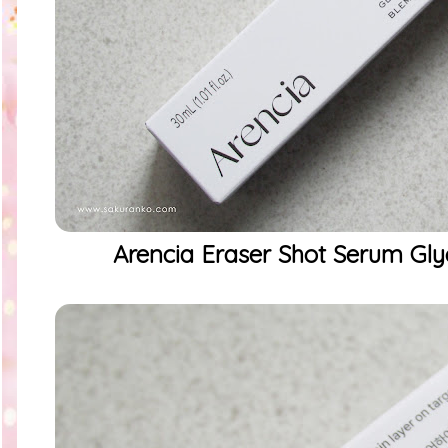
Arencia Eraser Shot Serum Glyc