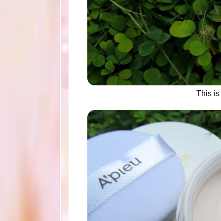
This i