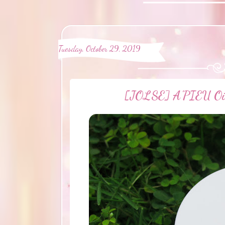
Tuesday, October 29, 2019
[JOLSE] A'PIEU Oil 