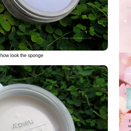
s how look the sponge
H
s