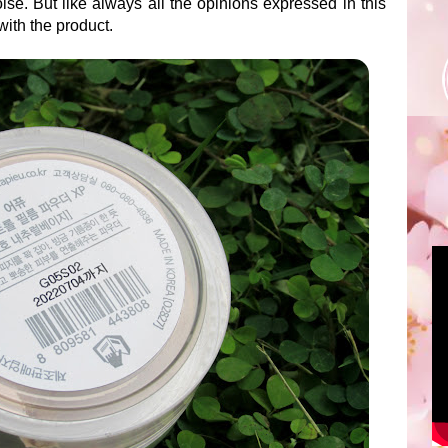
lse. But like always all the opinions expressed in this
ith the product.