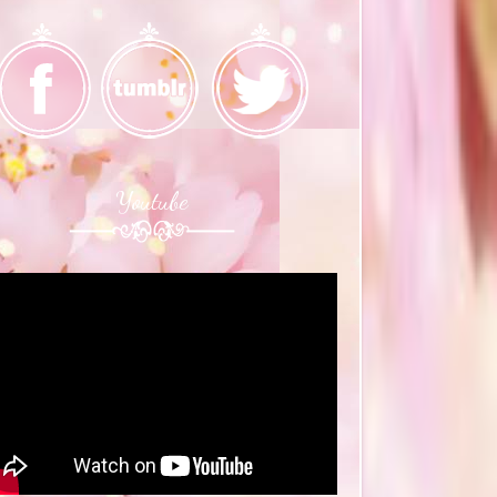
Youtube