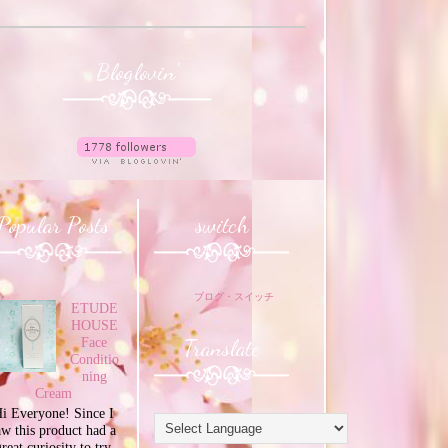
Bloglovin'
Popular Posts
switch
ブログ・スイッチ
ETUDE
HOUSE
Translate
Face
Conditio
ning
Cream
i Everyone! Since I
aw this product had a
great curiosity to try