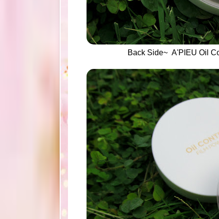
Back Side~ A'PIEU Oil Co