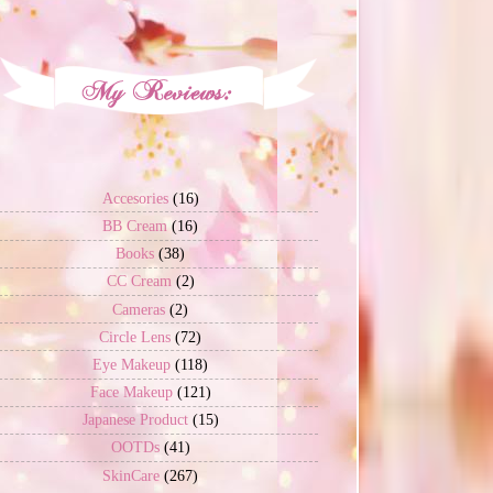
Accesories
(16)
BB Cream
(16)
Books
(38)
CC Cream
(2)
Cameras
(2)
Circle Lens
(72)
Eye Makeup
(118)
Face Makeup
(121)
Japanese Product
(15)
OOTDs
(41)
SkinCare
(267)