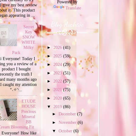
Powered by
d give my best review
Translate
bout it. This product
egan appearing in ...
Blog Archive
Secret
Key
SNOW
WHITE
Milky
►
2026
(41)
Pack
►
2025
(59)
i Everyone! Today I
ing you a review of a
►
2024
(29)
product I bought
►
2023
(51)
recently the truth I
ard many months ago
►
2022
(57)
d caught my attention
°˖✧◝...
►
2021
(75)
►
2020
(65)
ETUDE
HOUSE
▼
2019
(86)
Precious
►
December
(7)
Mineral
BB
►
November
(6)
Cream Blooming Fit
▼
October
(6)
 Everyone! How like