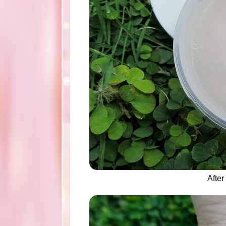
After