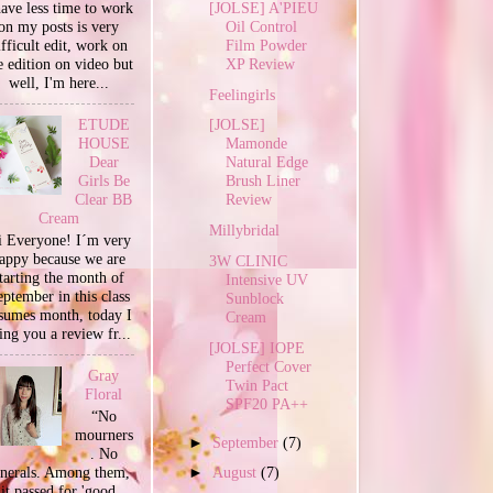
[JOLSE] A'PIEU
have less time to work
Oil Control
on my posts is very
Film Powder
ifficult edit, work on
XP Review
e edition on video but
well, I'm here...
Feelingirls
ETUDE
[JOLSE]
HOUSE
Mamonde
Dear
Natural Edge
Girls Be
Brush Liner
Clear BB
Review
Cream
Millybridal
 Everyone! I´m very
appy because we are
3W CLINIC
tarting the month of
Intensive UV
ptember in this class
Sunblock
sumes month, today I
Cream
ing you a review fr...
[JOLSE] IOPE
Perfect Cover
Gray
Twin Pact
Floral
SPF20 PA++
“No
mourners
►
September
(7)
. No
unerals. Among them,
►
August
(7)
it passed for 'good