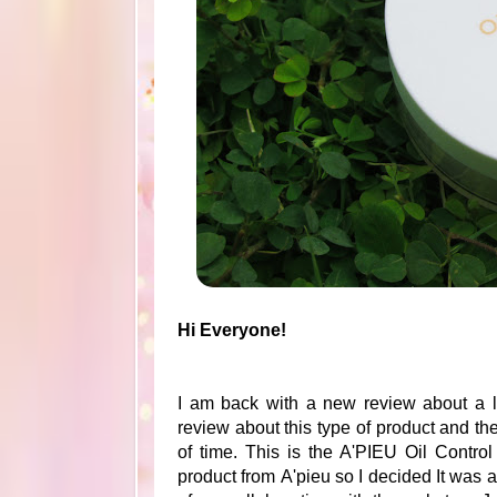
Hi Everyone!
I am back with a new review about a l
review about this type of product and t
of time. This is the A'PIEU Oil Contro
product from A'pieu so I decided It was 