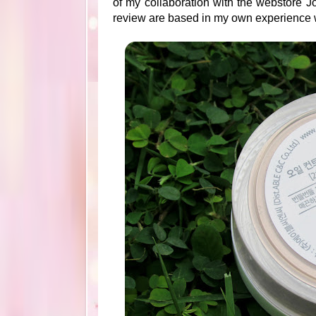
of my collaboration with the webstore Jo
review are based in my own experience w