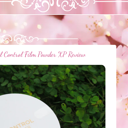
Control Film Powder XP Review