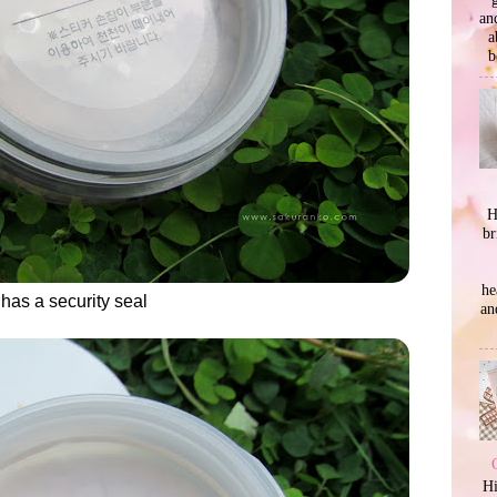
an
a
b
H
br
he
 has a security seal
an
Hi