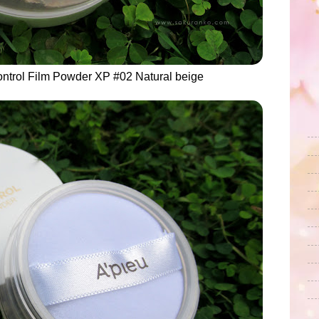
ntrol Film Powder XP #02 Natural beige