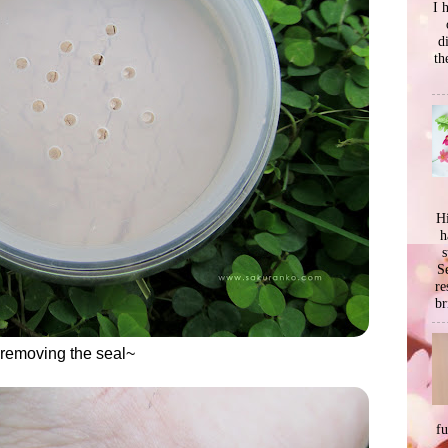
I 
d
th
Hi
h
s
Se
re
br
 removing the seal~
f