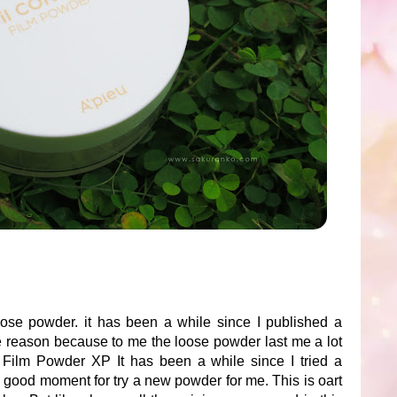
ose powder. it has been a while since I published a
he reason because to me the loose powder last me a lot
l Film Powder XP It has been a while since I tried a
a good moment for try a new powder for me. This is oart