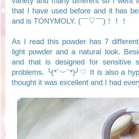
variety and many different so I went t
that I have used before and it has b
and is TONYMOLY. (￣▽￣)！！！
As I read this powder has 7 different
light powder and a natural look. Besi
and that is designed for sensitive 
problems. ╰(*´︶`*)╯♡ It is also a hyp
thought it was excellent and I had ever