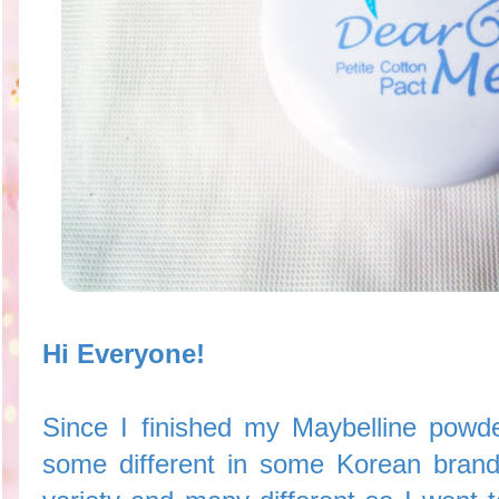
Hi Everyone!
Since I finished my Maybelline powde
some different in some Korean brand