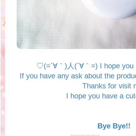
♡(=´∀｀)人(´∀｀=) I hope you ej
If you have any ask about the produ
Thanks for visit 
I hope you have a cu
Bye Bye!!