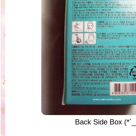
Back Side Box (*