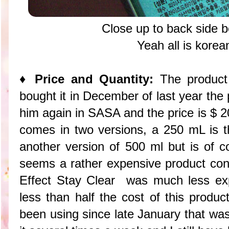
Close up to back side box
Yeah all is kore
♦ Price and Quantity:
The product 
bought it in December of last year the
him again in SASA and the price is $ 20
comes in two versions, a 250 mL is th
another version of 500 ml but is of c
seems a rather expensive product con
Effect Stay Clear was much less exp
less than half the cost of this produc
been using since late January that was