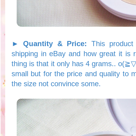
► Quantity & Price:
This product
shipping in eBay and how great it is 
thing is that it only has 4 grams.. o(≧
small but for the price and quality to
the size not convince some.