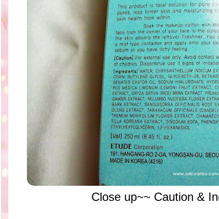
Close up~~ Caution & Ing