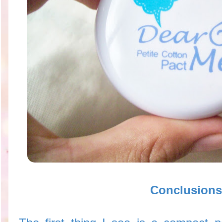
Conclusions