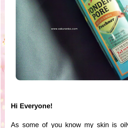
Hi Everyone!
As some of you know my skin is oily