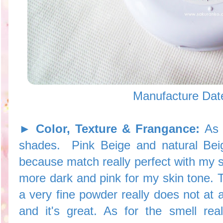
Manufacture Dat
► Color, Texture & Frangance:
As 
shades. Pink Beige and natural Beig
because match really perfect with my s
more dark and pink for my skin tone. Th
a very fine powder really does not at 
and it's great. As for the smell real