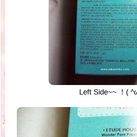
Left Side~~ ！( ^ω