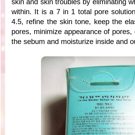
skin and skin troubles by eliminating w
within. It is a 7 in 1 total pore solut
4.5, refine the skin tone, keep the ela
pores, minimize appearance of pores, 
the sebum and moisturize inside and ou