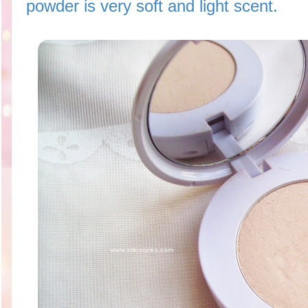
powder is very soft and light scent.