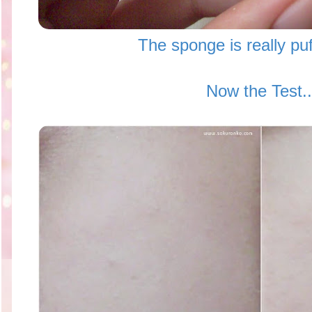
The sponge is really puf
Now the Test..