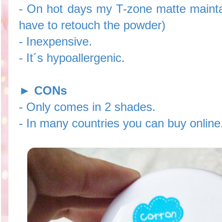
- On hot days my T-zone matte maintai
have to retouch the powder)
- Inexpensive.
- It´s hypoallergenic.
►
CONs
- Only comes in 2 shades.
- In many countries you can buy online