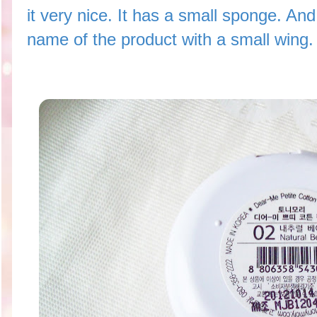
it very nice. It has a small sponge. And
name of the product with a small wing.