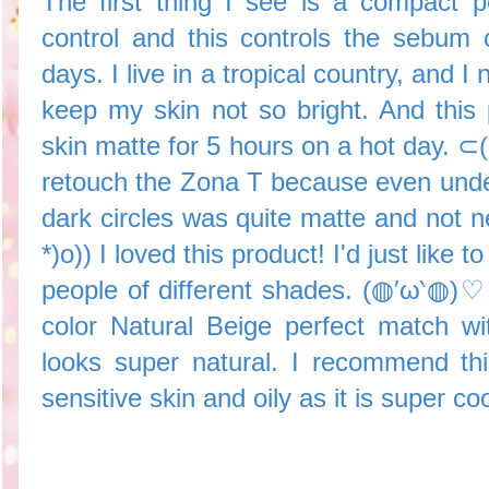
The first thing I see is a compact 
control and this controls the sebum
days. I live in a tropical country, and 
keep my skin not so bright. And thi
skin matte for 5 hours on a hot day. 
retouch the Zona T because even und
dark circles was quite matte and not 
*)o)) I loved this product! I'd just like
people of different shades. (◍′ω‵◍)♡ 
color Natural Beige perfect match w
looks super natural. I recommend th
sensitive skin and oily as it is super co