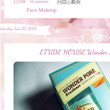
en
5:15 PM
54 comments:
Labels:
Face Makeup
Saturday, June 22, 2013
ETUDE HOUSE Wonder Po