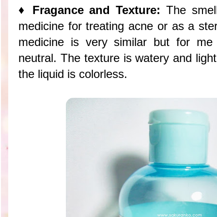
♦ Fragance and Texture:
The smell 
medicine for treating acne or as a steri
medicine is very similar but for me
neutral. The texture is watery and light
the liquid is colorless.