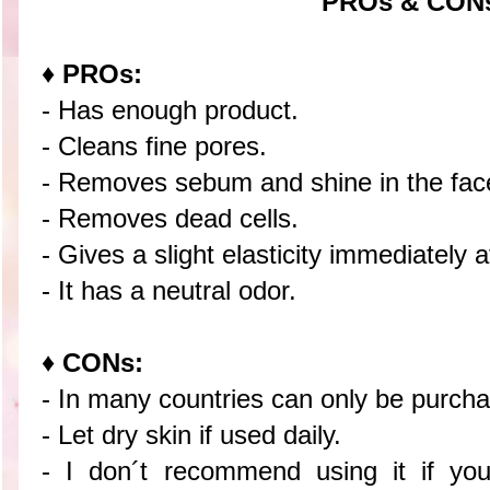
PROs & CON
♦ PROs:
- Has enough product.
- Cleans fine pores.
- Removes sebum and shine in the fac
- Removes dead cells.
- Gives a slight elasticity immediately a
- It has a neutral odor.
♦ CONs:
- In many countries can only be purcha
- Let dry skin if used daily.
- I don´t recommend using it if you