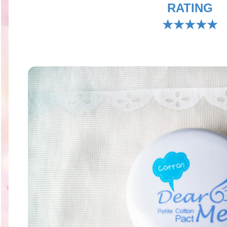
RATING
★★★★★