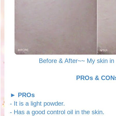
Before & After~~ My skin in
PROs & CON
►
PROs
- It is a light powder.
- Has a good control oil in the skin.