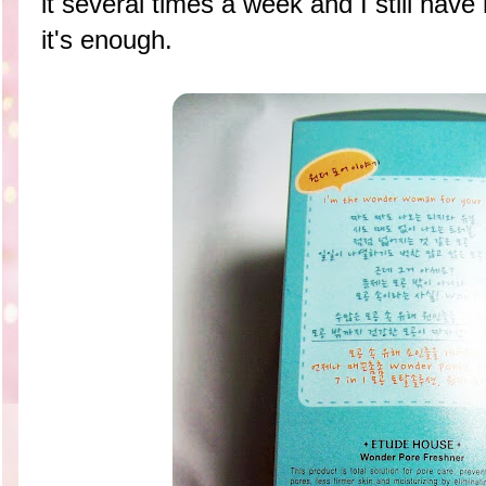
it several times a week and I still have 
it's enough.