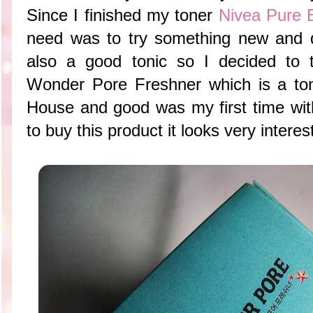
Since I finished my toner
Nivea Pure 
need was to try something new and di
also a good tonic so I decided t
Wonder Pore Freshner which is a to
House and good was my first time with
to buy this product it looks very interes