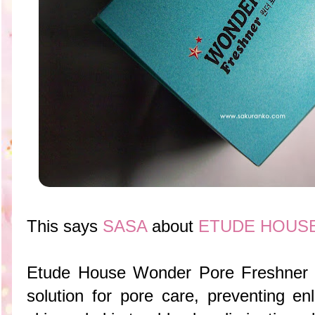
This says
SASA
about
ETUDE HOUSE 
Etude House Wonder Pore Freshner is
solution for pore care, preventing en