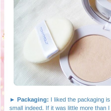
► Packaging:
I liked the packaging i
small indeed. If it was little more than