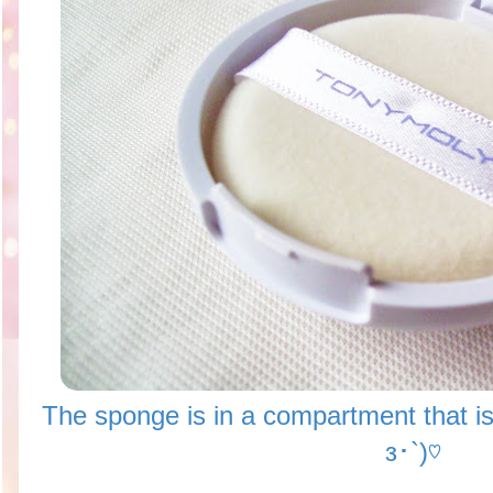
The sponge is in a compartment that i
з･`)♡