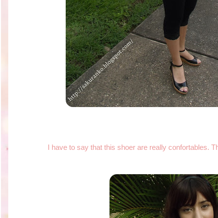
I have to say that this shoer are really confortables. T