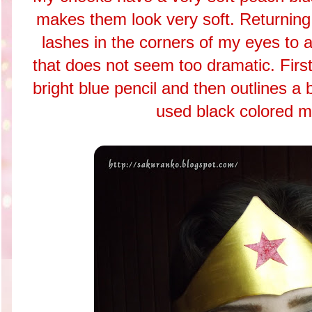
makes them look very soft. Returning
lashes in the corners of my eyes to
that does not seem too dramatic. Firs
bright blue pencil and then outlines a 
used black colored m