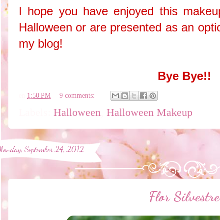
I hope you have enjoyed this makeup
Halloween or are presented as an opti
my blog!
Bye Bye!!
en
1:50 PM
9 comments:
Labels:
Halloween
,
Halloween Makeup
Monday, September 24, 2012
Flor Silvestre