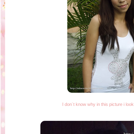
I don´t know why in this picture i lo