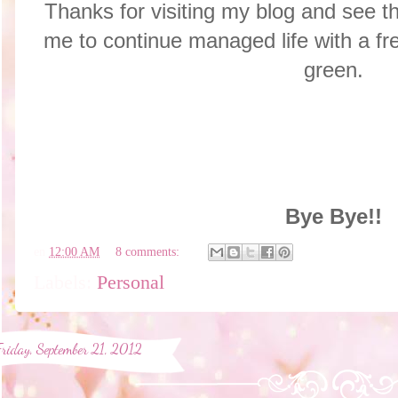
Thanks for visiting my blog and see th
me to continue managed life with a fre
green.
Bye Bye!!
en
12:00 AM
8 comments:
Labels:
Personal
Friday, September 21, 2012