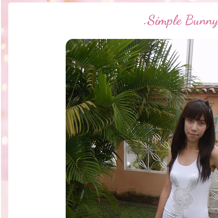
.·Simple Bunny·