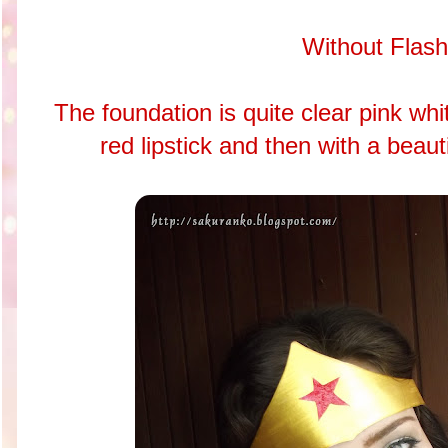
Without Flash
The foundation is quite clear pink white
red lipstick and then with a beauti