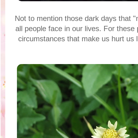
Not to mention those dark days that "
all people face in our lives. For these 
circumstances that make us hurt us l