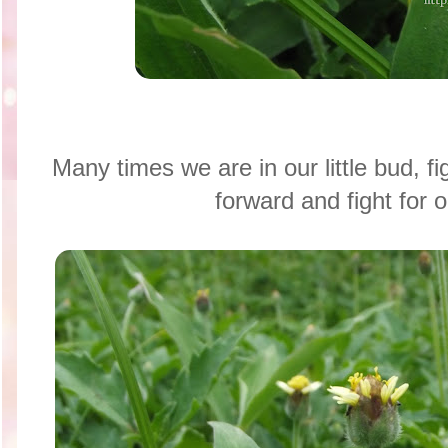
Many times we are in our little bud, f
forward and fight for o