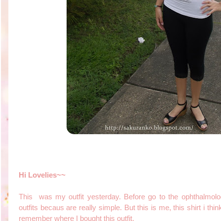
Hi Lovelies~~
This was my outfit yesterday. Before go to the ophthalmolog
outfits becaus are really simple. But this is me, this shirt i thin
remember where I bought this outfit.