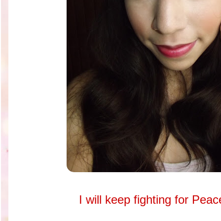
I will keep fighting for Pea