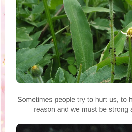
Sometimes people try to hurt us, to 
reason and we must be strong a