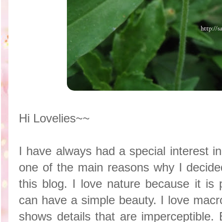
Hi Lovelies~~
I have always had a special interest in 
one of the main reasons why I decide
this blog. I love nature because it is
can have a simple beauty. I love macr
shows details that are imperceptible.