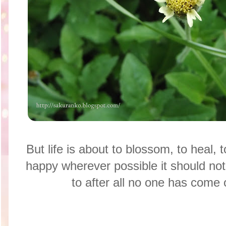
But life is about to blossom, to heal, 
happy wherever possible it should not 
to after all no one has come o