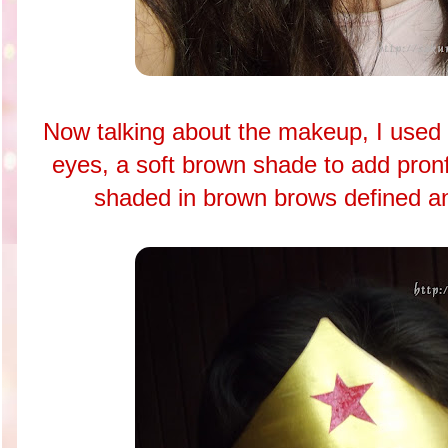
Now talking about the makeup, I used a
eyes, a soft brown shade to add pronf
shaded in brown brows defined and