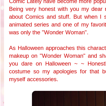
Comic Lately have become more popula
Being very honest with you my dear re
about Comics and stuff. But when I sa
animated series and one of my favorit
was only the "Wonder Woman".
As Halloween approaches this characte
makeup on "Wonder Woman" and share
you dare on Halloween ~ ~ Honestly
costume so my apologies for that bu
myself accessories.