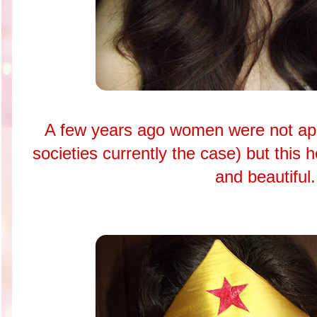
A few years ago women were not ap
societies currently the case) but this 
and beautiful.