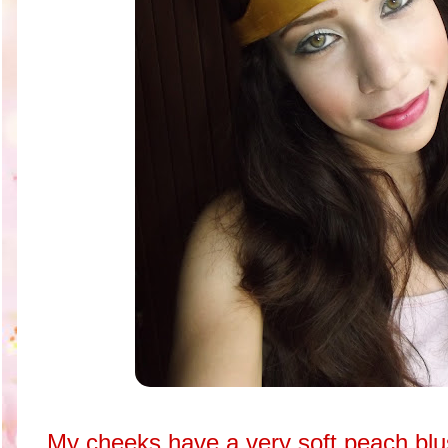
My cheeks have a very soft peach blus