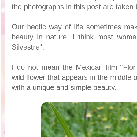
the photographs in this post are taken
Our hectic way of life sometimes ma
beauty in nature. I think most wome
Silvestre".
I do not mean the Mexican film "Flor 
wild flower that appears in the middle 
with a unique and simple beauty.