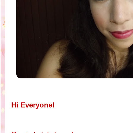
Hi Everyone!