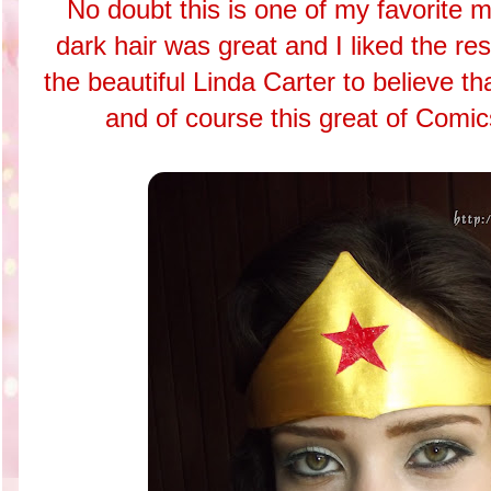
No doubt this is one of my favorite 
dark hair was great and I liked the res
the beautiful Linda Carter to believe tha
and of course this great of Co