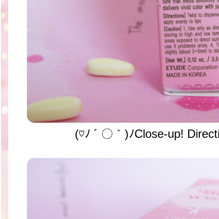
(♡ﾉ ´ 〇｀)ﾉClose-up! Direct