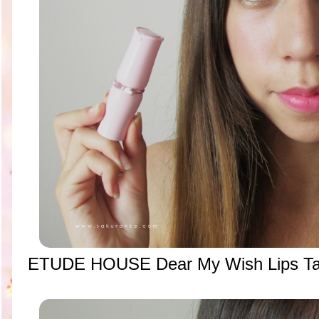
ETUDE HOUSE Dear My Wish Lips Ta