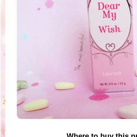
Where to buy this p