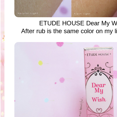
ETUDE HOUSE Dear My Wis
After rub is the same color on my li