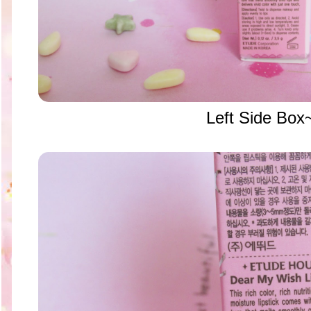
Left Side Box