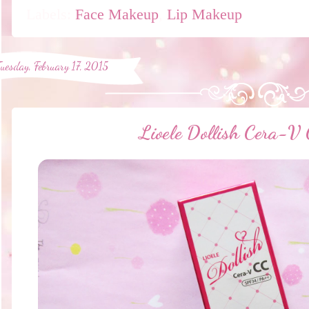
Labels:
Face Makeup
,
Lip Makeup
Tuesday, February 17, 2015
Lioele Dollish Cera-V