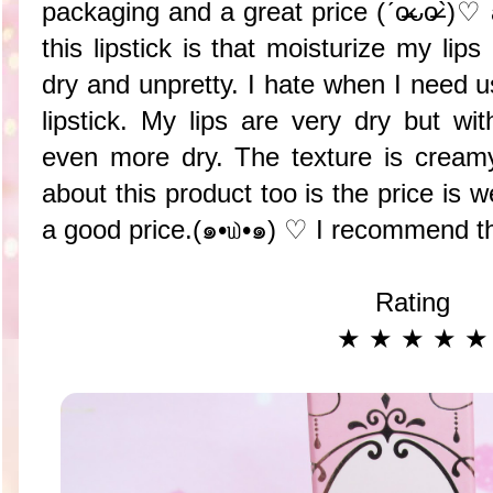
packaging and a great price (ˊo̶̶̷ᴗo̶̶̷`
this lipstick is that moisturize my lip
dry and unpretty. I hate when I need u
lipstick. My lips are very dry but wi
even more dry. The texture is crea
about this product too is the price is we
a good price.(๑•௰•๑) ♡ I recommend t
Rating
★ ★ ★ ★ ★