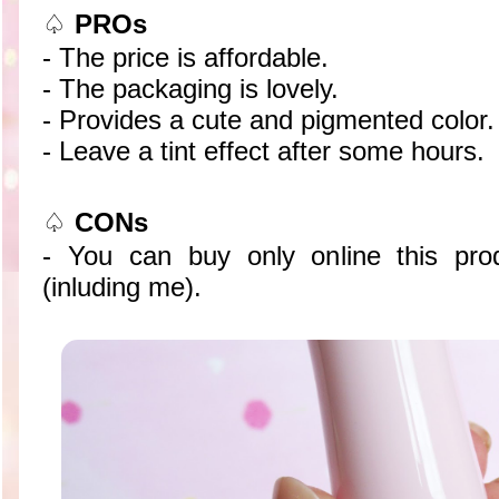
♤
PROs
- The price is affordable.
- The packaging is lovely.
- Provides a cute and pigmented color.
- Leave a tint effect after some hours.
♤
CONs
- You can buy only online this pro
(inluding me).