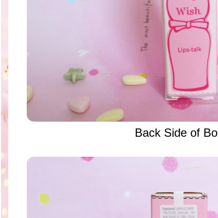
Back Side of B