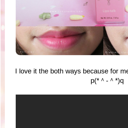
I love it the both ways because for me
p(*＾-＾*)q