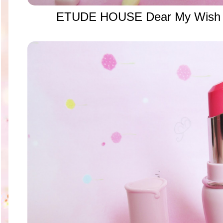
ETUDE HOUSE Dear My Wish L