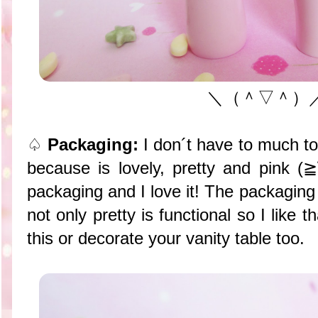
＼（＾▽＾）
♤
Packaging:
I don´t have to much t
because is lovely, pretty and pink 
packaging and I love it! The packaging
not only pretty is functional so I like 
this or decorate your vanity table too.