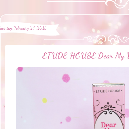
Tuesday, February 24, 2015
ETUDE HOUSE Dear My Wi