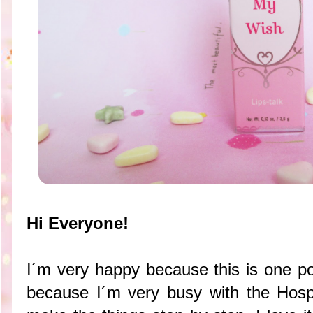
Hi Everyone!
I´m very happy because this is one pos
because I´m very busy with the Hosp