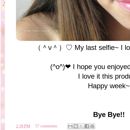
（＾ν＾）♡ My last selfie~ I love 
(^o^)❤︎ I hope you enjoyed
I love it this prod
Happy week~
Bye Bye!!
en
2:18 PM
57 comments: