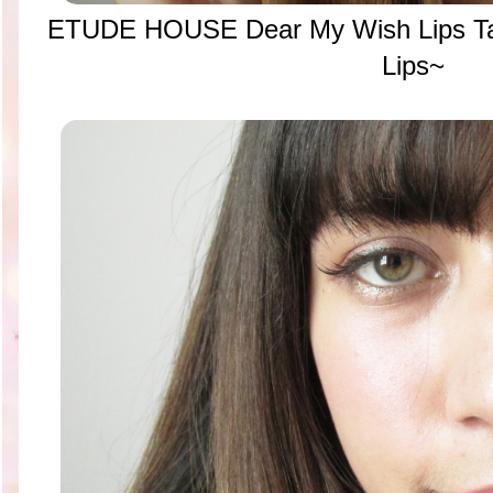
ETUDE HOUSE Dear My Wish Lips Ta
Lips~