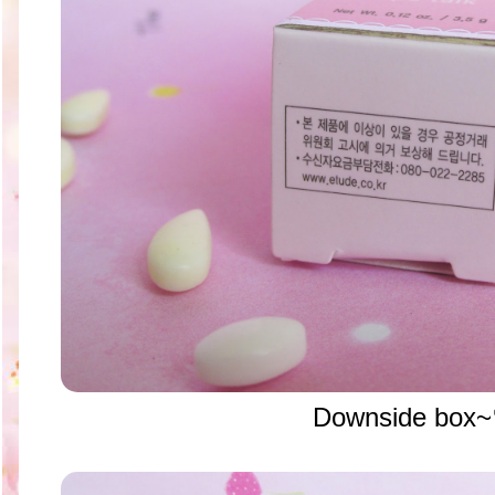
Downside box~