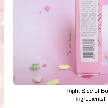
Right Side of B
Ingredients!