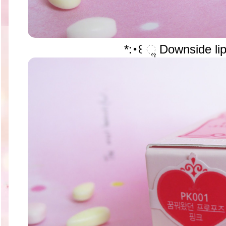
*:･꒰ ૢ Downside lip