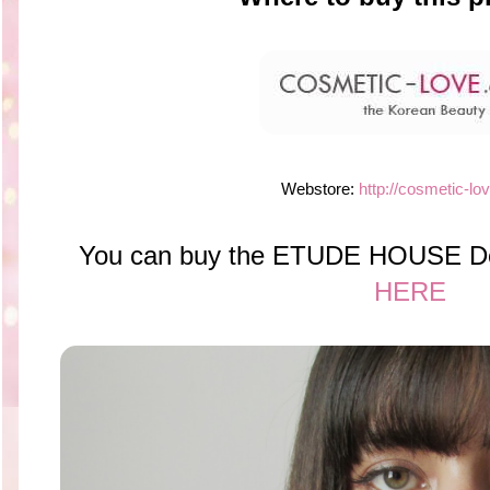
Webstore:
http://cosmetic-lo
You can buy the ETUDE HOUSE Dea
HERE