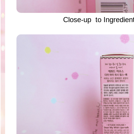
Close-up to Ingredient