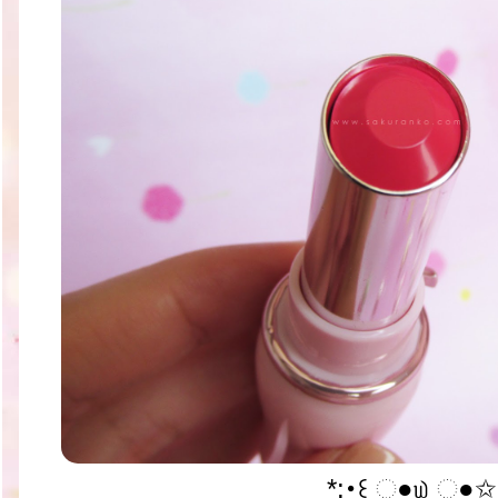
*:･꒰ ૢ●௰ ૢ●✩