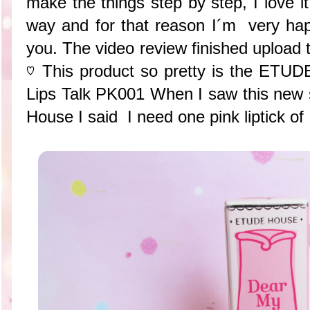
make the things step by step, I love 
way and for that reason I´m very happ
you. The video review finished upload
♡ This product so pretty is the ET
Lips Talk PK001 When I saw this new se
House I said I need one pink liptick of