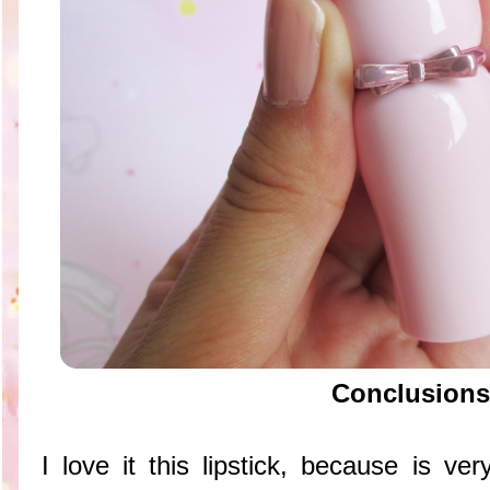
Conclusions
I love it this lipstick, because is v