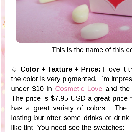
This is the name of this 
♤
Color + Texture + Price:
I love it 
the color is very pigmented, I´m impre
under $10 in
Cosmetic Love
and the 
The price is $7.95 USD a great price fo
has a great variety of colors. The i
lasting but after some drinks or drink
like tint. You need see the swatches: