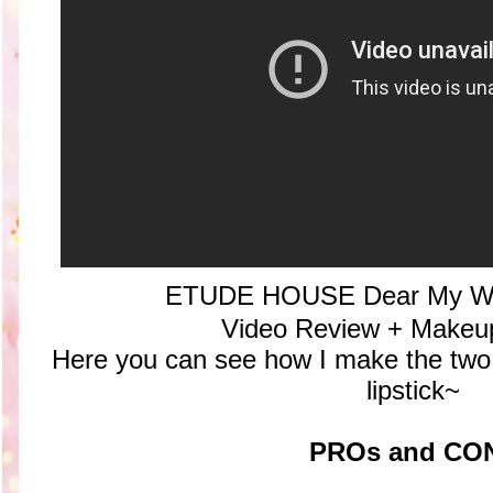
ETUDE HOUSE Dear My Wis
Video Review + Makeup 
Here you can see how I make the two p
lipstick~
PROs and CO