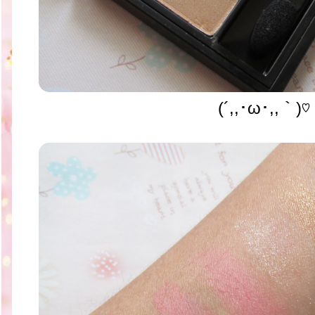
(´,,･ω･,,｀)♡