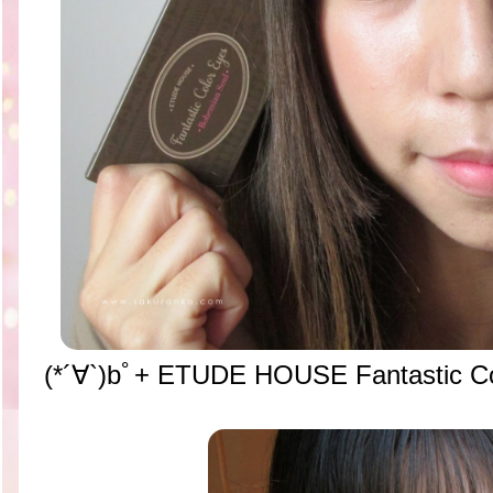
(*´∀`)bﾟ+
ETUDE HOUSE Fantastic Co