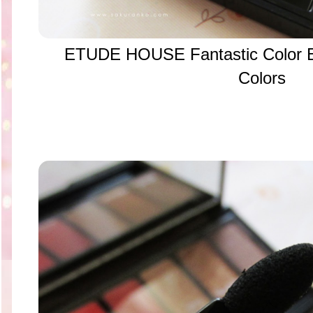
ETUDE HOUSE Fantastic Color 
Colors