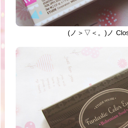
(ノ＞▽＜。)ノ Clos