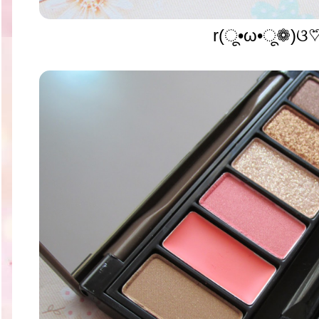
r(ू•ω•ू❁)ଓ♡