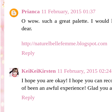
Prianca
11 February, 2015 01:37
O wow. such a great palette. I would l
dear.
http://naturelbellefemme.blogspot.com
Reply
KeiKeiKirsten
11 February, 2015 02:24
I hope you are okay! I hope you can rec
of been an awful experience! Glad you a
Reply