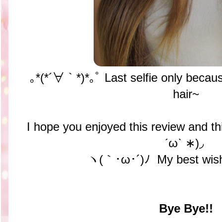
｡*(*´∀｀*)*｡ﾟ Last selfie only becau
hair~
I hope you enjoyed this review and t
ˊωˋ ∗)◞
ヽ(｀･ω･´)ﾉ My best wish
Bye Bye!!