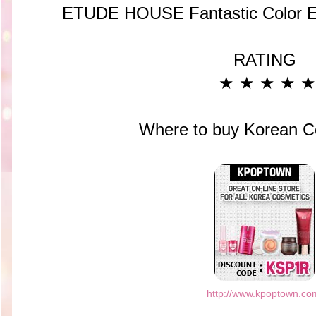
ETUDE HOUSE Fantastic Color 
RATING
★ ★ ★
★ ★
Where to buy Korean C
http://www.kpoptown.co