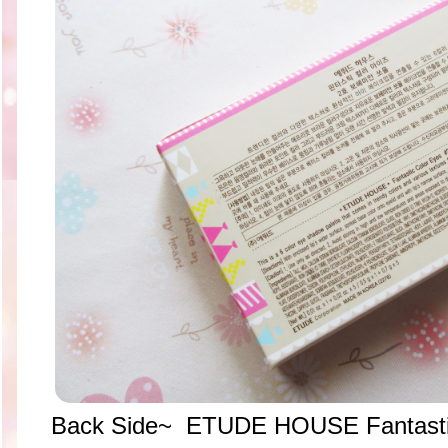
Back Side~ ETUDE HOUSE Fantasti