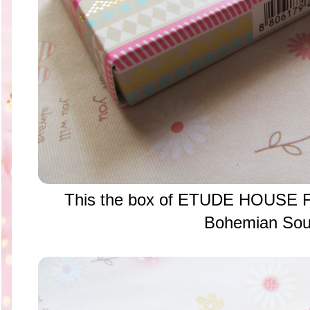
This the box of ETUDE HOUSE Fa
Bohemian Sou