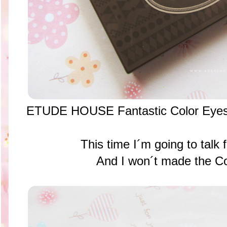
ETUDE HOUSE Fantastic Color Eyes
This time I´m going to talk 
And I won´t made the C