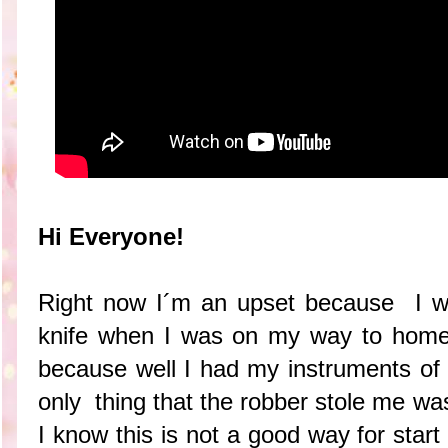
Hi Everyone!
Right now I´m an upset because I w
knife when I was on my way to home s
because well I had my instruments of
only thing that the robber stole me w
I know this is not a good way for star