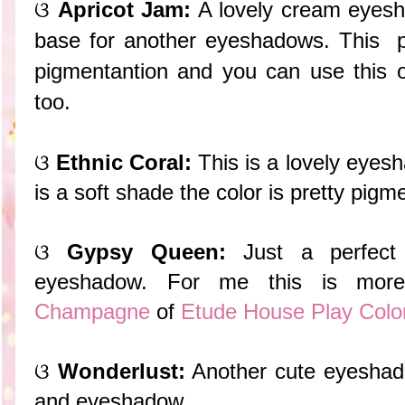
ଓ
Apricot Jam:
A lovely cream eyesha
base for another eyeshadows. This 
pigmentantion and you can use this 
too.
ଓ
Ethnic Coral:
This is a lovely eyes
is a soft shade the color is pretty pigm
ଓ
Gypsy Queen:
Just a perfect 
eyeshadow. For me this is mor
Champagne
of
Etude House Play Colo
ଓ
Wonderlust:
Another cute eyeshadow
and eyeshadow.