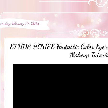
Tuesday, February 10, 2015
ETUDE HOUSE Fantastic Color Eyes 
Makeup Tutori