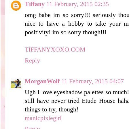
Tiffany
11 February, 2015 02:35
omg babe im so sorry!!! seriously thou
nice to have a hobby to take your m
positivity! im so sorry though!!!
TIFFANYXOXO.COM
Reply
MorganWolf
11 February, 2015 04:07
Ugh I love eyeshadow palettes so much! 
still have never tried Etude House haha,
things to try, though!
manicpixiegirl
Reply