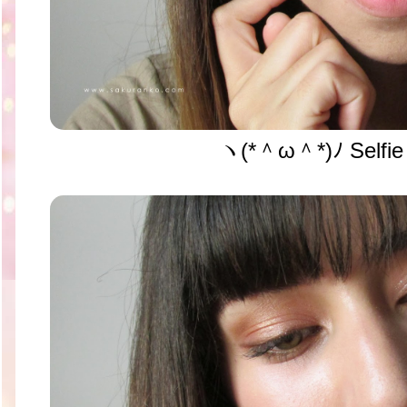
ヽ(*＾ω＾*)ﾉ Selfie