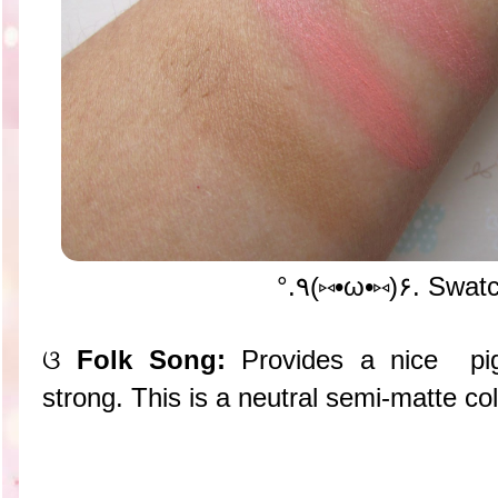
°.٩(⑅•ω•⑅)۶. Swa
ଓ
Folk Song:
Provides a nice pig
strong. This is a neutral semi-matte col