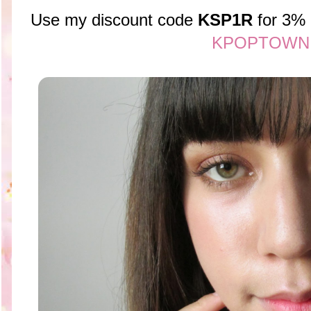
Use my discount code
KSP1R
for 3% 
KPOPTOWN