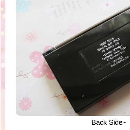
Back Side~