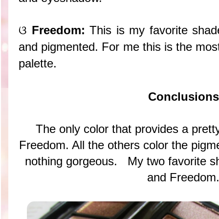
ଓ
Freedom:
This is my favorite shad
and pigmented. For me this is the most
palette.
Conclusions
The only color that provides a prett
Freedom. All the others color the pigmen
nothing gorgeous. My two favorite 
and Freedom