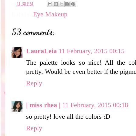
en
11:38 PM
Labels:
Eye Makeup
53 comments:
LauraLeia
11 February, 2015 00:15
The palette looks so nice! All the co
pretty. Would be even better if the pigme
Reply
| miss rhea |
11 February, 2015 00:18
so pretty! love all the colors :D
Reply