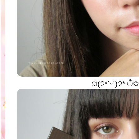
ଘ(੭*ˊᵕˋ)੭* ੈ✩