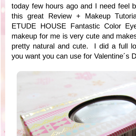
today few hours ago and I need fee
this great Review + Makeup Tutorial
ETUDE HOUSE Fantastic Color Eye
makeup for me is very cute and makes
pretty natural and cute. I did a full lo
you want you can use for Valentine´s D