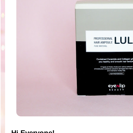
Hi Everyone!