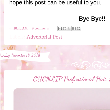
hope this post can be useful to you.
Bye Bye!!
en
10:45 AM
9 comments:
Labels:
Advertorial Post
Sunday, November 18, 2018
EYENLIP Professional Hai