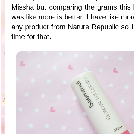
Missha but comparing the grams this h
was like more is better. I have like mo
any product from Nature Republic so I
time for that.