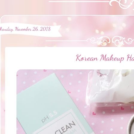
Monday, November 26, 2018
Korean Makeup H