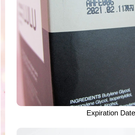
Expiration Dat