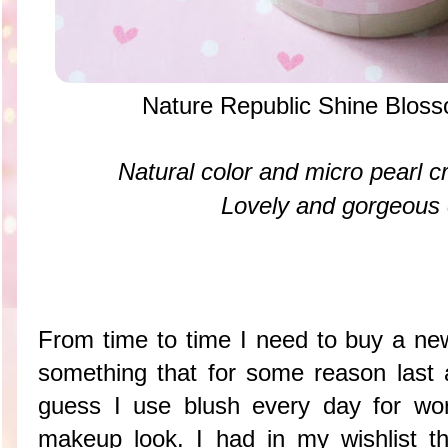
Nature Republic Shine Blos
Natural color and micro pearl cr
Lovely and gorgeous
From time to time I need to buy a new
something that for some reason last
guess I use blush every day for wo
makeup look. I had in my wishlist t