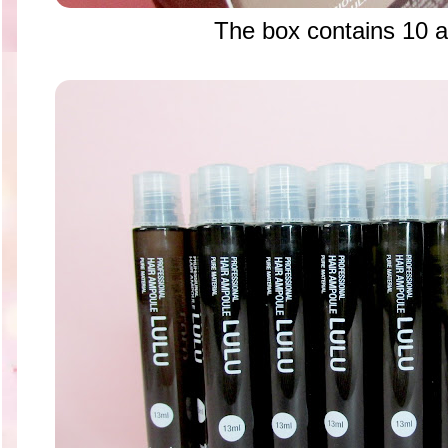
The box contains 10 