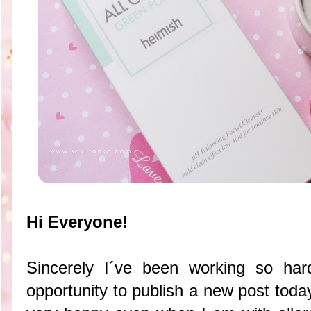
Hi Everyone!
Sincerely I´ve been working so har
opportunity to publish a new post tod