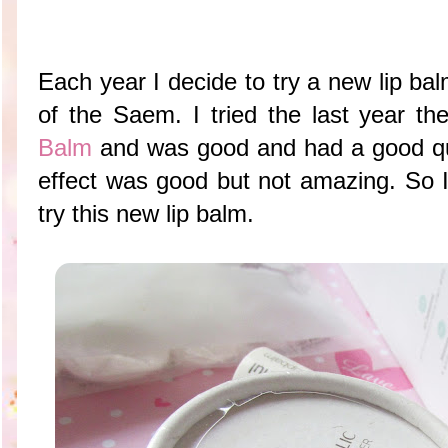
Each year I decide to try a new lip ba
of the Saem. I tried the last year t
Balm
and was good and had a good qua
effect was good but not amazing. So I
try this new lip balm.