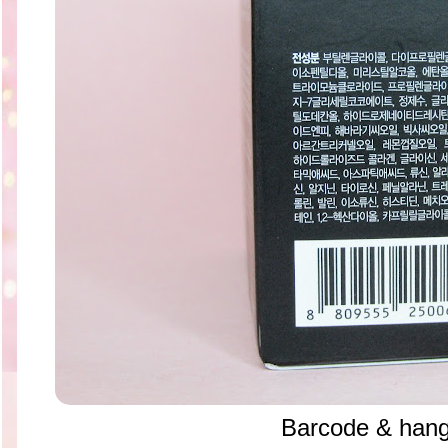
Barcode & hang