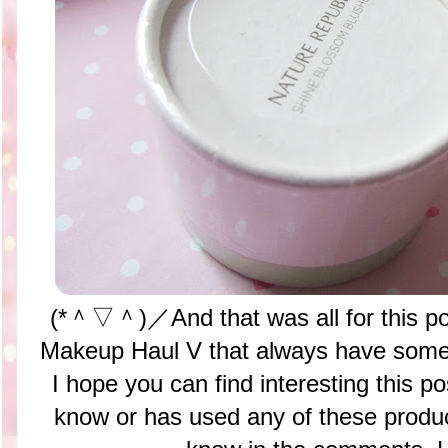
(*＾▽＾)／And that was all for this p
Makeup Haul V that always have somet
I hope you can find interesting this po
know or has used any of these pro