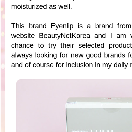
moisturized as well.
This brand Eyenlip is a brand from
website BeautyNetKorea and I am 
chance to try their selected produ
always looking for new good brands f
and of course for inclusion in my daily 