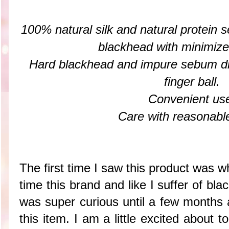
100% natural silk and natural protein
blackhead with minimized 
Hard blackhead and impure sebum d
finger ball.
Convenient us
Care with reasonable
The first time I saw this product was wh
time this brand and like I suffer of b
was super curious until a few months 
this item. I am a little excited about 