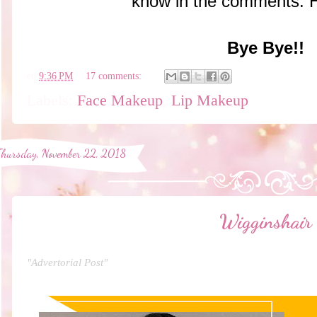
know in the comments. 
Bye Bye!!
en
9:36 PM
17 comments:
Labels:
Face Makeup
,
Lip Makeup
Thursday, November 22, 2018
Wigginshair
"Advertorial Post"