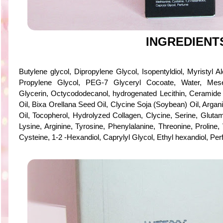
INGREDIENT
Butylene glycol, Dipropylene Glycol, Isopentyldiol, Myristyl A
Propylene Glycol, PEG-7 Glyceryl Cocoate, Water, Mes
Glycerin, Octycododecanol, hydrogenated Lecithin, Ceramide
Oil, Bixa Orellana Seed Oil, Clycine Soja (Soybean) Oil, Argan
Oil, Tocopherol, Hydrolyzed Collagen, Clycine, Serine, Glutami
Lysine, Arginine, Tyrosine, Phenylalanine, Threonine, Proline, 
Cysteine, 1-2 -Hexandiol, Caprylyl Glycol, Ethyl hexandiol, Pe