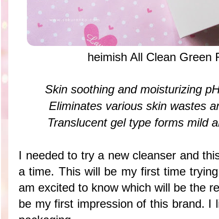
heimish All Clean Green
Skin soothing and moisturizing pH
Eliminates various skin wastes 
Translucent gel type forms mild 
I needed to try a new cleanser and thi
a time. This will be my first time tryi
am excited to know which will be the re
be my first impression of this brand. I 