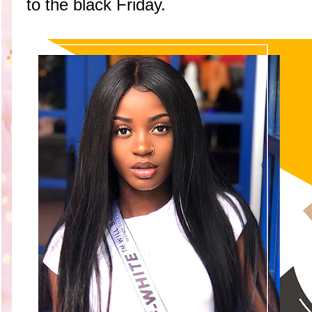
to the black Friday.