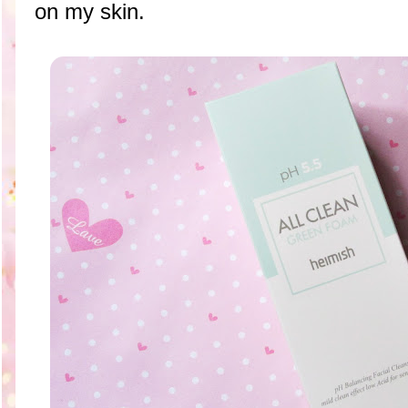
on my skin.