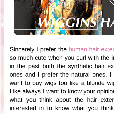
Sincerely I prefer the
human hair exte
so much cute when you curl with the ir
in the past both the synthetic hair 
ones and I prefer the natural ones. I
want to buy wigs too like a blonde wi
Like always I want to know your opinio
what you think about the hair exte
interested in to know what you think