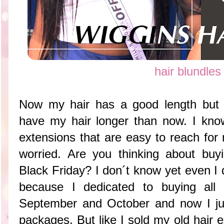
hair blundles
Now my hair has a good length but s
have my hair longer than now. I know 
extensions that are easy to reach fo
worried. Are you thinking about buyi
Black Friday? I don´t know yet even I d
because I dedicated to buying all
September and October and now I jus
packages. But like I sold my old hair e