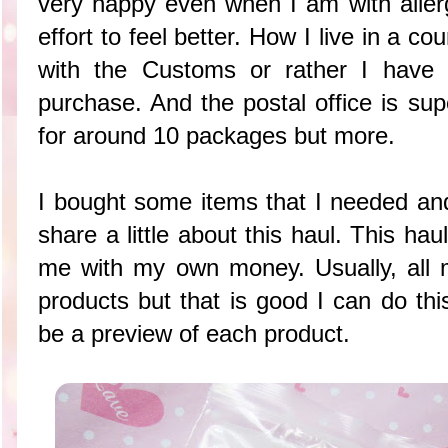
very happy even when I am with alle
effort to feel better. How I live in a co
with the Customs or rather I have 
purchase. And the postal office is supe
for around 10 packages but more.
I bought some items that I needed and
share a little about this haul. This hau
me with my own money. Usually, all m
products but that is good I can do this
be a preview of each product.