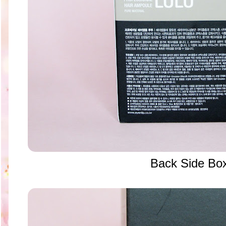
Back Side Bo