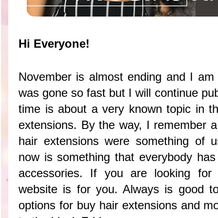
Hi Everyone!
November is almost ending and I am 
was gone so fast but I will continue pu
time is about a very known topic in th
extensions. By the way, I remember 
hair extensions were something of u
now is something that everybody has in
accessories. If you are looking fo
website is for you. Always is good to
options for buy hair extensions and m