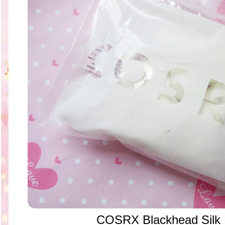
COSRX Blackhead Silk F