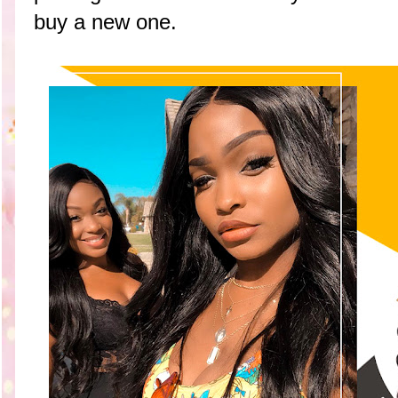
buy a new one.