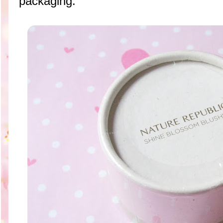
packaging.