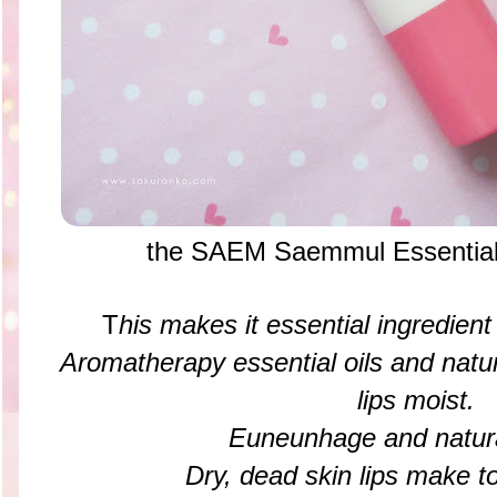
the SAEM Saemmul Essential 
T
his makes it essential ingredient 
Aromatherapy essential oils and natu
lips moist.
Euneunhage and natural
Dry, dead skin lips make to