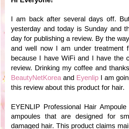
I am back after several days off. Bu
yesterday and today is Sunday and t
day for publishing a review. By the way,
and well now I am under treatment f
because I have WiFi and I have the ch
review. Drinking my coffee and
thanks
BeautyNetKorea
and
Eyenlip
I am goin
this review about this product for hair.
EYENLIP Professional Hair Ampoule 
ampoules that are designed for smo
damaged hair. This product claims main