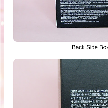
Back Side Bo