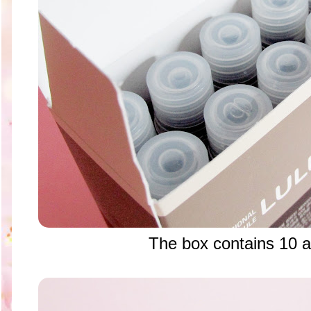
The box contains 10 