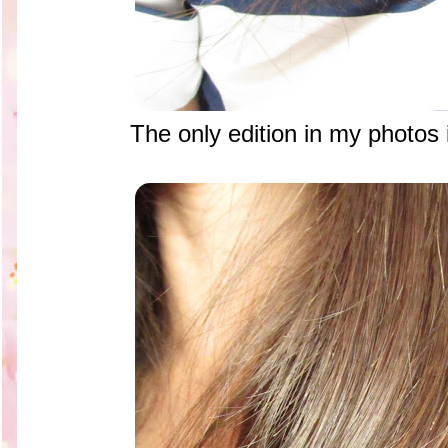
The only edition in my photos