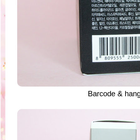
Barcode & hang