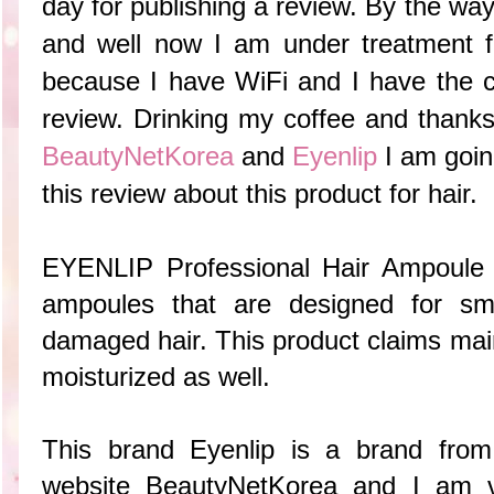
day for publishing a review. By the way,
and well now I am under treatment f
because I have WiFi and I have the ch
review. Drinking my coffee and
thanks
BeautyNetKorea
and
Eyenlip
I am goin
this review about this product for hair.
EYENLIP Professional Hair Ampoule 
ampoules that are designed for smo
damaged hair. This product claims main
moisturized as well.
This brand Eyenlip is a brand from
website BeautyNetKorea and I am 