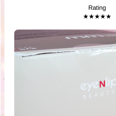
Rating
★★★★★