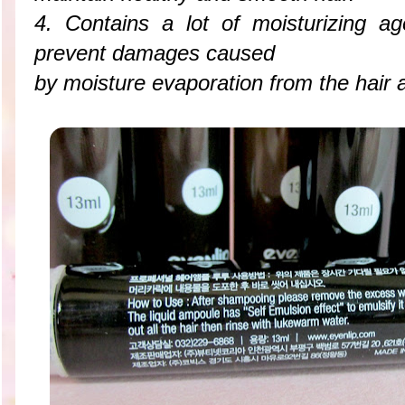
4. Contains a lot of moisturizing a
prevent damages caused
by moisture evaporation from the hair 