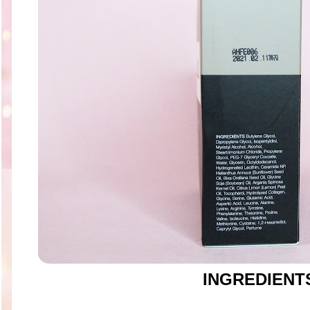
INGREDIENT