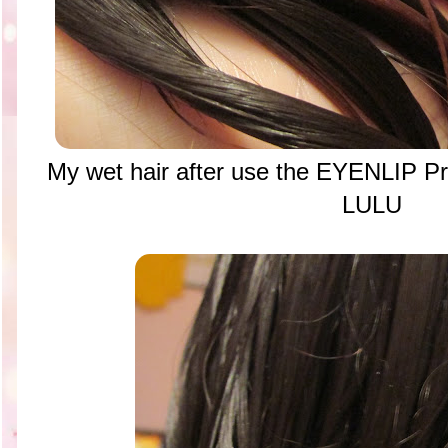
My wet hair after use the EYENLIP Pr
LULU