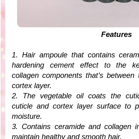
Features
1. Hair ampoule that contains ceram
hardening cement effect to the ker
collagen components that’s between t
cortex layer.
2. The vegetable oil coats the cuti
cuticle and cortex layer surface to 
moisture.
3. Contains ceramide and collagen i
maintain healthy and smooth hair.