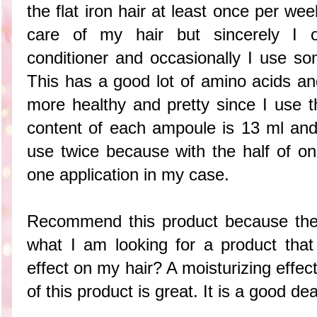
the flat iron hair at least once per wee
care of my hair but sincerely I
conditioner and occasionally I use so
This has a good lot of amino acids and
more healthy and pretty since I use
content of each ampoule is 13 ml an
use twice because with the half of o
one application in my case.
Recommend this product because the 
what I am looking for a product that
effect on my hair? A moisturizing effec
of this product is great. It is a good de