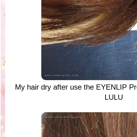
My hair dry after use the EYENLIP Pr
LULU