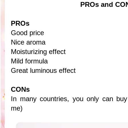
PROs and CO
PROs
Good price
Nice aroma
Moisturizing effect
Mild formula
Great luminous effect
CONs
In many countries, you only can buy t
me)