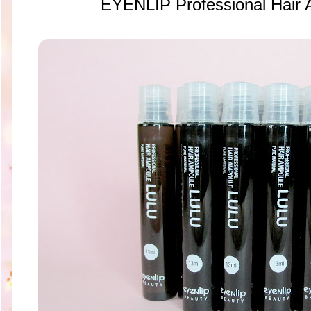
EYENLIP Professional Hair