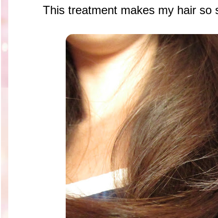
This treatment makes my hair so