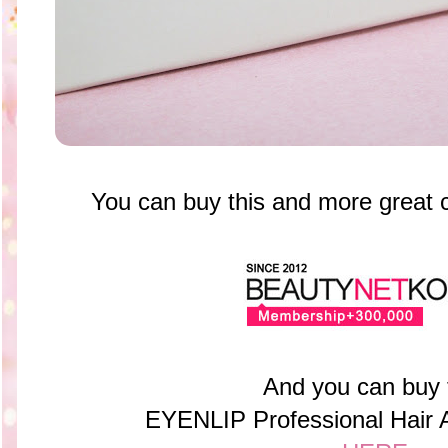
You can buy this and more great
And you can buy
EYENLIP Professional Hair