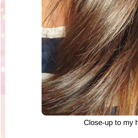
Close-up to my h