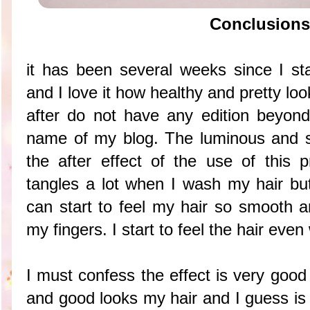
Conclusions
it has been several weeks since I sta
and I love it how healthy and pretty lo
after do not have any edition beyon
name of my blog. The luminous and sh
the after effect of the use of this p
tangles a lot when I wash my hair but
can start to feel my hair so smooth a
my fingers. I start to feel the hair eve
I must confess the effect is very good
and good looks my hair and I guess is