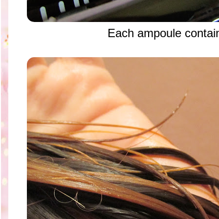
Each ampoule contai