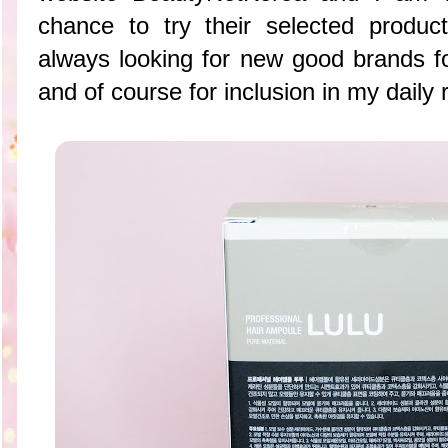
chance to try their selected produ
always looking for new good brands f
and of course for inclusion in my daily 