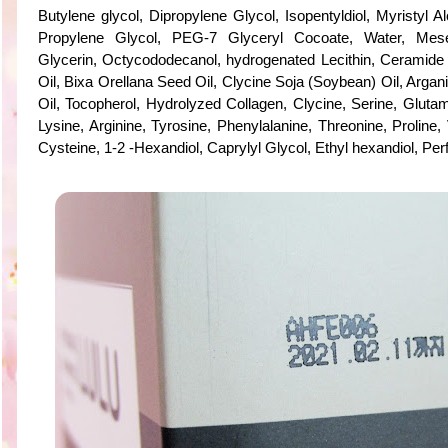
Butylene glycol, Dipropylene Glycol, Isopentyldiol, Myristyl A
Propylene Glycol, PEG-7 Glyceryl Cocoate, Water, Mes
Glycerin, Octycododecanol, hydrogenated Lecithin, Ceramide
Oil, Bixa Orellana Seed Oil, Clycine Soja (Soybean) Oil, Argan
Oil, Tocopherol, Hydrolyzed Collagen, Clycine, Serine, Glutami
Lysine, Arginine, Tyrosine, Phenylalanine, Threonine, Proline, 
Cysteine, 1-2 -Hexandiol, Caprylyl Glycol, Ethyl hexandiol, Pe