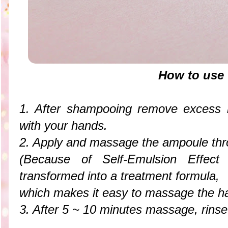
How to use
1. After shampooing remove excess m
with your hands.
2. Apply and massage the ampoule thro
(Because of Self-Emulsion Effect
transformed into a treatment formula,
which makes it easy to massage the ha
3. After 5 ~ 10 minutes massage, rins