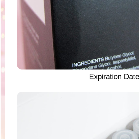
Expiration Dat