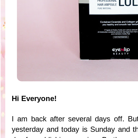
Hi Everyone!
I am back after several days off. Bu
yesterday and today is Sunday and t