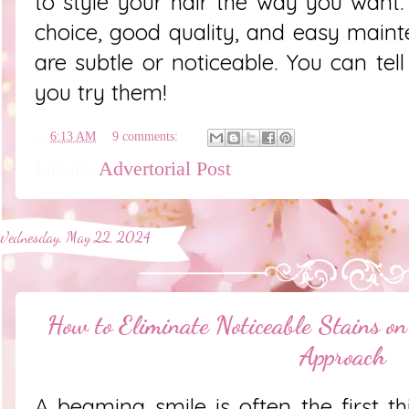
to style your hair the way you want
choice, good quality, and easy main
are subtle or noticeable. You can tel
you try them!
en
6:13 AM
9 comments:
Labels:
Advertorial Post
Wednesday, May 22, 2024
How to Eliminate Noticeable Stains o
Approach
A beaming smile is often the first t