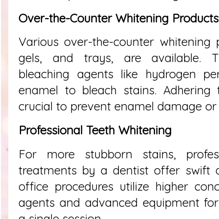
Over-the-Counter Whitening Products
Various over-the-counter whitening p
gels, and trays, are available. T
bleaching agents like hydrogen per
enamel to bleach stains. Adhering t
crucial to prevent enamel damage or s
Professional Teeth Whitening
For more stubborn stains, profes
treatments by a dentist offer swift a
office procedures utilize higher con
agents and advanced equipment for 
a single session.