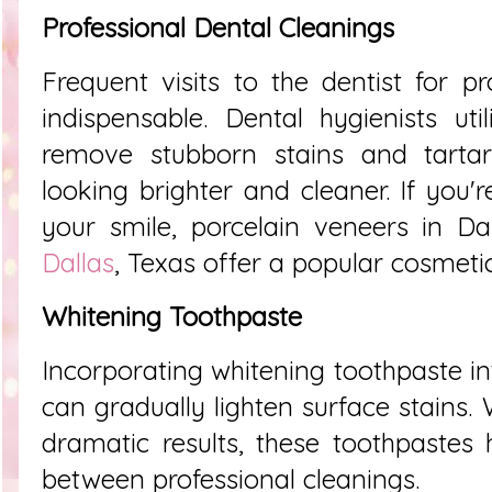
Professional Dental Cleanings
Frequent visits to the dentist for pr
indispensable. Dental hygienists util
remove stubborn stains and tartar 
looking brighter and cleaner. If you'
your smile, porcelain veneers in Da
Dallas
, Texas offer a popular cosmetic
Whitening Toothpaste
Incorporating whitening toothpaste in
can gradually lighten surface stains.
dramatic results, these toothpastes
between professional cleanings.