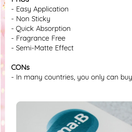
- Easy Application
- Non Sticky
- Quick Absorption
- Fragrance Free
- Semi-Matte Effect
CONs
- In many countries, you only can buy