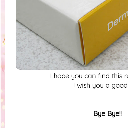
I hope you can find this 
I wish you a goo
Bye Bye!!