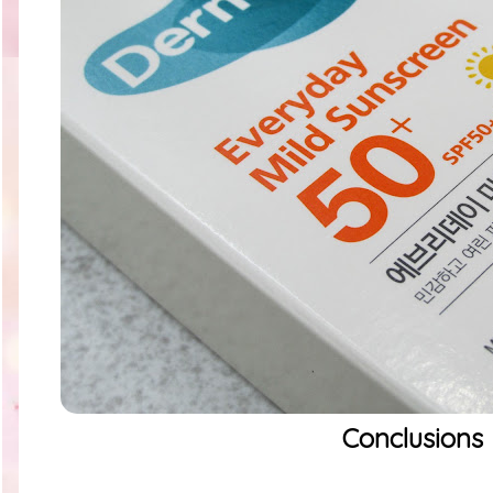
Conclusions