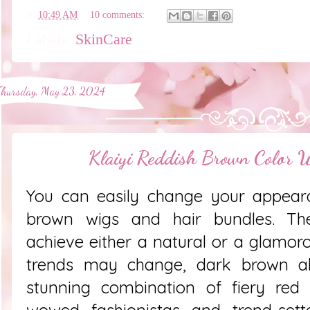
en
10:49 AM
10 comments:
Labels:
SkinCare
Thursday, May 23, 2024
Klaiyi Reddish Brown Color 
You can easily change your appeara
brown wigs and hair bundles. Th
achieve either a natural or a glamoro
trends may change, dark brown al
stunning combination of fiery re
wowed fashionistas and trend-sette