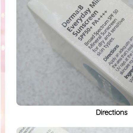
Directions