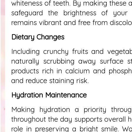
whiteness of teeth. By making these a
safeguard the brightness of your s
remains vibrant and free from discolor
Dietary Changes
Including crunchy fruits and vegetab
naturally scrubbing away surface sta
products rich in calcium and phosp
and reduce staining risk.
Hydration Maintenance
Making hydration a priority throug
throughout the day supports overall h
role in preserving a bright smile. W