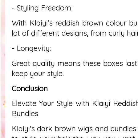
- Styling Freedom:
With Klaiyi's reddish brown colour bu
lot of different designs, from curly hai
- Longevity:
Great quality means these boxes last
keep your style.
Conclusion
Elevate Your Style with Klaiyi Redd
Bundles
Klaiyi's dark brown wigs and bundles 