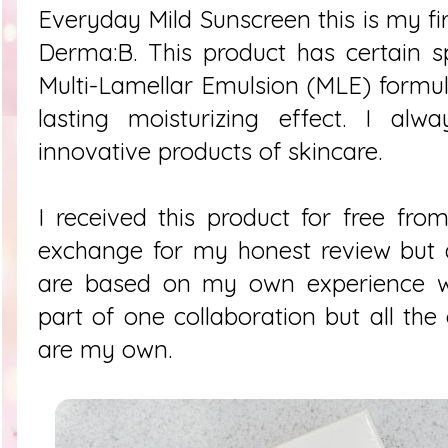
Everyday Mild Sunscreen this is my fir
Derma:B. This product has certain s
Multi-Lamellar Emulsion (MLE) formu
lasting moisturizing effect. I alw
innovative products of skincare.
I received this product for free f
exchange for my honest review but a
are based on my own experience wit
part of one collaboration but all the
are my own.