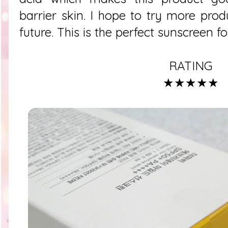
barrier skin. I hope to try more prod
future. This is the perfect sunscreen 
RATING
★★★★★