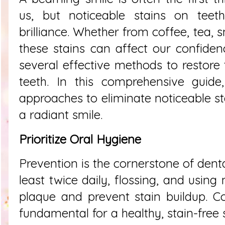
us, but noticeable stains on teet
brilliance. Whether from coffee, tea, 
these stains can affect our confidenc
several effective methods to restore 
teeth. In this comprehensive guide,
approaches to eliminate noticeable st
a radiant smile.
Prioritize Oral Hygiene
Prevention is the cornerstone of denta
least twice daily, flossing, and usi
plaque and prevent stain buildup. Co
fundamental for a healthy, stain-free 