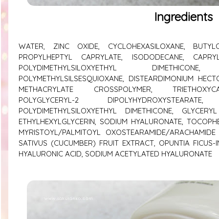
Ingredients
WATER, ZINC OXIDE, CYCLOHEXASILOXANE, BUTYLO
PROPYLHEPTYL CAPRYLATE, ISODODECANE, CAPRYL
POLYDIMETHYLSILOXYETHYL DIMETHICONE
POLYMETHYLSILSESQUIOXANE, DISTEARDIMONIUM HECT
METHACRYLATE CROSSPOLYMER, TRIETHOXYCAPR
POLYGLYCERYL-2 DIPOLYHYDROXYSTEARAT
POLYDIMETHYLSILOXYETHYL DIMETHICONE, GLYCERY
ETHYLHEXYLGLYCERIN, SODIUM HYALURONATE, TOCOPH
MYRISTOYL/PALMITOYL OXOSTEARAMIDE/ARACHAMIDE 
SATIVUS (CUCUMBER) FRUIT EXTRACT, OPUNTIA FICUS-
HYALURONIC ACID, SODIUM ACETYLATED HYALURONATE