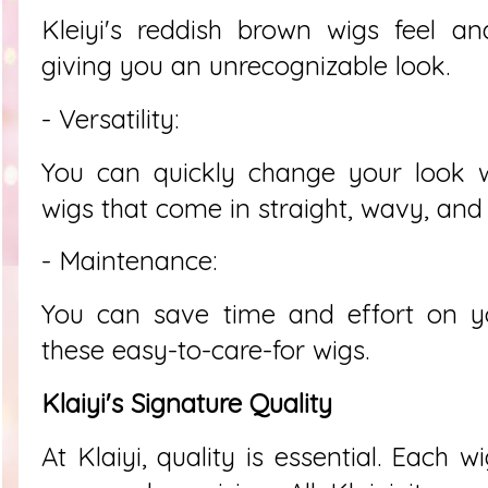
Kleiyi's reddish brown wigs feel an
giving you an unrecognizable look.
- Versatility:
You can quickly change your look w
wigs that come in straight, wavy, and c
- Maintenance:
You can save time and effort on yo
these easy-to-care-for wigs.
Klaiyi's Signature Quality
At Klaiyi, quality is essential. Each