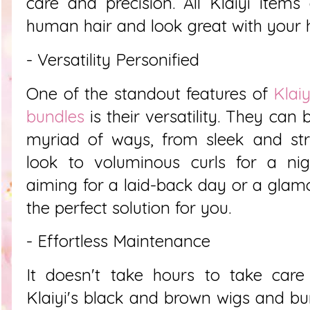
care and precision. All Klaiyi item
human hair and look great with your h
- Versatility Personified
One of the standout features of
Klai
bundles
is their versatility. They can b
myriad of ways, from sleek and stra
look to voluminous curls for a nig
aiming for a laid-back day or a glamo
the perfect solution for you.
- Effortless Maintenance
It doesn't take hours to take care
Klaiyi's black and brown wigs and bun