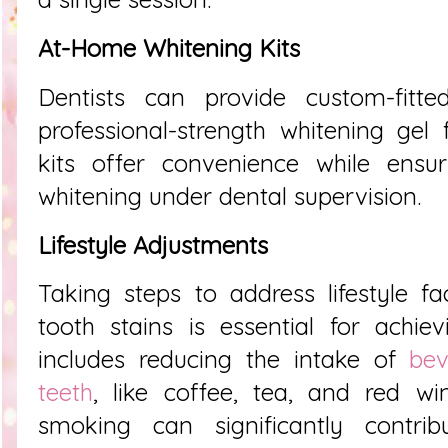
At-Home Whitening Kits
Dentists can provide custom-fitt
professional-strength whitening gel
kits offer convenience while ensur
whitening under dental supervision.
Lifestyle Adjustments
Taking steps to address lifestyle fa
tooth stains is essential for achievi
includes reducing the intake of
bev
teeth
, like coffee, tea, and red wine
smoking can significantly contri