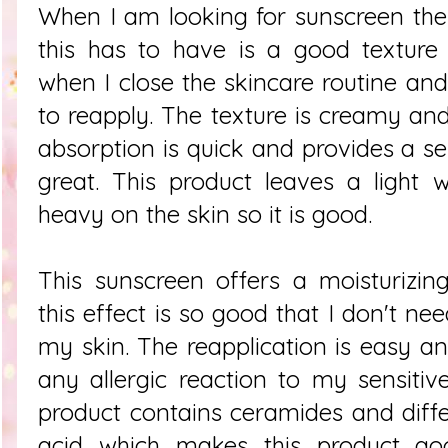
When I am looking for sunscreen the f
this has to have is a good texture
when I close the skincare routine and
to reapply. The texture is creamy and
absorption is quick and provides a se
great. This product leaves a light 
heavy on the skin so it is good.
This sunscreen offers a moisturizi
this effect is so good that I don't n
my skin. The reapplication is easy a
any allergic reaction to my sensitiv
product contains ceramides and diffe
acid which makes this product go