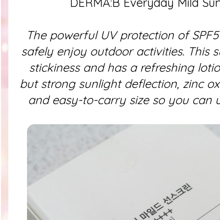
DERMA:B Everyday Mild Su
The powerful UV protection of SPF5
safely enjoy outdoor activities. This s
stickiness and has a refreshing lotion
but strong sunlight deflection, zinc o
and easy-to-carry size so you can u