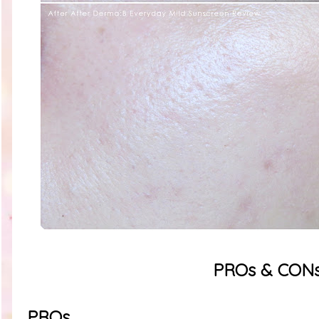
PROs & CON
PROs