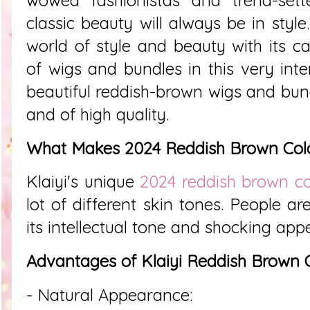
classic beauty will always be in style
world of style and beauty with its ca
of wigs and bundles in this very inter
beautiful reddish-brown wigs and bund
and of high quality.
What Makes 2024 Reddish Brown Colo
Klaiyi's unique
2024 reddish brown co
lot of different skin tones. People a
its intellectual tone and shocking appe
Advantages of Klaiyi Reddish Brown 
- Natural Appearance: