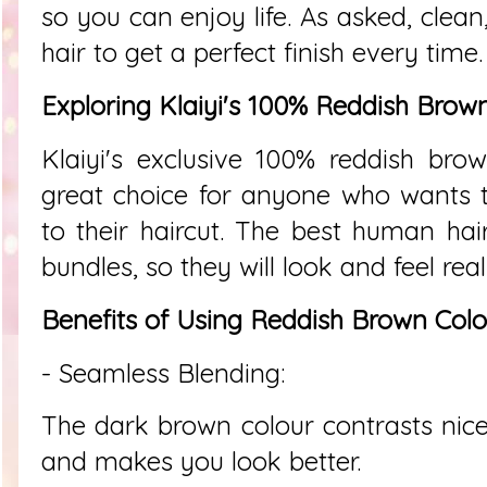
so you can enjoy life. As asked, clean
hair to get a perfect finish every time.
Exploring Klaiyi's 100% Reddish Brow
Klaiyi's exclusive 100% reddish bro
great choice for anyone who wants 
to their haircut. The best human ha
bundles, so they will look and feel real
Benefits of Using Reddish Brown Colo
- Seamless Blending:
The dark brown colour contrasts nicel
and makes you look better.