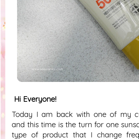
Hi Everyone!
Today I am back with one of my cur
and this time is the turn for one suns
type of product that I change fre