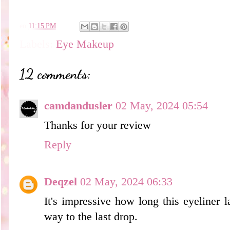
en
11:15 PM
Labels:
Eye Makeup
12 comments:
camdandusler
02 May, 2024 05:54
Thanks for your review
Reply
Deqzel
02 May, 2024 06:33
It's impressive how long this eyeliner l
way to the last drop.