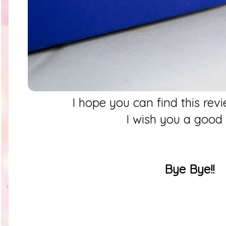
I hope you can find this rev
I wish you a good
Bye Bye!!