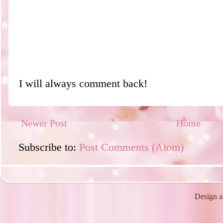
I will always comment back!
Newer Post
Home
Subscribe to:
Post Comments (Atom)
Design a