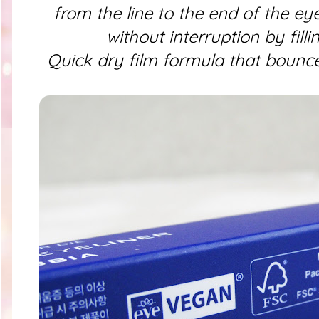
from the line to the end of the ey
without interruption by filli
Quick dry film formula that bounce