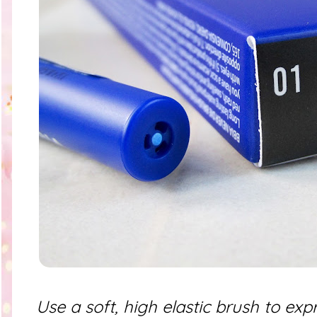
Use a soft, high elastic brush to exp