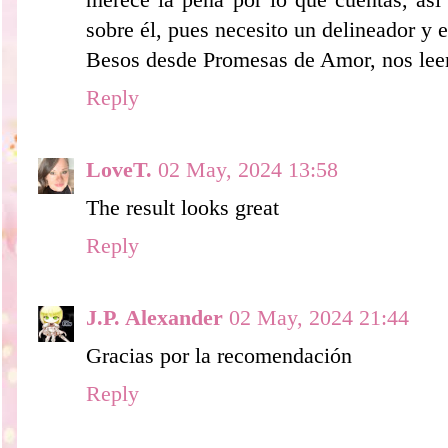
merece la pena por lo que cuentas, así
sobre él, pues necesito un delineador y e
Besos desde Promesas de Amor, nos le
Reply
LoveT.
02 May, 2024 13:58
The result looks great
Reply
J.P. Alexander
02 May, 2024 21:44
Gracias por la recomendación
Reply