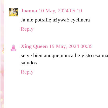
Joanna
10 May, 2024 05:10
Ja nie potrafię używać eyelinera
Reply
Xing Queen
19 May, 2024 00:35
se ve bien aunque nunca he visto esa ma
saludos
Reply