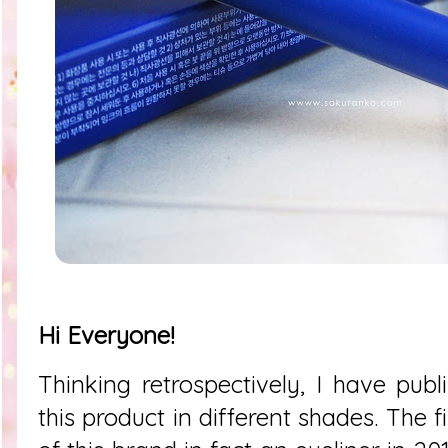
Hi Everyone!
Thinking retrospectively, I have publ
this product in different shades. The fi