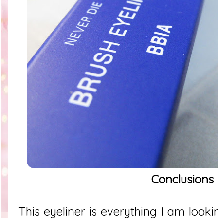
Conclusions
This eyeliner is everything I am looki