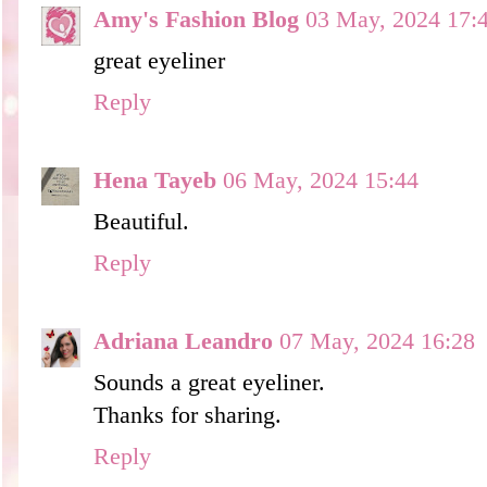
Amy's Fashion Blog
03 May, 2024 17:
great eyeliner
Reply
Hena Tayeb
06 May, 2024 15:44
Beautiful.
Reply
Adriana Leandro
07 May, 2024 16:28
Sounds a great eyeliner.
Thanks for sharing.
Reply