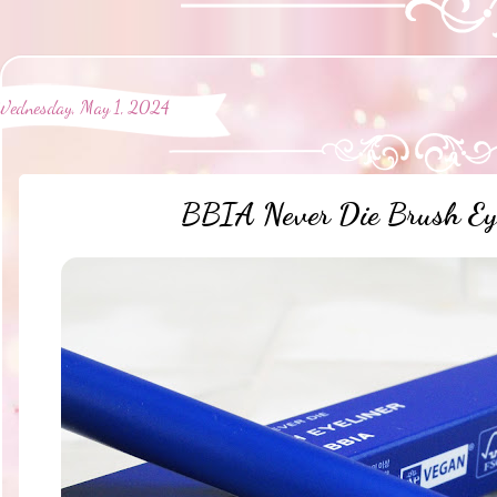
Wednesday, May 1, 2024
BBIA Never Die Brush Eye