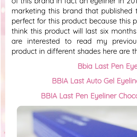
of this brand in fact an eyeliner in 20
marketing this brand that published
perfect for this product because this 
think this product will last six month
are interested to read my previo
product in different shades here are th
Bbia Last Pen Eye
BBIA Last Auto Gel Eyelin
BBIA Last Pen Eyeliner Cho