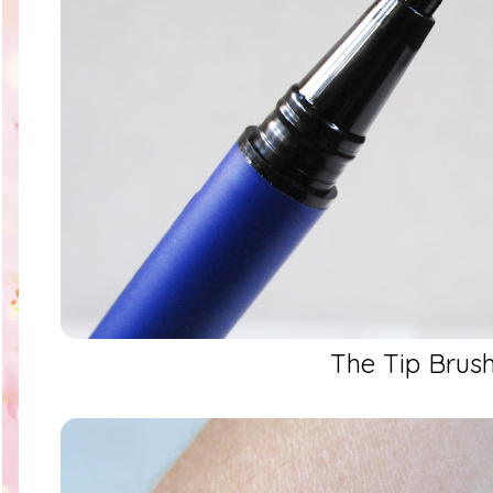
The Tip Brus