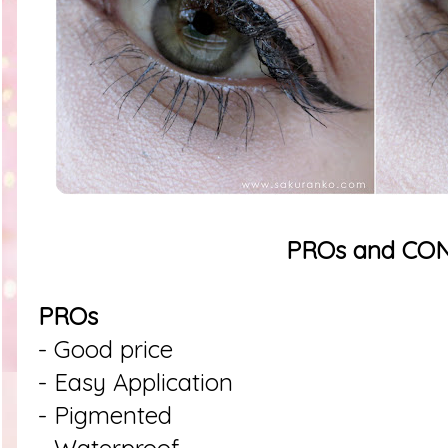
PROs and CO
PROs
- Good price
- Easy Application
- Pigmented