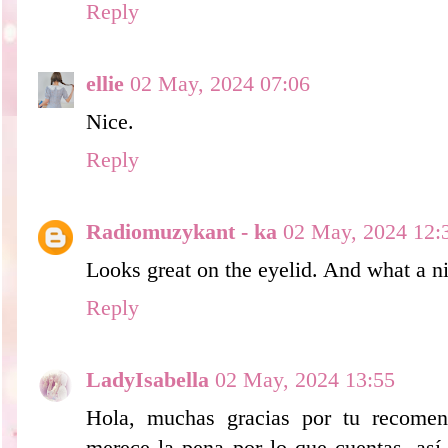
Reply
ellie
02 May, 2024 07:06
Nice.
Reply
Radiomuzykant - ka
02 May, 2024 12:
Looks great on the eyelid. And what a ni
Reply
LadyIsabella
02 May, 2024 13:55
Hola, muchas gracias por tu recomen