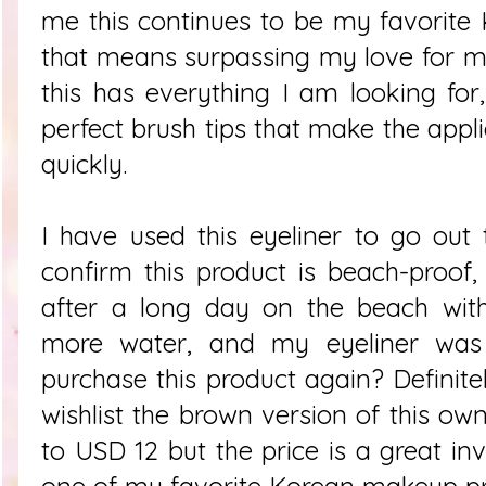
me this continues to be my favorite
that means surpassing my love for my
this has everything I am looking for,
perfect brush tips that make the appl
quickly.
I have used this eyeliner to go out
confirm this product is beach-proof
after a long day on the beach with
more water, and my eyeliner was 
purchase this product again? Definite
wishlist the brown version of this ow
to USD 12 but the price is a great inv