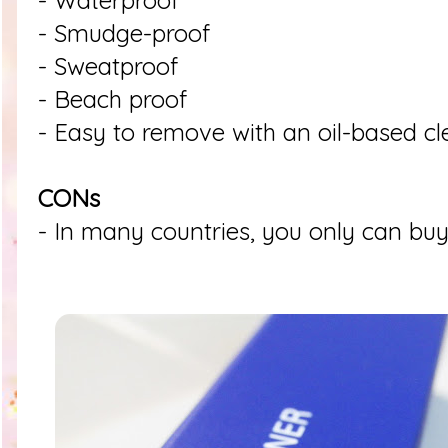
- Waterproof
- Smudge-proof
- Sweatproof
- Beach proof
- Easy to remove with an oil-based c
CONs
- In many countries, you only can buy 