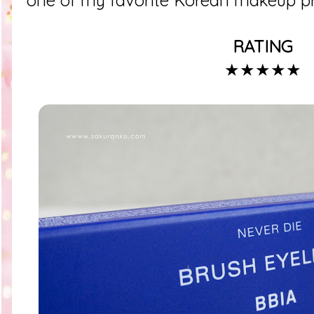
one of my favorite Korean makeup pr
RATING
★★★★★