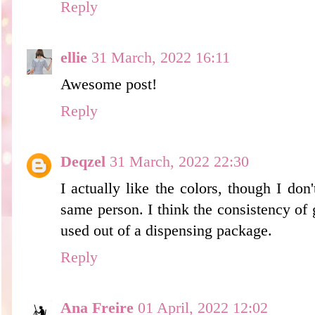
Reply
ellie
31 March, 2022 16:11
Awesome post!
Reply
Deqzel
31 March, 2022 22:30
I actually like the colors, though I don'
same person. I think the consistency of g
used out of a dispensing package.
Reply
Ana Freire
01 April, 2022 12:02