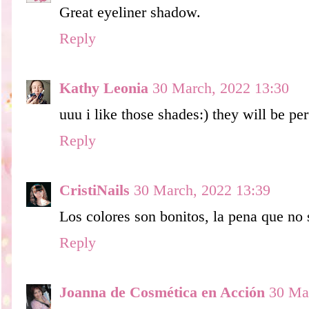
Great eyeliner shadow.
Reply
Kathy Leonia
30 March, 2022 13:30
uuu i like those shades:) they will be pe
Reply
CristiNails
30 March, 2022 13:39
Los colores son bonitos, la pena que no
Reply
Joanna de Cosmética en Acción
30 Ma