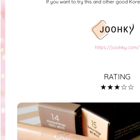
If you want to try this and other good Ko
https://joohky.com/
RATING
★★★☆☆