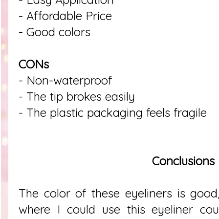
- Affordable Price
- Good colors
CONs
- Non-waterproof
- The tip brokes easily
- The plastic packaging feels fragile
Conclusions
The color of these eyeliners is good,
where I could use this eyeliner co