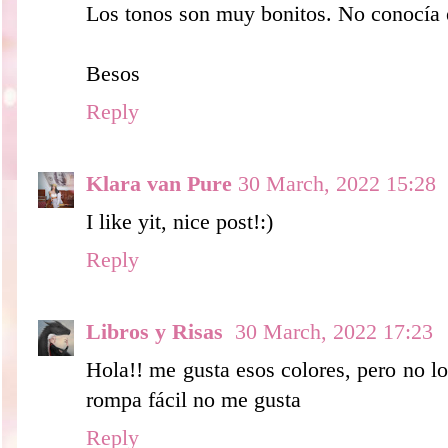
Los tonos son muy bonitos. No conocía 
Besos
Reply
Klara van Pure
30 March, 2022 15:28
I like yit, nice post!:)
Reply
Libros y Risas
30 March, 2022 17:23
Hola!! me gusta esos colores, pero no l
rompa fácil no me gusta
Reply