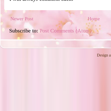
Newer Post
Home
Subscribe to:
Post Comments (Atom)
Design a