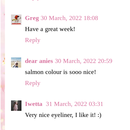
Greg
30 March, 2022 18:08
Have a great week!
Reply
dear anies
30 March, 2022 20:59
salmon colour is sooo nice!
Reply
Iwetta
31 March, 2022 03:31
Very nice eyeliner, I like it! :)