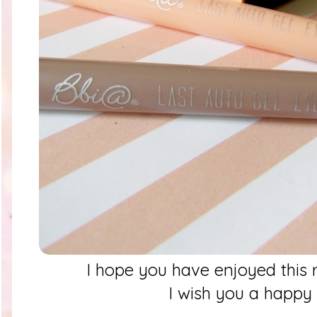
I hope you have enjoyed thi
I wish you a happ