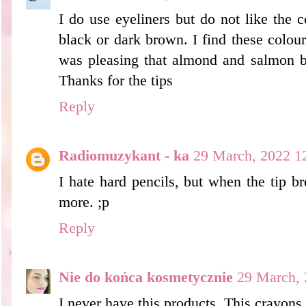
I do use eyeliners but do not like the c
black or dark brown. I find these colou
was pleasing that almond and salmon be
Thanks for the tips
Reply
Radiomuzykant - ka
29 March, 2022 1
I hate hard pencils, but when the tip bre
more. ;p
Reply
Nie do końca kosmetycznie
29 March, 
I never have this products. This crayons 