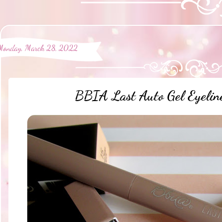
Monday, March 28, 2022
BBIA Last Auto Gel Eyeli