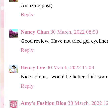
Amazing post)
Reply
Nancy Chan
30 March, 2022 08:50
Good review. Have not tried gel eyeliner
Reply
Henry Lee
30 March, 2022 11:08
Nice colour... would be better if it's wat
Reply
Amy's Fashion Blog
30 March, 2022 1