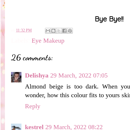
Bye Bye!!
en
11:32 PM
Labels:
Eye Makeup
26 comments:
Delishya
29 March, 2022 07:05
Almond beige is too dark. When you
wonder, how this colour fits to yours ski
Reply
kestrel
29 March, 2022 08:22