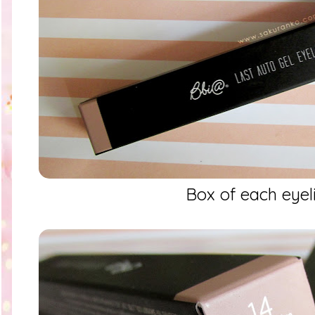
Box of each eyel