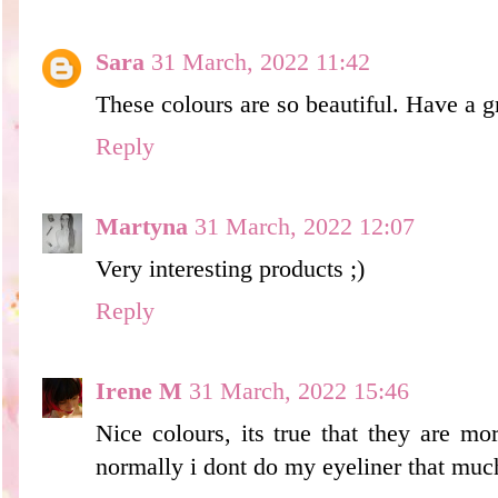
Sara
31 March, 2022 11:42
These colours are so beautiful. Have a g
Reply
Martyna
31 March, 2022 12:07
Very interesting products ;)
Reply
Irene M
31 March, 2022 15:46
Nice colours, its true that they are mor
normally i dont do my eyeliner that much