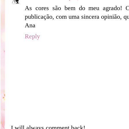
As cores são bem do meu agrado! 
publicação, com uma sincera opinião, qu
Ana
Reply
I will always comment back!