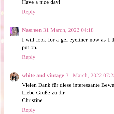
Have a nice day!
Reply
Nasreen
31 March, 2022 04:18
I will look for a gel eyeliner now as I t
put on.
Reply
white and vintage
31 March, 2022 07:2
Vielen Dank für diese interessante Bewe
Liebe Grüße zu dir
Christine
Reply