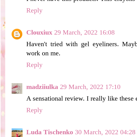
Reply
Clouxiux
29 March, 2022 16:08
Haven't tried with gel eyeliners. May
work on me.
Reply
madziiulka
29 March, 2022 17:10
A sensational review. I really like these 
Reply
Luda Tischenko
30 March, 2022 04:28