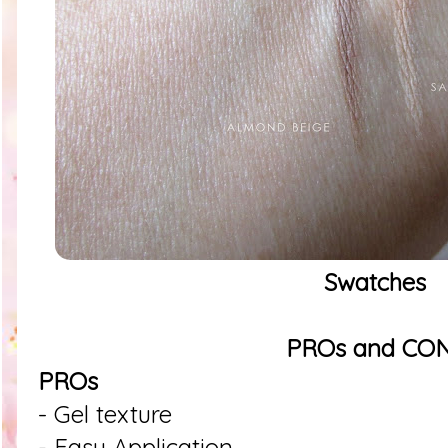
Swatches
PROs and CO
PROs
- Gel texture
- Easy Application