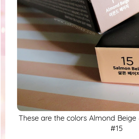
These are the colors Almond Beige
#15