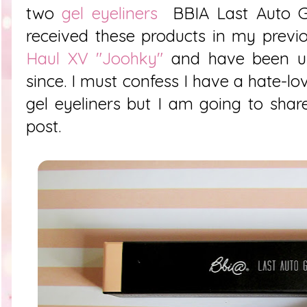
two
gel eyeliners
BBIA Last Auto G
received these products in my previ
Haul XV "Joohky"
and have been usi
since. I must confess I have a hate-lo
gel eyeliners but I am going to share
post.