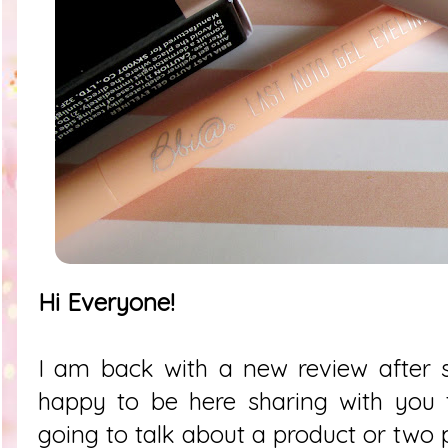
Hi Everyone!
I am back with a new review after 
happy to be here sharing with you 
going to talk about a product or two p