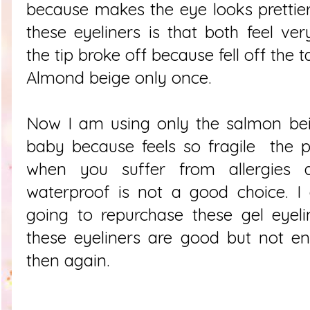
because makes the eye looks prettie
these eyeliners is that both feel ve
the
tip broke off because
fell off the 
Almond beige only once.
Now I am using only the salmon beige
baby because feels so fragile the p
when you suffer from allergies 
waterproof is not a good choice. I
going to repurchase these gel eyeli
these eyeliners are good but not e
then again.