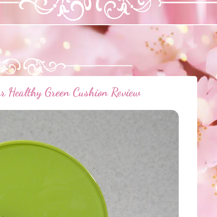
r Healthy Green Cushion Review