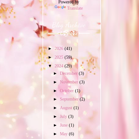
Powered by
Translate
Blog Archive
►
2026
(41)
►
2025
(59)
▼
2024
(29)
►
December
(3)
►
November
(3)
►
October
(1)
►
September
(2)
►
August
(1)
►
July
(3)
►
June
(1)
►
May
(6)