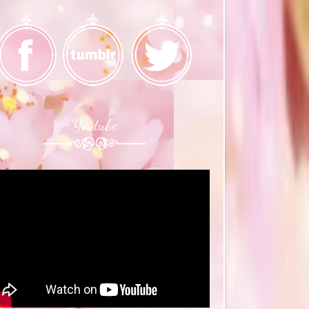
Youtube