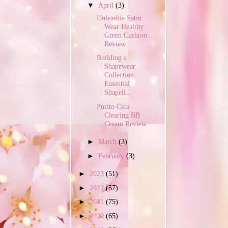
▼
April
(3)
Unleashia Satin
Wear Healthy
Green Cushion
Review
Building a
Shapewear
Collection:
Essential
Shapell...
Purito Cica
Clearing BB
Cream Review
►
March
(3)
►
February
(3)
►
2023
(51)
►
2022
(57)
►
2021
(75)
►
2020
(65)