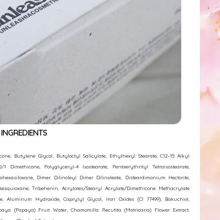
INGREDIENTS
ne, Butylene Glycol, Butyloctyl Salicylate, Ethylhexyl Stearate, C12-15 Alkyl
/1 Dimethicone, Polyglyceryl-4 Isostearate, Pentaerythrityl Tetraisostearate,
ohexasiloxane, Dimer Dilinoleyl Dimer Dilinoleate, Disteardimonium Hectorite,
lsesquioxane, Tribehenin, Acrylates/Stearyl Acrylate/Dimethicone Methacrylate
ane, Aluminum Hydroxide, Caprylyl Glycol, Iron Oxides (CI 77499), Bakuchiol,
apaya (Papaya) Fruit Water, Chamomilla Recutita (Matricaria) Flower Extract,