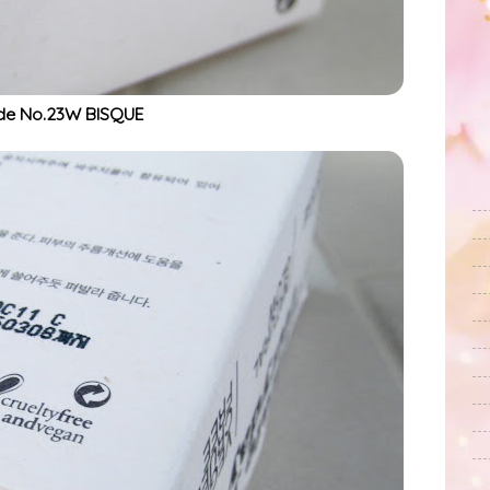
de No.23W BISQUE