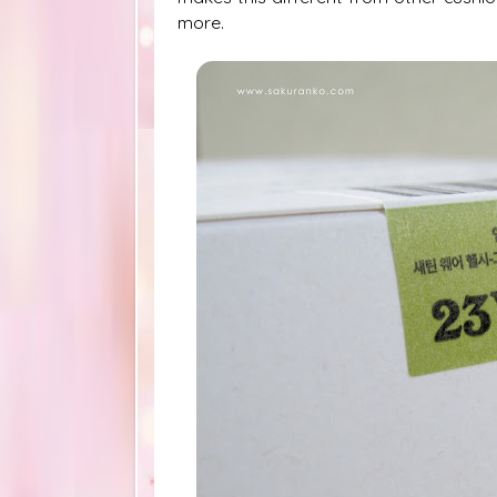
more.