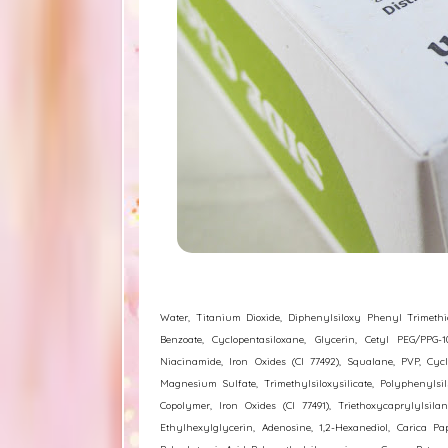
Water, Titanium Dioxide, Diphenylsiloxy Phenyl Trimethico
Benzoate, Cyclopentasiloxane, Glycerin, Cetyl PEG/PPG-10
Niacinamide, Iron Oxides (CI 77492), Squalane, PVP, Cycl
Magnesium Sulfate, Trimethylsiloxysilicate, Polyphenylsi
Copolymer, Iron Oxides (CI 77491), Triethoxycaprylylsil
Ethylhexylglycerin, Adenosine, 1,2-Hexanediol, Carica P