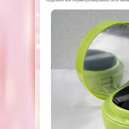
Polyglutamic Acid, Polymethylsilsesquioxane, Carum Petrose