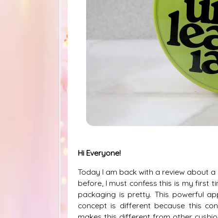
Hi Everyone!
Today I am back with a review about a c
before, I must confess this is my first 
packaging is pretty. This powerful ap
concept is different because this co
makes this different from other cushio