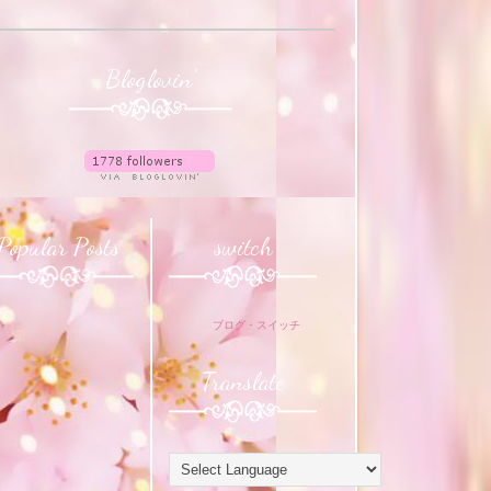
Bloglovin'
Popular Posts
switch
ブログ・スイッチ
Translate