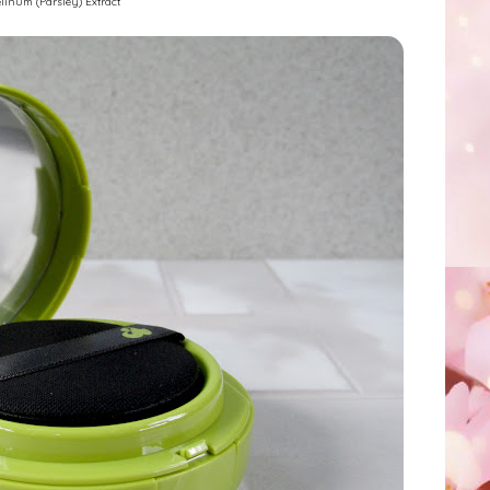
linum (Parsley) Extract