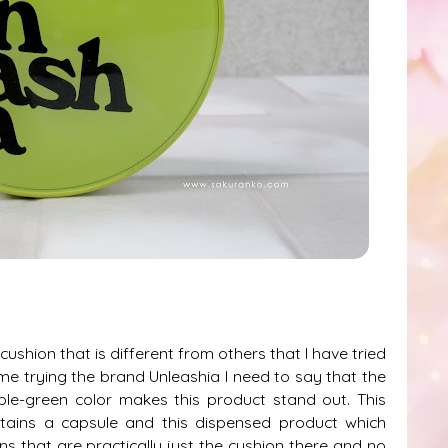
ushion that is different from others that I have tried
time trying the brand Unleashia I need to say that the
ple-green color makes this product stand out. This
ntains a capsule and this dispensed product which
ns that are practically just the cushion there and no