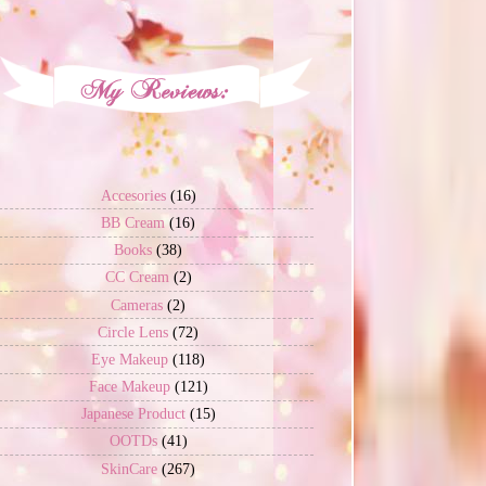
Accesories
(16)
BB Cream
(16)
Books
(38)
CC Cream
(2)
Cameras
(2)
Circle Lens
(72)
Eye Makeup
(118)
Face Makeup
(121)
Japanese Product
(15)
OOTDs
(41)
SkinCare
(267)