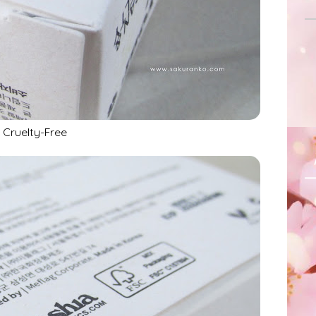
Cruelty-Free