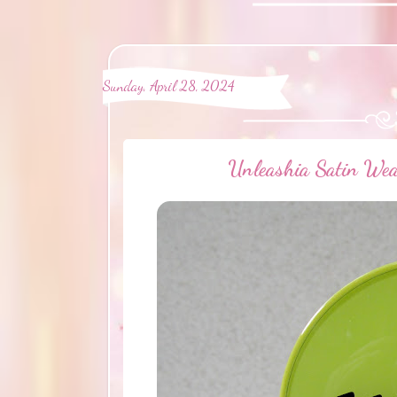
Sunday, April 28, 2024
Unleashia Satin Wea