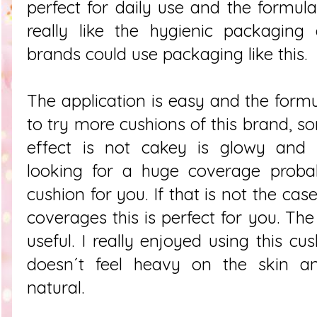
perfect for daily use and the formula 
really like the hygienic packaging
brands could use packaging like this.
The application is easy and the formul
to try more cushions of this brand, s
effect is not cakey is glowy and 
looking for a huge coverage probab
cushion for you. If that is not the cas
coverages this is perfect for you. Th
useful. I really enjoyed using this c
doesn´t feel heavy on the skin a
natural.