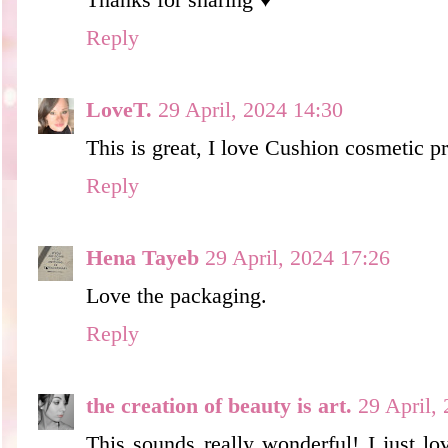
Thanks for sharing ♥
Reply
LoveT.
29 April, 2024 14:30
This is great, I love Cushion cosmetic p
Reply
Hena Tayeb
29 April, 2024 17:26
Love the packaging.
Reply
the creation of beauty is art.
29 April,
This sounds really wonderful! I just lo