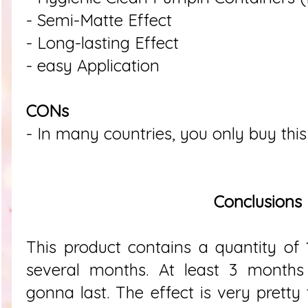
- Semi-Matte Effect
- Long-lasting Effect
- easy Application
CONs
- In many countries, you only buy this
Conclusions
This product contains a quantity of
several months. At least 3 months
gonna last. The effect is very pretty