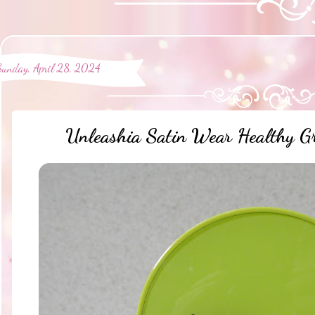
Sunday, April 28, 2024
Unleashia Satin Wear Healthy G