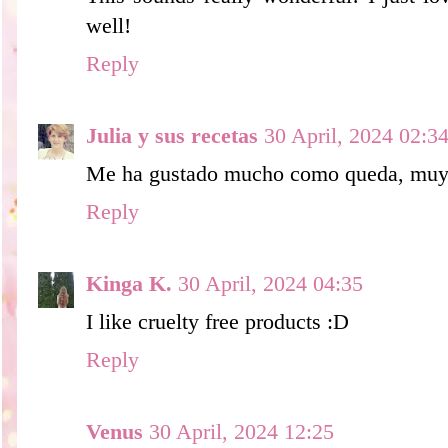
well!
Reply
Julia y sus recetas
30 April, 2024 02:3
Me ha gustado mucho como queda, muy n
Reply
Kinga K.
30 April, 2024 04:35
I like cruelty free products :D
Reply
Venus
30 April, 2024 12:25