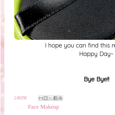
I hope you can find this 
Happy Day~
Bye Bye!!
en
2:08 PM
Labels:
Face Makeup