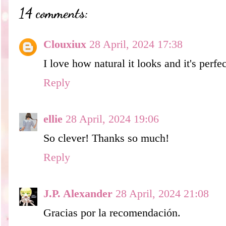
14 comments:
Clouxiux
28 April, 2024 17:38
I love how natural it looks and it's perfec
Reply
ellie
28 April, 2024 19:06
So clever! Thanks so much!
Reply
J.P. Alexander
28 April, 2024 21:08
Gracias por la recomendación.