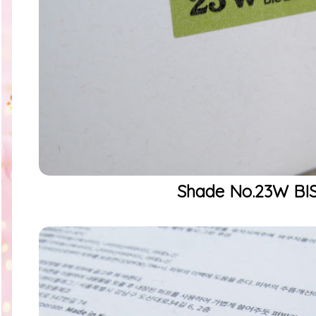
Shade No.23W BI