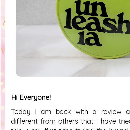
Hi Everyone!
Today I am back with a review ab
different from others that I have tri