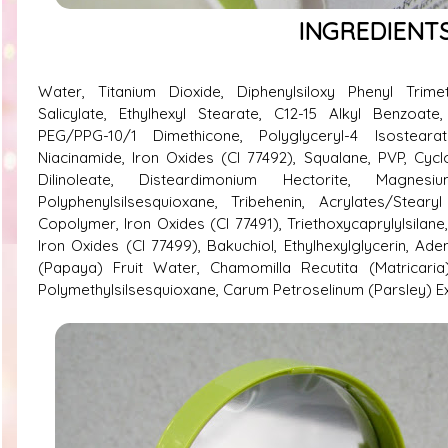
INGREDIENT
Water, Titanium Dioxide, Diphenylsiloxy Phenyl Trimet
Salicylate, Ethylhexyl Stearate, C12-15 Alkyl Benzoate,
PEG/PPG-10/1 Dimethicone, Polyglyceryl-4 Isostearate
Niacinamide, Iron Oxides (CI 77492), Squalane, PVP, Cycl
Dilinoleate, Disteardimonium Hectorite, Magnesium 
Polyphenylsilsesquioxane, Tribehenin, Acrylates/Steary
Copolymer, Iron Oxides (CI 77491), Triethoxycaprylylsilane
Iron Oxides (CI 77499), Bakuchiol, Ethylhexylglycerin, Ad
(Papaya) Fruit Water, Chamomilla Recutita (Matricaria)
Polymethylsilsesquioxane, Carum Petroselinum (Parsley) E