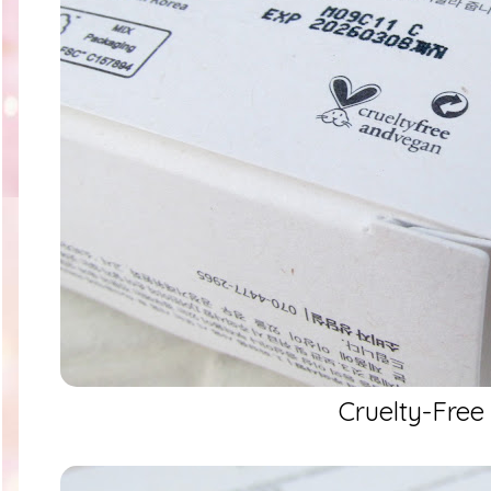
Cruelty-Free