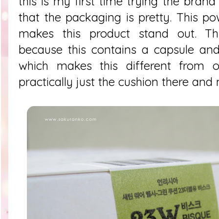
this is my first time trying the bran
that the packaging is pretty. This po
makes this product stand out. Thi
because this contains a capsule and
which makes this different from o
practically just the cushion there an