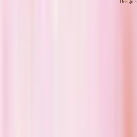
Design a