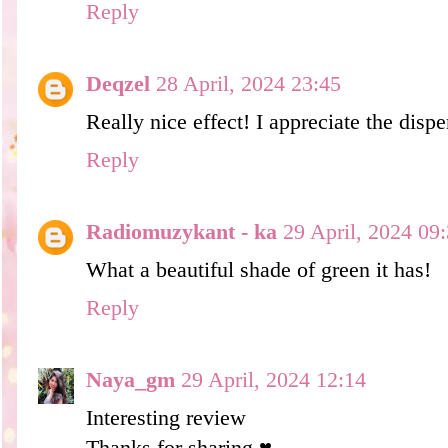
Reply
Deqzel
28 April, 2024 23:45
Really nice effect! I appreciate the disp
Reply
Radiomuzykant - ka
29 April, 2024 09
What a beautiful shade of green it has!
Reply
Naya_gm
29 April, 2024 12:14
Interesting review