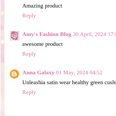
Amazing product
Reply
Amy's Fashion Blog
30 April, 2024 17:
awesome product
Reply
Anna Galaxy
01 May, 2024 04:52
Unleashia satin wear healthy green cushi
Reply