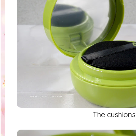
The cushions