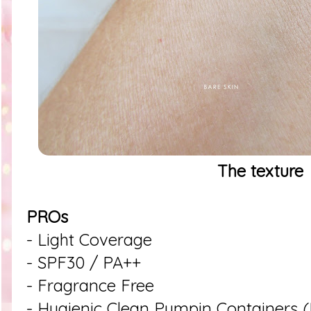
The texture
PROs
- Light Coverage
- SPF30 / PA++
- Fragrance Free
- Hygienic Clean Pumpin Containers (