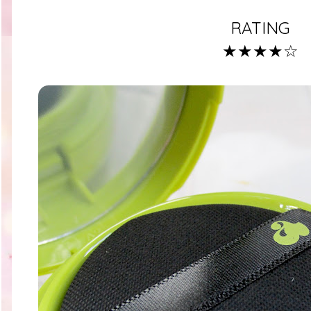
RATING
★★★★☆