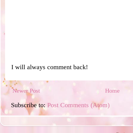
I will always comment back!
Newer Post
Home
Subscribe to:
Post Comments (Atom)