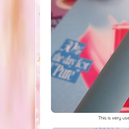
This is very us