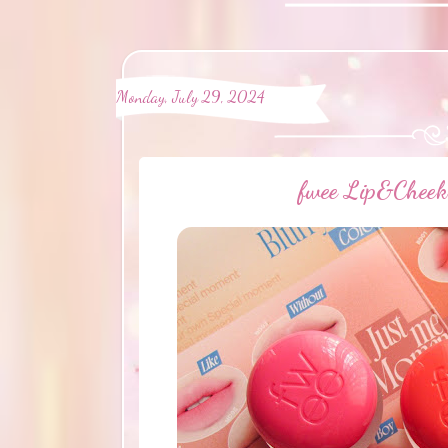
Monday, July 29, 2024
fwee Lip&Cheek 