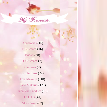
Accesories
(16)
BB Cream
(16)
Books
(38)
CC Cream
(2)
Cameras
(2)
Circle Lens
(72)
Eye Makeup
(118)
Face Makeup
(121)
Japanese Product
(15)
OOTDs
(41)
SkinCare
(267)