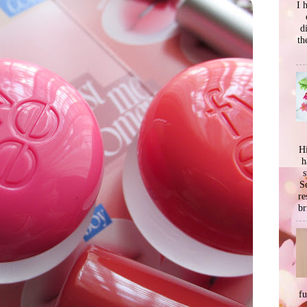
I 
d
th
Hi
h
s
Se
re
br
f