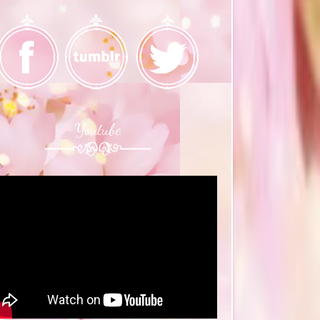
Youtube