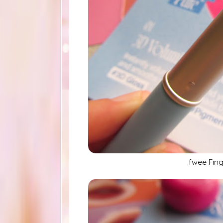
fwee Fing