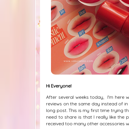
Hi Everyone!
After several weeks today, I'm here w
reviews on the same day instead of in
long post. This is my first time trying 
need to share is that I really like the
received too many other accessories wh