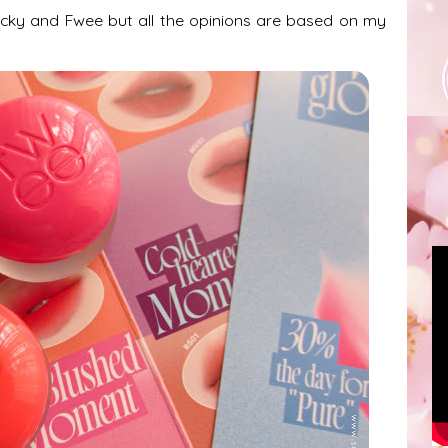
Picky and Fwee but all the opinions are based on my