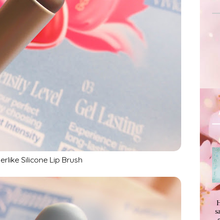
erlike Silicone Lip Brush
H
s