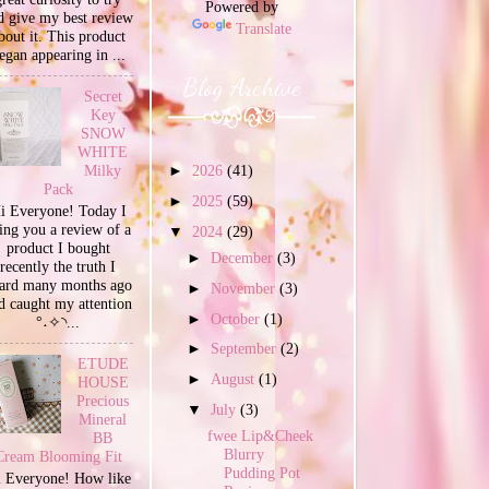
Powered by
d give my best review
Translate
bout it. This product
egan appearing in ...
Blog Archive
Secret
Key
SNOW
WHITE
Milky
►
2026
(41)
Pack
►
2025
(59)
i Everyone! Today I
ing you a review of a
▼
2024
(29)
product I bought
►
December
(3)
recently the truth I
ard many months ago
►
November
(3)
d caught my attention
►
October
(1)
°˖✧◝...
►
September
(2)
ETUDE
►
August
(1)
HOUSE
Precious
▼
July
(3)
Mineral
fwee Lip&Cheek
BB
Blurry
Cream Blooming Fit
Pudding Pot
 Everyone! How like