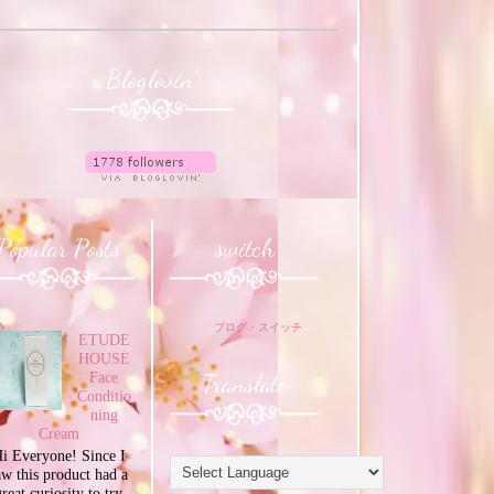
Bloglovin'
Popular Posts
switch
ブログ・スイッチ
ETUDE
HOUSE
Translate
Face
Conditio
ning
Cream
i Everyone! Since I
aw this product had a
great curiosity to try