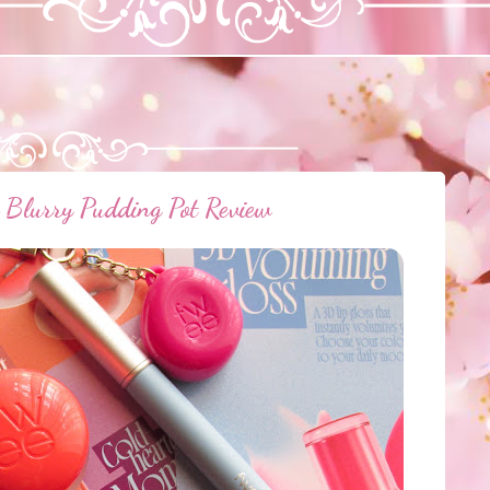
Blurry Pudding Pot Review