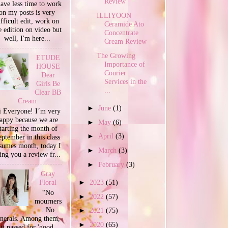
Review
have less time to work
on my posts is very
ILLIYOON
ifficult edit, work on
Ceramide Ato
e edition on video but
Concentrate
well, I'm here...
Cream Review
The Growing
ETUDE
Importance of
HOUSE
Courier
Dear
Services in the
Girls Be
...
Clear BB
Cream
►
June
(1)
 Everyone! I´m very
appy because we are
►
May
(6)
tarting the month of
►
April
(3)
ptember in this class
sumes month, today I
►
March
(3)
ing you a review fr...
►
February
(3)
Gray
►
2023
(51)
Floral
“No
►
2022
(57)
mourners
. No
►
2021
(75)
unerals. Among them,
►
2020
(65)
it passed for 'good