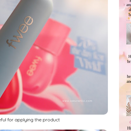
an
a
b
H
br
he
an
eful for applying the product
Hi