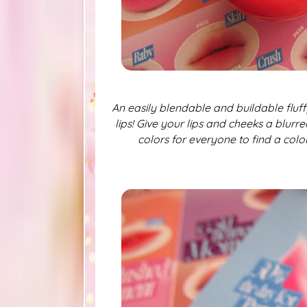
An easily blendable and buildable fluf
lips! Give your lips and cheeks a blurre
colors for everyone to find a color