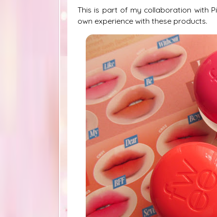
This is part of my collaboration with 
own experience with these products.