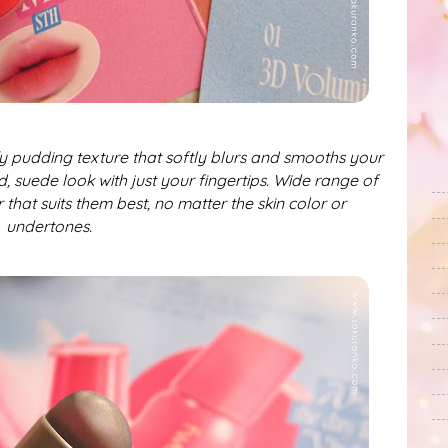
fy pudding texture that softly blurs and smooths your
d, suede look with just your fingertips. Wide range of
 that suits them best, no matter the skin color or
undertones.