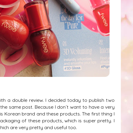
ith a double review. I decided today to publish two
 the same post. Because I don´t want to have a very
this Korean brand and these products. The first thing I
 packaging of these products, which is super pretty. I
ich are very pretty and useful too.