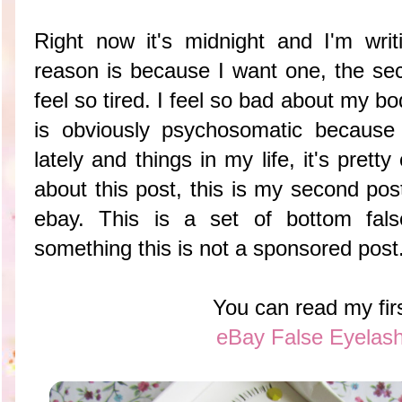
Right now it's midnight and I'm wri
reason is because I want one, the se
feel so tired. I feel so bad about my bo
is obviously psychosomatic because
lately and things in my life, it's prett
about this post, this is my second pos
ebay. This is a set of bottom fal
something this is not a sponsored post
You can read my fir
eBay False Eyelas