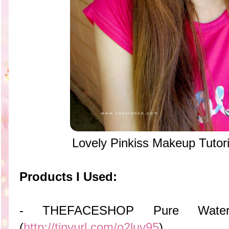
Lovely Pinkiss Makeup Tutori
Products I Used:
- THEFACESHOP Pure Water
(
http://tinyurl.com/o2luy95
)