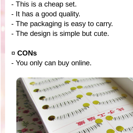
- This is a cheap set.
- It has a good quality.
- The packaging is easy to carry.
- The design is simple but cute.
¤
CONs
- You only can buy online.