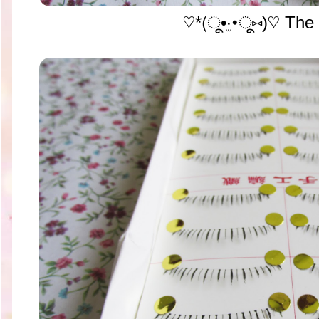
♡*(ू•‧̫•ू⑅)♡ The