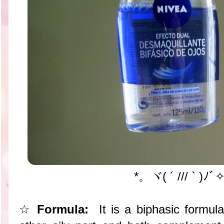
*。ヾ( ´ /// ` )ﾉ
☆
Formula:
It is a biphasic formul