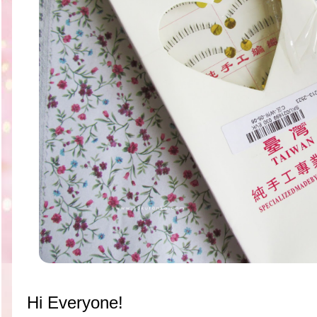
Hi Everyone!