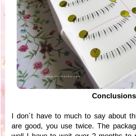
Conclusions
I don´t have to much to say about th
are good, you use twice. The packagi
well I have to wait over 2 months to 