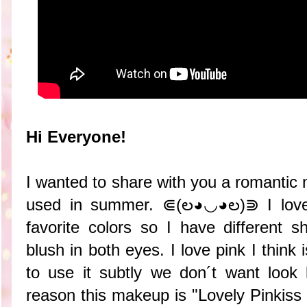
Hi Everyone!
I wanted to share with you a romantic
used in summer. ⋐(ల◕◡◕ల)⋑ I love
favorite colors so I have different 
blush in both eyes. I love pink I think 
to use it subtly we don´t want look 
reason this makeup is "Lovely Pinki