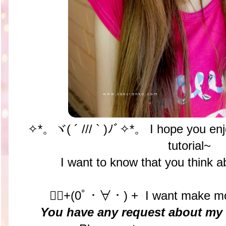
✧*。ヾ( ´ /// ` )ﾉﾞ✧*。 I hope you enj
tutorial~
I want to know that you think 
✧ฺ+(0ﾟ・∀・) + I want make more
You have any request about my n