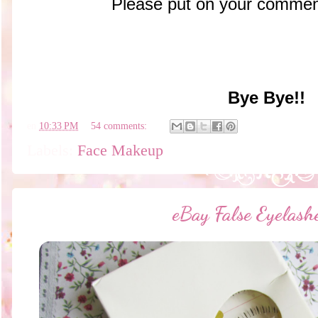
Please put on your comment
Bye Bye!!
en
10:33 PM
54 comments:
Labels:
Face Makeup
eBay False Eyelas