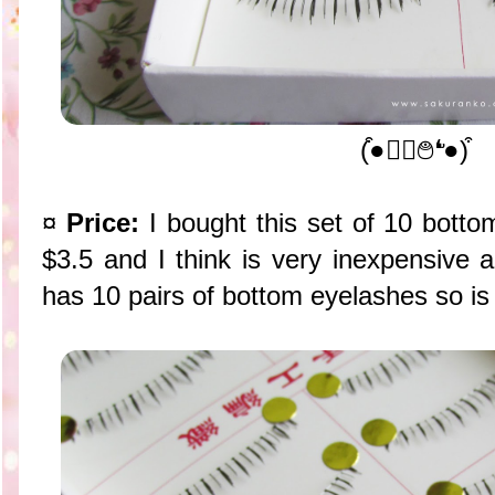
(͒●❛ੇ࿉❛̛●)͒
¤
Price:
I bought this set of 10 bottom
$3.5 and I think is very inexpensive 
has 10 pairs of bottom eyelashes so is