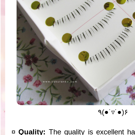
٩(●˙▿˙●)۶
¤
Quality:
The quality is excellent h