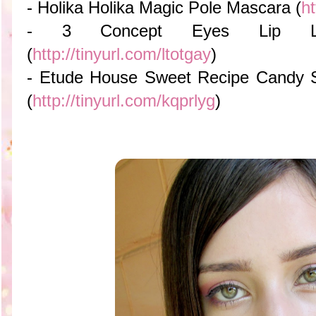
- Holika Holika Magic Pole Mascara (
ht
- 3 Concept Eyes Lip 
(
http://tinyurl.com/ltotgay
)
- Etude House Sweet Recipe Candy S
(
http://tinyurl.com/kqprlyg
)