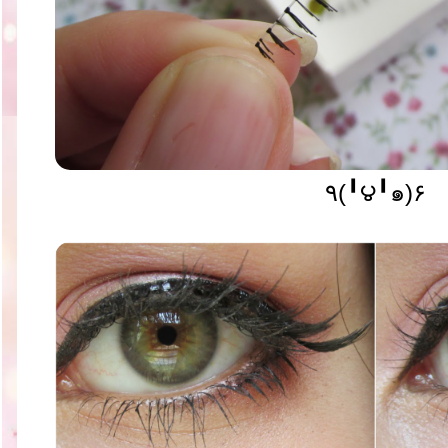
٩(╹౪╹๑)۶