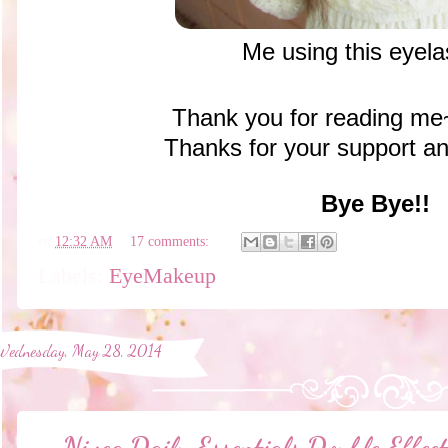
Me using this eyel
Thank you for reading m
Thanks for your support 
Bye Bye!!
en
12:32 AM
17 comments:
Labels:
EyeMakeup
Wednesday, May 28, 2014
Nivea Daily Essentials Double Eff