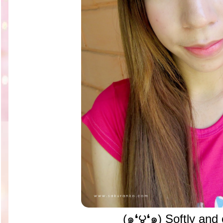
(๑❛౪❛๑) Softly and