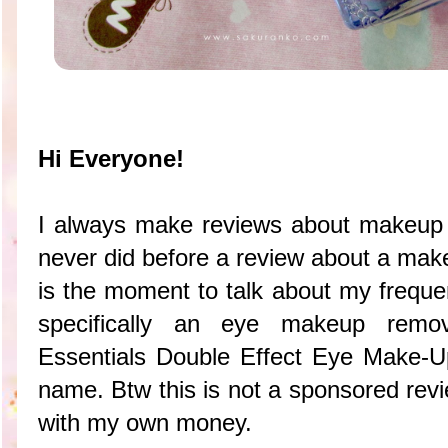
Hi Everyone!
I always make reviews about makeup
never did before a review about a mak
is the moment to talk about my frequ
specifically an eye makeup remov
Essentials Double Effect Eye Make-U
name. Btw this is not a sponsored revi
with my own money.