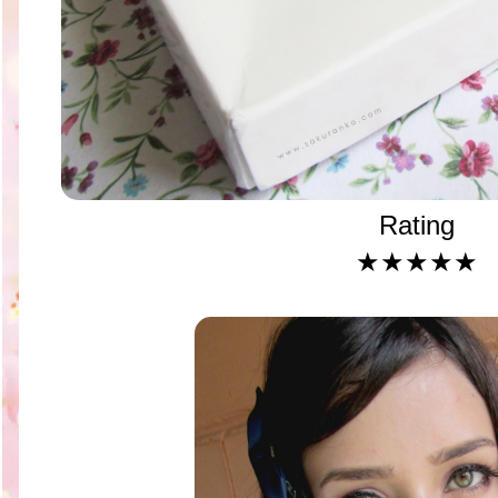
Rating
★★★★★