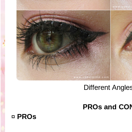
Different Angle
PROs and CO
¤
PROs