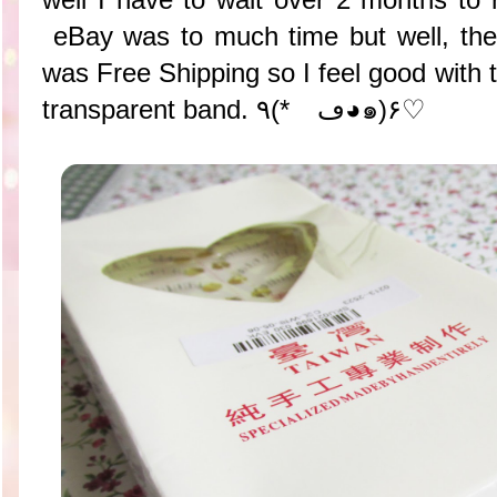
eBay was to much time but well, the
was Free Shipping so I feel good with th
transparent band. ٩(*ゝڡ◕๑)۶♡