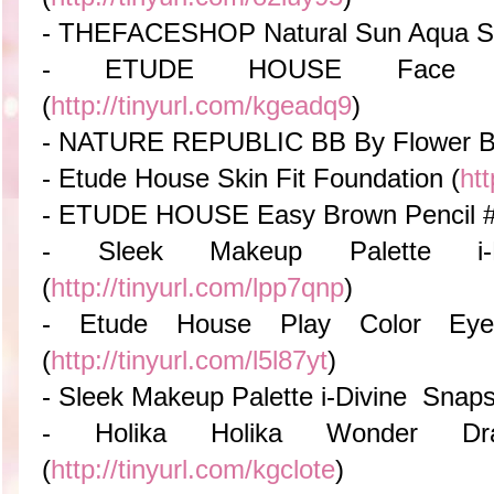
- THEFACESHOP Natural Sun Aqua S
- ETUDE HOUSE Face Con
(
http://tinyurl.com/kgeadq9
)
- NATURE REPUBLIC BB By Flower 
- Etude House Skin Fit Foundation (
htt
- ETUDE HOUSE Easy Brown Pencil 
- Sleek Makeup Palette i-
(
http://tinyurl.com/lpp7qnp
)
- Etude House Play Color Ey
(
http://tinyurl.com/l5l87yt
)
- Sleek Makeup Palette i-Divine Snap
- Holika Holika Wonder Dra
(
http://tinyurl.com/kgclote
)