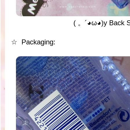
( 。´◕ω◕)y Back 
☆ Packaging: