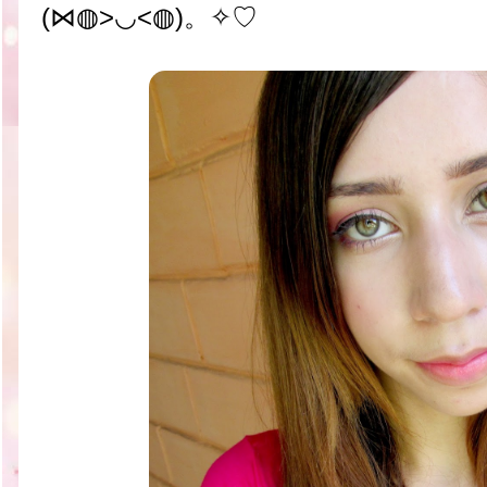
(⋈◍>◡<◍)。✧♡