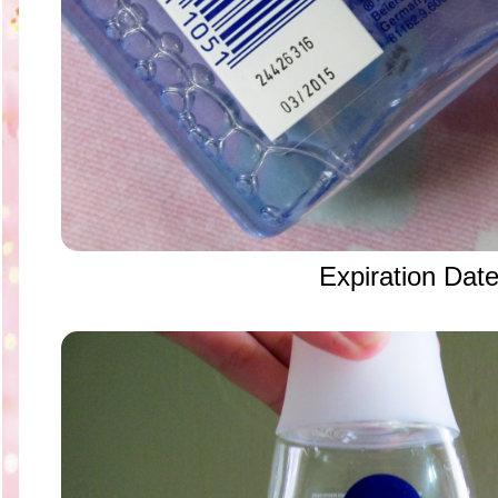
Expiration Dat