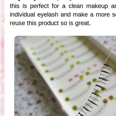
this is perfect for a clean makeup
individual eyelash and make a more s
reuse this product so is great.