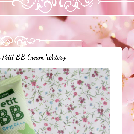
a Petit BB Cream Watery