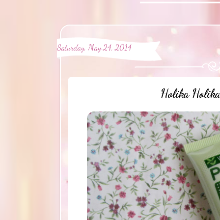
Saturday, May 24, 2014
Holika Holik