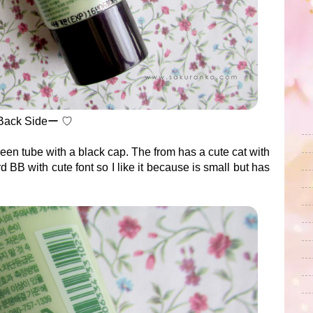
Back Sideー ♡
reen tube with a black cap. The from has a cute cat with
d BB with cute font so I like it because is small but has