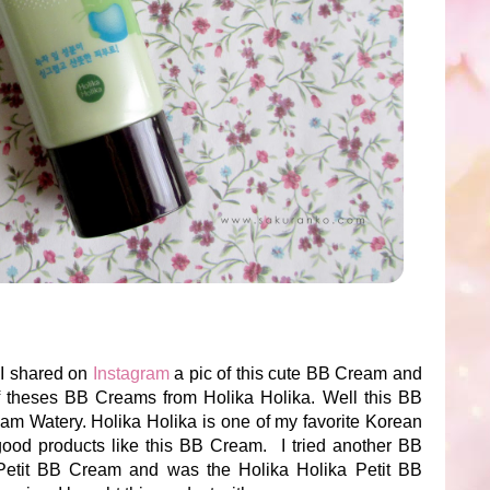
 I shared on
Instagram
a pic of this cute BB Cream and
s of theses BB Creams from Holika Holika. Well this BB
am Watery. Holika Holika is one of my favorite Korean
ood products like this BB Cream. I tried another BB
 Petit BB Cream and was the Holika Holika Petit BB