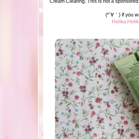
Cream Clearing. This is not a sponsored
(*´∀｀) If you w
Holika Holi