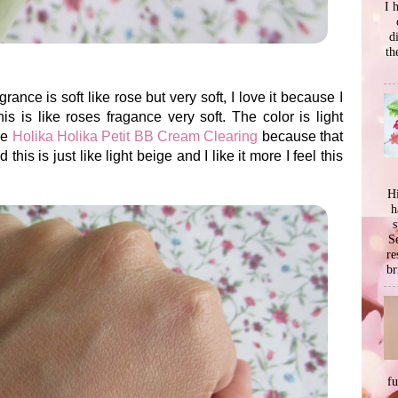
I 
d
th
grance is soft like rose but very soft, I love it because I
is is like roses fragance very soft. The color is light
he
Holika Holika Petit BB Cream Clearing
because that
is is just like light beige and I like it more I feel this
Hi
h
s
Se
re
br
f