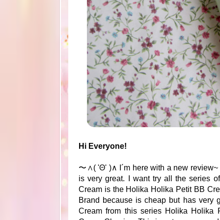
Hi Everyone!
〜∧( 'Θ' )∧ I´m here with a new review~
is very great. I want try all the serie
Cream is the Holika Holika Petit BB Cre
Brand because is cheap but has very g
Cream from this series Holika Holika