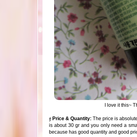
I love it this~
ჯ
Price & Quantity:
The price is absolut
is about 30 gr and you only need a smal
because has good quantity and good pri