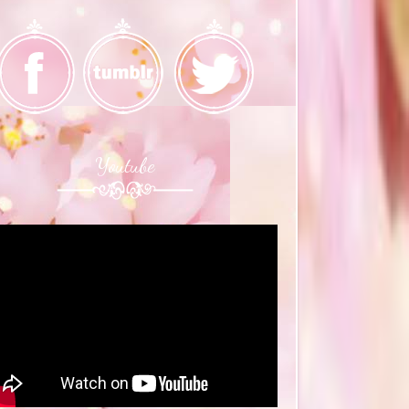
Youtube