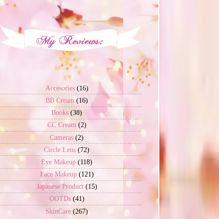
Accesories
(16)
BB Cream
(16)
Books
(38)
CC Cream
(2)
Cameras
(2)
Circle Lens
(72)
Eye Makeup
(118)
Face Makeup
(121)
Japanese Product
(15)
OOTDs
(41)
SkinCare
(267)