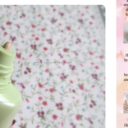
an
a
b
H
br
he
an
Hi