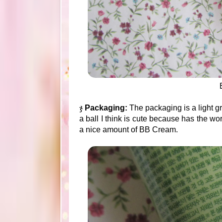
ჯ
Packaging:
The packaging is a light g
a ball I think is cute because has the wor
a nice amount of BB Cream.