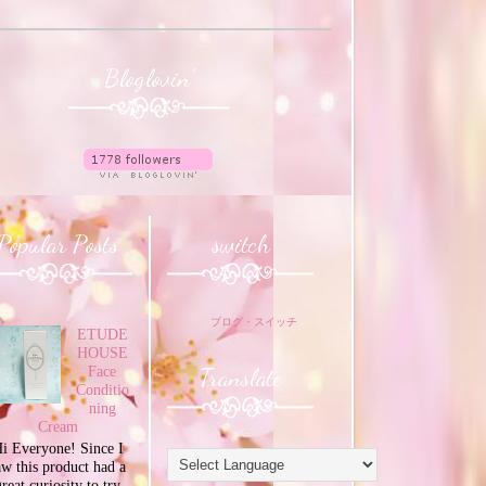
Bloglovin'
Popular Posts
switch
ブログ・スイッチ
ETUDE
HOUSE
Translate
Face
Conditio
ning
Cream
i Everyone! Since I
aw this product had a
great curiosity to try