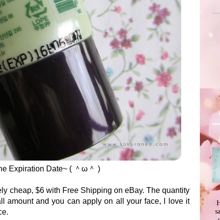
 The Expiration Date~ ( ＾ω＾ )
ely cheap, $6 with Free Shipping on eBay. The quantity
l amount and you can apply on all your face, I love it
H
s
ce.