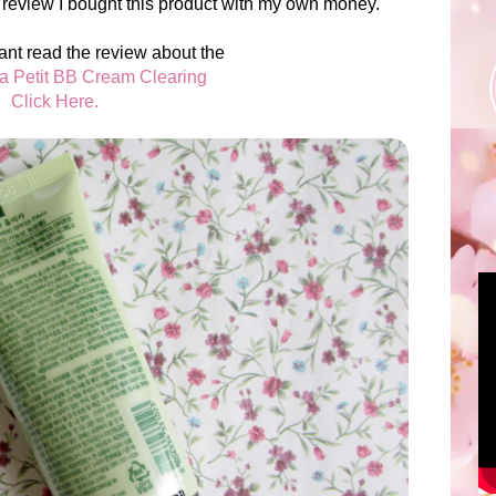
 review I bought this product with my own money.
ant read the review about the
ka Petit BB Cream Clearing
Click Here.