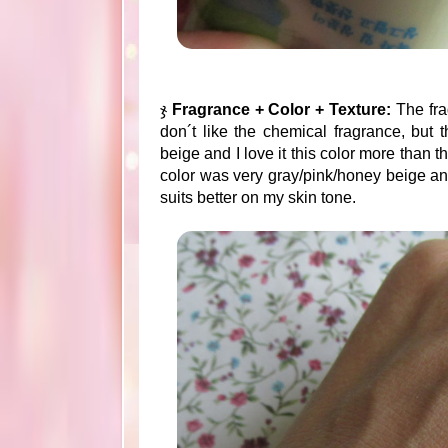
ჯ
Fragrance + Color + Texture:
The fra
don´t like the chemical fragrance, but th
beige and I love it this color more than t
color was very gray/pink/honey beige and th
suits better on my skin tone.