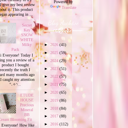
Powered by
d give my best review
Translate
bout it. This product
egan appearing in ...
Blog Archive
Secret
Key
SNOW
WHITE
Milky
►
2026
(41)
Pack
►
2025
(59)
i Everyone! Today I
ing you a review of a
►
2024
(29)
product I bought
►
2023
(51)
recently the truth I
ard many months ago
►
2022
(57)
d caught my attention
°˖✧◝...
►
2021
(75)
►
2020
(65)
ETUDE
HOUSE
►
2019
(86)
Precious
►
2018
(84)
Mineral
BB
►
2017
(88)
Cream Blooming Fit
►
2016
(112)
 Everyone! How like