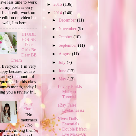
have less time to work
►
2015
(136)
on my posts is very
ifficult edit, work on
▼
2014
(140)
e edition on video but
►
December
(11)
well, I'm here...
►
November
(9)
ETUDE
►
October
(10)
HOUSE
Dear
►
September
(11)
Girls Be
►
August
(11)
Clear BB
Cream
►
July
(7)
 Everyone! I´m very
►
June
(13)
appy because we are
tarting the month of
▼
May
(13)
ptember in this class
Lovely Pinkiss
sumes month, today I
Makeup
ing you a review fr...
Tutorial
Gray
eBay False
Floral
Eyelashes #2
“No
Nivea Daily
mourners
Essentials
. No
Double Effect
unerals. Among them,
Eye Make-Up
it passed for 'good