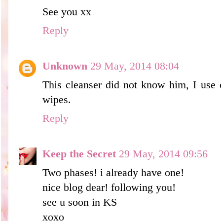
See you xx
Reply
Unknown
29 May, 2014 08:04
This cleanser did not know him, I use 
wipes.
Reply
Keep the Secret
29 May, 2014 09:56
Two phases! i already have one!
nice blog dear! following you!
see u soon in KS
xoxo