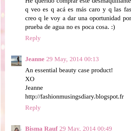
He querido comprar este desmaquillante 
q veo es q acá es más caro y q las fas
creo q le voy a dar una oportunidad po
prueba de agua no es poca cosa. :)
Reply
Jeanne
29 May, 2014 00:13
An essential beauty case product!
XO
Jeanne
http://fashionmusingsdiary.blogspot.fr
Reply
Bisma Rauf
29 May, 2014 00:49