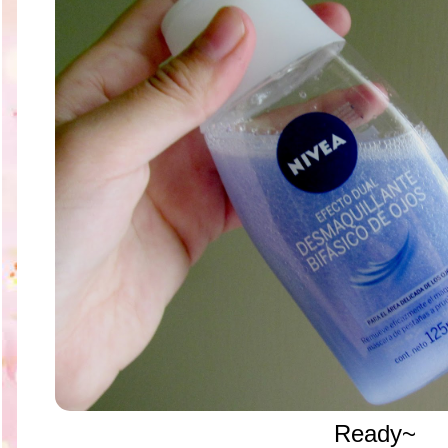
Ready~