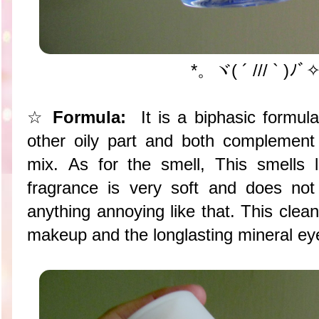
*。ヾ( ´ /// ` )ﾉ
☆
Formula:
It is a biphasic formul
other oily part and both complement
mix. As for the smell, This smells 
fragrance is very soft and does not
anything annoying like that. This clea
makeup and the longlasting mineral e