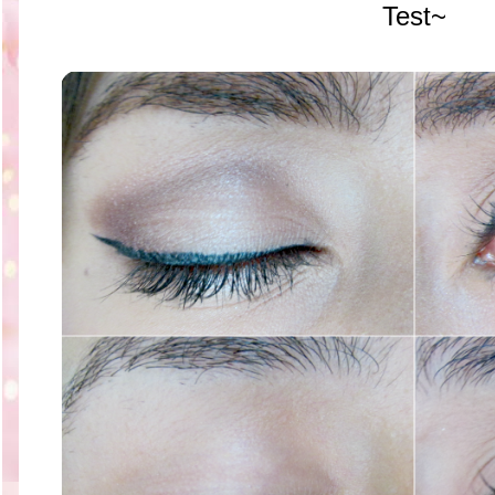
Test~