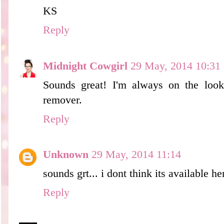
KS
Reply
Midnight Cowgirl
29 May, 2014 10:31
Sounds great! I'm always on the loo
remover.
Reply
Unknown
29 May, 2014 11:14
sounds grt... i dont think its available he
Reply