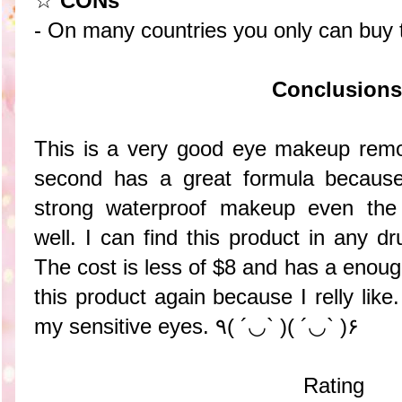
☆
CONs
- On many countries you only can buy t
Conclusions
This is a very good eye makeup remov
second has a great formula because
strong waterproof makeup even th
well. I can find this product in any dru
The cost is less of $8 and has a enough
this product again because I relly like.
my sensitive eyes. ٩( ´◡` )( ´◡` )۶
Rating