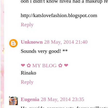
ooh i didn't know nivea had a makeup re
http://katslovefashion.blogspot.com
Reply
Unknown
28 May, 2014 21:40
Sounds very good! **
❤ ✿ MY BLOG ✿ ❤
Rinako
Reply
Eugenia
28 May, 2014 23:35