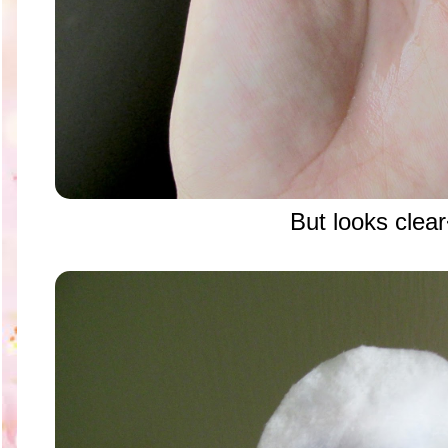
But looks clea