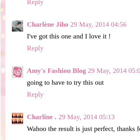
Reply
Charlène Jiho
29 May, 2014 04:56
I've got this one and I love it !
Reply
Amy's Fashion Blog
29 May, 2014 05:
going to have to try this out
Reply
Charline .
29 May, 2014 05:13
Wahoo the result is just perfect, thanks f