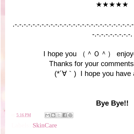
★★★★★
.-.-.-.-.-.-.-.-.-.-.-.-.-.-.-.-.-.-.-.-.-.-.-.-.-.-.-
-.-.-.-.-.-.-.-.-.
I hope you （＾Ｏ＾） enjoyed
Thanks for your comments
(*´∀｀) I hope you have 
Bye Bye!!
en
5:16 PM
Labels:
SkinCare