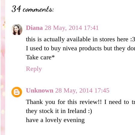
34 comments:
Diana
28 May, 2014 17:41
this is actually available in stores here :
I used to buy nivea products but they do
Take care*
Reply
Unknown
28 May, 2014 17:45
Thank you for this review!! I need to try
they stock it in Ireland :)
have a lovely evening