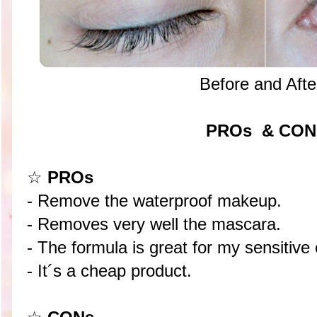
Before and Afte
PROs & CON
☆
PROs
- Remove the waterproof makeup.
- Removes very well the mascara.
- The formula is great for my sensitive
- It´s a cheap product.