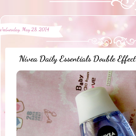
Wednesday, May 28, 2014
Nivea Daily Essentials Double Eff