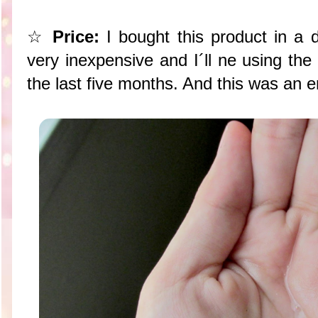
☆
Price:
I bought this product in a d
very inexpensive and I´ll ne using th
the last five months. And this was an 