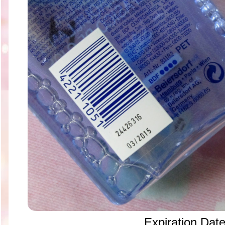
Expiration Dat