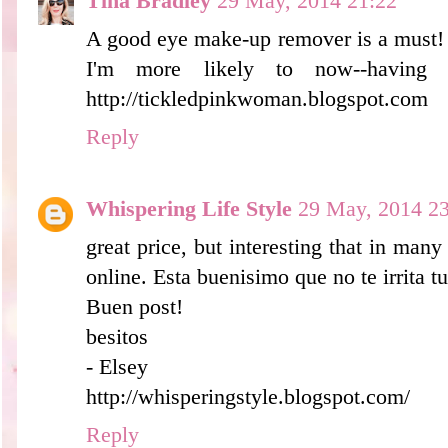
Tina Bradley
29 May, 2014 21:22
A good eye make-up remover is a must! I'
I'm more likely to now--having 
http://tickledpinkwoman.blogspot.com
Reply
Whispering Life Style
29 May, 2014 23
great price, but interesting that in many
online. Esta buenisimo que no te irrita tu
Buen post!
besitos
- Elsey
http://whisperingstyle.blogspot.com/
Reply