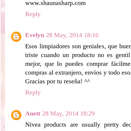
www.shaunasharp.com
Reply
Evelyn
28 May, 2014 18:16
Esos limpiadores son geniales, que bueno
triste cuando un producto no es gentil
mejor, que lo puedes comprar fácilm
compras al extranjero, envíos y todo eso
Gracias por tu reseña! ^^
Reply
Anett
28 May, 2014 18:29
Nivea products are usually pretty dece