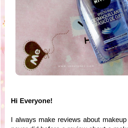
Hi Everyone!
I always make reviews about makeup