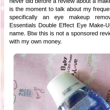
never did before a review about a mak
is the moment to talk about my frequ
specifically an eye makeup remov
Essentials Double Effect Eye Make-U
name. Btw this is not a sponsored revi
with my own money.