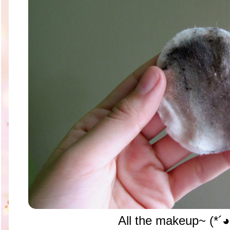
All the makeup~ (*´