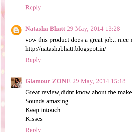
Reply
Natasha Bhatt
29 May, 2014 13:28
vow this product does a great job.. nice
http://natashabhatt.blogspot.in/
Reply
Glamour ZONE
29 May, 2014 15:18
Great review,didnt know about the mak
Sounds amazing
Keep intouch
Kisses
Reply