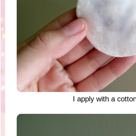
I apply with a cotto