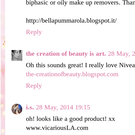
biphasic or oily make up removers. Than
http://bellapummarola.blogspot.it/
Reply
the creation of beauty is art.
28 May, 2
Oh this sounds great! I really love Nivea
the-creationofbeauty.blogspot.com
Reply
i.s.
28 May, 2014 19:15
oh! looks like a good product! xx
www.vicariousLA.com