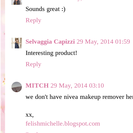
Sounds great :)
Reply
Selvaggia Capizzi
29 May, 2014 01:59
Interesting product!
Reply
MITCH
29 May, 2014 03:10
we don't have nivea makeup remover he
xx,
felishmichelle.blogspot.com