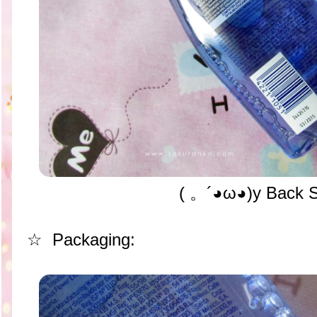
( 。´◕ω◕)y Back 
☆ Packaging: