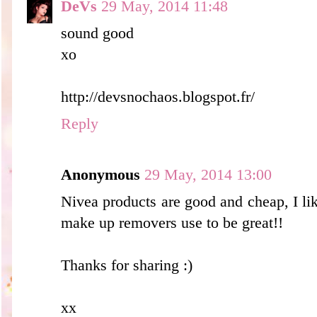
DeVs
29 May, 2014 11:48
sound good
xo
http://devsnochaos.blogspot.fr/
Reply
Anonymous
29 May, 2014 13:00
Nivea products are good and cheap, I lik
make up removers use to be great!!
Thanks for sharing :)
xx