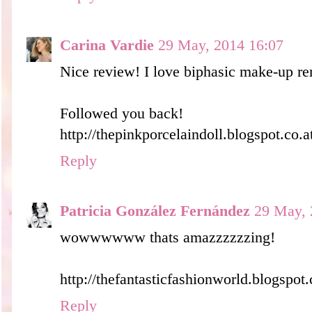
Carina Vardie
29 May, 2014 16:07
Nice review! I love biphasic make-up r
Followed you back!
http://thepinkporcelaindoll.blogspot.co.a
Reply
Patricia González Fernández
29 May, 
wowwwwww thats amazzzzzzing!
http://thefantasticfashionworld.blogspot
Reply