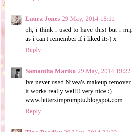
Laura Jones
29 May, 2014 18:11
oh, i think i used to have this! but i mi
as i can't remember if i liked it:-) x
Reply
Samantha Mariko
29 May, 2014 19:22
Ive never used Nivea's makeup remover b
it works really well!! very nice :)
www.lettersimpromptu.blogspot.com
Reply