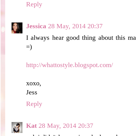
Reply
Jessica
28 May, 2014 20:37
I always hear good thing about this m
=)
http://whattostyle.blogspot.com/
xoxo,
Jess
Reply
Kat
28 May, 2014 20:37