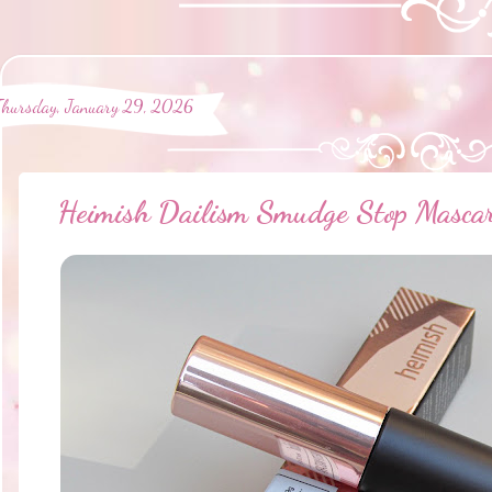
Thursday, January 29, 2026
Heimish Dailism Smudge Stop Mascar