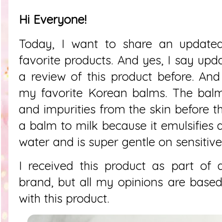
Hi Everyone!
Today, I want to share an update
favorite products. And yes, I say upd
a review of this product before. And 
my favorite Korean balms. The ba
and impurities from the skin before t
a balm to milk because it emulsifies 
water and is super gentle on sensitive
I received this product as part of 
brand, but all my opinions are bas
with this product.