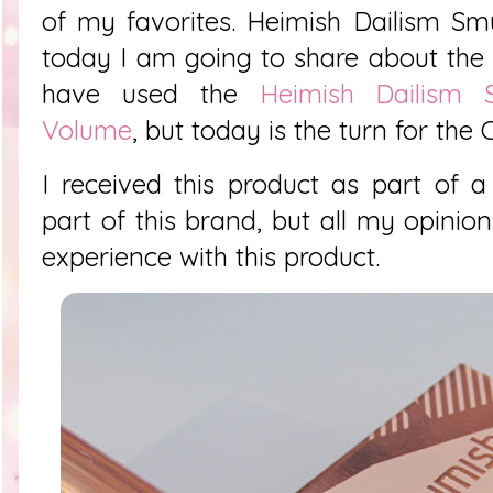
of my favorites.
Heimish Dailism Sm
today I am going to share about the 
have used the
Heimish Dailism
Volume
, but today is the turn for the 
I received this product as part of a
part of this brand, but all my opin
experience with this product.