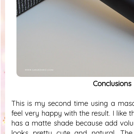
Conclusions
This is my second time using a masc
feel very happy with the result. I like 
has a matte shade because add volu
looks pretty cute and natural. The