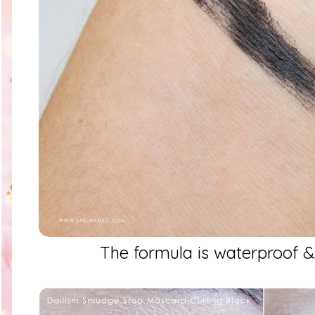
The formula is waterproof 