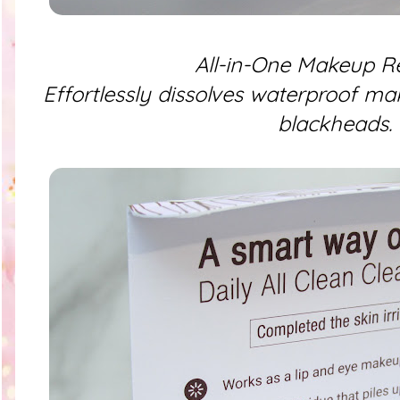
All-in-One Makeup 
Effortlessly dissolves waterproof ma
blackheads.