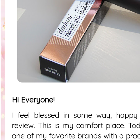
Hi Everyone!
I feel blessed in some way, happy 
review. This is my comfort place. To
one of my favorite brands with a produ