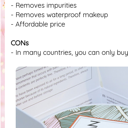
- Removes impurities
- Removes waterproof makeup
- Affordable price
CONs
- In many countries, you can only buy