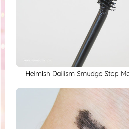
Heimish Dailism Smudge Stop Ma