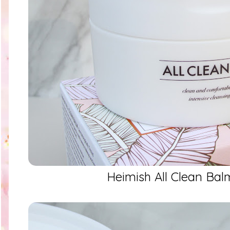
Heimish All Clean Ba