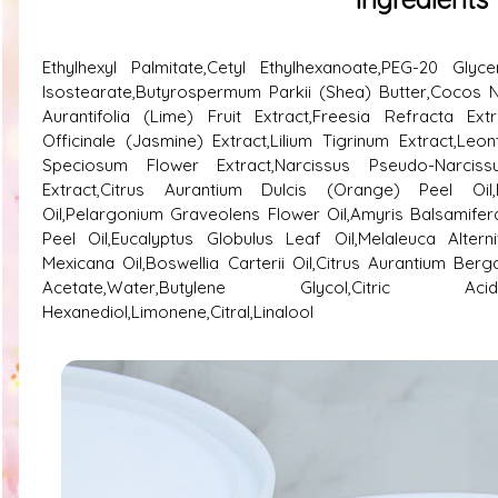
Ethylhexyl Palmitate,Cetyl Ethylhexanoate,PEG-20 Glycer
Isostearate,Butyrospermum Parkii (Shea) Butter,Cocos Nu
Aurantifolia (Lime) Fruit Extract,Freesia Refracta Extr
Officinale (Jasmine) Extract,Lilium Tigrinum Extract,Le
Speciosum Flower Extract,Narcissus Pseudo-Narciss
Extract,Citrus Aurantium Dulcis (Orange) Peel Oil,
Oil,Pelargonium Graveolens Flower Oil,Amyris Balsamifera 
Peel Oil,Eucalyptus Globulus Leaf Oil,Melaleuca Altern
Mexicana Oil,Boswellia Carterii Oil,Citrus Aurantium Ber
Acetate,Water,Butylene Glycol,Citric Acid,Phenox
Hexanediol,Limonene,Citral,Linalool