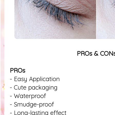
PROs & CON
PROs
- Easy Application
- Cute packaging
- Waterproof
- Smudge-proof
- Long-lasting effect