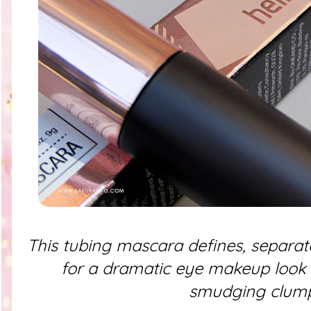
This tubing mascara defines, separat
for a dramatic eye makeup look 
smudging clum