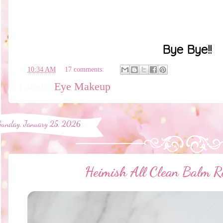
Bye Bye!!
en
10:34 AM
17 comments:
Labels:
Eye Makeup
Sunday, January 25, 2026
Heimish All Clean Balm 