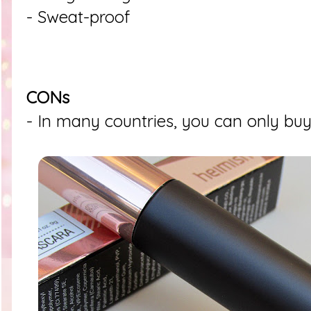
- Sweat-proof
CONs
- In many countries, you can only buy 