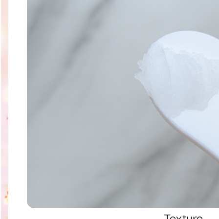
Texture