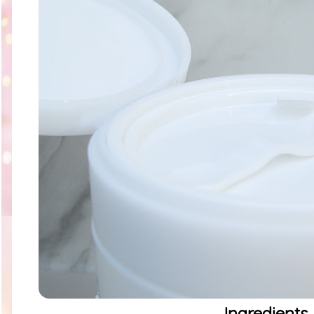
Ingredients