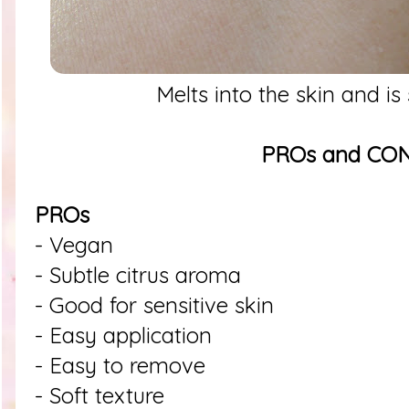
Melts into the skin and is
PROs and CO
PROs
- Vegan
- Subtle citrus aroma
- Good for sensitive skin
- Easy application
- Easy to remove
- Soft texture