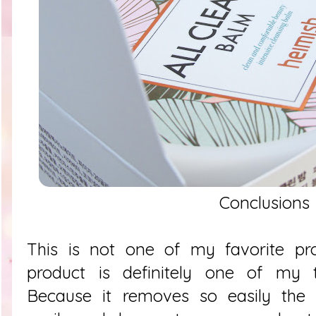
Conclusions
This is not one of my favorite pro
product is definitely one of my
Because it removes so easily the