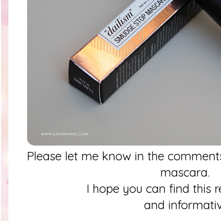
Please let me know in the comments
mascara.
I hope you can find this 
and informati