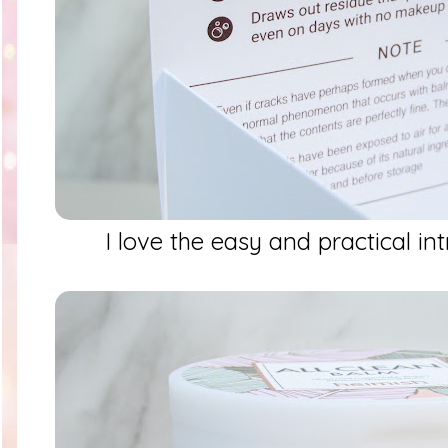
I love the easy and practical int