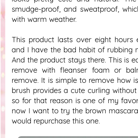
smudge-proof, and sweatproof, which
with warm weather.
This product lasts over eight hours
and I have the bad habit of rubbing m
And the product stays there. This is 
remove with fleanser foam or balm
remove. It is simple to remove how is
brush provides a cute curling without
so for that reason is one of my favor
now I want to try the brown mascara
would repurchase this one.