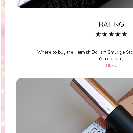
RATING
★★★★★
Where to buy the Heimish Dailism Smudge Sto
You can buy
HERE