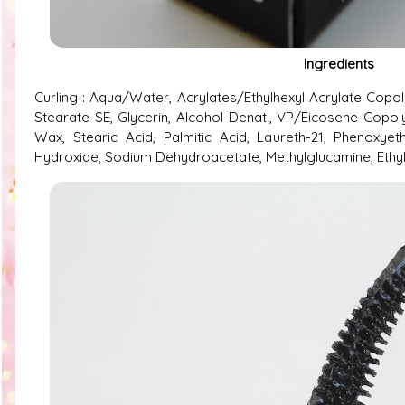
Ingredients
Curling : Aqua/Water, Acrylates/Ethylhexyl Acrylate Copol
Stearate SE, Glycerin, Alcohol Denat., VP/Eicosene Copo
Wax, Stearic Acid, Palmitic Acid, Laureth-21, Phenoxye
Hydroxide, Sodium Dehydroacetate, Methylglucamine, Ethyl