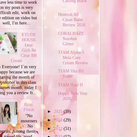
Curling Black
have less time to work
...
on my posts is very
ifficult edit, work on
Heimish All
e edition on video but
Clean Balm
well, I'm here...
Review 2026
CORALHAZE
ETUDE
Stardust
HOUSE
Glitter
Dear
Girls Be
TIAM Alpha-5
Clear BB
Mela Care
Cream
Cream Review
 Everyone! I´m very
TIAM Vita B3
appy because we are
Toner
tarting the month of
ptember in this class
TIAM Haul II
sumes month, today I
ing you a review fr...
Happy New Year
2026
Gray
Floral
►
2025
(59)
“No
►
2024
(29)
mourners
. No
►
2023
(51)
unerals. Among them,
it passed for 'good
►
2022
(57)