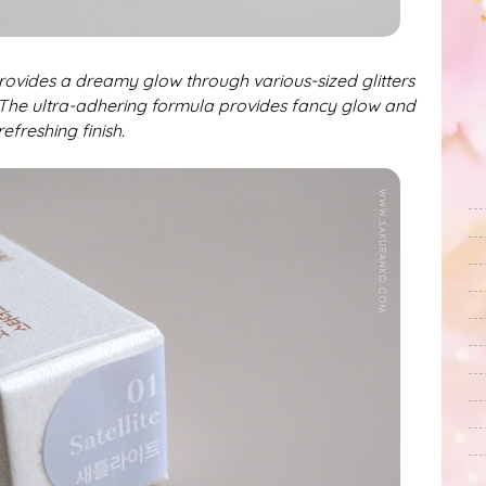
rovides a dreamy glow through various-sized glitters
The ultra-adhering formula provides fancy glow and
refreshing finish.