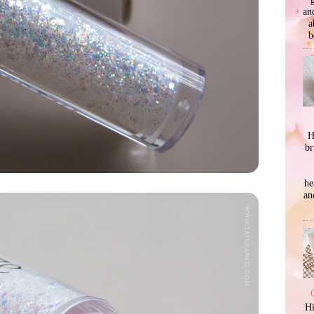
an
a
b
H
br
he
an
Hi