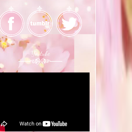
Youtube