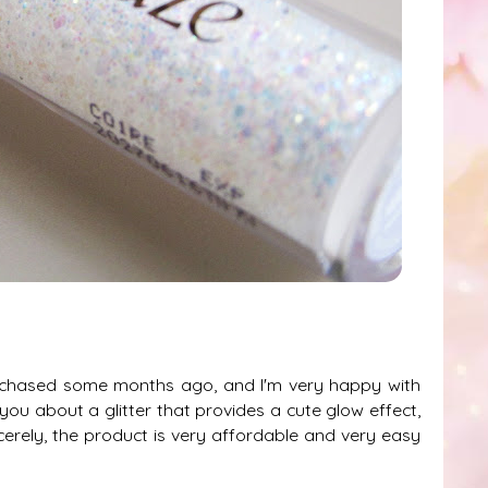
urchased some months ago, and I'm very happy with
 you about a glitter that provides a cute glow effect,
cerely, the product is very affordable and very easy