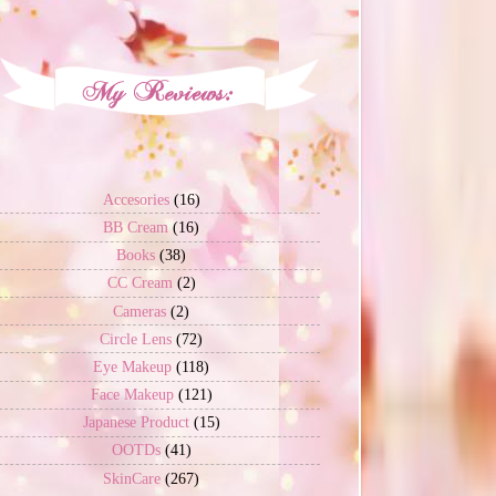
Accesories
(16)
BB Cream
(16)
Books
(38)
CC Cream
(2)
Cameras
(2)
Circle Lens
(72)
Eye Makeup
(118)
Face Makeup
(121)
Japanese Product
(15)
OOTDs
(41)
SkinCare
(267)