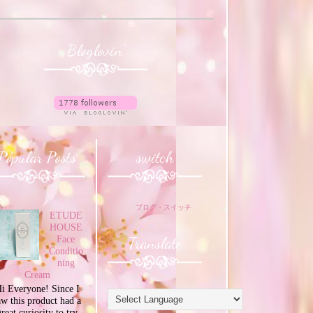
Bloglovin'
Popular Posts
switch
ブログ・スイッチ
ETUDE
HOUSE
Translate
Face
Conditio
ning
Cream
i Everyone! Since I
aw this product had a
great curiosity to try