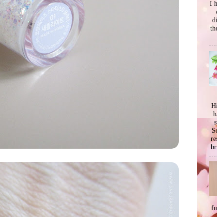
I 
d
th
Hi
h
s
Se
re
br
f