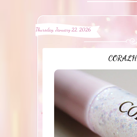
Thursday, January 22, 2026
CORALHAZ