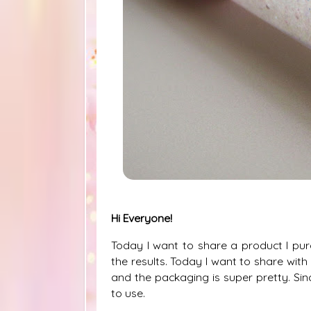
Hi Everyone!
Today I want to share a product I p
the results. Today I want to share with
and the packaging is super pretty. Sin
to use.