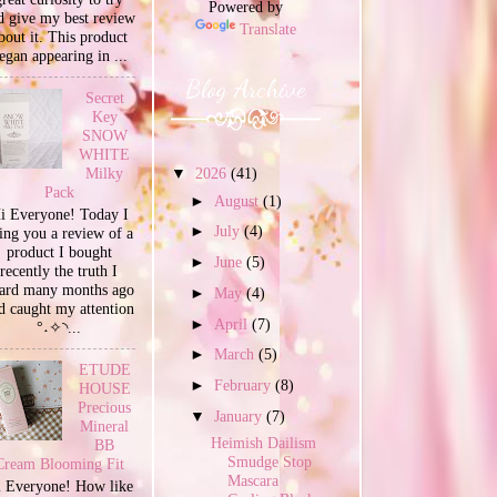
Powered by
d give my best review
Translate
bout it. This product
egan appearing in ...
Blog Archive
Secret
Key
SNOW
WHITE
Milky
▼
2026
(41)
Pack
►
August
(1)
i Everyone! Today I
►
July
(4)
ing you a review of a
product I bought
►
June
(5)
recently the truth I
ard many months ago
►
May
(4)
d caught my attention
►
April
(7)
°˖✧◝...
►
March
(5)
ETUDE
►
February
(8)
HOUSE
Precious
▼
January
(7)
Mineral
Heimish Dailism
BB
Smudge Stop
Cream Blooming Fit
Mascara
 Everyone! How like