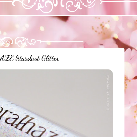
E Stardust Glitter