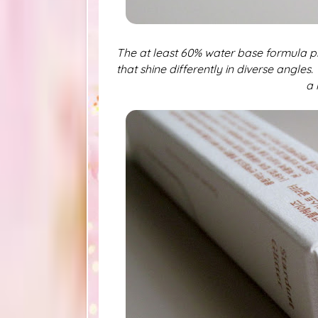
The at least 60% water base formula p
that shine differently in diverse angles.
a 