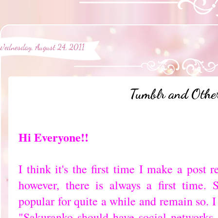
Wednesday, August 24, 2011
Tumblr and Other
Hi Everyone!!
I think it's the first time I make a post r
however, there is always a first time.
popular for quite a while and remain so. 
"Sakuranko should have social networks 