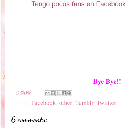
Tengo pocos fans en Facebook !
Bye Bye!!
en
12:50 PM
Labels:
Facebook
,
other
,
Tumblr
,
Twiitter
6 comments: