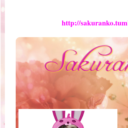
http://sakuranko.tum