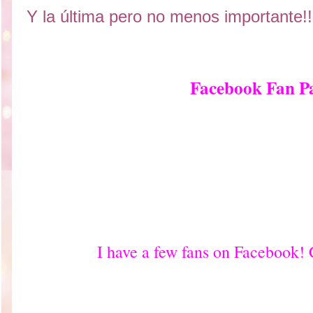
Y la última pero no menos importante!!
Facebook Fan P
I have a few fans on Facebook!