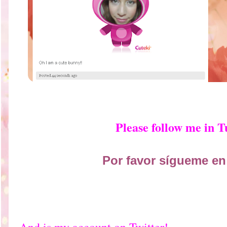
Please follow me in 
Por favor sígueme en