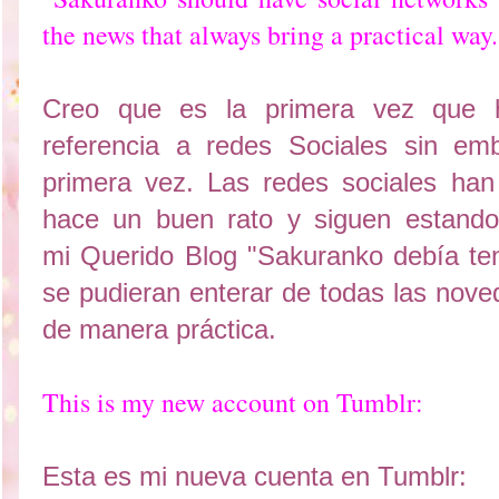
the news that always bring a practical way.
Creo que es la primera vez que 
referencia a redes Sociales sin em
primera vez. Las redes sociales ha
hace un buen rato y siguen estando
mi Querido Blog "Sakuranko debía te
se pudieran enterar de todas las nove
de manera práctica.
This is my new account on Tumblr:
Esta es mi nueva cuenta en Tumblr: