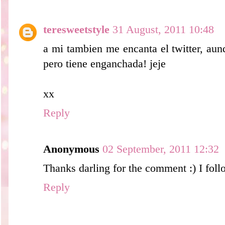
teresweetstyle
31 August, 2011 10:48
a mi tambien me encanta el twitter, au
pero tiene enganchada! jeje
xx
Reply
Anonymous
02 September, 2011 12:32
Thanks darling for the comment :) I foll
Reply