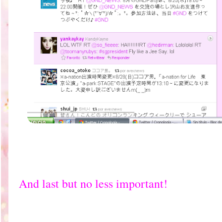
And last but no less important!