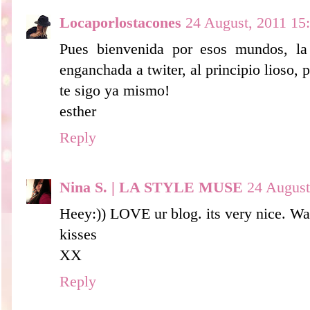
Locaporlostacones
24 August, 2011 15
Pues bienvenida por esos mundos, la
enganchada a twiter, al principio lioso, 
te sigo ya mismo!
esther
Reply
Nina S. | LA STYLE MUSE
24 August
Heey:)) LOVE ur blog. its very nice. Wa
kisses
XX
Reply