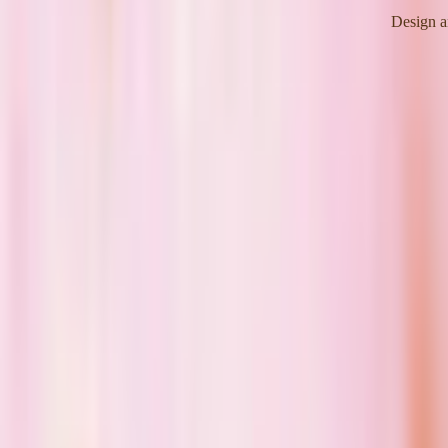
Design a