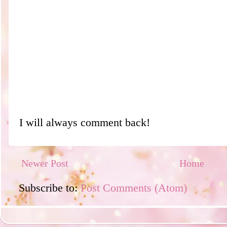
I will always comment back!
Newer Post
Home
Subscribe to:
Post Comments (Atom)