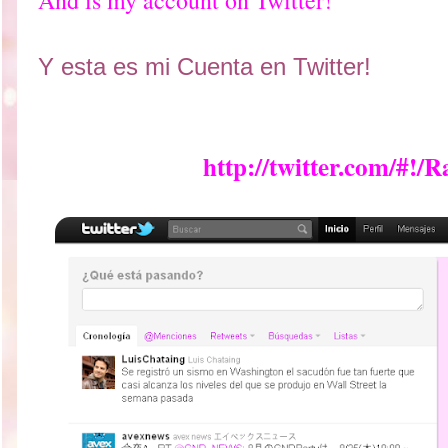
And is my account on Twitter!
Y esta es mi Cuenta en Twitter!
http://twitter.com/#!/