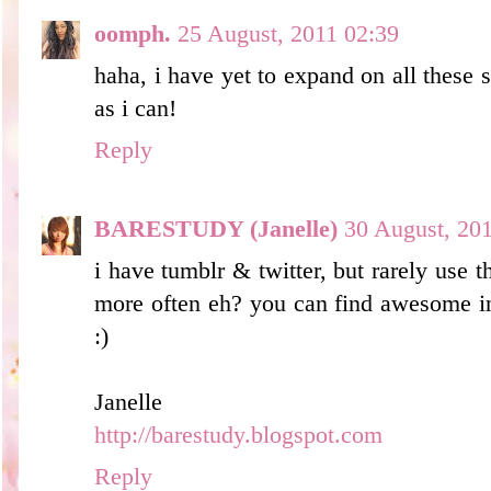
oomph.
25 August, 2011 02:39
haha, i have yet to expand on all these s
as i can!
Reply
BARESTUDY (Janelle)
30 August, 20
i have tumblr & twitter, but rarely use 
more often eh? you can find awesome in
:)
Janelle
http://barestudy.blogspot.com
Reply