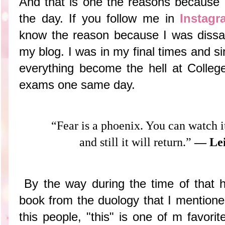
And that is one the reasons because I
the day. If you follow me in
Instagr
know the reason because I was diss
my blog. I was in my final times and s
everything become the hell at College
exams one same day.
“Fear is a phoenix. You can watch i
and still it will return.”
― Lei
By the way during the time of that he
book from the duology that I mentione
this people, "this" is one of m favori