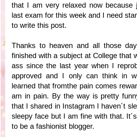
that I am very relaxed now because 
last exam for this week and I need star
to write this post.
Thanks to heaven and all those days
finished with a subject at College that 
ass since the last year when I repro
approved and I only can think in wa
learned that fromthe pain comes rewar
am in pain. By the way is pretty funn
that I shared in Instagram I haven´t sle
sleepy face but I am fine with that. It´
to be a fashionist blogger.