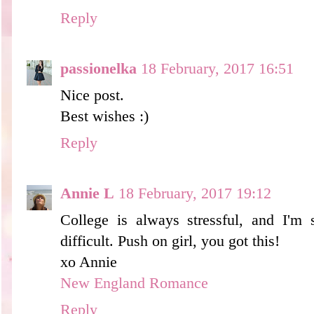
Reply
passionelka
18 February, 2017 16:51
Nice post.
Best wishes :)
Reply
Annie L
18 February, 2017 19:12
College is always stressful, and I'm s
difficult. Push on girl, you got this!
xo Annie
New England Romance
Reply