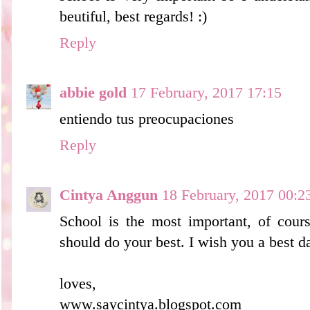
beutiful, best regards! :)
Reply
abbie gold
17 February, 2017 17:15
entiendo tus preocupaciones
Reply
Cintya Anggun
18 February, 2017 00:2
School is the most important, of cours
should do your best. I wish you a best d
loves,
www.saycintya.blogspot.com