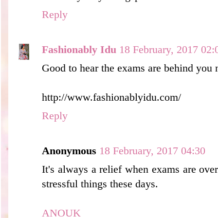
Reply
Fashionably Idu
18 February, 2017 02:
Good to hear the exams are behind you 
http://www.fashionablyidu.com/
Reply
Anonymous
18 February, 2017 04:30
It's always a relief when exams are ove
stressful things these days.
ANOUK