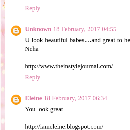
Reply
Unknown
18 February, 2017 04:55
U look beautiful babes....and great to he
Neha
http://www.theinstylejournal.com/
Reply
Eleine
18 February, 2017 06:34
You look great
http://iameleine.blogspot.com/