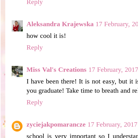
Reply
Aleksandra Krajewska
17 February, 2
how cool it is!
Reply
Miss Val's Creations
17 February, 201
I have been there! It is not easy, but it 
you graduate! Take time to breath and rela
Reply
zyciejakpomarancze
17 February, 2017
school is very important so I understa