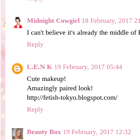
Midnight Cowgirl
18 February, 2017 2
I can't believe it's already the middle of
Reply
L.E.N K
19 February, 2017 05:44
Cute makeup!
Amazingly paired look!
http://fetish-tokyo.blogspot.com/
Reply
Beauty Box
19 February, 2017 12:32