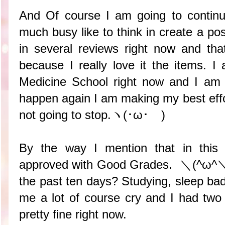
And Of course I am going to continu
much busy like to think in create a pos
in several reviews right now and t
because I really love it the items. I
Medicine School right now and I am n
happen again I am making my best effo
not going to stop.ヽ(･ω･ゞ)
By the way I mention that in this 
approved with Good Grades. ＼(^ω^＼)
the past ten days? Studying, sleep ba
me a lot of course cry and I had two 
pretty fine right now.