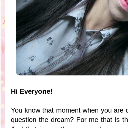
Hi Everyone!
You know that moment when you are d
question the dream? For me that is th