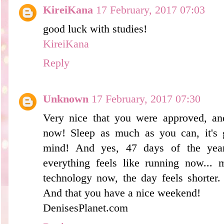
KireiKana
17 February, 2017 07:03
good luck with studies!
KireiKana
Reply
Unknown
17 February, 2017 07:30
Very nice that you were approved, an
now! Sleep as much as you can, it's 
mind! And yes, 47 days of the yea
everything feels like running now...
technology now, the day feels shorter.
And that you have a nice weekend!
DenisesPlanet.com