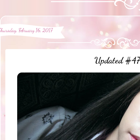
Thursday, February 16, 2017
Updated #47