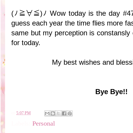
(ﾉ≧∀≦)ﾉ Wow today is the day #47 of
guess each year the time flies more fas
same but my perception is constansly 
for today.
My best wishes and bless
Bye Bye!!
en
5:07 PM
Labels:
Personal