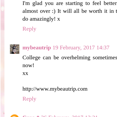
I'm glad you are starting to feel bette
almost over :) It will all be worth it in
do amazingly! x
Reply
mybeautrip
19 February, 2017 14:37
College can be overhelming sometimes.
now!
xx
http://www.mybeautrip.com
Reply