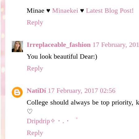
Minae ♥
Minaekei
♥
Latest Blog Post!
Reply
Irreplaceable_fashion
17 February, 20
You look beautiful Dear:)
Reply
NatiDí
17 February, 2017 02:56
College should always be top priority, 
♡
Dripdrip✧・.・゜
Reply