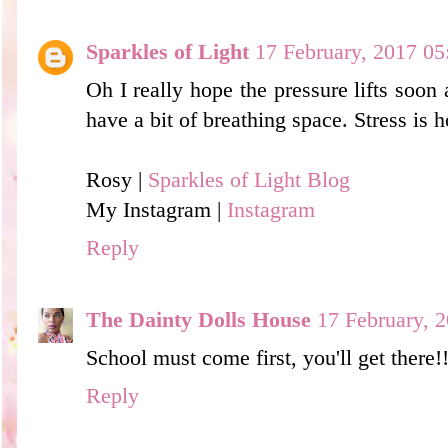
Sparkles of Light
17 February, 2017 05
Oh I really hope the pressure lifts soon 
have a bit of breathing space. Stress is h
Rosy |
Sparkles of Light Blog
My Instagram |
Instagram
Reply
The Dainty Dolls House
17 February, 
School must come first, you'll get there!
Reply