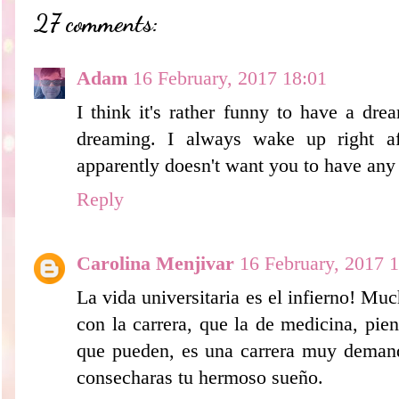
27 comments:
Adam
16 February, 2017 18:01
I think it's rather funny to have a dr
dreaming. I always wake up right af
apparently doesn't want you to have any
Reply
Carolina Menjivar
16 February, 2017 
La vida universitaria es el infierno! Mu
con la carrera, que la de medicina, pie
que pueden, es una carrera muy demanda
consecharas tu hermoso sueño.