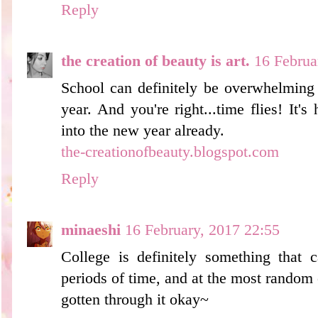
Reply
the creation of beauty is art.
16 Februa
School can definitely be overwhelming 
year. And you're right...time flies! It's
into the new year already.
the-creationofbeauty.blogspot.com
Reply
minaeshi
16 February, 2017 22:55
College is definitely something that
periods of time, and at the most random
gotten through it okay~