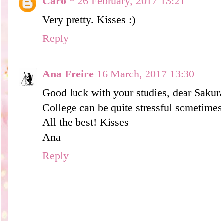
Caro *
26 February, 2017 13:21
Very pretty. Kisses :)
Reply
Ana Freire
16 March, 2017 13:30
Good luck with your studies, dear Saku
College can be quite stressful sometimes
All the best! Kisses
Ana
Reply