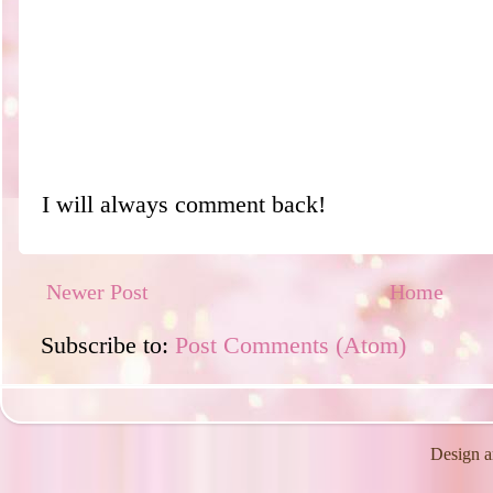
I will always comment back!
Newer Post
Home
Subscribe to:
Post Comments (Atom)
Design a