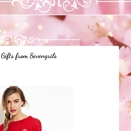
Gifts from Sevengrils