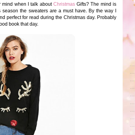
ur mind when I talk about
Christmas
Gifts? The mind is
is season the sweaters are a must have. By the way I
d perfect for read during the Christmas day. Probably
good book that day.