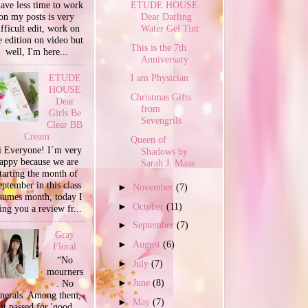
ETUDE HOUSE
have less time to work
Dear Darling
on my posts is very
Water Gel Tint
ifficult edit, work on
e edition on video but
This is the 7th
well, I'm here...
Anniversary
ETUDE
I am Physician
HOUSE
Christmas Gifts
Dear
from
Girls Be
Sevengrils
Clear BB
Cream
Queen of
 Everyone! I´m very
Shadows by
appy because we are
Sarah J. Maas
tarting the month of
ptember in this class
►
November
(7)
sumes month, today I
►
October
(11)
ing you a review fr...
►
September
(7)
Gray
►
August
(6)
Floral
“No
►
July
(7)
mourners
►
June
(8)
. No
unerals. Among them,
►
May
(7)
it passed for 'good