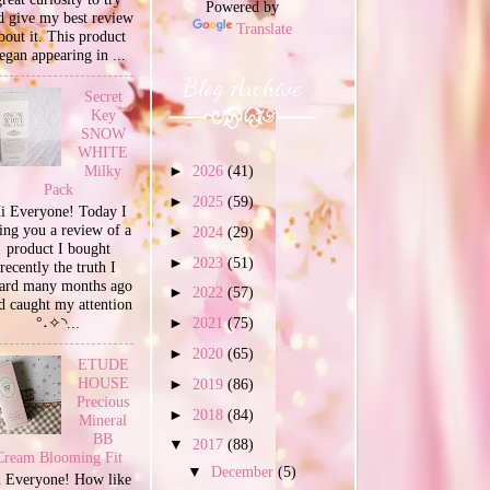
Powered by
d give my best review
Translate
bout it. This product
egan appearing in ...
Blog Archive
Secret
Key
SNOW
WHITE
Milky
►
2026
(41)
Pack
►
2025
(59)
i Everyone! Today I
ing you a review of a
►
2024
(29)
product I bought
►
2023
(51)
recently the truth I
ard many months ago
►
2022
(57)
d caught my attention
°˖✧◝...
►
2021
(75)
►
2020
(65)
ETUDE
HOUSE
►
2019
(86)
Precious
►
2018
(84)
Mineral
BB
▼
2017
(88)
Cream Blooming Fit
▼
December
(5)
 Everyone! How like