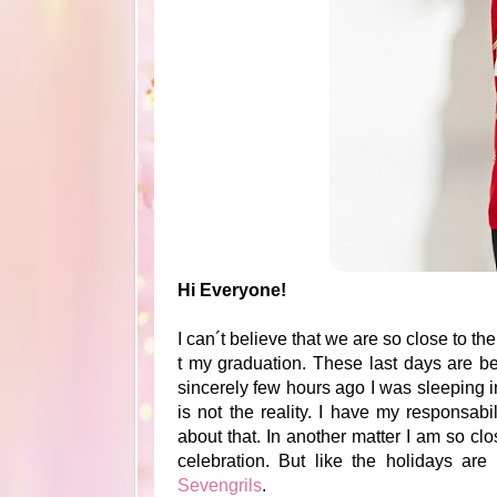
Hi Everyone!
I can´t believe that we are so close to t
t my graduation. These last days are be
sincerely few hours ago I was sleeping in
is not the reality. I have my responsab
about that. In another matter I am so cl
celebration. But like the holidays ar
Sevengrils
.