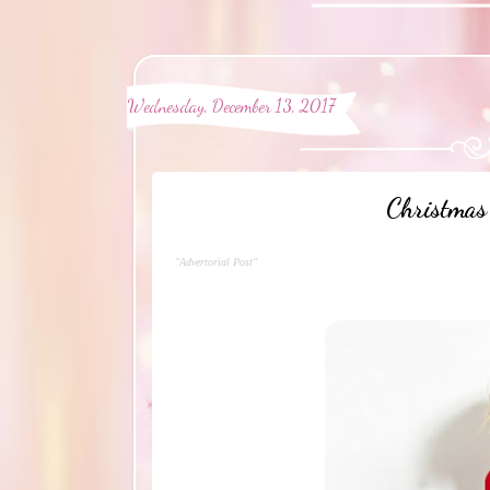
Wednesday, December 13, 2017
Christmas 
"Advertorial Post"