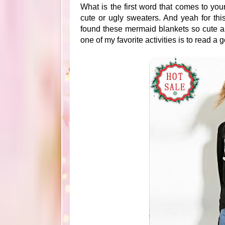
What is the first word that comes to yo
cute or ugly sweaters. And yeah for th
found these mermaid blankets so cute an
one of my favorite activities is to read a 