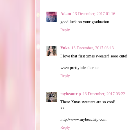
Adam
13 December, 2017 01:16
good luck on your graduation
Reply
Yuka
13 December, 2017 03:13
I love that first xmas sweater! sooo cute!
www.prettyinleather.net
Reply
mybeautrip
13 December, 2017 03:22
These Xmas sweaters are so cool!
xx
http://www.mybeautrip.com
Reply