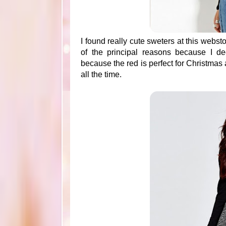
I found really cute sweters at this websto
of the principal reasons because I d
because the red is perfect for Christmas
all the time.