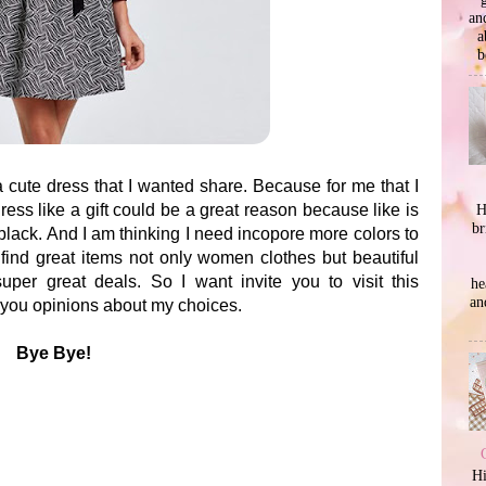
an
a
b
a cute dress that I wanted share. Because for me that I
H
dress like a gift could be a great reason because like is
br
black. And I am thinking I need incopore more colors to
find great items not only women clothes but beautiful
per great deals. So I want invite you to visit this
he
an
 you opinions about my choices.
Bye Bye!
Hi