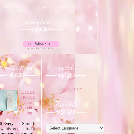
Bloglovin'
Popular Posts
switch
ブログ・スイッチ
ETUDE
HOUSE
Translate
Face
Conditio
ning
Cream
i Everyone! Since I
aw this product had a
great curiosity to try