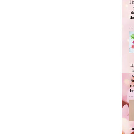
I 
d
th
Hi
h
s
Se
re
br
f