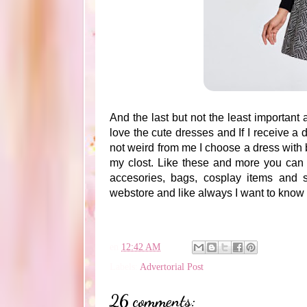
And the last but not the least important 
love the cute dresses and If I receive a 
not weird from me I choose a dress with 
my clost. Like these and more you can 
accesories, bags, cosplay items and su
webstore and like always I want to know
en
12:42 AM
Labels:
Advertorial Post
26 comments: