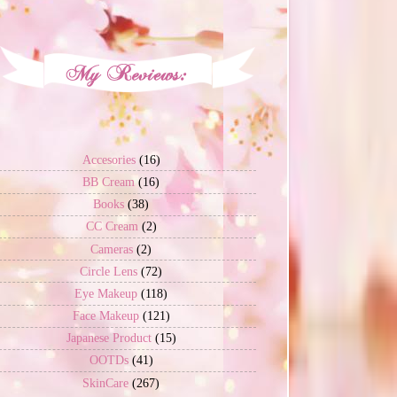
Accesories
(16)
BB Cream
(16)
Books
(38)
CC Cream
(2)
Cameras
(2)
Circle Lens
(72)
Eye Makeup
(118)
Face Makeup
(121)
Japanese Product
(15)
OOTDs
(41)
SkinCare
(267)