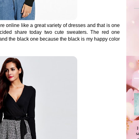
re online like a great variety of dresses and that is one
ecided share today two cute sweaters. The red one
 and the black one because the black is my happy color
H
s