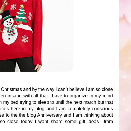
he Christmas and by the way I can´t believe I am so close
en insane with all that I have to organize in my mind
 my bed trying to sleep to until the next march but that
ilities here in my blog and I am completely conscious
ose to the the blog Anniversary and I am thinking about
e so close today I want share some gift ideas from