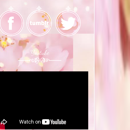
Youtube