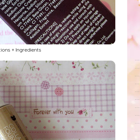
tions + Ingredients