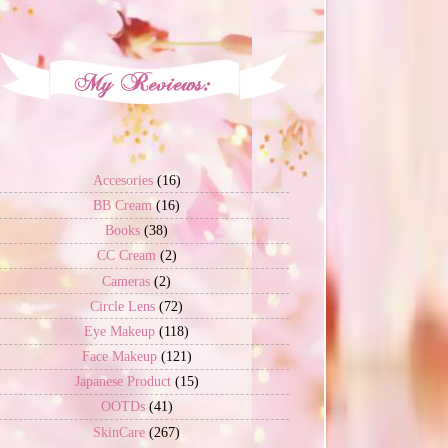
Accesories
(16)
BB Cream
(16)
Books
(38)
CC Cream
(2)
Cameras
(2)
Circle Lens
(72)
Eye Makeup
(118)
Face Makeup
(121)
Japanese Product
(15)
OOTDs
(41)
SkinCare
(267)