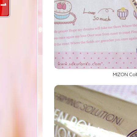
MIZON Col