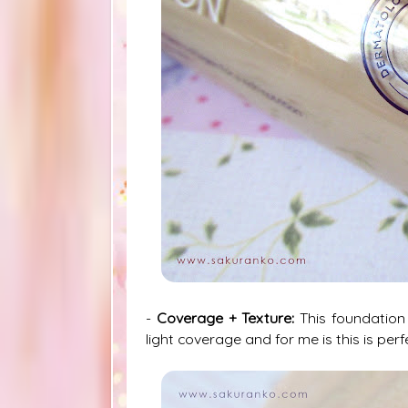
-
Coverage + Texture:
This foundation
light coverage and for me is this is perfe