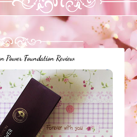
 Power Foundation Review