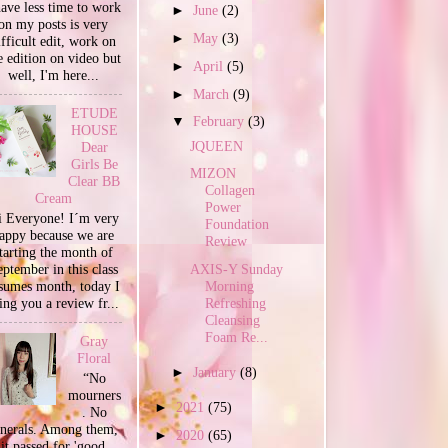
have less time to work
►
June
(2)
on my posts is very
►
May
(3)
ifficult edit, work on
e edition on video but
►
April
(5)
well, I'm here...
►
March
(9)
ETUDE
▼
February
(3)
HOUSE
JQUEEN
Dear
Girls Be
MIZON
Clear BB
Collagen
Cream
Power
 Everyone! I´m very
Foundation
appy because we are
Review
tarting the month of
ptember in this class
AXIS-Y Sunday
sumes month, today I
Morning
ing you a review fr...
Refreshing
Cleansing
Foam Re...
Gray
Floral
►
January
(8)
“No
mourners
►
2021
(75)
. No
unerals. Among them,
►
2020
(65)
it passed for 'good