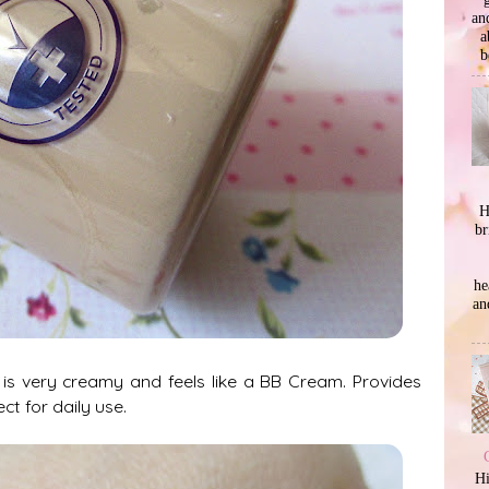
an
a
b
H
br
he
an
 is very creamy and feels like a BB Cream. Provides
ct for daily use.
Hi