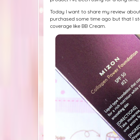
Today I want to share my review abou
purchased some time ago but that I s
coverage like BB Cream.