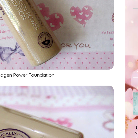
lagen Power Foundation
H
s