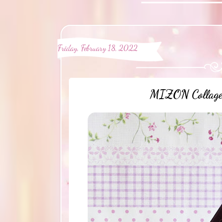
Friday, February 18, 2022
MIZON Collagen