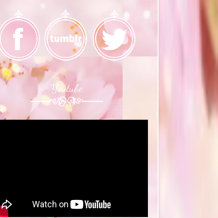
Youtube