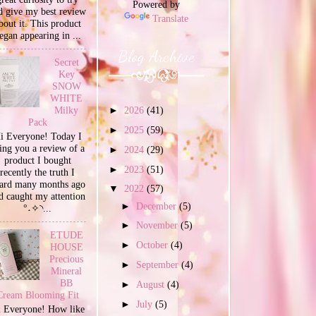
Powered by
d give my best review
Translate
bout it. This product
egan appearing in ...
Blog Archive
Secret
Key
SNOW
WHITE
Milky
►
2026
(41)
Pack
►
2025
(59)
i Everyone! Today I
ing you a review of a
►
2024
(29)
product I bought
►
2023
(51)
recently the truth I
ard many months ago
▼
2022
(57)
d caught my attention
►
December
(5)
°˖✧◝...
►
November
(5)
ETUDE
►
October
(4)
HOUSE
Precious
►
September
(4)
Mineral
BB
►
August
(4)
Cream Blooming Fit
►
July
(5)
 Everyone! How like