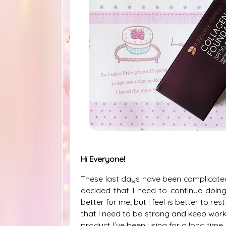
Hi Everyone!
These last days have been complicated, 
decided that I need to continue doing 
better for me, but I feel is better to r
that I need to be strong and keep workin
product I´ve been using for a long time.