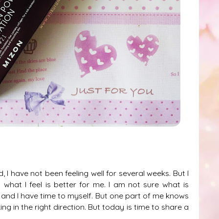
I have not been feeling well for several weeks. But I
what I feel is better for me. I am not sure what is
est and I have time to myself. But one part of me knows
g in the right direction. But today is time to share a