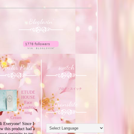
Bloglovin'
Popular Posts
switch
ブログ・スイッチ
ETUDE
HOUSE
Translate
Face
Conditio
ning
Cream
i Everyone! Since I
aw this product had a
great curiosity to try