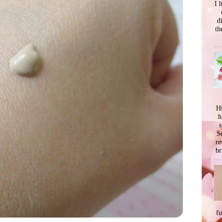
I 
d
th
Hi
h
s
Se
re
br
f