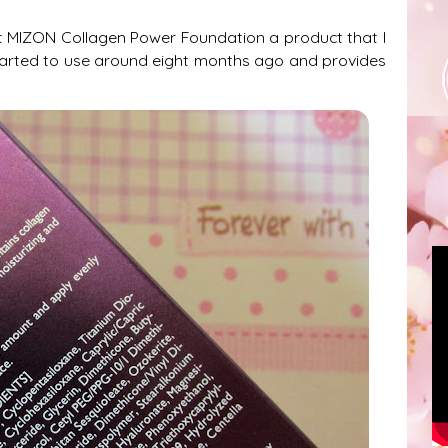
t MIZON Collagen Power Foundation a product that I
tarted to use around eight months ago and provides