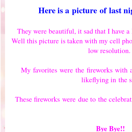
Here is a
picture
of
last n
They were beautiful, it sad that I have 
Well this picture is taken with my cell p
low resolution
My
favorites
were
the
fireworks
with
like
flying in
the s
These fireworks
were
due to
the celebra
Bye Bye!!