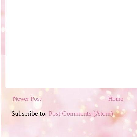
Newer Post
Home
Subscribe to:
Post Comments (Atom)