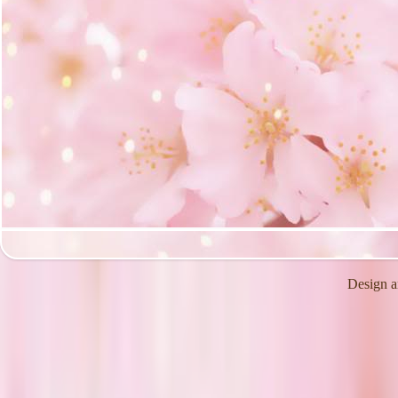
Design a