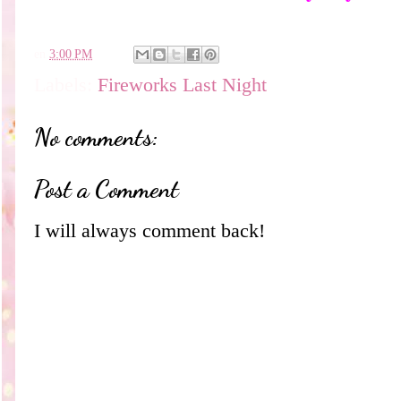
en
3:00 PM
Labels:
Fireworks Last Night
No comments:
Post a Comment
I will always comment back!