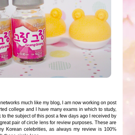
al networks much like my blog, I am now working on post
arted college and I have many exams in which to study,
o the subject of this post a few days ago I received by
great pair of circle lens for review purposes. These are
ny Korean celebrities, as always my review is 100%