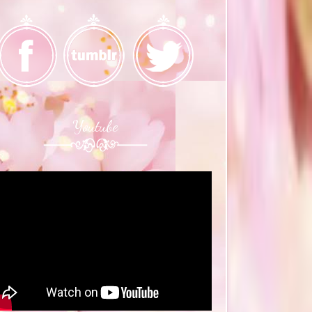
Youtube