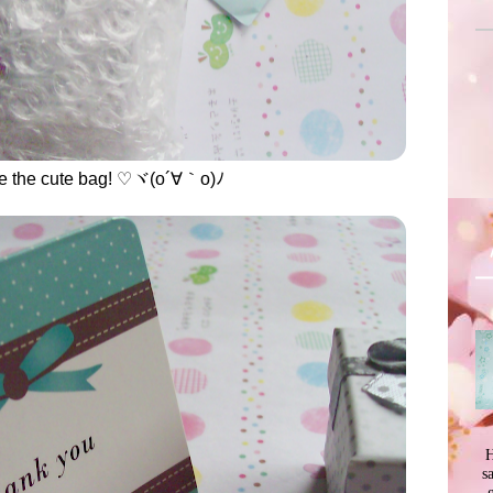
de the cute bag! ♡ヾ(o´∀｀o)ﾉ
H
s