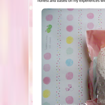
honest and based on my experiences with