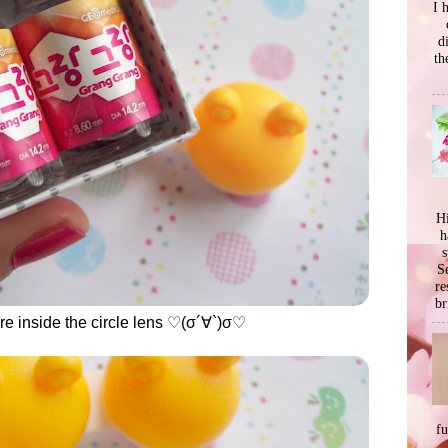
I 
d
th
Hi
h
s
Se
re
br
were inside the circle lens ♡(σ´∀`)σ♡
f