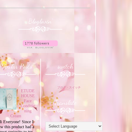
Bloglovin'
Popular Posts
switch
ブログ・スイッチ
ETUDE
HOUSE
Translate
Face
Conditio
ning
Cream
i Everyone! Since I
aw this product had a
great curiosity to try