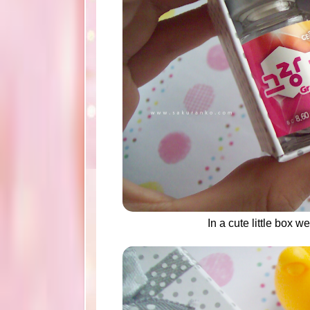
In a cute little box 