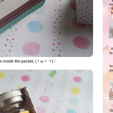
an
a
b
H
br
as inside the packet, (〃ω〃ヾ)♡
he
an
Hi