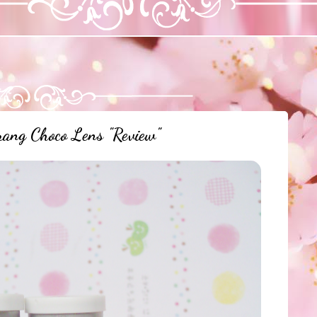
ang Choco Lens "Review"