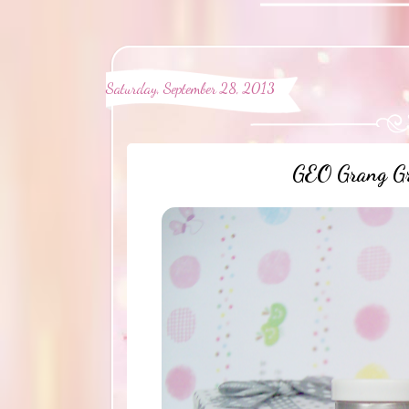
Saturday, September 28, 2013
GEO Grang Gr