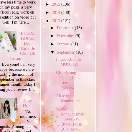
have less time to work
►
2015
(136)
on my posts is very
ifficult edit, work on
►
2014
(140)
e edition on video but
▼
2013
(121)
well, I'm here...
►
December
(13)
ETUDE
►
November
(9)
HOUSE
Dear
►
October
(11)
Girls Be
▼
September
(10)
Clear BB
Cream
Introduction to
 Everyone! I´m very
MOOTTA
appy because we are
GEO Grang
tarting the month of
Grang Choco
ptember in this class
Lens
sumes month, today I
"Review"
ing you a review fr...
Alice in
Gray
Wonderland
Floral
Winner
“No
Announcemen
mourners
t Giveaway
. No
Etude House
unerals. Among them,
CC Cream ...
it passed for 'good