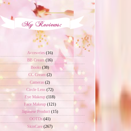
Accesories
(16)
BB Cream
(16)
Books
(38)
CC Cream
(2)
Cameras
(2)
Circle Lens
(72)
Eye Makeup
(118)
Face Makeup
(121)
Japanese Product
(15)
OOTDs
(41)
SkinCare
(267)