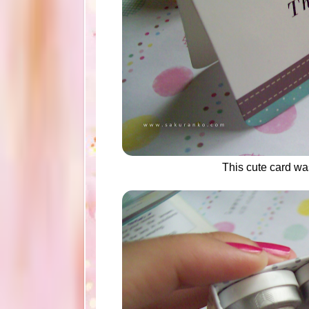
This cute card w