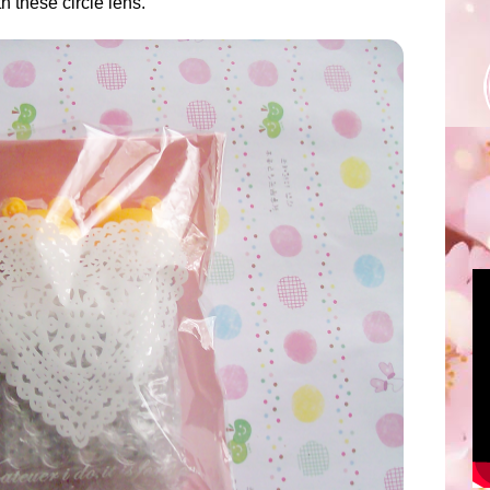
 these circle lens.