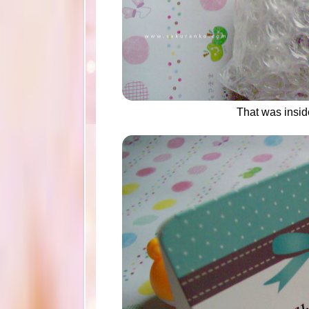
That was insi