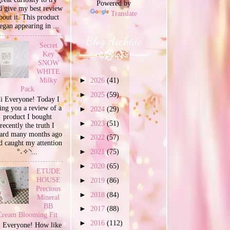
Powered by
d give my best review
Translate
bout it. This product
egan appearing in ...
Blog Archive
Secret
Key
SNOW
WHITE
Milky
►
2026
(41)
Pack
►
2025
(59)
i Everyone! Today I
ing you a review of a
►
2024
(29)
product I bought
►
2023
(51)
recently the truth I
ard many months ago
►
2022
(57)
d caught my attention
°˖✧◝...
►
2021
(75)
►
2020
(65)
ETUDE
HOUSE
►
2019
(86)
Precious
►
2018
(84)
Mineral
BB
►
2017
(88)
Cream Blooming Fit
►
2016
(112)
 Everyone! How like