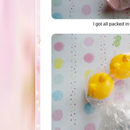
I got all packed