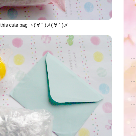
 in this cute bag ヽ(´∀｀)メ(´∀｀)メ