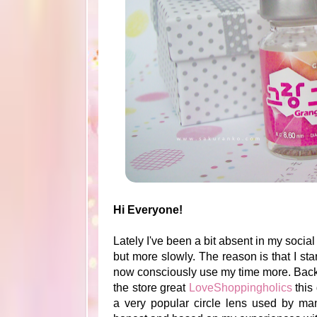
Hi Everyone!
Lately I've been a bit absent in my soci
but more slowly. The reason is that I st
now consciously use my time more. Back t
the store great
LoveShoppingholics
this 
a very popular circle lens used by ma