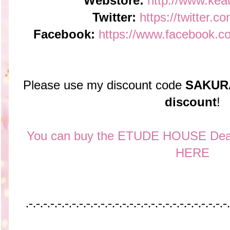
Webstore:
http://www.kea
Twitter:
https://twitter.c
Facebook:
https://www.facebook.c
Please use my discount code
SAKUR
discount
!
You can buy the ETUDE HOUSE Dear 
HERE
.-.-.-.-.-.-.-.-.-.-.-.-.-.-.-.-.-.-.-.-.-.-.-.-.-.-.-.-