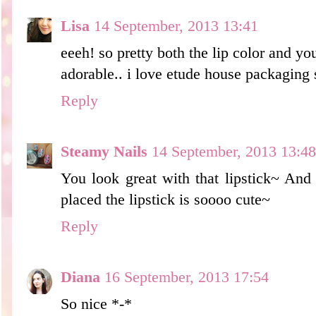
Lisa
14 September, 2013 13:41
eeeh! so pretty both the lip color and yo
adorable.. i love etude house packaging 
Reply
Steamy Nails
14 September, 2013 13:48
You look great with that lipstick~ And
placed the lipstick is soooo cute~
Reply
Diana
16 September, 2013 17:54
So nice *-*