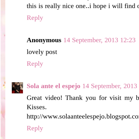
this is really nice one..i hope i will fin
Reply
Anonymous
14 September, 2013 12:23
lovely post
Reply
Sola ante el espejo
14 September, 2013
Great video! Thank you for visit my b
Kisses.
http://www.solaanteelespejo.blogspot.co
Reply