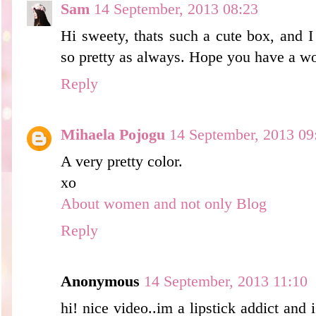
Sam
14 September, 2013 08:23
Hi sweety, thats such a cute box, and I
so pretty as always. Hope you have a w
Reply
Mihaela Pojogu
14 September, 2013 09
A very pretty color.
xo
About women and not only Blog
Reply
Anonymous
14 September, 2013 11:10
hi! nice video..im a lipstick addict an