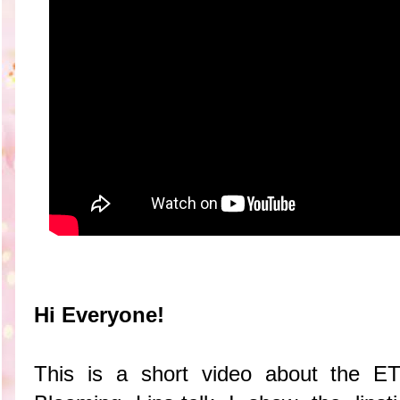
Hi Everyone!
This is a short video about the