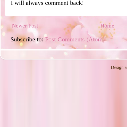
I will always comment back!
Newer Post
Home
Subscribe to:
Post Comments (Atom)
Design a