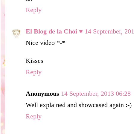
Reply
El Blog de la Choi ♥
14 September, 20
Nice video *-*
Kisses
Reply
Anonymous
14 September, 2013 06:28
Well explained and showcased again :-)
Reply