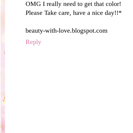
OMG I really need to get that color!
Please Take care, have a nice day!!*
beauty-with-love.blogspot.com
Reply