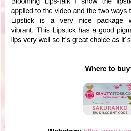
Blooming Lips-talk I show the lipst
applied to the video and the two way
Lipstick is a very nice package 
vibrant. This Lipstick has a good pig
lips very well so it's great choice as it
Where to buy