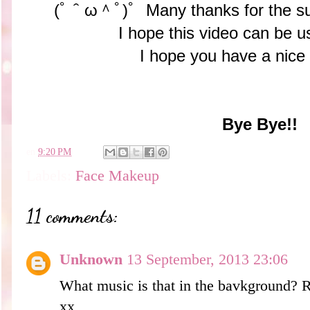
(ﾟ＾ω＾ﾟ)ﾟ Many thanks for the su
I hope this video can be us
I hope you have a nice
Bye Bye!!
en
9:20 PM
Labels:
Face Makeup
11 comments:
Unknown
13 September, 2013 23:06
What music is that in the bavkground? R
xx