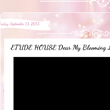
Friday, September 13, 2013
ETUDE HOUSE Dear My Blooming Lip