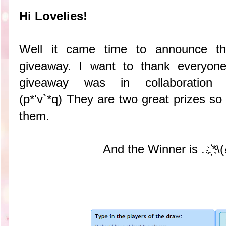
Hi Lovelies!
Well it came time to announce th
giveaway. I want to thank everyone
giveaway was in collaboratio
(p*'v`*q) They are two great prizes so
them.
And the Winner is ...҉*\(