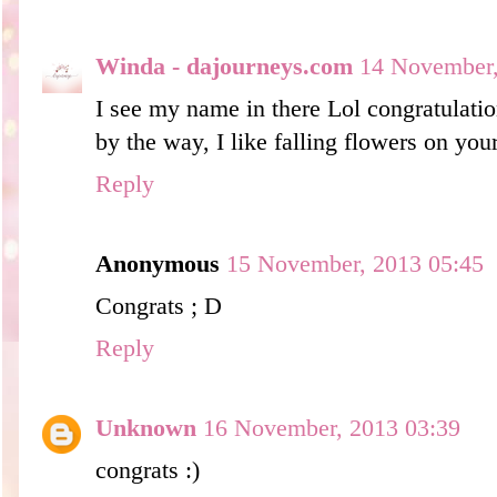
Winda - dajourneys.com
14 November,
I see my name in there Lol congratulatio
by the way, I like falling flowers on you
Reply
Anonymous
15 November, 2013 05:45
Congrats ; D
Reply
Unknown
16 November, 2013 03:39
congrats :)