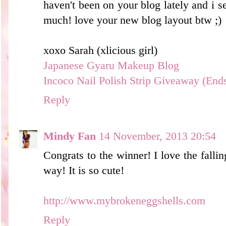
haven't been on your blog lately and i s
much! love your new blog layout btw ;)
xoxo Sarah (xlicious girl)
Japanese Gyaru Makeup Blog
Incoco Nail Polish Strip Giveaway (End
Reply
Mindy Fan
14 November, 2013 20:54
Congrats to the winner! I love the falli
way! It is so cute!
http://www.mybrokeneggshells.com
Reply