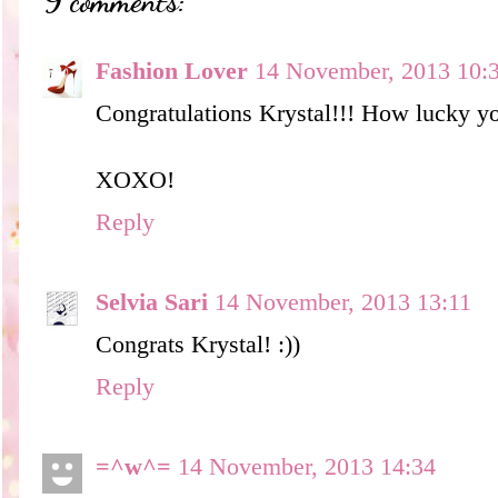
9 comments:
Fashion Lover
14 November, 2013 10:
Congratulations Krystal!!! How lucky yo
XOXO!
Reply
Selvia Sari
14 November, 2013 13:11
Congrats Krystal! :))
Reply
=^w^=
14 November, 2013 14:34