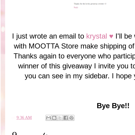
I just wrote an email to
krystal ♥
I'll be
with MOOTTA Store make shipping 
Thanks again to everyone who particip
winner of this giveaway I invite you
you can see in my sidebar. I hope
Bye Bye!!
en
9:36 AM