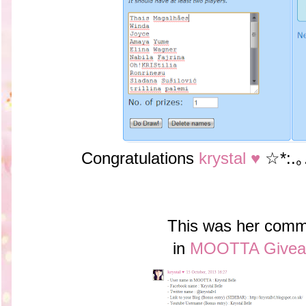
Congratulations
krystal ♥
☆*:.｡
This was her comm
in
MOOTTA Givea