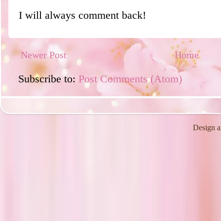
I will always comment back!
Newer Post
Home
Subscribe to:
Post Comments (Atom)
Design a