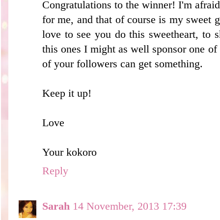
Congratulations to the winner! I'm afraid
for me, and that of course is my sweet gi
love to see you do this sweetheart, to 
this ones I might as well sponsor one of t
of your followers can get something.
Keep it up!
Love
Your kokoro
Reply
Sarah
14 November, 2013 17:39