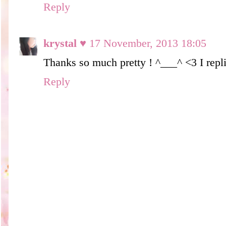
Reply
krystal ♥
17 November, 2013 18:05
Thanks so much pretty ! ^___^ <3 I repli
Reply