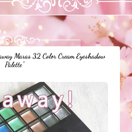
away Maras 32 Color Cream Eyeshadow
Palette"