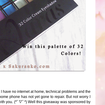
t I have no internet at home, technical problems and the
ome phone has not yet gone to repair. But not worry I
with you. (*ﾟ▽ﾟ*) Well this giveaway was sponsored by