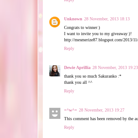
Unknown
28 November, 2013 18:13
Congrats to winner:)
I want to invite you to my giveaway:)!
http://mesmerize87.blogspot.com/2013/11
Reply
Dewie Aprillia
28 November, 2013 19:23
thank you so much Sakuranko :*
thank you all ^^
Reply
=^w^=
28 November, 2013 19:27
This comment has been removed by the au
Reply