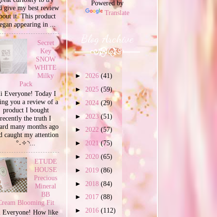
Powered by
d give my best review
Translate
bout it. This product
egan appearing in ...
Blog Archive
Secret
Key
SNOW
WHITE
Milky
►
2026
(41)
Pack
►
2025
(59)
i Everyone! Today I
ing you a review of a
►
2024
(29)
product I bought
►
2023
(51)
recently the truth I
ard many months ago
►
2022
(57)
d caught my attention
°˖✧◝...
►
2021
(75)
►
2020
(65)
ETUDE
HOUSE
►
2019
(86)
Precious
►
2018
(84)
Mineral
BB
►
2017
(88)
Cream Blooming Fit
►
2016
(112)
 Everyone! How like