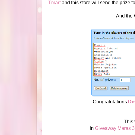
Tmart
and this store will send the prize t
And the Wi
Congratulations
Dew
This
in
Giveaway Maras 3