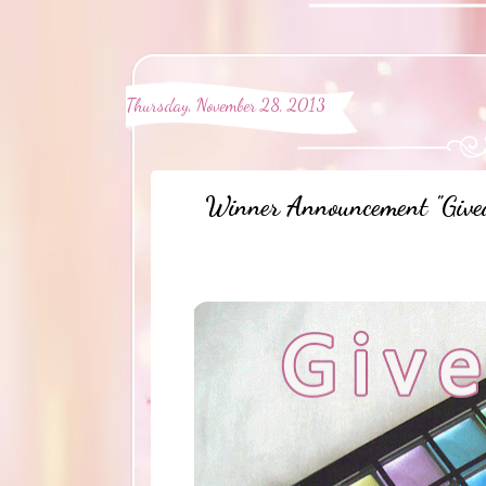
Thursday, November 28, 2013
Winner Announcement "Give