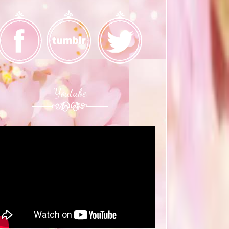
Youtube