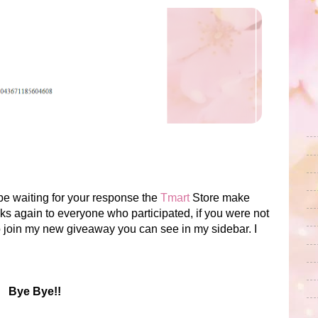
l be waiting for your response the
Tmart
Store make
 again to everyone who participated, if you were not
to join my new giveaway you can see in my sidebar. I
Bye Bye!!