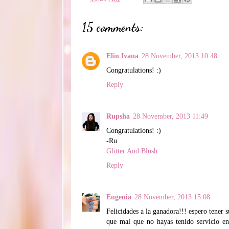
15 comments:
Elin Ivana
28 November, 2013 10:48
Congratulations! :)
Reply
Rupsha
28 November, 2013 11:49
Congratulations! :)
-Ru
Glitter And Blush
Reply
Eugenia
28 November, 2013 15:08
Felicidades a la ganadora!!! espero tener s
que mal que no hayas tenido servicio en 