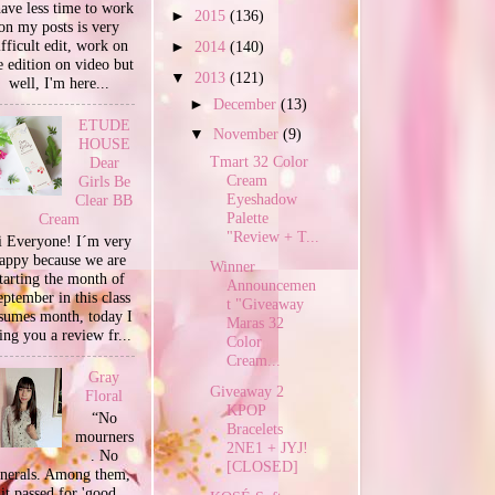
have less time to work
►
2015
(136)
on my posts is very
ifficult edit, work on
►
2014
(140)
e edition on video but
▼
2013
(121)
well, I'm here...
►
December
(13)
ETUDE
▼
November
(9)
HOUSE
Tmart 32 Color
Dear
Cream
Girls Be
Eyeshadow
Clear BB
Palette
Cream
"Review + T...
 Everyone! I´m very
appy because we are
Winner
tarting the month of
Announcemen
ptember in this class
t "Giveaway
sumes month, today I
Maras 32
ing you a review fr...
Color
Cream...
Gray
Giveaway 2
Floral
KPOP
“No
Bracelets
mourners
2NE1 + JYJ!
. No
[CLOSED]
unerals. Among them,
it passed for 'good