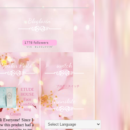
Bloglovin'
Popular Posts
switch
ブログ・スイッチ
ETUDE
HOUSE
Translate
Face
Conditio
ning
Cream
i Everyone! Since I
aw this product had a
great curiosity to try