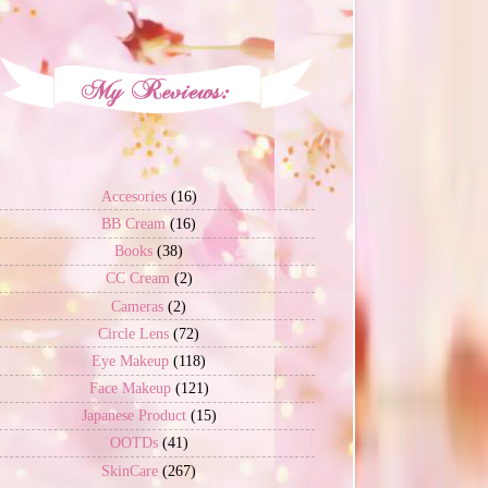
Accesories
(16)
BB Cream
(16)
Books
(38)
CC Cream
(2)
Cameras
(2)
Circle Lens
(72)
Eye Makeup
(118)
Face Makeup
(121)
Japanese Product
(15)
OOTDs
(41)
SkinCare
(267)