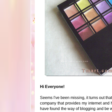
Hi Everyone!
Seems I've been missing, it turns out tha
company that provides my internet and h
have found the way of blogging and be 