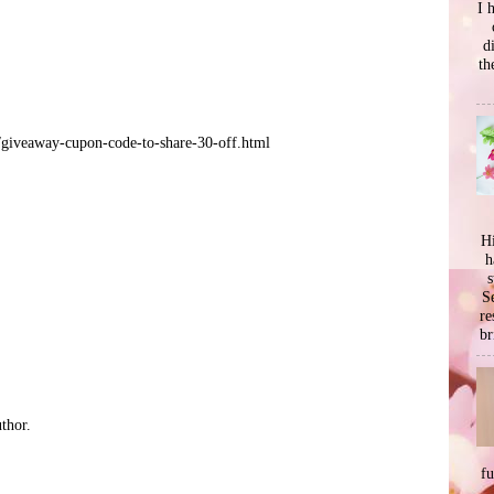
I 
d
th
/giveaway-cupon-code-to-share-30-off.html
Hi
h
s
Se
re
br
thor.
f