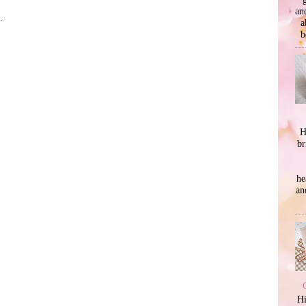
an
.
a
b
H
br
he
an
Hi