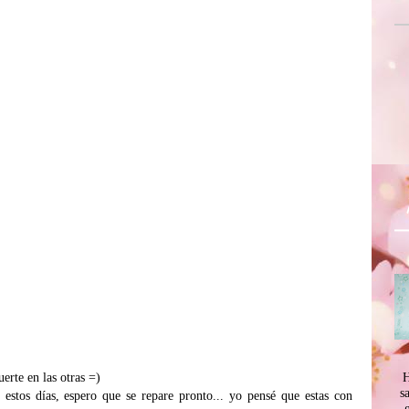
H
uerte en las otras =)
s
estos días, espero que se repare pronto... yo pensé que estas con