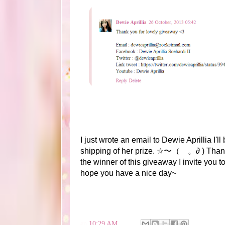
I just wrote an email to Dewie Aprillia I'l
shipping of her prize. ☆〜（ゝ。∂ ) Thanks
the winner of this giveaway I invite you 
hope you have a nice day~
en
10:29 AM