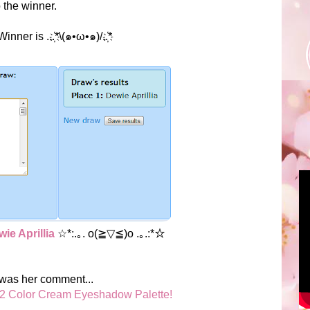
o the winner.
nner is ...҉*\(๑•ω•๑)/..҉*
ie Aprillia
☆*:.｡. o(≧▽≦)o .｡.:*☆
 was her comment...
2 Color Cream Eyeshadow Palette!