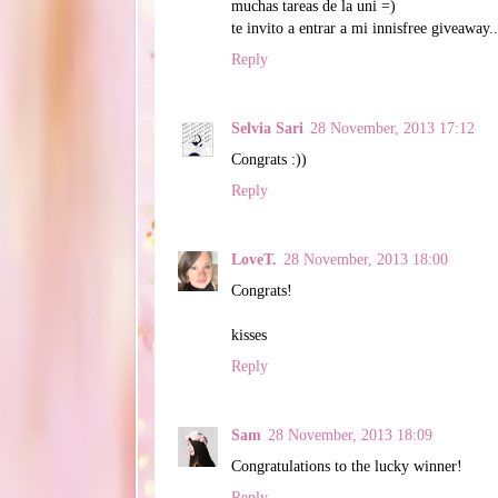
muchas tareas de la uni =)
te invito a entrar a mi innisfree giveaway..
Reply
Selvia Sari
28 November, 2013 17:12
Congrats :))
Reply
LoveT.
28 November, 2013 18:00
Congrats!
kisses
Reply
Sam
28 November, 2013 18:09
Congratulations to the lucky winner!
Reply