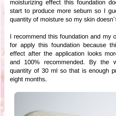
moisturizing effect this foundation 
start to produce more sebum so I gu
quantity of moisture so my skin doesn
I recommend this foundation and my o
for apply this foundation because thi
effect after the application looks mo
and 100% recommended. By the wa
quantity of 30 ml so that is enough p
eight months.