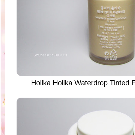
Holika Holika Waterdrop Tinted 