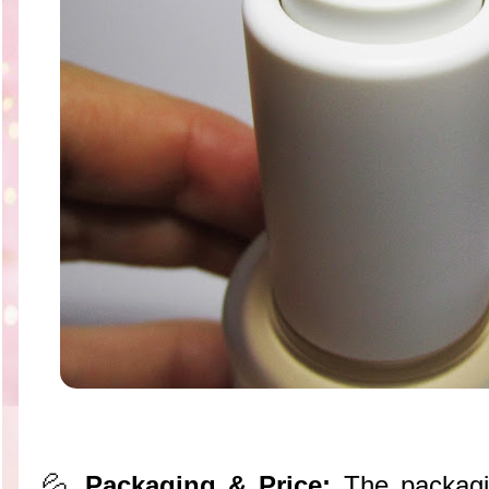
💦
Packaging & Price:
The packagin