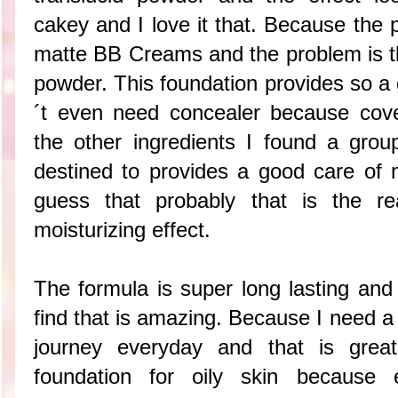
cakey and I love it that. Because the 
matte BB Creams and the problem is th
powder. This foundation provides so a 
´t even need concealer because cove
the other ingredients I found a group
destined to provides a good care of m
guess that probably that is the re
moisturizing effect.
The formula is super long lasting and
find that is amazing. Because I need a
journey everyday and that is grea
foundation for oily skin because