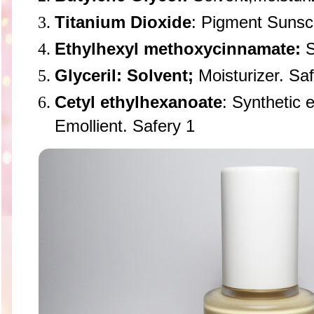
Titanium Dioxide
: Pigment Sunsc
Ethylhexyl methoxycinnamate:
S
Glyceril: Solvent;
Moisturizer. Saf
Cetyl ethylhexanoate
: Synthetic e
Emollient. Safery 1