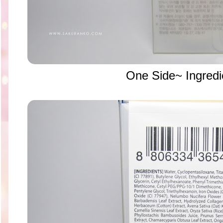
One Side~ Ingredi