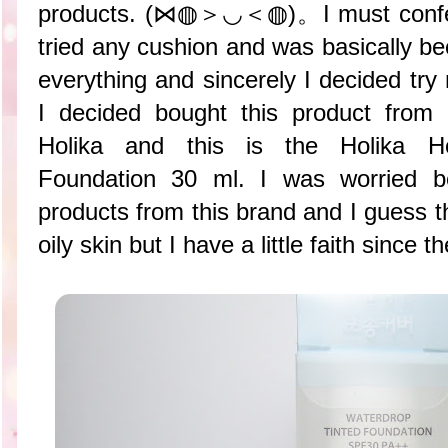
products. (⋈◍＞◡＜◍)。I must confess 
tried any cushion and was basically b
everything and sincerely I decided try
I decided bought this product from
Holika and this is the Holika Ho
Foundation 30 ml. I was worried b
products from this brand and I guess t
oily skin but I have a little faith since