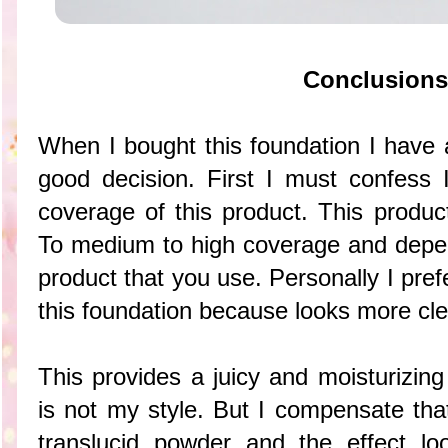
Conclusions
When I bought this foundation I have 
good decision. First I must confess 
coverage of this product. This produc
To medium to high coverage and depen
product that you use. Personally I pre
this foundation because looks more cle
This provides a juicy and moisturizing
is not my style. But I compensate tha
translucid powder and the effect lo