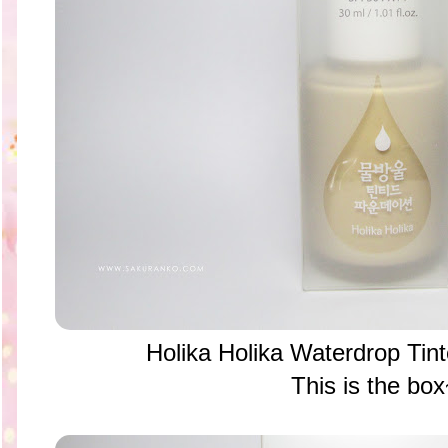
Holika Holika Waterdrop Tin
This is the bo