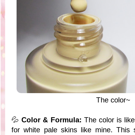
The color~
💦
Color & Formula:
The color is lik
for white pale skins like mine. This