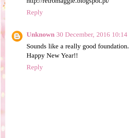
http://retromaggie.blogspot.pt/
Reply
Unknown
30 December, 2016 10:14
Sounds like a really good foundation.
Happy New Year!!
Reply