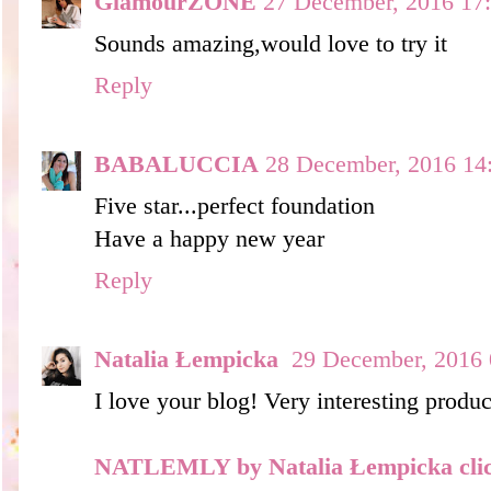
GlamourZONE
27 December, 2016 17
Sounds amazing,would love to try it
Reply
BABALUCCIA
28 December, 2016 14
Five star...perfect foundation
Have a happy new year
Reply
Natalia Łempicka
29 December, 2016 
I love your blog! Very interesting produc
NATLEMLY by Natalia Łempicka cli