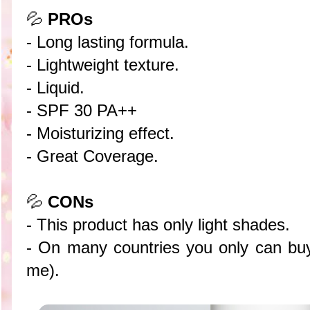
💦
PROs
- Long lasting formula.
- Lightweight texture.
- Liquid.
- SPF 30 PA++
- Moisturizing effect.
- Great Coverage.
💦
CONs
- This product has only light shades.
- On many countries you only can buy 
me).