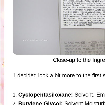
Close-up to the Ingr
I decided look a bit more to the first s
Cyclopentasiloxane:
Solvent, Emo
Butylene Glycol:
Solvent,Moisturi