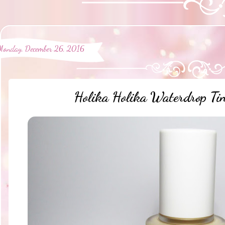
Monday, December 26, 2016
Holika Holika Waterdrop Tin