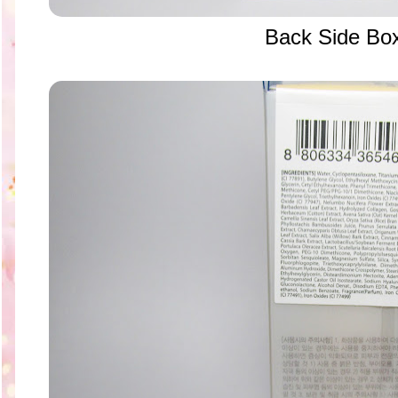
Back Side Bo