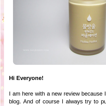
Hi Everyone!
I am here with a new review because I
blog. And of course I always try to p