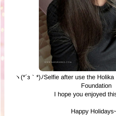
ヽ(*´з｀*)ﾉSelfie after use the Holika
Foundation
I hope you enjoyed thi
Happy Holidays