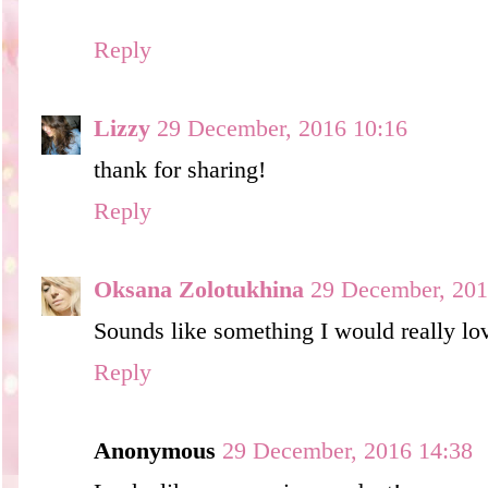
Reply
Lizzy
29 December, 2016 10:16
thank for sharing!
Reply
Oksana Zolotukhina
29 December, 201
Sounds like something I would really lov
Reply
Anonymous
29 December, 2016 14:38