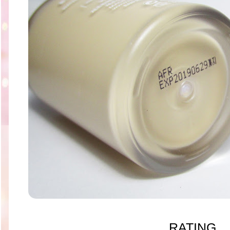
RATING