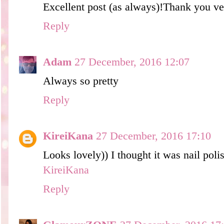
Excellent post (as always)!Thank you ve
Reply
Adam
27 December, 2016 12:07
Always so pretty
Reply
KireiKana
27 December, 2016 17:10
Looks lovely)) I thought it was nail pol
KireiKana
Reply