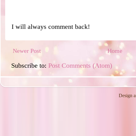
I will always comment back!
Newer Post
Home
Subscribe to:
Post Comments (Atom)
Design a