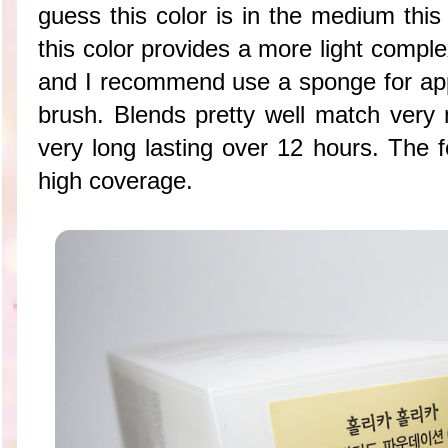
guess this color is in the medium this
this color provides a more light complex
and I recommend use a sponge for appl
brush. Blends pretty well match very 
very long lasting over 12 hours. The 
high coverage.