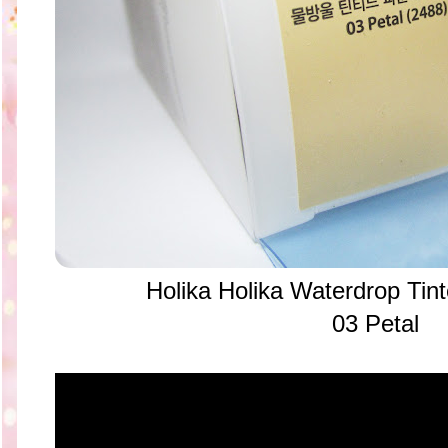
Holika Holika Waterdrop Tin
03 Petal