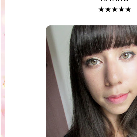
★★★★★