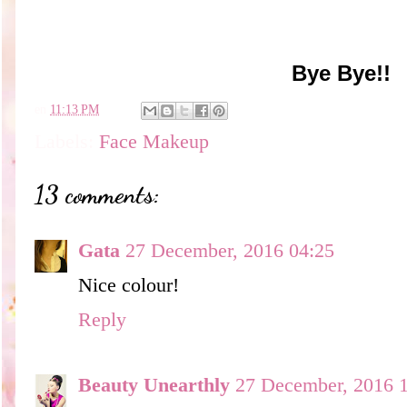
Bye Bye!!
en
11:13 PM
Labels:
Face Makeup
13 comments:
Gata
27 December, 2016 04:25
Nice colour!
Reply
Beauty Unearthly
27 December, 2016 