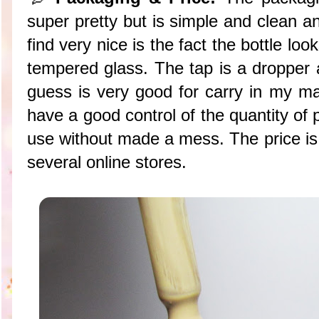
super pretty but is simple and clean an
find very nice is the fact the bottle loo
tempered glass. The tap is a dropper a
guess is very good for carry in my ma
have a good control of the quantity of 
use without made a mess. The price i
several online stores.