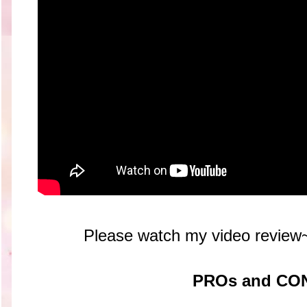
Please watch my video r
PROs and CO