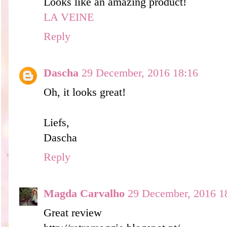
Looks like an amazing product!
LA VEINE
Reply
Dascha
29 December, 2016 18:16
Oh, it looks great!
Liefs,
Dascha
Reply
Magda Carvalho
29 December, 2016 1
Great review