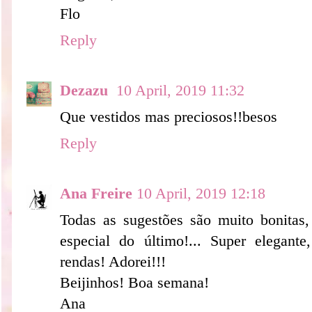
Flo
Reply
Dezazu
10 April, 2019 11:32
Que vestidos mas preciosos!!besos
Reply
Ana Freire
10 April, 2019 12:18
Todas as sugestões são muito bonitas,
especial do último!... Super elegant
rendas! Adorei!!!
Beijinhos! Boa semana!
Ana