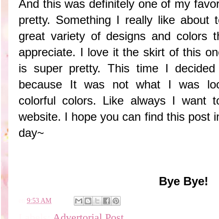
And this was definitely one of my favori
pretty. Something I really like about 
great variety of designs and colors t
appreciate. I love it the skirt of this 
is super pretty. This time I decided
because It was not what I was loo
colorful colors. Like always I want to
website. I hope you can find this post 
day~
Bye Bye!
en
9:53 AM
Labels:
Advertorial Post