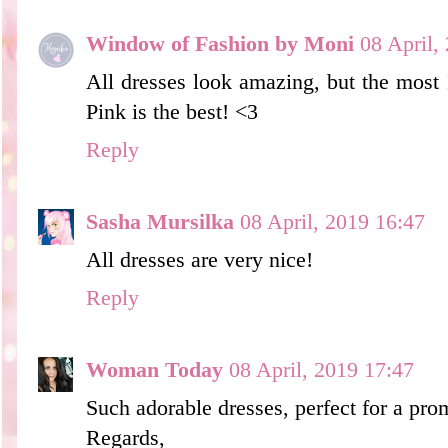
Window of Fashion by Moni
08 April,
All dresses look amazing, but the most I 
Pink is the best! <3
Reply
Sasha Mursilka
08 April, 2019 16:47
All dresses are very nice!
Reply
Woman Today
08 April, 2019 17:47
Such adorable dresses, perfect for a pro
Regards,