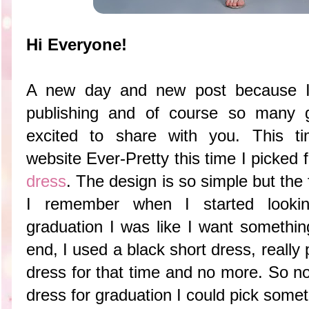
Hi Everyone!
A new day and new post because I 
publishing and of course so many 
excited to share with you. This ti
website
Ever-Pretty this time I picked 
dress
. The design is so simple but the f
I remember when I started looki
graduation I was like I want somethin
end, I used a black short dress, really 
dress for that time and no more. So n
dress for graduation I could pick somethi