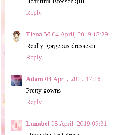
Beautiful Bresser :)!!!
Reply
Elena M
04 April, 2019 15:29
Really gorgeous dresses:)
Reply
Adam
04 April, 2019 17:18
Pretty gowns
Reply
Lunabel
05 April, 2019 09:31
I love the first dress.