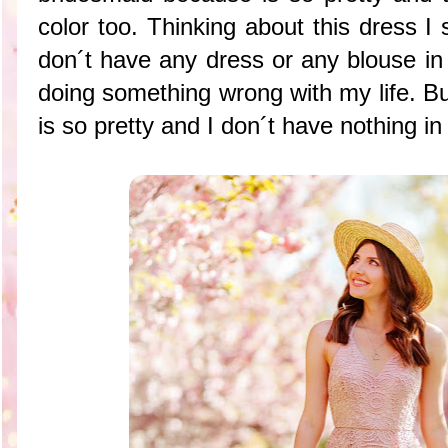
color too. Thinking about this dress I s
don´t have any dress or any blouse in 
doing something wrong with my life. Bu
is so pretty and I don´t have nothing in 