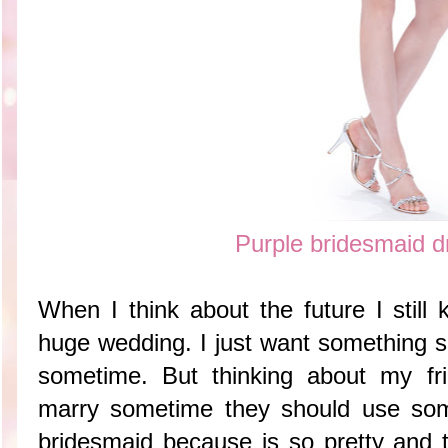
Purple bridesmaid d
When I think about the future I still
huge wedding. I just want something s
sometime. But thinking about my fr
marry sometime they should use somet
bridesmaid because is so pretty and t