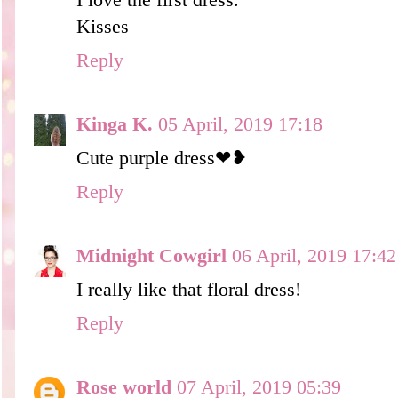
Kisses
Reply
Kinga K.
05 April, 2019 17:18
Cute purple dress❤❥
Reply
Midnight Cowgirl
06 April, 2019 17:42
I really like that floral dress!
Reply
Rose world
07 April, 2019 05:39