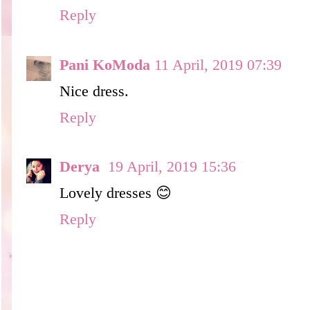
Reply
Pani KoModa
11 April, 2019 07:39
Nice dress.
Reply
Derya
19 April, 2019 15:36
Lovely dresses 😊
Reply