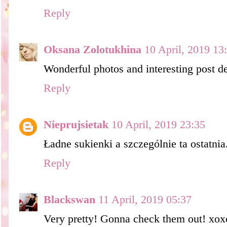
Reply
Oksana Zolotukhina
10 April, 2019 13
Wonderful photos and interesting post de
Reply
Nieprujsietak
10 April, 2019 23:35
Ładne sukienki a szczególnie ta ostatni
Reply
Blackswan
11 April, 2019 05:37
Very pretty! Gonna check them out! xox