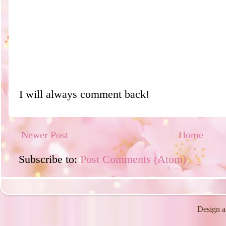
I will always comment back!
Newer Post
Home
Subscribe to:
Post Comments (Atom)
Design a