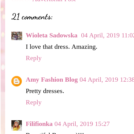
21 comments:
Wioleta Sadowska
04 April, 2019 11:0
I love that dress. Amazing.
Reply
Amy Fashion Blog
04 April, 2019 12:3
Pretty dresses.
Reply
Filifionka
04 April, 2019 15:27