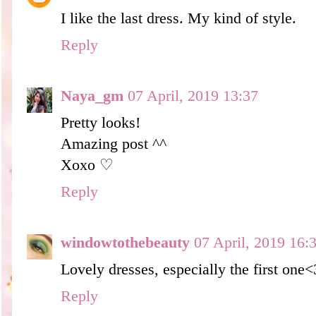
I like the last dress. My kind of style.
Reply
Naya_gm
07 April, 2019 13:37
Pretty looks!
Amazing post ^^
Xoxo ♡
Reply
windowtothebeauty
07 April, 2019 16:
Lovely dresses, especially the first one<
Reply