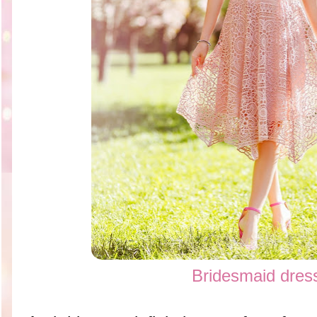
Bridesmaid dres