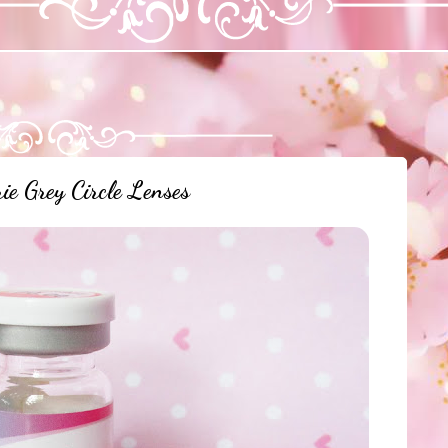
ie Grey Circle Lenses