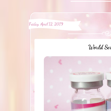
Friday, April 12, 2019
World Ser