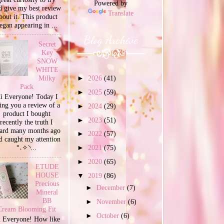
Powered by
d give my best review
Translate
bout it. This product
egan appearing in ...
Blog Archive
Secret
Key
SNOW
WHITE
Milky
►
2026
(41)
Pack
►
2025
(59)
i Everyone! Today I
ing you a review of a
►
2024
(29)
product I bought
►
2023
(51)
recently the truth I
ard many months ago
►
2022
(57)
d caught my attention
°˖✧◝...
►
2021
(75)
►
2020
(65)
ETUDE
HOUSE
▼
2019
(86)
Precious
►
December
(7)
Mineral
BB
►
November
(6)
Cream Blooming Fit
►
October
(6)
 Everyone! How like