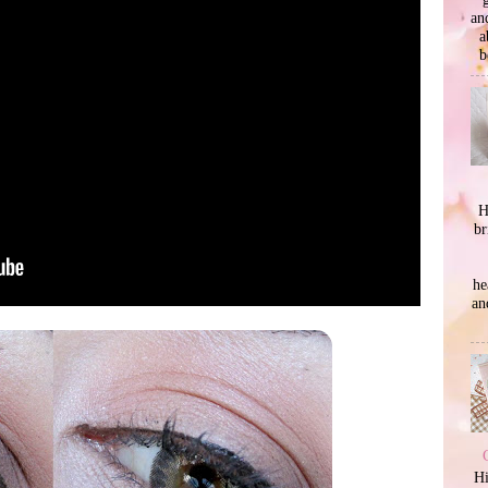
an
a
b
H
br
he
an
Hi