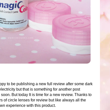
py to be publishing a new full review after some dark
lectricity but that is something for another post
soon. But today It is time for a new review. Thanks to
s of circle lenses for review but like always all the
own experience with this product.