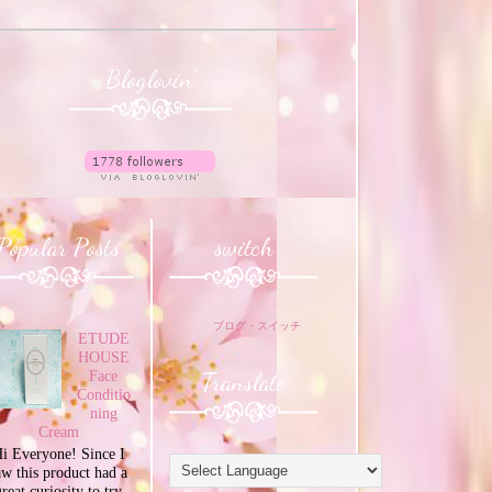
Bloglovin'
Popular Posts
switch
ブログ・スイッチ
ETUDE
HOUSE
Translate
Face
Conditio
ning
Cream
i Everyone! Since I
aw this product had a
great curiosity to try