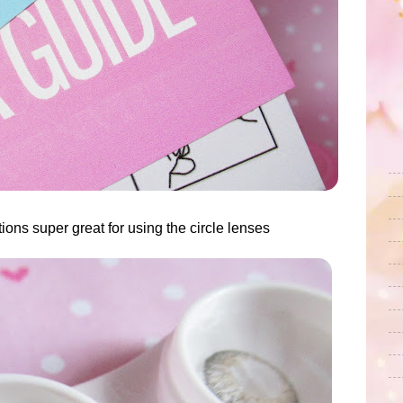
ions super great for using the circle lenses