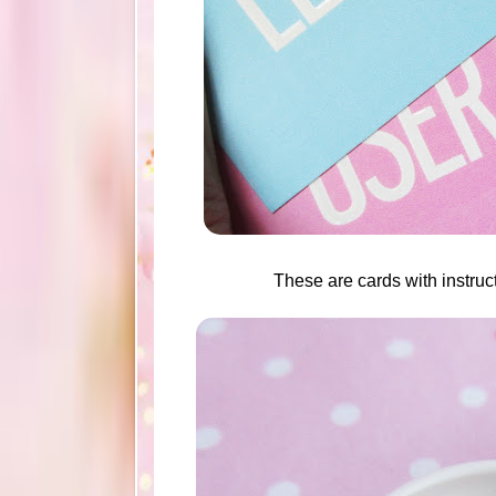
These are cards with instruct