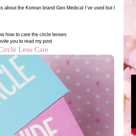
ns about the Korean brand Geo Medical I´ve used but I
ow how to care the circle lenses
invite you to read my post
ircle Lens Care