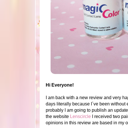
Hi Everyone!
I am back with a new review and very hap
days literally because I´ve been without e
probably I am going to publish an update 
the website
Lenscircle
I received two pair
opinions in this review are based in my 