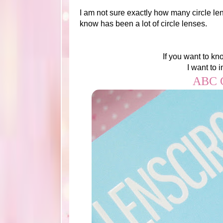
I am not sure exactly how many circle le
know has been a lot of circle lenses.
If you want to kn
I want to 
ABC C