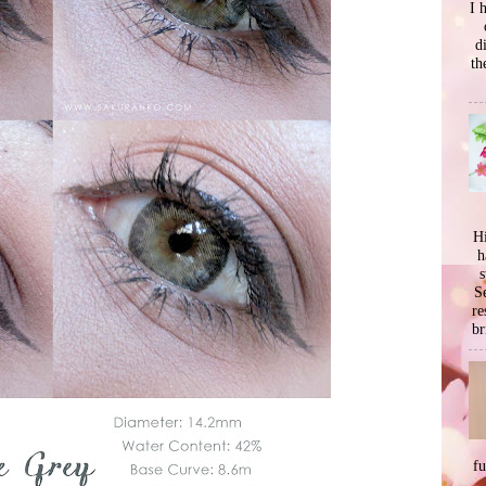
I 
d
th
Hi
h
s
Se
re
br
f