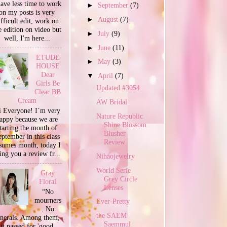
have less time to work
►
September
(7)
on my posts is very
►
August
(7)
ifficult edit, work on
e edition on video but
►
July
(9)
well, I'm here...
►
June
(11)
ETUDE
►
May
(3)
HOUSE
Dear
▼
April
(7)
Girls Be
Updated #3054
Clear BB
Cream
AW Bridal
 Everyone! I´m very
Nature Republic
appy because we are
Shine Blossom
tarting the month of
Blusher
ptember in this class
Review
sumes month, today I
ing you a review fr...
Nihaojewelry
World Serie
Gray
Grey Circle
Floral
Lenses
“No
mourners
Ever-Pretty
. No
the SAEM
unerals. Among them,
Saemmul
it passed for 'good