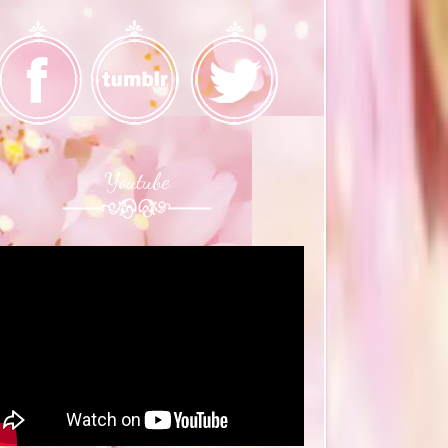
Youtube