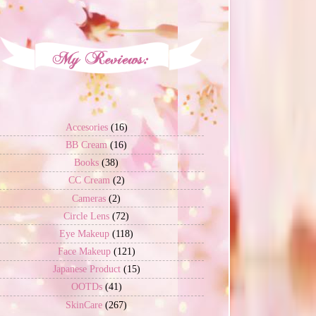
Accesories
(16)
BB Cream
(16)
Books
(38)
CC Cream
(2)
Cameras
(2)
Circle Lens
(72)
Eye Makeup
(118)
Face Makeup
(121)
Japanese Product
(15)
OOTDs
(41)
SkinCare
(267)