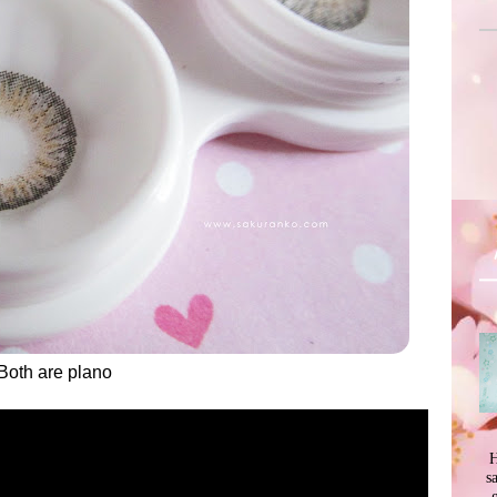
Both are plano
H
s