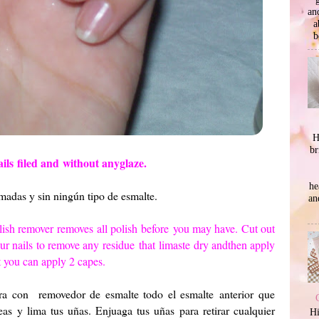
an
a
b
H
br
ails
filed and
without any
glaze.
he
imadas y sin ningún tipo de esmalte.
an
lish remover
removes
all polish
before
you may have.
Cut out
ur nails
to remove any
residue
that
limaste
dry and
then apply
 you can apply 2 capes.
ira con removedor de esmalte todo el esmalte anterior que
as y lima tus uñas. Enjuaga tus uñas para retirar cualquier
Hi