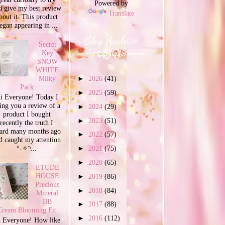
Powered by
d give my best review
Translate
bout it. This product
egan appearing in ...
Blog Archive
Secret
Key
SNOW
WHITE
Milky
►
2026
(41)
Pack
►
2025
(59)
i Everyone! Today I
ing you a review of a
►
2024
(29)
product I bought
►
2023
(51)
recently the truth I
ard many months ago
►
2022
(57)
d caught my attention
°˖✧◝...
►
2021
(75)
►
2020
(65)
ETUDE
HOUSE
►
2019
(86)
Precious
►
2018
(84)
Mineral
BB
►
2017
(88)
Cream Blooming Fit
►
2016
(112)
 Everyone! How like