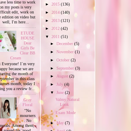
have less time to work
►
2015
(136)
on my posts is very
ifficult edit, work on
►
2014
(140)
e edition on video but
►
2013
(121)
well, I'm here...
►
2012
(42)
ETUDE
▼
2011
(51)
HOUSE
Dear
►
December
(5)
Girls Be
►
November
(1)
Clear BB
Cream
►
October
(2)
 Everyone! I´m very
►
September
(3)
appy because we are
tarting the month of
►
August
(2)
ptember in this class
sumes month, today I
►
July
(4)
ing you a review fr...
▼
June
(2)
Valmy Natural
Gray
Look
Floral
“No
Exam Mode
mourners
. No
►
May
(7)
unerals. Among them,
it passed for 'good
►
April
(4)