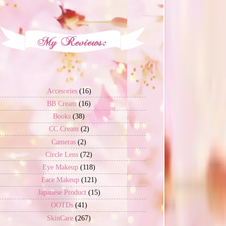
Accesories
(16)
BB Cream
(16)
Books
(38)
CC Cream
(2)
Cameras
(2)
Circle Lens
(72)
Eye Makeup
(118)
Face Makeup
(121)
Japanese Product
(15)
OOTDs
(41)
SkinCare
(267)