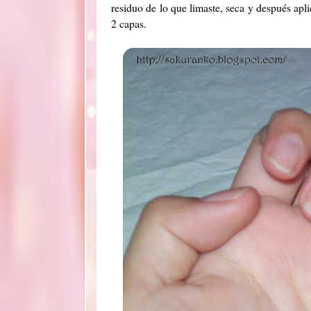
residuo de lo que limaste, seca y después apl
2 capas.