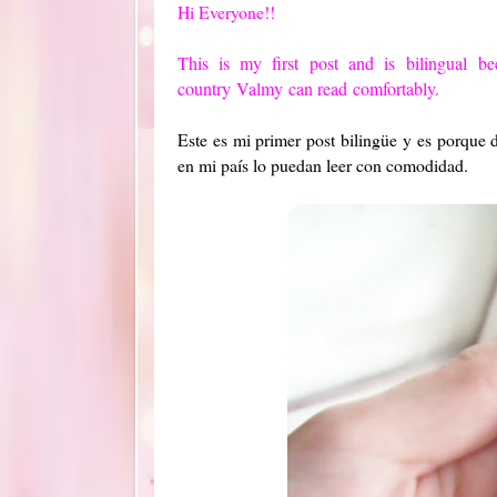
Hi Everyone!!
This is my first
post
and is
bilingual
be
country
Valmy
can read
comfortably.
Este es mi primer post bilingüe y es porque
en mi país lo puedan leer con comodidad.