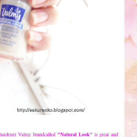
"Natural
Look"
hardener
Valmy
brand
called
is great
and