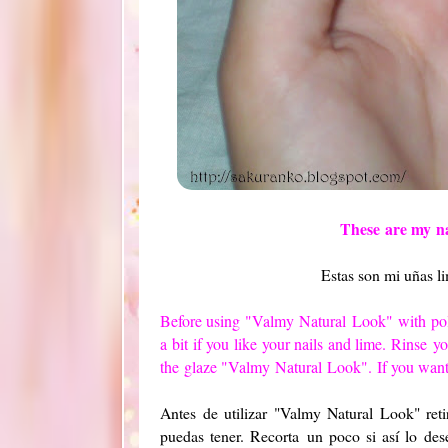
These
are my
n
Estas son mi uñas l
Before using
"
Valmy
Natural
Look"
with
po
a
bit
if you like
your nails
and lime
.
Rinse
yo
the
glaze "
Valmy
Natural
Look". If you want
Antes de utilizar "Valmy Natural Look" ret
puedas tener. Recorta un poco si así lo dese