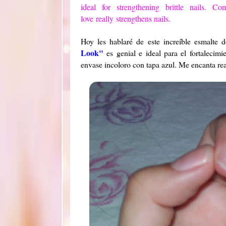
ideal
for strengthening
brittle nails.
Com
love
really
strengthens nails.
Hoy les hablaré de este increíble esmalt
Look"
es genial e ideal para el fortalecim
envase incoloro con tapa azul. Me encanta rea