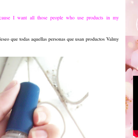
cause I want
all those people
who use products
in my
 deseo que todas aquellas personas que usan productos Valmy