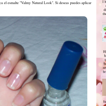
I 
ica el esmalte "Valmy Natural Look". Si deseas puedes aplicar
d
th
Hi
h
s
Se
re
br
f