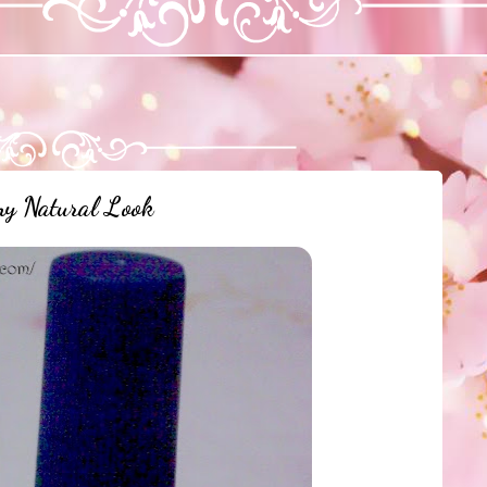
y Natural Look