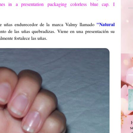
es in
a presentation
packaging
colorless
blue cap.
I
"Natural
e de uñas endurecedor de la marca Valmy llamado
iento de las uñas quebradizas. Viene en una presentación su
lmente fortalece las uñas.
H
s