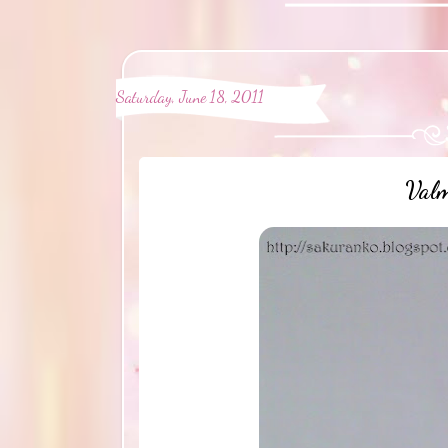
Saturday, June 18, 2011
Valm