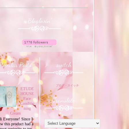
Bloglovin'
Popular Posts
switch
ブログ・スイッチ
ETUDE
HOUSE
Translate
Face
Conditio
ning
Cream
i Everyone! Since I
aw this product had a
great curiosity to try