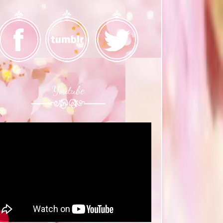
Youtube