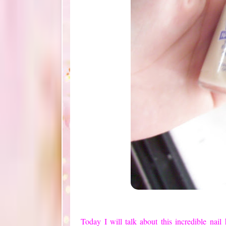
Today
I will talk about
this incredible
nail