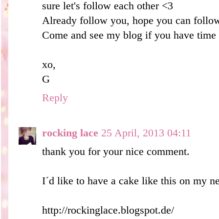
sure let's follow each other <3
Already follow you, hope you can foll
Come and see my blog if you have time
xo,
G
Reply
rocking lace
25 April, 2013 04:11
thank you for your nice comment.
I´d like to have a cake like this on my ne
http://rockinglace.blogspot.de/