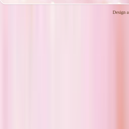
Design a