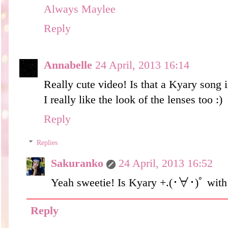
Always Maylee
Reply
Annabelle
24 April, 2013 16:14
Really cute video! Is that a Kyary song
I really like the look of the lenses too :)
Reply
Replies
Sakuranko
24 April, 2013 16:52
Yeah sweetie! Is Kyary +.(･∀･)ﾟ wi
Reply