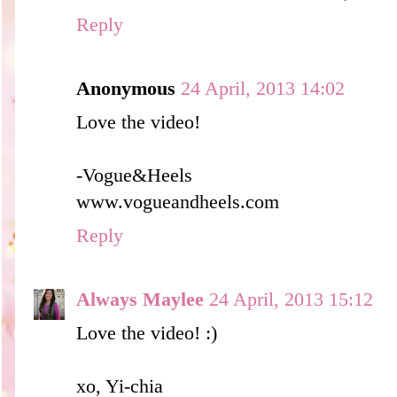
Reply
Anonymous
24 April, 2013 14:02
Love the video!
-Vogue&Heels
www.vogueandheels.com
Reply
Always Maylee
24 April, 2013 15:12
Love the video! :)
xo, Yi-chia