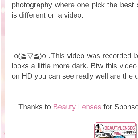
photography where one pick the best 
is different on a video.
o(≧▽≦)o .This video was recorded be
looks a little more dark. Btw this video
on HD you can see really well are the d
Thanks to
Beauty Lenses
for Sponso