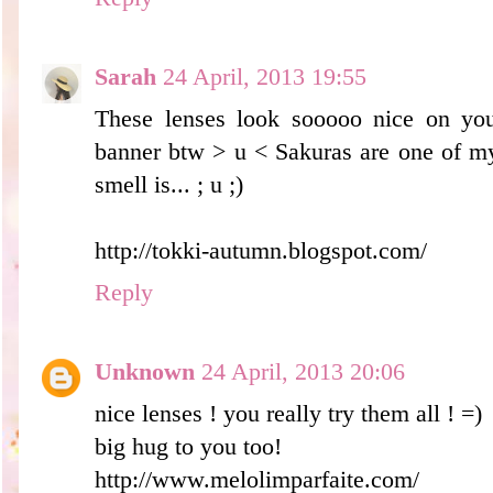
Sarah
24 April, 2013 19:55
These lenses look sooooo nice on you
banner btw > u < Sakuras are one of my
smell is... ; u ;)
http://tokki-autumn.blogspot.com/
Reply
Unknown
24 April, 2013 20:06
nice lenses ! you really try them all ! =)
big hug to you too!
http://www.melolimparfaite.com/