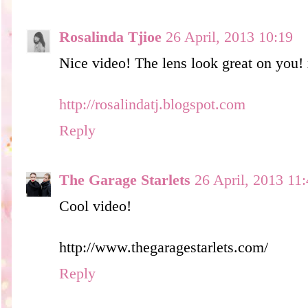
Rosalinda Tjioe
26 April, 2013 10:19
Nice video! The lens look great on you!
http://rosalindatj.blogspot.com
Reply
The Garage Starlets
26 April, 2013 11
Cool video!
http://www.thegaragestarlets.com/
Reply