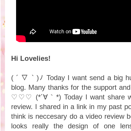
Hi Lovelies!
( ´ ▽ ` )ﾉ Today I want send a big h
blog. Many thanks for the support an
♡♡♡ (*´∀｀*) Today I want share wit
review. I shared in a link in my past p
think is neccesary do a video review
looks really the design of one le