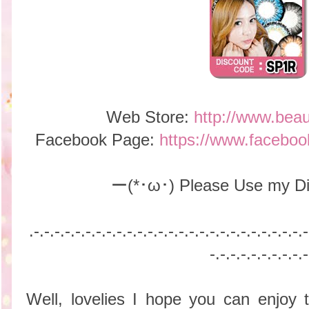
Web Store:
http://www.bea
Facebook Page:
https://www.facebo
ー(*･ω･) Please Use my Di
.-.-.-.-
.-.-.-.-
.-.-.-.-
.-.-.-.-
.-.-.-.-
.-.-.-.-
.-.-.-
-.-.-.-
.-.-.-.-
.-.-
Well, lovelies I hope you can enjoy t