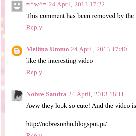
=^w^=
24 April, 2013 17:22
This comment has been removed by the 
Reply
Meilina Utomo
24 April, 2013 17:40
like the interesting video
Reply
Nobre Sandra
24 April, 2013 18:11
Aww they look so cute! And the video is s
http://nobresonho.blogspot.pt/
Reply