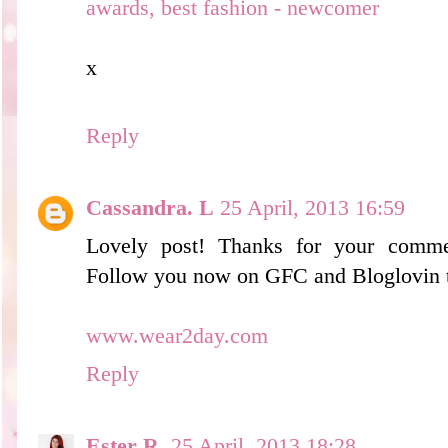
awards, best fashion - newcomer
x
Reply
Cassandra. L
25 April, 2013 16:59
Lovely post! Thanks for your comme
Follow you now on GFC and Bloglovin 
www.wear2day.com
Reply
Ester R.
25 April, 2013 18:28