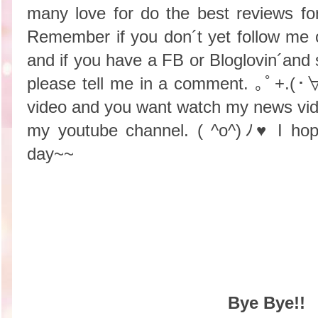
many love for do the best reviews f
Remember if you don´t yet follow me
and if you have a FB or Bloglovin´and st
please tell me in a comment. ｡ﾟ+.(
video and you want watch my news vid
my youtube channel.
( ^o^)ﾉ♥ I hop
day~~
Bye Bye!!