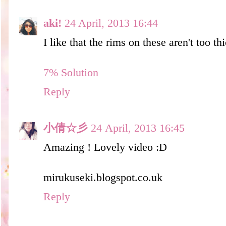
aki!
24 April, 2013 16:44
I like that the rims on these aren't too th
7% Solution​
Reply
小倩☆彡
24 April, 2013 16:45
Amazing ! Lovely video :D
mirukuseki.blogspot.co.uk
Reply