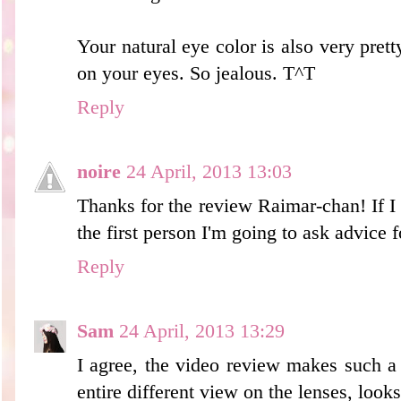
Your natural eye color is also very prett
on your eyes. So jealous. T^T
Reply
noire
24 April, 2013 13:03
Thanks for the review Raimar-chan! If I 
the first person I'm going to ask advice f
Reply
Sam
24 April, 2013 13:29
I agree, the video review makes such a
entire different view on the lenses, looks