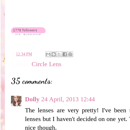
en
12:34 PM
Labels:
Circle Lens
35 comments:
Dolly
24 April, 2013 12:44
The lenses are very pretty! I've been
lenses but I haven't decided on one yet.
nice though.