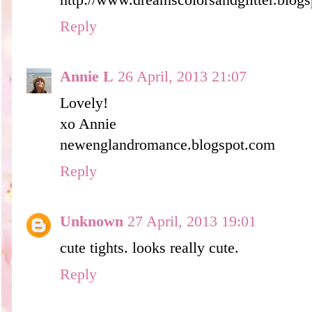
http://www.dreamscolorsandglitter.blog
Reply
Annie L
26 April, 2013 21:07
Lovely!
xo Annie
newenglandromance.blogspot.com
Reply
Unknown
27 April, 2013 19:01
cute tights. looks really cute.
Reply