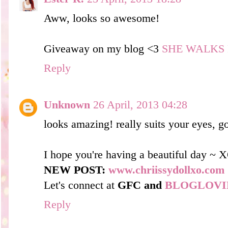
Aww, looks so awesome!
Giveaway on my blog <3
SHE WALKS 
Reply
Unknown
26 April, 2013 04:28
looks amazing! really suits your eyes, g
I hope you're having a beautiful day ~ 
NEW POST:
www.chriissydollxo.com
Let's connect at
GFC and
BLOGLOVI
Reply