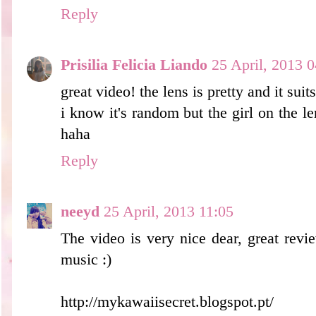
Reply
Prisilia Felicia Liando
25 April, 2013 0
great video! the lens is pretty and it sui
i know it's random but the girl on the le
haha
Reply
neeyd
25 April, 2013 11:05
The video is very nice dear, great rev
music :)
http://mykawaiisecret.blogspot.pt/