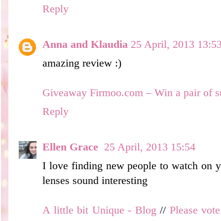
Reply
Anna and Klaudia
25 April, 2013 13:5
amazing review :)
Giveaway Firmoo.com – Win a pair of s
Reply
Ellen Grace
25 April, 2013 15:54
I love finding new people to watch on y
lenses sound interesting
A little bit Unique - Blog
//
Please vot