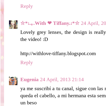
Reply
☆*:.｡.With ❤ Tiffany.:*☆
24 April, 2
Lovely grey lenses, the design is reall
the video! :D
http://withlove-tiffany.blogspot.com
Reply
Eugenia
24 April, 2013 21:14
ya me suscribí a tu canal, sigue con las 
queda el cabello, a mi hermana esta seman
un beso