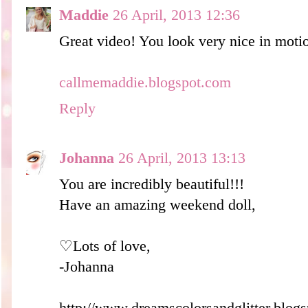
Maddie
26 April, 2013 12:36
Great video! You look very nice in motio
callmemaddie.blogspot.com
Reply
Johanna
26 April, 2013 13:13
You are incredibly beautiful!!!
Have an amazing weekend doll,
♡Lots of love,
-Johanna