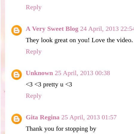
Reply
A Very Sweet Blog
24 April, 2013 22:5
They look great on you! Love the video.
Reply
Unknown
25 April, 2013 00:38
<3 <3 pretty u <3
Reply
Gita Regina
25 April, 2013 01:57
Thank you for stopping by