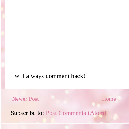
I will always comment back!
Newer Post
Home
Subscribe to:
Post Comments (Atom)