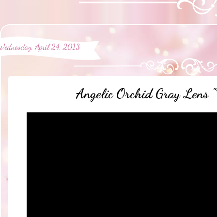
Wednesday, April 24, 2013
Angelic Orchid Gray Lens "