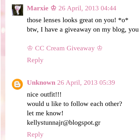
Marxie ♔
26 April, 2013 04:44
those lenses looks great on you! *o*
btw, I have a giveaway on my blog, you 
♔ CC Cream Giveaway ♔
Reply
Unknown
26 April, 2013 05:39
nice outfit!!!
would u like to follow each other?
let me know!
kellystunnajr@blogspot.gr
Reply