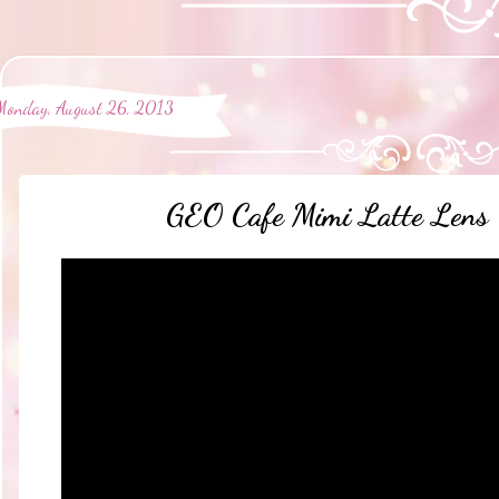
Monday, August 26, 2013
GEO Cafe Mimi Latte Lens 