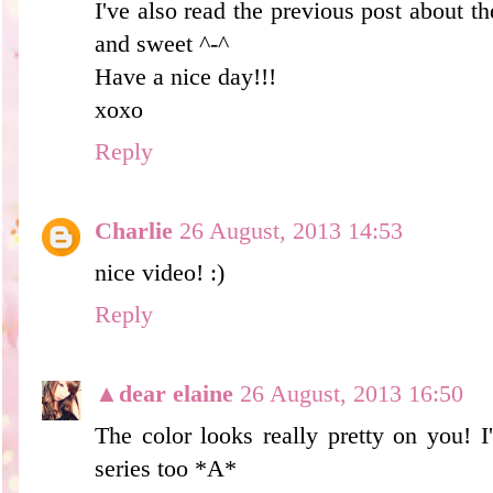
I've also read the previous post about th
and sweet ^-^
Have a nice day!!!
xoxo
Reply
Charlie
26 August, 2013 14:53
nice video! :)
Reply
▲dear elaine
26 August, 2013 16:50
The color looks really pretty on you! I
series too *A*