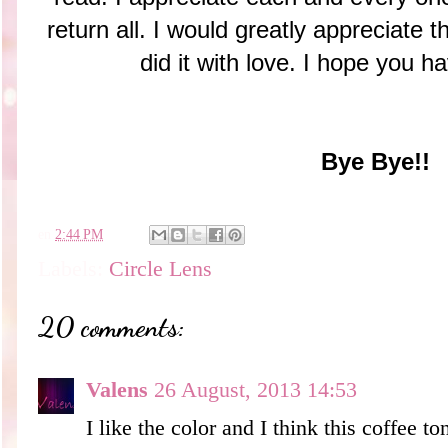
return all. I would greatly appreciate t
did it with love. I hope you h
Bye Bye!!
en
2:44 PM
Labels:
Circle Lens
20 comments:
Valens
26 August, 2013 14:53
I like the color and I think this coffee t