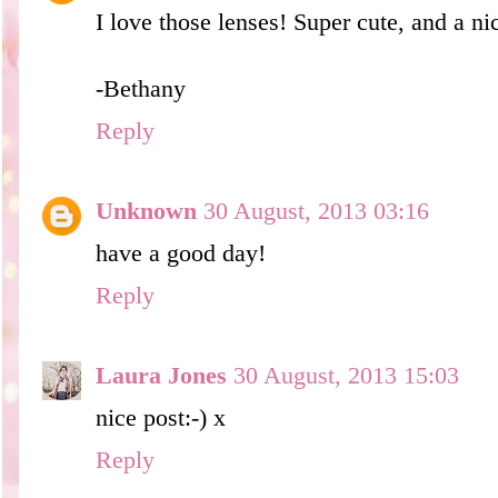
I love those lenses! Super cute, and a ni
-Bethany
Reply
Unknown
30 August, 2013 03:16
have a good day!
Reply
Laura Jones
30 August, 2013 15:03
nice post:-) x
Reply