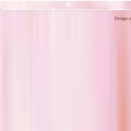
Design a