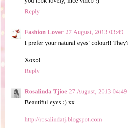
you look lovely, nice video :)
Reply
Fashion Lover
27 August, 2013 03:49
I prefer your natural eyes' colour!! They'
Xoxo!
Reply
Rosalinda Tjioe
27 August, 2013 04:49
Beautiful eyes :) xx
http://rosalindatj.blogspot.com