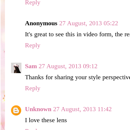
Reply
Anonymous
27 August, 2013 05:22
It's great to see this in video form, the re
Reply
Sam
27 August, 2013 09:12
Thanks for sharing your style perspecti
Reply
Unknown
27 August, 2013 11:42
I love these lens