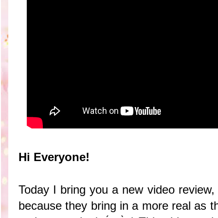
Hi Everyone!
Today I bring you a new video review, 
because they bring in a more real as t