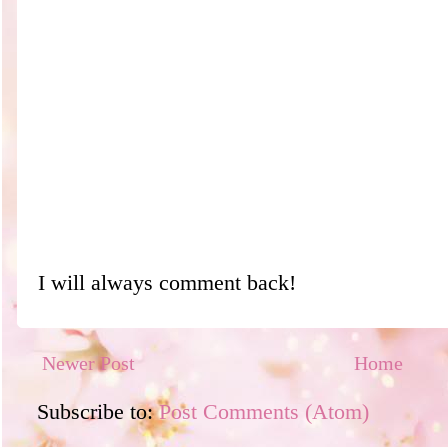
I will always comment back!
Newer Post
Home
Subscribe to:
Post Comments (Atom)