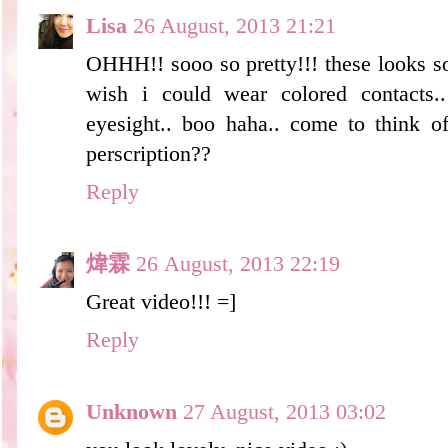
Lisa
26 August, 2013 21:21
OHHH!! sooo so pretty!!! these looks so
wish i could wear colored contacts.
eyesight.. boo haha.. come to think of
perscription??
Reply
煒霖
26 August, 2013 22:19
Great video!!! =]
Reply
Unknown
27 August, 2013 03:02