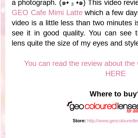
a photograph. (๑•́ ₃ •̀๑) This video revi
GEO Cafe Mimi Latte
which a few days
video is a little less than two minutes 
see it in good quality. You can see 
lens quite the size of my eyes and styl
You can read the review about the
HERE
Where to buy
Store:
http://www.geocolouredl