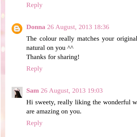
Reply
Donna
26 August, 2013 18:36
The colour really matches your origina
natural on you ^^
Thanks for sharing!
Reply
Sam
26 August, 2013 19:03
Hi sweety, really liking the wonderful 
are amazing on you.
Reply