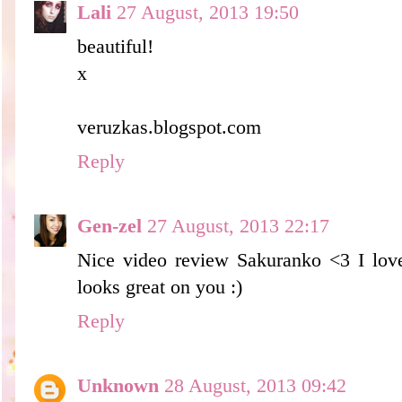
Lali
27 August, 2013 19:50
beautiful!
x
veruzkas.blogspot.com
Reply
Gen-zel
27 August, 2013 22:17
Nice video review Sakuranko <3 I love 
looks great on you :)
Reply
Unknown
28 August, 2013 09:42