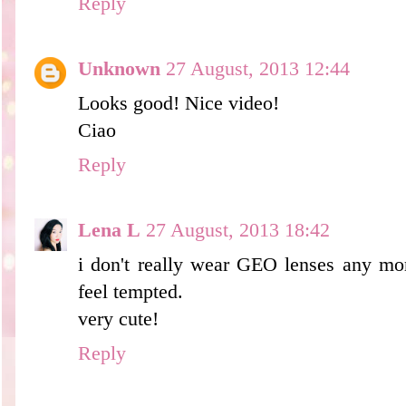
Reply
Unknown
27 August, 2013 12:44
Looks good! Nice video!
Ciao
Reply
Lena L
27 August, 2013 18:42
i don't really wear GEO lenses any mo
feel tempted.
very cute!
Reply