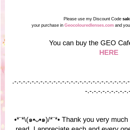
Please use my Discount Code
sak
your purchase in
Geocolouredlenses.com
and you 
You can buy the GEO Caf
HERE
.-.-.-.-.-.-.-.-.-.-.-.-.-.-.-.-.-.-.-.-.-.-.-.-.-.-.-
-.-.-.-.-.-.-.-.-.-.
•*¨*\(๑•ᴗ•๑)/*¨*• Thank you very much
read. I appreciate each and every o