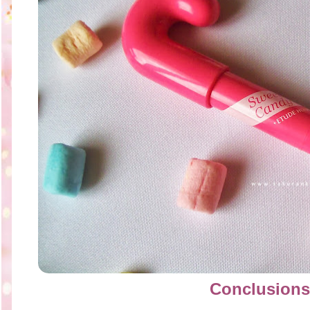
Conclusions