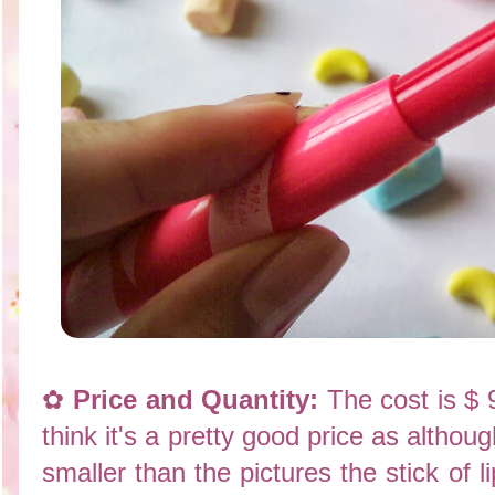
✿
Price and Quantity:
The cost is $ 
think it's a pretty good price as altho
smaller than the pictures the stick of l