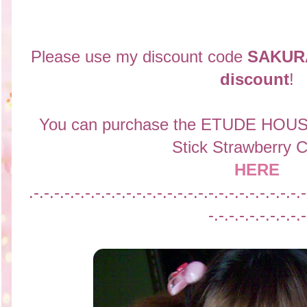
Please use my discount code
SAKUR
discount
!
You can purchase the
ETUDE HOUSE
Stick Strawberry 
HERE
.-.-.-.-.-.-.-.-.-.-.-.-.-.-.-.-.-.-.-.-.-.-.-.-.-.-.-
-.-.-.-.-.-.-.-.-.-