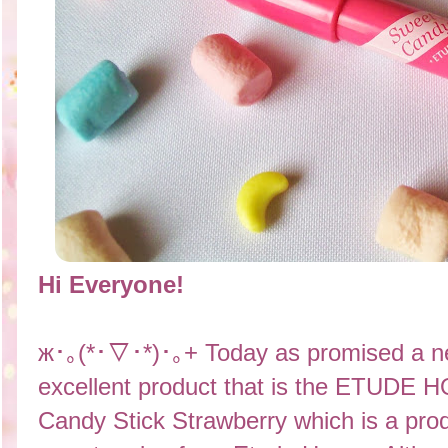
Hi Everyone!
ж･｡(*･▽･*)･｡+ Today as promised a ne
excellent product that is the ETUDE
Candy Stick Strawberry which is a produ