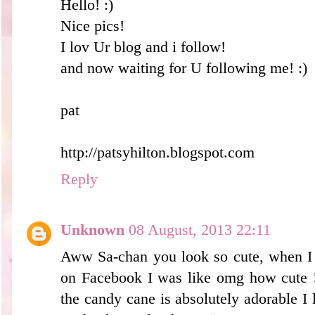
Hello! :)
Nice pics!
I lov Ur blog and i follow!
and now waiting for U following me! :)
pat
http://patsyhilton.blogspot.com
Reply
Unknown
08 August, 2013 22:11
Aww Sa-chan you look so cute, when I 
on Facebook I was like omg how cute !
the candy cane is absolutely adorable I l