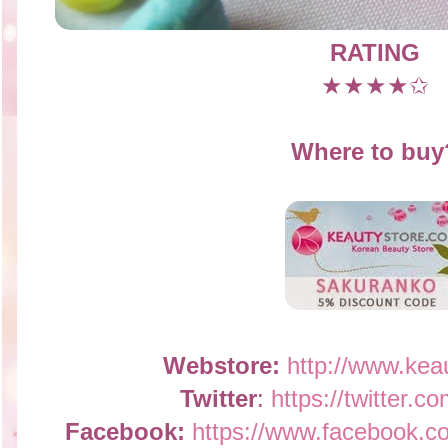
RATING
★★★★✩
Where to buy
Webstore:
http://www.kea
Twitter
:
https://twitter.c
Facebook:
https://www.facebook.c