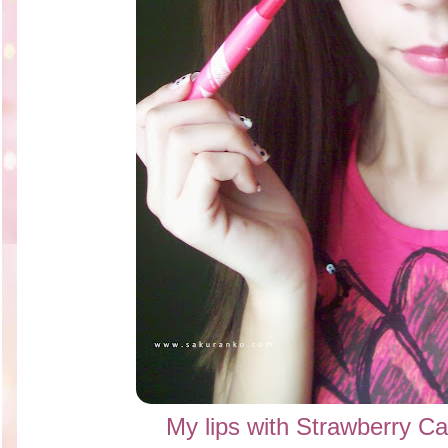
My lips with Strawberry C