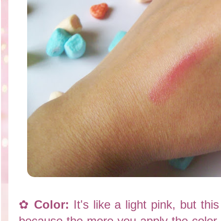
✿
Color:
It's like a light pink, but thi
because the more you apply the color i