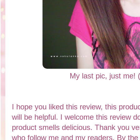
My last pic, just me!
I hope you liked this review, this product
will be helpful. I welcome this review 
product smells delicious. Thank you v
who follow me and my readers. By the w