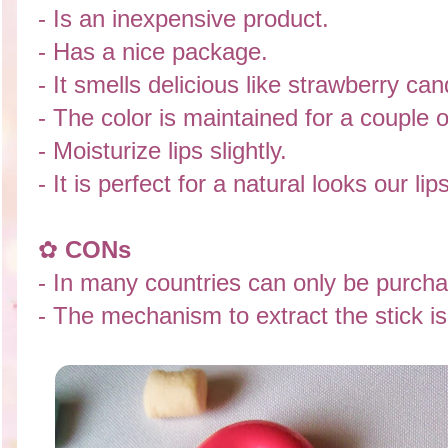
- Is an inexpensive product.
- Has a nice package.
- It smells delicious like strawberry can
- The color is maintained for a couple o
- Moisturize lips slightly.
- It is perfect for a natural looks our lips
✿
CONs
-
In many countries can only be purcha
- The mechanism to extract the stick is