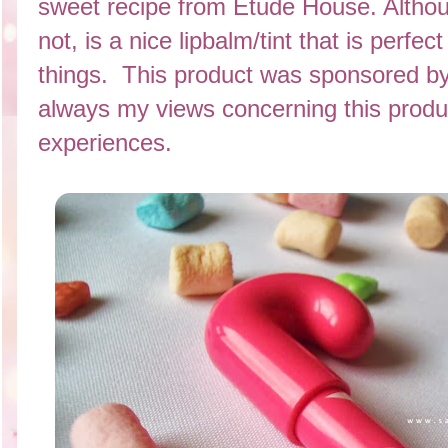
sweet recipe from Etude House. Althou
not, is a nice lipbalm/tint that is perfe
things. This product was sponsored b
always my views concerning this prod
experiences.