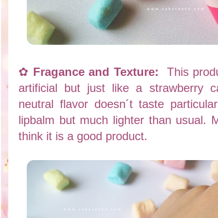
✿
Fragance and Texture:
This produc
artificial but just like a strawberry
neutral flavor doesn´t taste particula
lipbalm but much lighter than usual. Moi
think it is a good product.