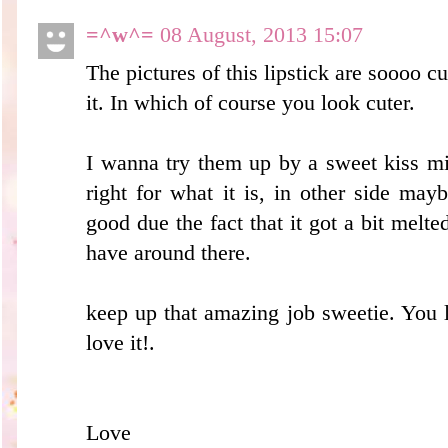
=^w^=
08 August, 2013 15:07
The pictures of this lipstick are soooo c
it. In which of course you look cuter.
I wanna try them up by a sweet kiss mi
right for what it is, in other side ma
good due the fact that it got a bit melte
have around there.
keep up that amazing job sweetie. You l
love it!.
Love