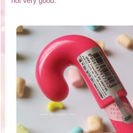
not very good.