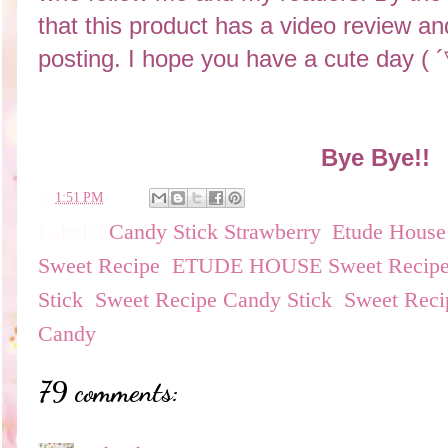
that this product has a video review and
posting. I hope you have a cute day (
Bye Bye!!
en
1:51 PM
Labels:
Candy Stick Strawberry
,
Etude House
Sweet Recipe
,
ETUDE HOUSE Sweet Recipe C
Stick
,
Sweet Recipe Candy Stick
,
Sweet Reci
Candy
79 comments: