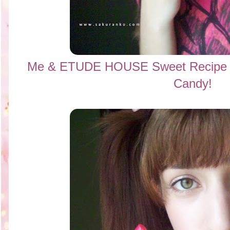
Me &
ETUDE HOUSE Sweet Recipe C
Candy!