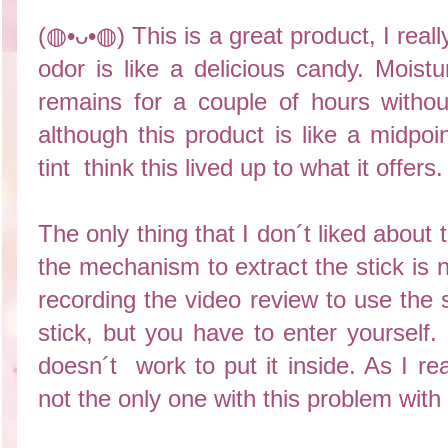
(◍•ᴗ•◍) This is a great product, I really
odor is like a delicious candy. Moistur
remains for a couple of hours without
although this product is like a midpoi
tint think this lived up to what it offers
The only thing that I don´t liked about 
the mechanism to extract the stick is
recording the video review to use the 
stick, but you have to enter yoursel
doesn´t work to put it inside. As I re
not the only one with this problem with 