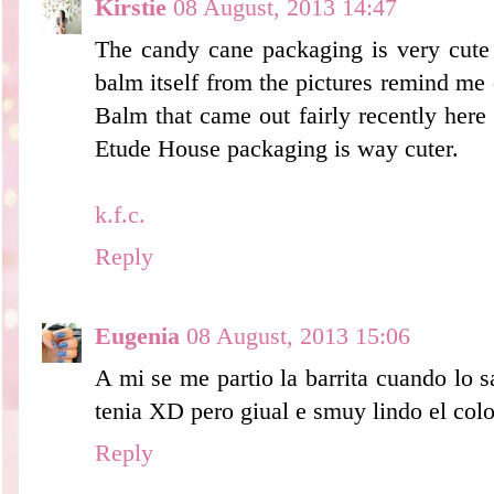
Kirstie
08 August, 2013 14:47
The candy cane packaging is very cute 
balm itself from the pictures remind me 
Balm that came out fairly recently here 
Etude House packaging is way cuter.
k.f.c.
Reply
Eugenia
08 August, 2013 15:06
A mi se me partio la barrita cuando lo 
tenia XD pero giual e smuy lindo el colo
Reply