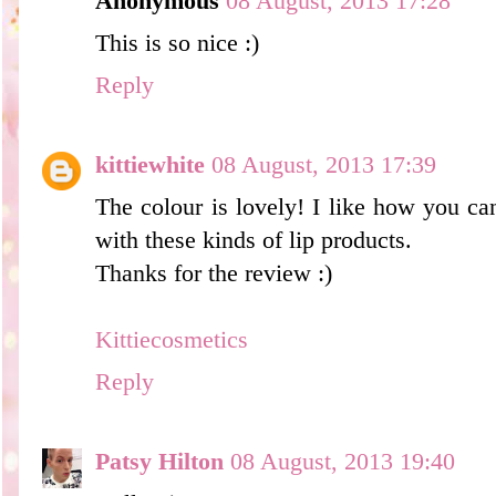
Anonymous
08 August, 2013 17:28
This is so nice :)
Reply
kittiewhite
08 August, 2013 17:39
The colour is lovely! I like how you can
with these kinds of lip products.
Thanks for the review :)
Kittiecosmetics
Reply
Patsy Hilton
08 August, 2013 19:40