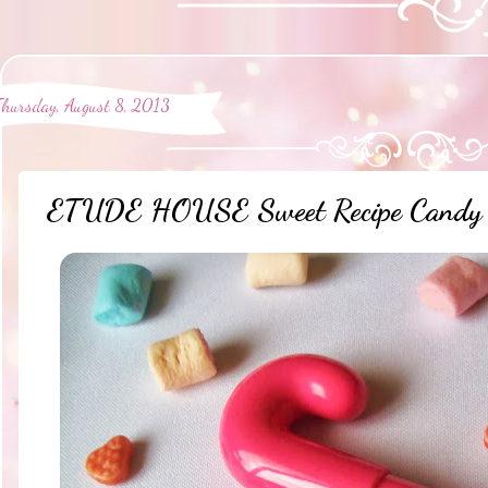
Thursday, August 8, 2013
ETUDE HOUSE Sweet Recipe Candy S