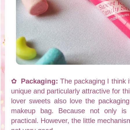
✿
Packaging:
The packaging I think i
unique and particularly attractive for t
lover sweets also love the packaging
makeup bag. Because not only is b
practical. However, the little mechanism