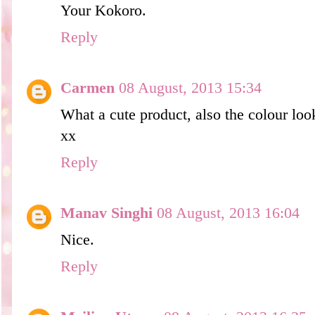
Your Kokoro.
Reply
Carmen
08 August, 2013 15:34
What a cute product, also the colour loo
xx
Reply
Manav Singhi
08 August, 2013 16:04
Nice.
Reply