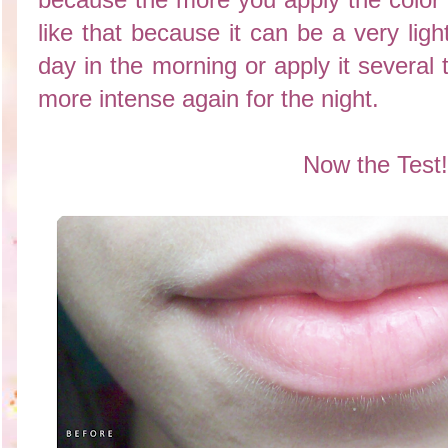
like that because it can be a very ligh
day in the morning or apply it several
more intense again for the night.
Now the Test!