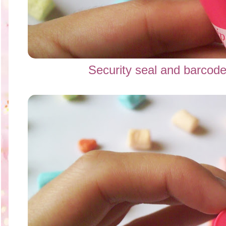
Security seal and bar