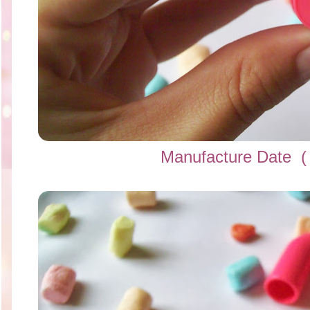
Manufacture Date
(