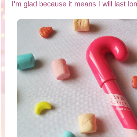
I'm glad because it means I will last lo