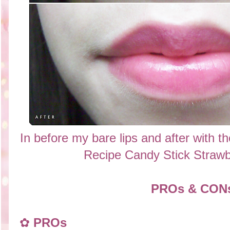
In before my bare lips and after with t
Recipe Candy Stick Straw
PROs & CON
✿
PROs