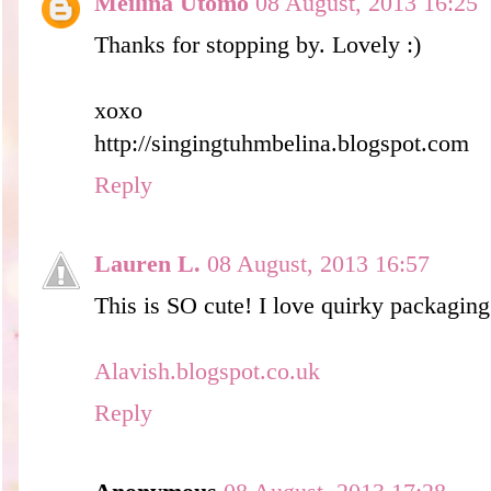
Meilina Utomo
08 August, 2013 16:25
Thanks for stopping by. Lovely :)
xoxo
http://singingtuhmbelina.blogspot.com
Reply
Lauren L.
08 August, 2013 16:57
This is SO cute! I love quirky packaging
Alavish.blogspot.co.uk
Reply