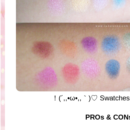
！(´,,•ω•,,｀)♡ Swatches
PROs & CON