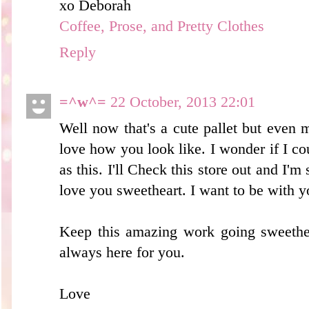
xo Deborah
Coffee, Prose, and Pretty Clothes
Reply
=^w^=
22 October, 2013 22:01
Well now that's a cute pallet but even mo
love how you look like. I wonder if I c
as this. I'll Check this store out and I'm 
love you sweetheart. I want to be with y
Keep this amazing work going sweethea
always here for you.
Love