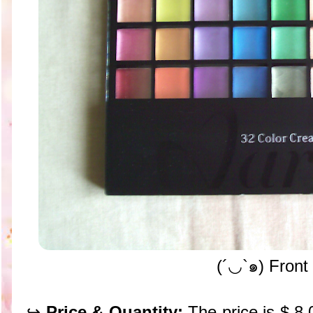
(´◡`๑) Front
↪
Price & Quantity:
The price is $ 8.