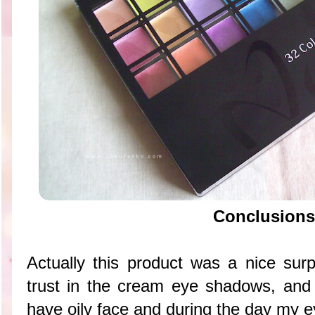
Conclusions
Actually this product was a nice sur
trust in the cream eye shadows, and
have oily face and during the day my ey