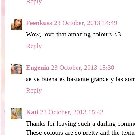
Reply
Feenkuss
23 October, 2013 14:49
Wow, love that amazing colours <3
Reply
Eugenia
23 October, 2013 15:30
se ve buena es bastante grande y las som
Reply
Kati
23 October, 2013 15:42
Thanks for leaving such a darling comm
These colours are so pretty and the textu