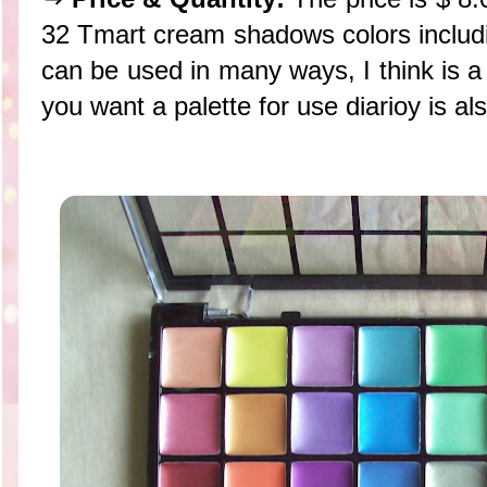
32 Tmart cream shadows colors includin
can be used in many ways, I think is a 
you want a palette for use diarioy is a