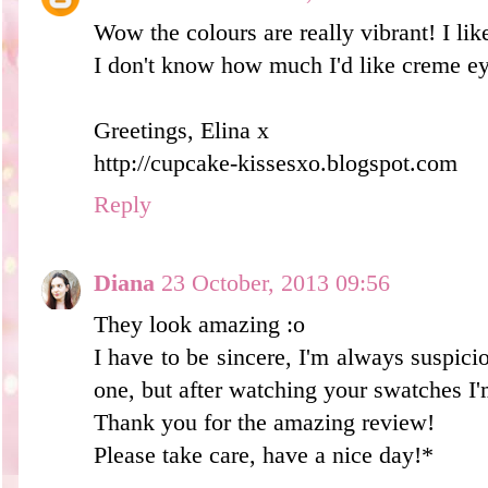
Wow the colours are really vibrant! I like 
I don't know how much I'd like creme e
Greetings, Elina x
http://cupcake-kissesxo.blogspot.com
Reply
Diana
23 October, 2013 09:56
They look amazing :o
I have to be sincere, I'm always suspicio
one, but after watching your swatches I'
Thank you for the amazing review!
Please take care, have a nice day!*