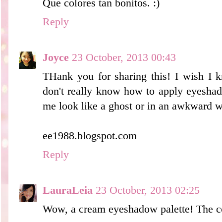
Que colores tan bonitos. :)
Reply
Joyce
23 October, 2013 00:43
THank you for sharing this! I wish I 
don't really know how to apply eyesha
me look like a ghost or in an awkward w
ee1988.blogspot.com
Reply
LauraLeia
23 October, 2013 02:25
Wow, a cream eyeshadow palette! The col