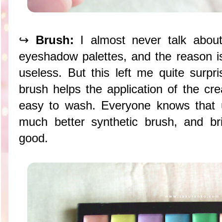
↪
Brush:
I almost never talk abou
eyeshadow palettes, and the reason 
useless. But this left me quite surpr
brush helps the application of the c
easy to wash. Everyone knows that 
much better synthetic brush, and bri
good.