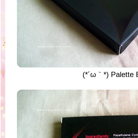
(*´ω｀*) Palette