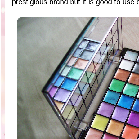
prestigious brand but it is good to use