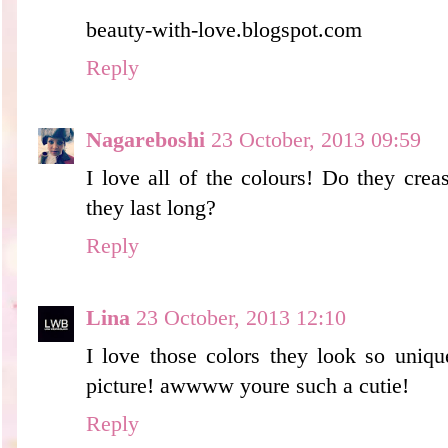
beauty-with-love.blogspot.com
Reply
Nagareboshi
23 October, 2013 09:59
I love all of the colours! Do they creas
they last long?
Reply
Lina
23 October, 2013 12:10
I love those colors they look so uniqu
picture! awwww youre such a cutie!
Reply