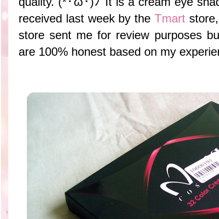
quality. (*･ω･)ﾉ It is a cream eye shad
received last week by the
Tmart
store,
store sent me for review purposes b
are 100% honest based on my experienc