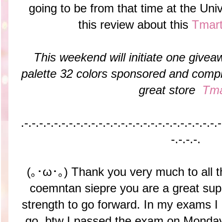
going to be from that time at the Univ
this review about this
Tmar
This weekend will initiate one give
palette 32 colors sponsored and compl
great store
Tma
.-.-.-.-.-.-.-.-.-.-.-.-.-.-.-.-.-.-.-.-.-.-.-.-.-.-.-
-.-.-.-.
(｡･ω･｡) Thank you very much to all 
coemntan siepre you are a great sup
strength to go forward. In my exams I d
go, btw I passed the exam on Monday.