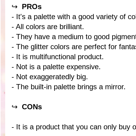
↪
PROs
- It's a palette with a good variety of co
- All colors are brilliant.
- They have a medium to good pigment
- The glitter colors are perfect for fan
- It is multifunctional product.
- Not is a palette expensive.
- Not exaggeratedly big.
- The built-in palette brings a mirror.
↪
CON
s
- It is a product that you can only buy o