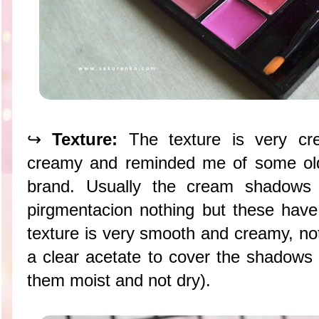
↪
Texture:
The texture is very cr
creamy and reminded me of some ol
brand. Usually the cream shadows a
pirgmentacion nothing but these hav
texture is very smooth and creamy, not
a clear acetate to cover the shadows 
them moist and not dry).