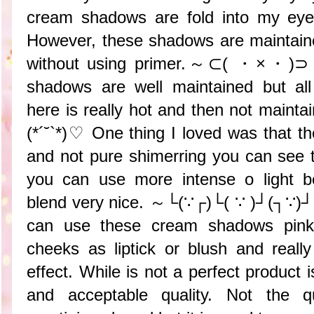
cream shadows are fold into my eyel
However, these shadows are maintaine
without using primer.～⊂( ・×・)⊃ B
shadows are well maintained but al
here is really hot and then not mainta
(*´˘`*)♡ One thing I loved was that th
and not pure shimerring you can see
you can use more intense o light 
blend very nice. ～└(∵┌)└( ∵ )┘(┐∵)┘ A
can use these cream shadows pink
cheeks as liptick or blush and really
effect. While is not a perfect product i
and acceptable quality. Not the 