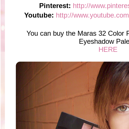
Pinterest:
http://www.pintere
Youtube:
http://www.youtube.com
You can buy the Maras 32 Color P
Eyeshadow Pale
HERE