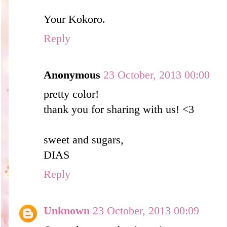
Your Kokoro.
Reply
Anonymous
23 October, 2013 00:00
pretty color!
thank you for sharing with us! <3
sweet and sugars,
DIAS
Reply
Unknown
23 October, 2013 00:09