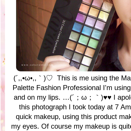
(´,,•ω•,,｀)♡ This is me using the Ma
Palette Fashion Professional I'm usin
and on my lips. …(´；ω；｀)♥♥ I apolo
this photograph I took today at 7
quick makeup, using this product mak
my eyes. Of course my makeup is quite