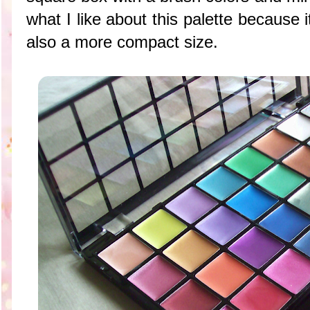
what I like about this palette because i
also a more compact size.