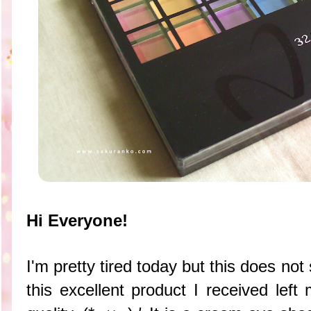
Hi Everyone!
I'm pretty tired today but this does not
this excellent product I received left