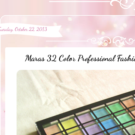
Tuesday, October 22, 2013
Maras 32 Color Professional Fashi