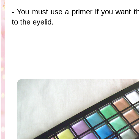
- You must use a primer if you want 
to the eyelid.