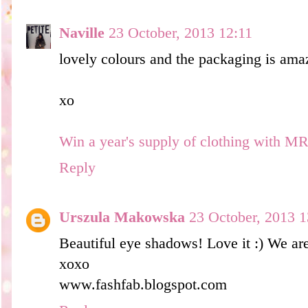
Naville
23 October, 2013 12:11
lovely colours and the packaging is ama
xo
Win a year's supply of clothing with M
Reply
Urszula Makowska
23 October, 2013 1
Beautiful eye shadows! Love it :) We ar
xoxo
www.fashfab.blogspot.com