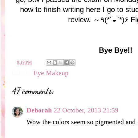
now to finish writing here I go to stu
review. ～٩(*´◒`*)
Bye Bye!!
en
9:19 PM
Labels:
Eye Makeup
47 comments:
Deborah
22 October, 2013 21:59
Wow the colors seem so pigmented and 