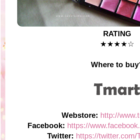
RATING
★★★★☆
Where to buy
Webstore:
http://www.
Facebook:
https://www.faceboo
Twitter:
https://twitter.co