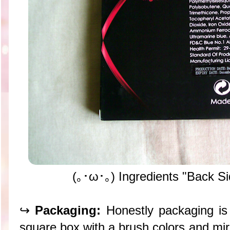
(｡･ω･｡) Ingredients "Back Si
↪
Packaging:
Honestly packaging is 
square box with a brush colors and mirro