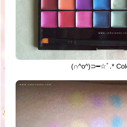
(∩^o^)⊃━☆ﾟ.* Colo