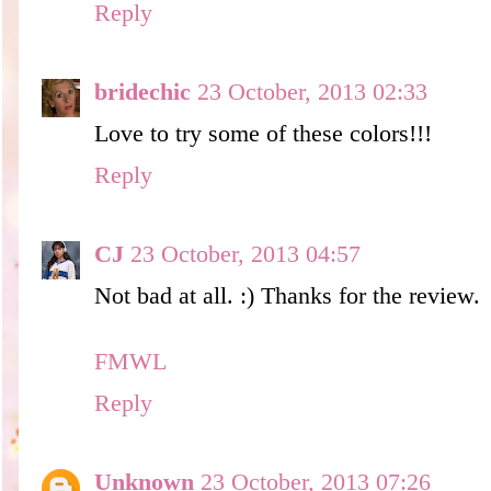
Reply
bridechic
23 October, 2013 02:33
Love to try some of these colors!!!
Reply
CJ
23 October, 2013 04:57
Not bad at all. :) Thanks for the review.
FMWL
Reply
Unknown
23 October, 2013 07:26