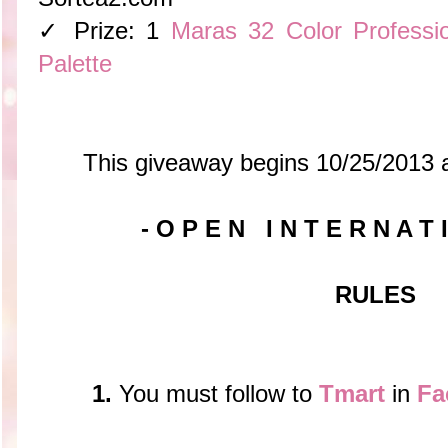
✓ Prize: 1
Maras 32 Color Professi
Palette
This giveaway begins 10/25/2013 
- O P E N I N T E R N A T 
RULES
1.
You must follow to
Tmart
in
Fa