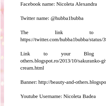
Facebook name: Nicoleta Alexandra
Twitter name: @hubba1bubba
The link to y
https://twitter.com/hubba1bubba/statu
Link to your Blog Post: 
others.blogspot.ro/2013/10/sakuranko-g
cream.html
Banner: http://beauty-and-others.blogspo
Youtube Username: Nicoleta Badea