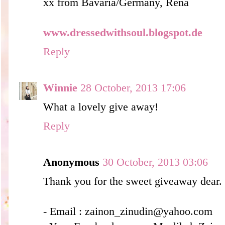
xx from Bavaria/Germany, Rena
www.dressedwithsoul.blogspot.de
Reply
Winnie
28 October, 2013 17:06
What a lovely give away!
Reply
Anonymous
30 October, 2013 03:06
Thank you for the sweet giveaway dear.
- Email : zainon_zinudin@yahoo.com