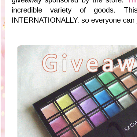
incredible variety of goods. T
INTERNATIONALLY, so everyone can joi