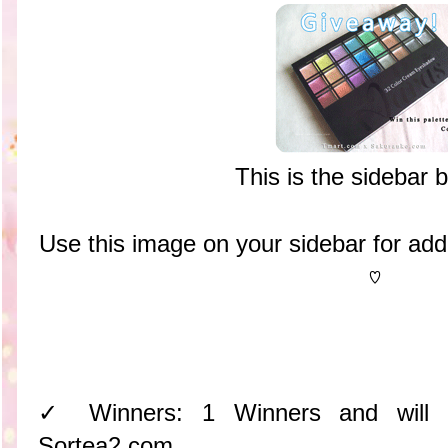
This is the sidebar 
Use this image on your sidebar for ad
♡
✓ Winners: 1 Winners and will
Sortea2.com