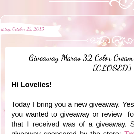
Friday, October 25, 2013
Giveaway Maras 32 Color Cream 
[CLOSED]
Hi Lovelies!
Today I bring you a new giveaway. Yest
you wanted to giveaway or review fo
that I received was of a giveaway. S
giveaway sponsored by the store:
Tm