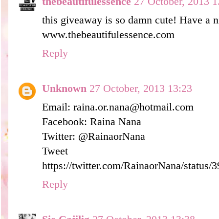
thebeautifulessence
27 October, 2013 1
this giveaway is so damn cute! Have a n
www.thebeautifulessence.com
Reply
Unknown
27 October, 2013 13:23
Email: raina.or.nana@hotmail.com
Facebook: Raina Nana
Twitter: @RainaorNana
Tweet 
https://twitter.com/RainaorNana/statu
Reply