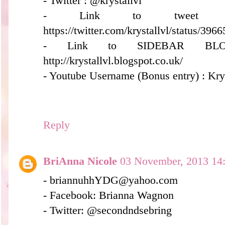
- Twitter : @krystallvl
- Link to tweet (
https://twitter.com/krystallvl/status/3
- Link to SIDEBAR BLO
http://krystallvl.blogspot.co.uk/
- Youtube Username (Bonus entry) : Kry
Reply
BriAnna Nicole
03 November, 2013 14
- briannuhhYDG@yahoo.com
- Facebook: Brianna Wagnon
- Twitter: @secondndsebring