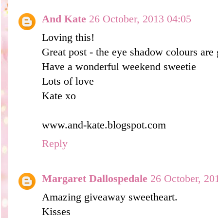
And Kate
26 October, 2013 04:05
Loving this!
Great post - the eye shadow colours are
Have a wonderful weekend sweetie
Lots of love
Kate xo
www.and-kate.blogspot.com
Reply
Margaret Dallospedale
26 October, 20
Amazing giveaway sweetheart.
Kisses