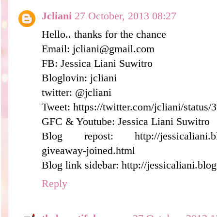
Jcliani
27 October, 2013 08:27
Hello.. thanks for the chance
Email: jcliani@gmail.com
FB: Jessica Liani Suwitro
Bloglovin: jcliani
twitter: @jcliani
Tweet: https://twitter.com/jcliani/stat
GFC & Youtube: Jessica Liani Suwitro
Blog repost: http://jessicaliani.bl
giveaway-joined.html
Blog link sidebar: http://jessicaliani.blo
Reply