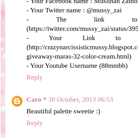
- Your Facebook name : Muslihah Zaino
- Your Twitter name : @mussy_zai
- The link to
(https://twitter.com/mussy_zai/status/
- Your Link to y
(http://crazynarcissisticmussy.blogspot
giveaway-maras-32-color-cream.html)
- Your Youtube Username (88mmbb)
Reply
Caro *
30 October, 2013 06:53
Beautiful palette sweetie :)
Reply