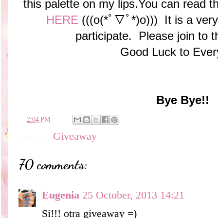
this palette on my lips.You can read t
HERE
(((o(*ﾟ▽ﾟ*)o))) It is a ver
participate. Please join to
Good Luck to Ever
Bye Bye!!
en
2:04 PM
Labels:
Giveaway
70 comments:
Eugenia
25 October, 2013 14:21
Si!!! otra giveaway =)