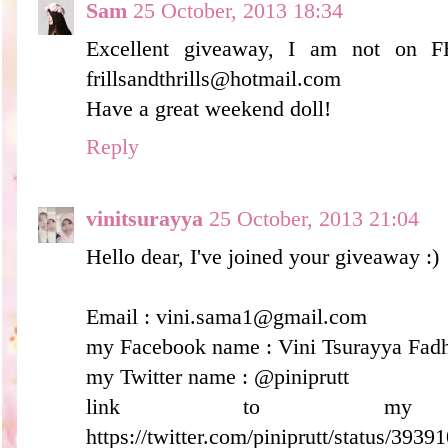
Sam
25 October, 2013 18:34
Excellent giveaway, I am not on F
frillsandthrills@hotmail.com
Have a great weekend doll!
Reply
vinitsurayya
25 October, 2013 21:04
Hello dear, I've joined your giveaway :)
Email : vini.sama1@gmail.com
my Facebook name : Vini Tsurayya Fadh
my Twitter name : @piniprutt
link to my
https://twitter.com/piniprutt/status/39