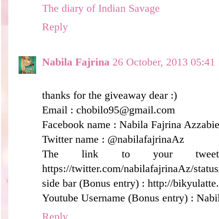
The diary of Indian Savage
Reply
Nabila Fajrina
26 October, 2013 05:41
thanks for the giveaway dear :)
Email : chobilo95@gmail.com
Facebook name : Nabila Fajrina Azzabiel
Twitter name : @nabilafajrinaAz
The link to your twee
https://twitter.com/nabilafajrinaAz/sta
side bar (Bonus entry) : http://bikyulatt
Youtube Username (Bonus entry) : Nabil
Reply