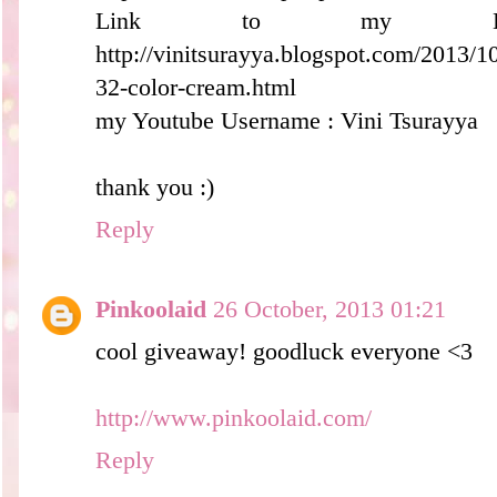
Link to my B
http://vinitsurayya.blogspot.com/2013/
32-color-cream.html
my Youtube Username : Vini Tsurayya
thank you :)
Reply
Pinkoolaid
26 October, 2013 01:21
cool giveaway! goodluck everyone <3
http://www.pinkoolaid.com/
Reply