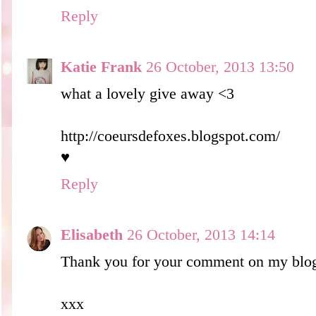
Reply
Katie Frank
26 October, 2013 13:50
what a lovely give away <3
http://coeursdefoxes.blogspot.com/
♥
Reply
Elisabeth
26 October, 2013 14:14
Thank you for your comment on my blo
xxx