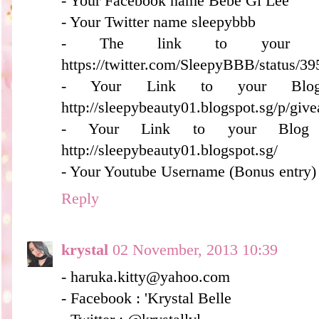
- Your Facebook name Bebe Gi Lee
- Your Twitter name sleepybbb
- The link to your tw
https://twitter.com/SleepyBBB/status/
- Your Link to your Blog
http://sleepybeauty01.blogspot.sg/p/giv
- Your Link to your Blog S
http://sleepybeauty01.blogspot.sg/
- Your Youtube Username (Bonus entry)
Reply
krystal
02 November, 2013 10:39
- haruka.kitty@yahoo.com
- Facebook : 'Krystal Belle