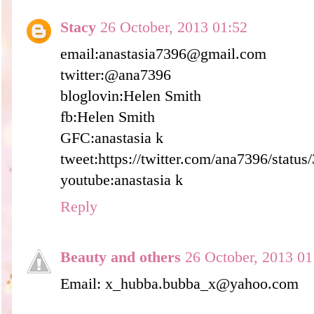
Stacy
26 October, 2013 01:52
email:anastasia7396@gmail.com
twitter:@ana7396
bloglovin:Helen Smith
fb:Helen Smith
GFC:anastasia k
tweet:https://twitter.com/ana7396/stat
youtube:anastasia k
Reply
Beauty and others
26 October, 2013 01
Email: x_hubba.bubba_x@yahoo.com