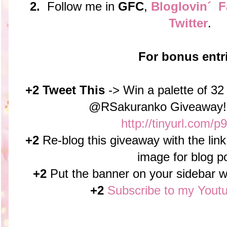
2.
Follow me in
GFC
,
Bloglovin´
F
Twitter
.
For bonus entr
+2 Tweet This
-> Win a palette of 3
@RSakuranko Giveaway!
http://tinyurl.com/
+2
Re-blog this giveaway with the link
image for blog p
+2
Put the banner on your sidebar wit
+2
Subscribe to my Yout