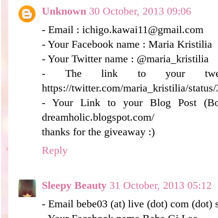
Unknown
30 October, 2013 09:06
- Email : ichigo.kawai11@gmail.com
- Your Facebook name : Maria Kristilia
- Your Twitter name : @maria_kristilia
- The link to your twee
https://twitter.com/maria_kristilia/sta
- Your Link to your Blog Post (Bonus
dreamholic.blogspot.com/
thanks for the giveaway :)
Reply
Sleepy Beauty
31 October, 2013 05:12
- Email bebe03 (at) live (dot) com (dot) 