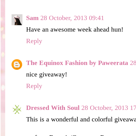
Sam
28 October, 2013 09:41
Have an awesome week ahead hun!
Reply
The Equinox Fashion by Paweerata
28
nice giveaway!
Reply
Dressed With Soul
28 October, 2013 1
This is a wonderful and colorful giveaw