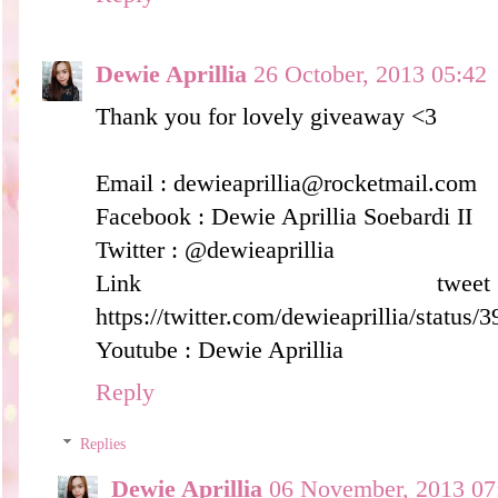
Dewie Aprillia
26 October, 2013 05:42
Thank you for lovely giveaway <3
Email : dewieaprillia@rocketmail.com
Facebook : Dewie Aprillia Soebardi II
Twitter : @dewieaprillia
Link t
https://twitter.com/dewieaprillia/statu
Youtube : Dewie Aprillia
Reply
Replies
Dewie Aprillia
06 November, 2013 07