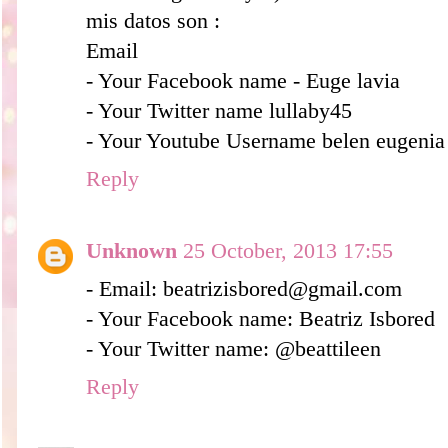
mis datos son :
Email
- Your Facebook name - Euge lavia
- Your Twitter name lullaby45
- Your Youtube Username belen eugenia
Reply
Unknown
25 October, 2013 17:55
- Email: beatrizisbored@gmail.com
- Your Facebook name: Beatriz Isbored
- Your Twitter name: @beattileen
Reply