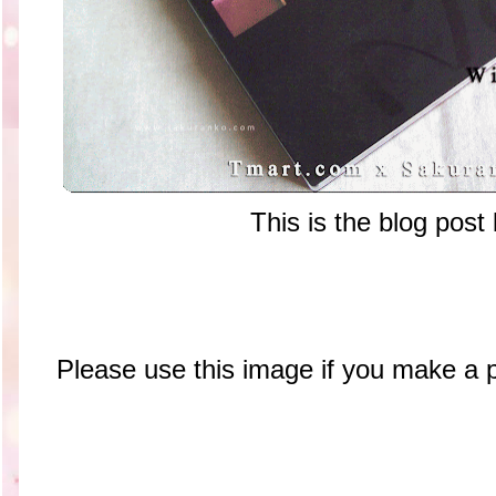
This is the blog post
Please use this image if you make a 