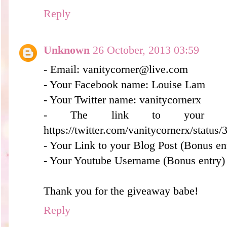
Reply
Unknown
26 October, 2013 03:59
- Email: vanitycorner@live.com
- Your Facebook name: Louise Lam
- Your Twitter name: vanitycornerx
- The link to your twe
https://twitter.com/vanitycornerx/stat
- Your Link to your Blog Post (Bonus en
- Your Youtube Username (Bonus entry)
Thank you for the giveaway babe!
Reply