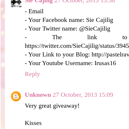
Sie Cajilig
27 October, 2013 13:38
- Email
- Your Facebook name: Sie Cajilig
- Your Twitter name: @SieCajilig
- The link to 
https://twitter.com/SieCajilig/status/3
- Your Link to your Blog: http://pastelr
- Your Youtube Username: Irusas16
Reply
Unknown
27 October, 2013 15:09
Very great giveaway!
Kisses