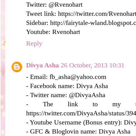
Twitter: @Rvenohart
Tweet link: https://twitter.com/Rvenoh
Sidebar: http://fairytale-wland.blogspot.
Youtube: Rvenohart
Reply
Divya Asha
26 October, 2013 10:31
- Email: fb_asha@yahoo.com
- Facebook name: Divya Asha
- Twitter name: @DivyaAsha
- The link to my twee
https://twitter.com/DivyaAsha/status/
- Youtube Username (Bonus entry): Div
- GFC & Bloglovin name: Divya Asha