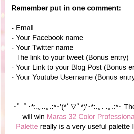
Remember put in one comment:
- Email
- Your Facebook name
- Your Twitter name
- The link to your tweet (Bonus entry)
- Your Link to your Blog Post (Bonus en
- Your Youtube Username (Bonus entr
･゜ﾟ･*:.｡..｡.:*･'(*ﾟ▽ﾟ*)'･*:.｡. .｡.:*･ T
will win
Maras 32 Color Profession
Palette
really is a very useful palette 