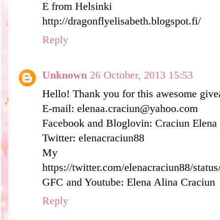
E from Helsinki
http://dragonflyelisabeth.blogspot.fi/
Reply
Unknown
26 October, 2013 15:53
Hello! Thank you for this awesome giv
E-mail: elenaa.craciun@yahoo.com
Facebook and Bloglovin: Craciun Elena
Twitter: elenacraciun88
My tw
https://twitter.com/elenacraciun88/sta
GFC and Youtube: Elena Alina Craciun
Reply