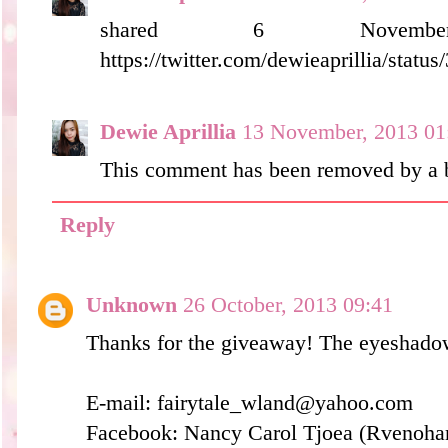
shared 6 Novem
https://twitter.com/dewieaprillia/sta
Dewie Aprillia
13 November, 2013 01
This comment has been removed by a b
Reply
Unknown
26 October, 2013 09:41
Thanks for the giveaway! The eyeshadow
E-mail: fairytale_wland@yahoo.com
Facebook: Nancy Carol Tjoea (Rvenohar