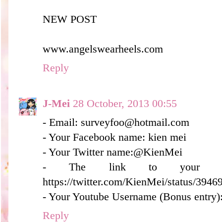
NEW POST
www.angelswearheels.com
Reply
J-Mei
28 October, 2013 00:55
- Email: surveyfoo@hotmail.com
- Your Facebook name: kien mei
- Your Twitter name:@KienMei
- The link to your twe
https://twitter.com/KienMei/status/39
- Your Youtube Username (Bonus entr
Reply