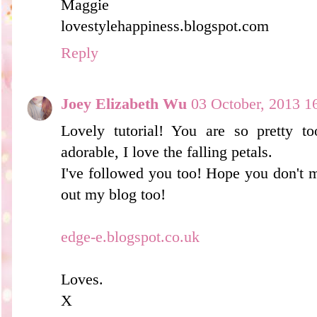
Maggie
lovestylehappiness.blogspot.com
Reply
Joey Elizabeth Wu
03 October, 2013 1
Lovely tutorial! You are so pretty to
adorable, I love the falling petals.
I've followed you too! Hope you don't m
out my blog too!
edge-e.blogspot.co.uk
Loves.
X