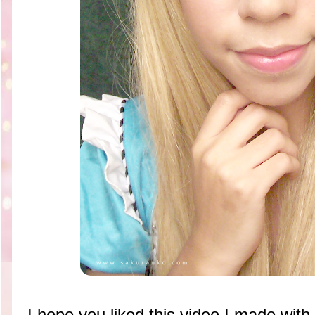
I hope you liked this video I made with