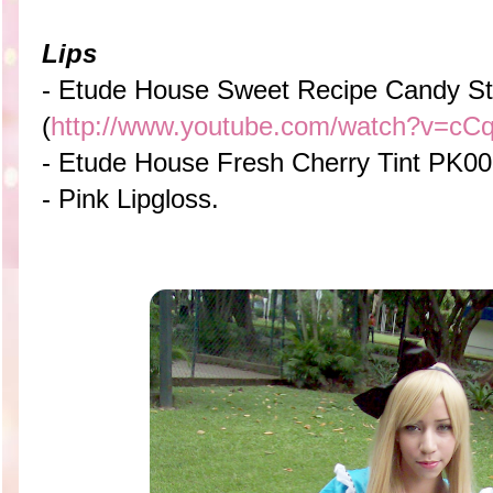
Lips
- Etude House Sweet Recipe Candy St
(
http://www.youtube.com/watch?v=c
- Etude House Fresh Cherry Tint PK0
- Pink Lipgloss.