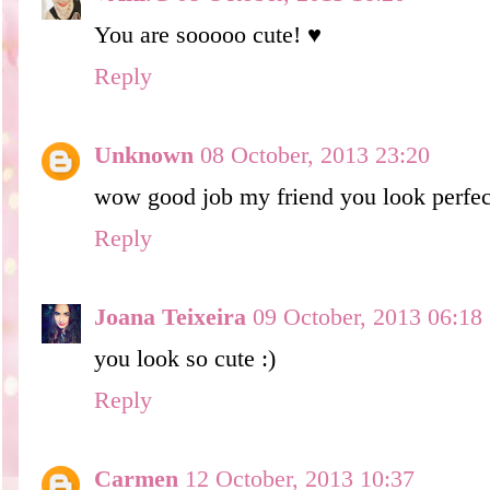
You are sooooo cute! ♥
Reply
Unknown
08 October, 2013 23:20
wow good job my friend you look perfect
Reply
Joana Teixeira
09 October, 2013 06:18
you look so cute :)
Reply
Carmen
12 October, 2013 10:37