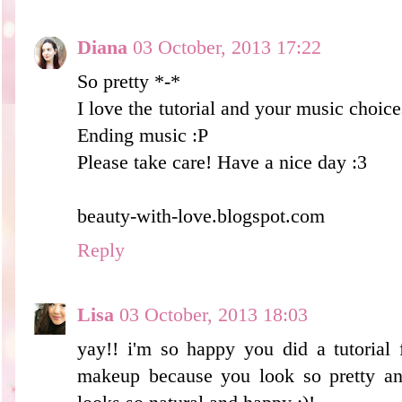
Diana
03 October, 2013 17:22
So pretty *-*
I love the tutorial and your music choic
Ending music :P
Please take care! Have a nice day :3
beauty-with-love.blogspot.com
Reply
Lisa
03 October, 2013 18:03
yay!! i'm so happy you did a tutorial 
makeup because you look so pretty an