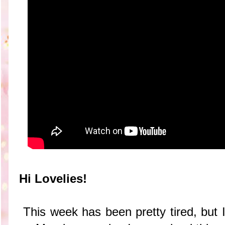
Hi Lovelies!
This week has been pretty tired, but 