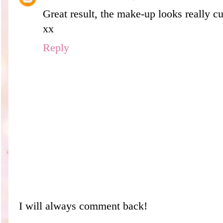
Great result, the make-up looks really cu
xx
Reply
I will always comment back!