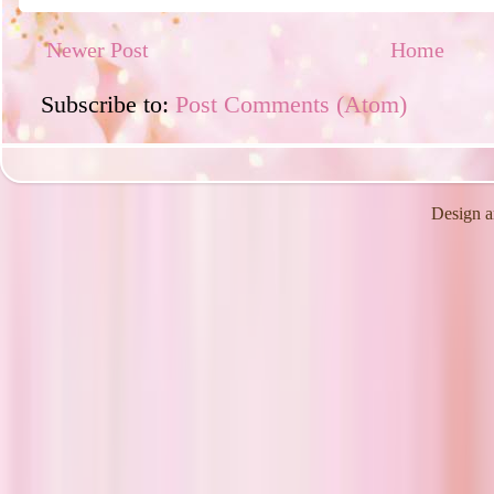
Newer Post
Home
Subscribe to:
Post Comments (Atom)
Design a