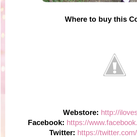
Where to buy this 
Webstore:
http://ilov
Facebook:
https://www.faceboo
Twitter:
https://twitter.co