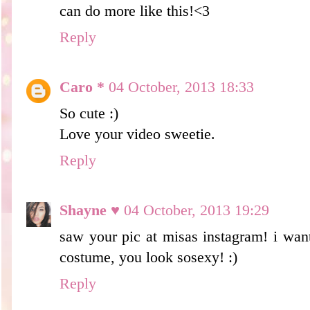
can do more like this!<3
Reply
Caro *
04 October, 2013 18:33
So cute :)
Love your video sweetie.
Reply
Shayne ♥
04 October, 2013 19:29
saw your pic at misas instagram! i wan
costume, you look sosexy! :)
Reply