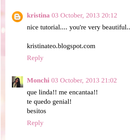
kristina
03 October, 2013 20:12
nice tutorial.... you're very beautiful..
kristinateo.blogspot.com
Reply
Monchi
03 October, 2013 21:02
que linda!! me encantaa!!
te quedo genial!
besitos
Reply