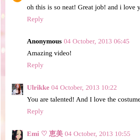
oh this is so neat! Great job! and i love
Reply
Anonymous
04 October, 2013 06:45
Amazing video!
Reply
Ulrikke
04 October, 2013 10:22
You are talented! And I love the costum
Reply
Emi ♡ 恵美
04 October, 2013 10:55