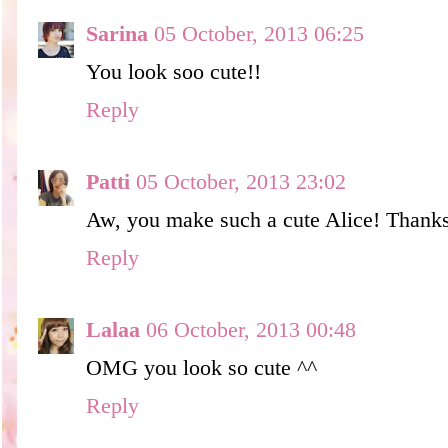
Sarina
05 October, 2013 06:25
You look soo cute!!
Reply
Patti
05 October, 2013 23:02
Aw, you make such a cute Alice! Thanks 
Reply
Lalaa
06 October, 2013 00:48
OMG you look so cute ^^
Reply