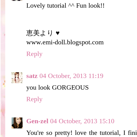
Lovely tutorial ^^ Fun look!!
恵美より ♥
www.emi-doll.blogspot.com
Reply
satz
04 October, 2013 11:19
you look GORGEOUS
Reply
Gen-zel
04 October, 2013 15:10
You're so pretty! love the tutorial, I fi