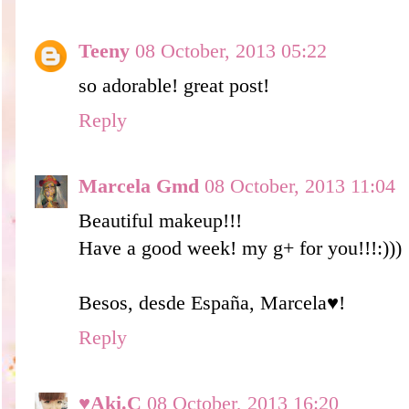
Teeny
08 October, 2013 05:22
so adorable! great post!
Reply
Marcela Gmd
08 October, 2013 11:04
Beautiful makeup!!!
Have a good week! my g+ for you!!!:)))
Besos, desde España, Marcela♥!
Reply
♥Aki.C
08 October, 2013 16:20