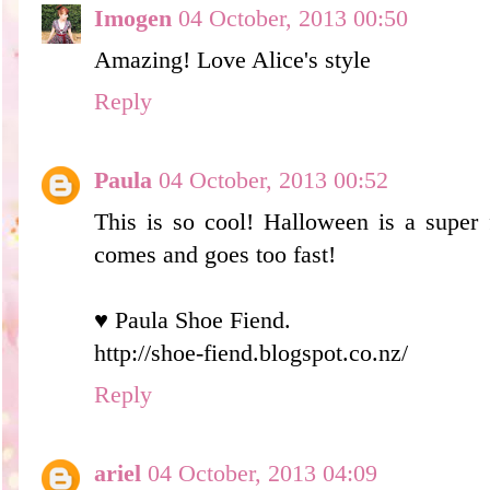
Imogen
04 October, 2013 00:50
Amazing! Love Alice's style
Reply
Paula
04 October, 2013 00:52
This is so cool! Halloween is a super f
comes and goes too fast!
♥ Paula Shoe Fiend.
http://shoe-fiend.blogspot.co.nz/
Reply
ariel
04 October, 2013 04:09