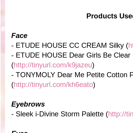
Products Use
Face
- ETUDE HOUSE CC CREAM Silky (
h
- ETUDE HOUSE Dear Girls Be Clear
(
http://tinyurl.com/k9jazeu
)
- TONYMOLY Dear Me Petite Cotton P
(
http://tinyurl.com/kh6eato
)
Eyebrows
- Sleek i-Divine Storm Palette (
http://t