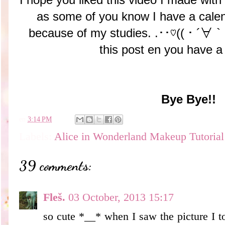
as some of you know I have a calen
because of my studies. .･･♡((・´∀｀
this post en you have a
Bye Bye!!
en
3:14 PM
Labels:
Alice in Wonderland Makeup Tutorial
39 comments:
Fleš.
03 October, 2013 15:17
so cute *__* when I saw the picture I to