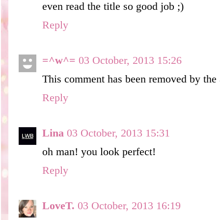
even read the title so good job ;)
Reply
=^w^=
03 October, 2013 15:26
This comment has been removed by the 
Reply
Lina
03 October, 2013 15:31
oh man! you look perfect!
Reply
LoveT.
03 October, 2013 16:19