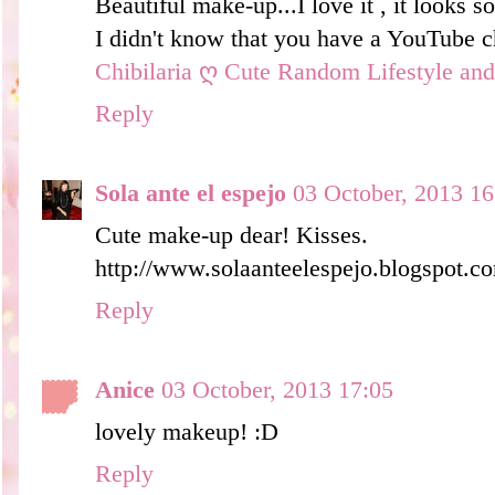
Beautiful make-up...I love it , it looks so
I didn't know that you have a YouTube ch
Chibilaria ღ Cute Random Lifestyle an
Reply
Sola ante el espejo
03 October, 2013 16
Cute make-up dear! Kisses.
http://www.solaanteelespejo.blogspot.co
Reply
Anice
03 October, 2013 17:05
lovely makeup! :D
Reply