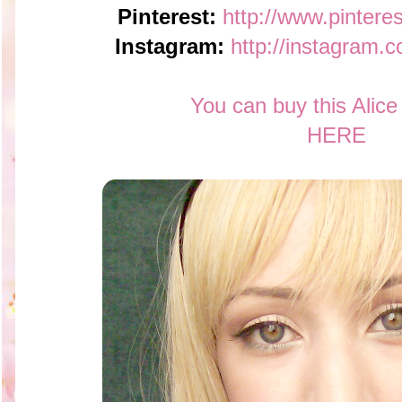
Pinterest:
http://www.pintere
Instagram:
http://instagram.
You can buy this Alic
HERE