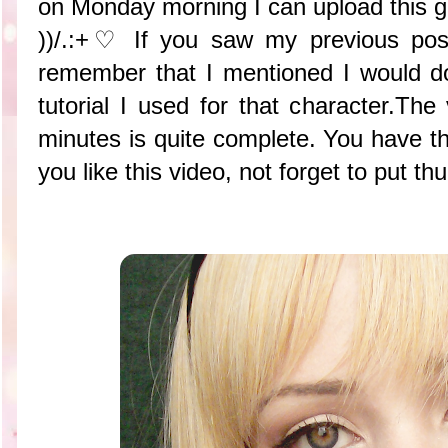
on Monday morning I can upload this gre
))/.:+♡ If you saw my previous po
remember that I mentioned I would d
tutorial I used for that character.The
minutes is quite complete. You have th
you like this video, not forget to pu