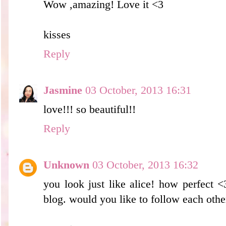
Wow ,amazing! Love it <3
kisses
Reply
Jasmine
03 October, 2013 16:31
love!!! so beautiful!!
Reply
Unknown
03 October, 2013 16:32
you look just like alice! how perfect <
blog. would you like to follow each othe