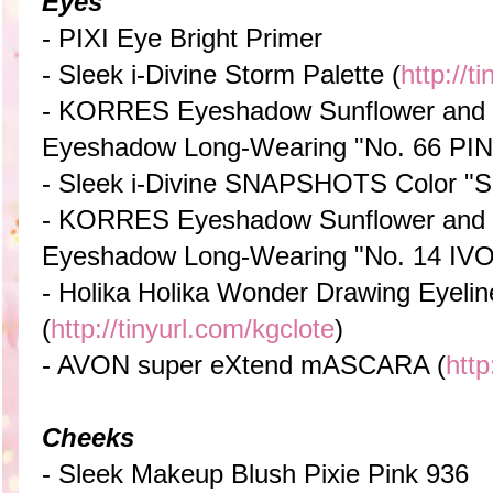
Eyes
- PIXI Eye Bright Primer
- Sleek i-Divine Storm Palette (
http://t
- KORRES Eyeshadow Sunflower and 
Eyeshadow Long-Wearing "No. 66 PI
- Sleek i-Divine SNAPSHOTS Color "S
- KORRES Eyeshadow Sunflower and 
Eyeshadow Long-Wearing "No. 14 IV
- Holika Holika Wonder Drawing Eyelin
(
http://tinyurl.com/kgclote
)
- AVON super eXtend mASCARA (
http
Cheeks
- Sleek Makeup Blush Pixie Pink 936