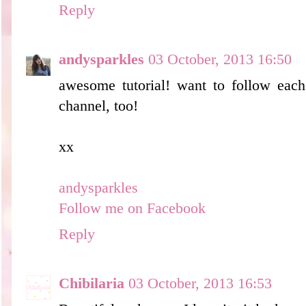
Reply
andysparkles
03 October, 2013 16:50
awesome tutorial! want to follow each
channel, too!
xx
andysparkles
Follow me on Facebook
Reply
Chibilaria
03 October, 2013 16:53