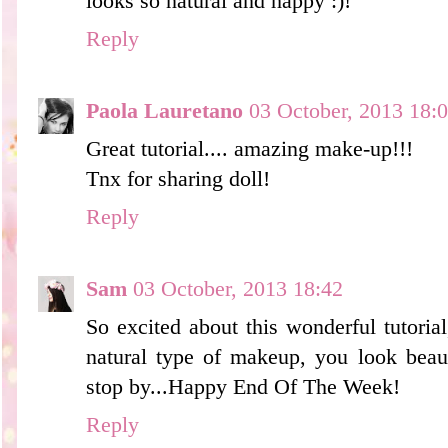
looks so natural and happy :)!
Reply
Paola Lauretano
03 October, 2013 18:
Great tutorial.... amazing make-up!!!
Tnx for sharing doll!
Reply
Sam
03 October, 2013 18:42
So excited about this wonderful tutorial
natural type of makeup, you look beau
stop by...Happy End Of The Week!
Reply