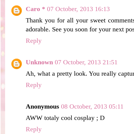
Caro *
07 October, 2013 16:13
Thank you for all your sweet comments
adorable. See you soon for your next pos
Reply
Unknown
07 October, 2013 21:51
Ah, what a pretty look. You really captu
Reply
Anonymous
08 October, 2013 05:11
AWW totaly cool cosplay ; D
Reply