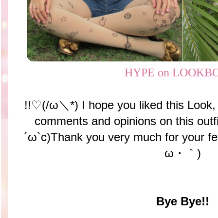
HYPE on LOOKB
!!♡(/ω＼*) I hope you liked this Look, 
comments and opinions on this outf
´ω`c)Thank you very much for your f
ω・｀)
Bye Bye!!