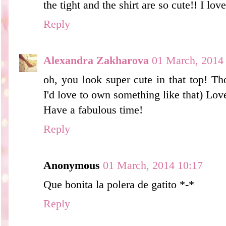
the tight and the shirt are so cute!! I lov
Reply
Alexandra Zakharova
01 March, 2014
oh, you look super cute in that top! Th
I'd love to own something like that) Lov
Have a fabulous time!
Reply
Anonymous
01 March, 2014 10:17
Que bonita la polera de gatito *-*
Reply