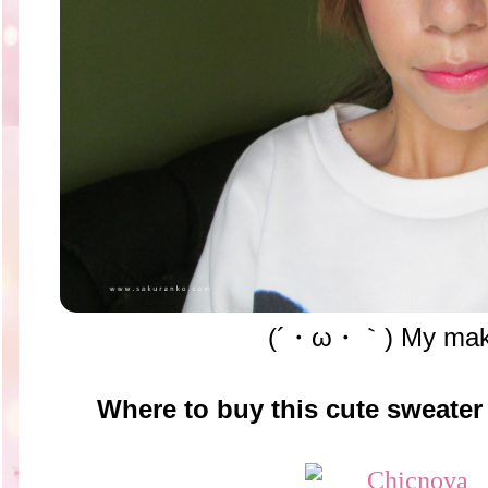
(´・ω・｀) My mak
Where to buy this cute sweater