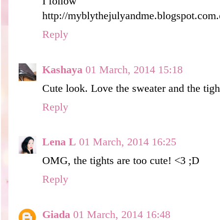
I follow
http://myblythejulyandme.blogspot.com.
Reply
Kashaya
01 March, 2014 15:18
Cute look. Love the sweater and the tight
Reply
Lena L
01 March, 2014 16:25
OMG, the tights are too cute! <3 ;D
Reply
Giada
01 March, 2014 16:48