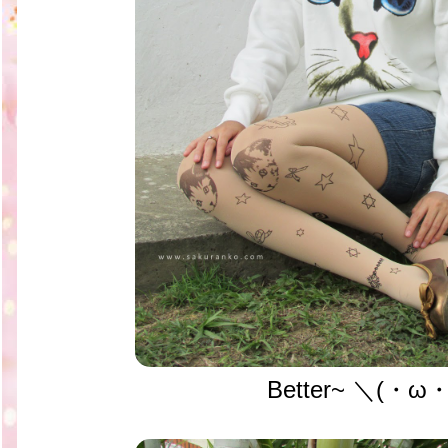
Better~ ＼(・ω