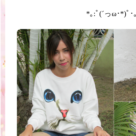
*｡:ﾟ(´っω･*)ﾟ･