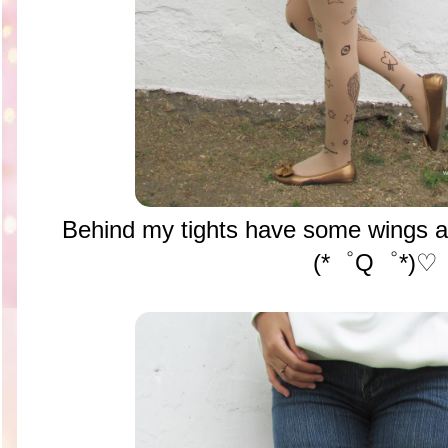
Behind my tights have some wings an
(*゜Q゜*)♡