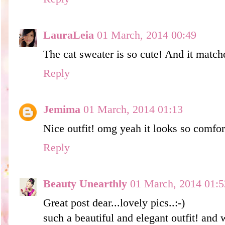
LauraLeia
01 March, 2014 00:49
The cat sweater is so cute! And it match
Reply
Jemima
01 March, 2014 01:13
Nice outfit! omg yeah it looks so comfor
Reply
Beauty Unearthly
01 March, 2014 01:5
Great post dear...lovely pics..:-)
such a beautiful and elegant outfit! and 