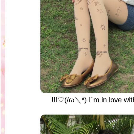
!!!♡(/ω＼*) I´m in love with