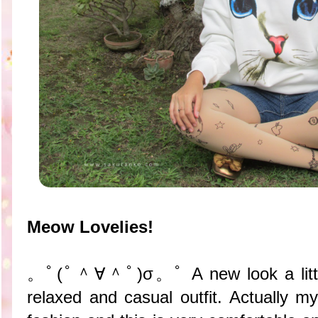
Meow Lovelies!
。ﾟ(ﾟ＾∀＾ﾟ)σ。ﾟ A new look a little c
relaxed and casual outfit. Actually m