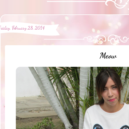
Friday, February 28, 2014
Meow