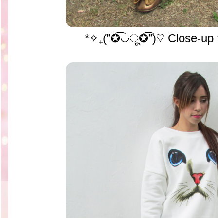
*✧₊(”✪͡◡ू✪͡”)♡ Close-up t