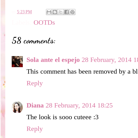
en
5:23 PM
Labels:
OOTDs
58 comments:
Sola ante el espejo
28 February, 2014 1
This comment has been removed by a blo
Reply
Diana
28 February, 2014 18:25
The look is sooo cuteee :3
Reply