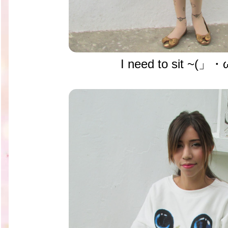
I need to sit ~(