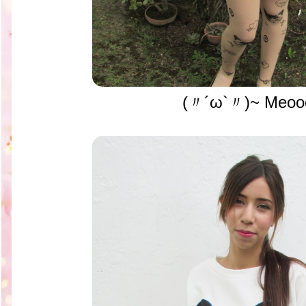
(〃´ω`〃)~ Meoo