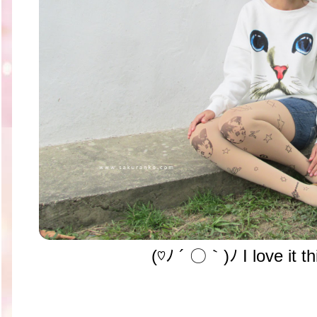
(♡ﾉ ´ 〇｀)ﾉ I love it th