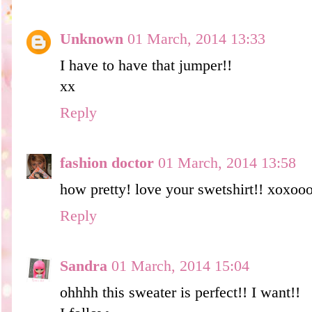
Unknown
01 March, 2014 13:33
I have to have that jumper!!
xx
Reply
fashion doctor
01 March, 2014 13:58
how pretty! love your swetshirt!! xoxo
Reply
Sandra
01 March, 2014 15:04
ohhhh this sweater is perfect!! I want!!