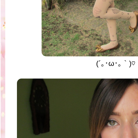
(´｡･ω･｡｀)♡