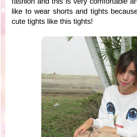
fashion and this is very comfortable a
like to wear shorts and tights becaus
cute tights like this tights!