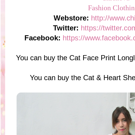
Webstore:
http://www.c
Twitter:
https://twitter.c
Facebook:
https://www.facebook.
You can buy the Cat Face Print Long
You can buy the Cat & Heart She