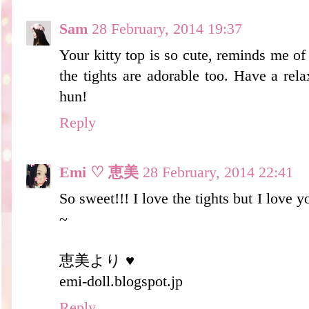
Sam
28 February, 2014 19:37
Your kitty top is so cute, reminds me of
the tights are adorable too. Have a re
hun!
Reply
Emi ♡ 恵美
28 February, 2014 22:41
So sweet!!! I love the tights but I lov
~
恵美より ♥
emi-doll.blogspot.jp
Reply