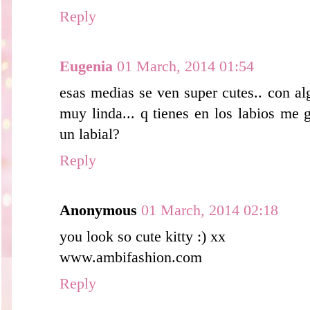
Reply
Eugenia
01 March, 2014 01:54
esas medias se ven super cutes.. con al
muy linda... q tienes en los labios me gu
un labial?
Reply
Anonymous
01 March, 2014 02:18
you look so cute kitty :) xx
www.ambifashion.com
Reply