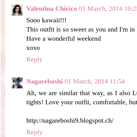
Valentina Chirico
01 March, 2014 10:2
Sooo kawaii!!!
This outfit is so sweet as you and I'm in 
Have a wonderful weekend
xoxo
Reply
Nagareboshi
01 March, 2014 11:54
Ah, we are similar that way, as I also
tights! Love your outfit, comfortable, bu
http://nagareboshi9.blogspot.ch/
Reply