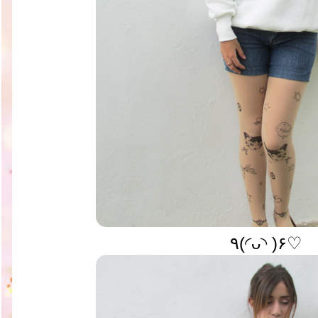
٩(◜ᴗ◝ )۶♡