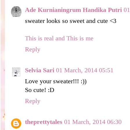
Ade Kurnianingrum Handika Putri
01
sweater looks so sweet and cute <3
This is real and This is me
Reply
Selvia Sari
01 March, 2014 05:51
Love your sweater!!! :))
So cute! :D
Reply
theprettytales
01 March, 2014 06:30