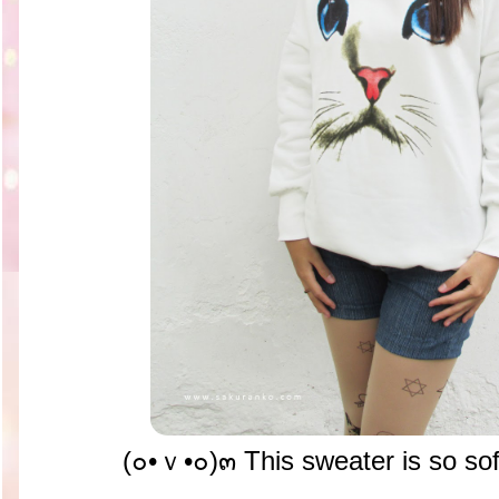
(๐•ｖ•๐)๓ This sweater is so sof