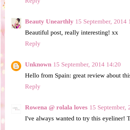
Reply
Beauty Unearthly
15 September, 2014 
Beautiful post, really interesting! xx
Reply
Unknown
15 September, 2014 14:20
Hello from Spain: great review about thi
Reply
Rowena @ rolala loves
15 September, 
I've always wanted to try this eyeliner! 