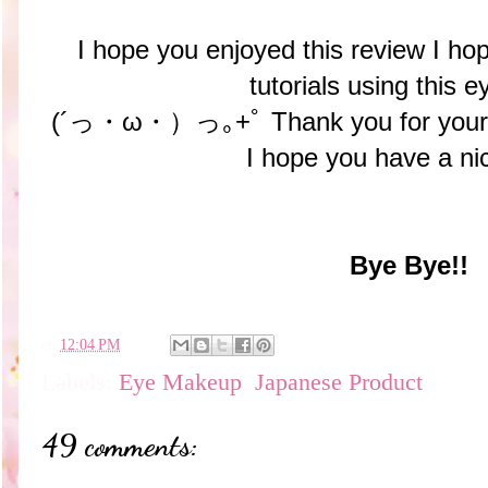
I hope you enjoyed this review I 
tutorials using this e
(´っ・ω・）っ｡+ﾟ Thank you for your 
I hope you have a ni
Bye Bye!!
en
12:04 PM
Labels:
Eye Makeup
,
Japanese Product
49 comments: