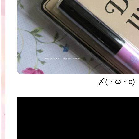
〆(・ω・o)