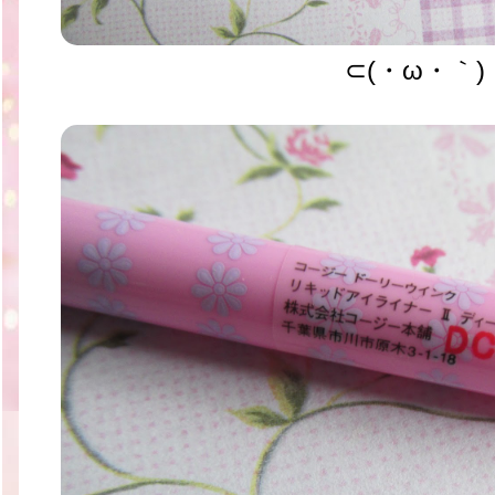
⊂(・ω・｀)