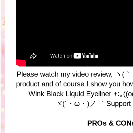
Please watch my video review, ヽ(｀･ω
product and of course I show you how
Wink Black Liquid Eyeliner +:｡(
ヾ(´・ω・)ノ゛ Support 
PROs & CON