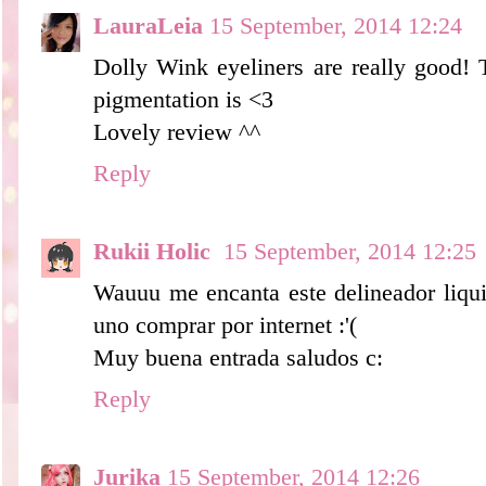
LauraLeia
15 September, 2014 12:24
Dolly Wink eyeliners are really good! 
pigmentation is <3
Lovely review ^^
Reply
Rukii Holic
15 September, 2014 12:25
Wauuu me encanta este delineador liqui
uno comprar por internet :'(
Muy buena entrada saludos c:
Reply
Jurika
15 September, 2014 12:26