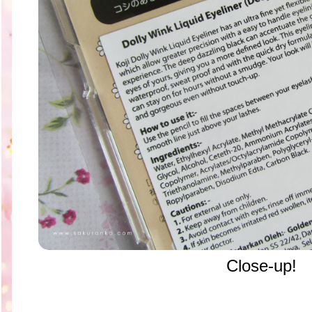
Close-up!