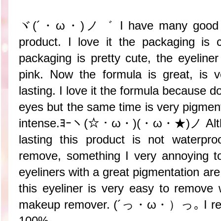
ヾ(´・ω・)ノ゛ I have many good thin
product. I love it the packaging is c
packaging is pretty cute, the eyeliner
pink. Now the formula is great, is 
lasting. I love it the formula because do
eyes but the same time is very pigment
intense.ﾖｰヽ(☆・ω・)(・ω・★)ノ Althoug
lasting this product is not waterpr
remove, something I very annoying to
eyeliners with a great pigmentation ar
this eyeliner is very easy to remove 
makeup remover. (´っ・ω・）っ｡ I reco
100%