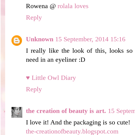
Rowena @
rolala loves
Reply
Unknown
15 September, 2014 15:16
I really like the look of this, looks s
need in an eyeliner :D
♥ Little Owl Diary
Reply
the creation of beauty is art.
15 Septem
I love it! And the packaging is so cute!
the-creationofbeauty.blogspot.com