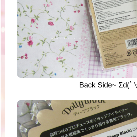
Back Side~ Σd(ﾟ