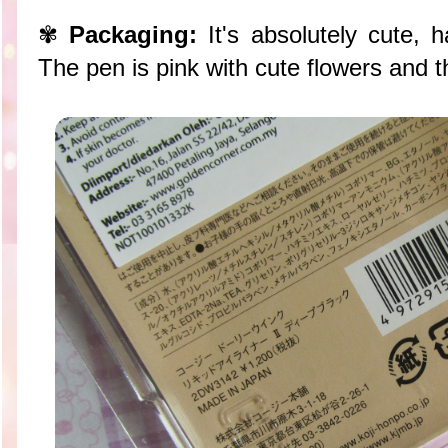
✾
Packaging:
It's absolutely cute, 
The pen is pink with cute flowers and tha