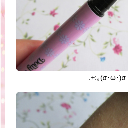
.+:｡(σ･ω･)σ