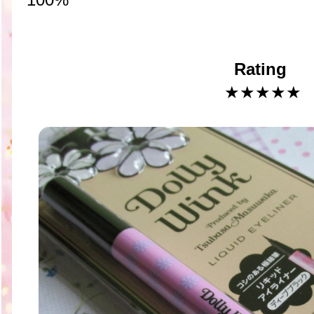
Rating
★★★★
★