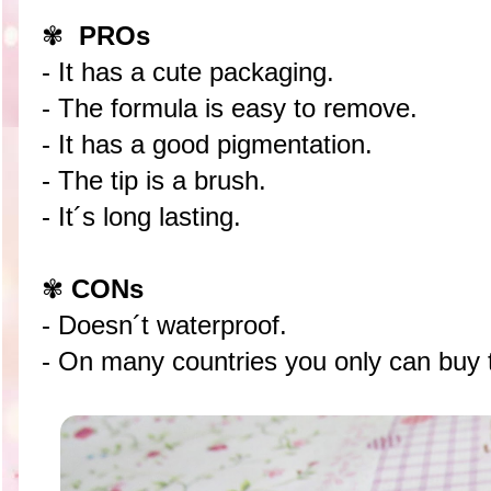
✾
PROs
- It has a cute packaging.
- The formula is easy to remove.
- It has a good pigmentation.
- The tip is a brush.
- It´s long lasting.
✾
CONs
- Doesn´t waterproof.
- On many countries you only can buy t