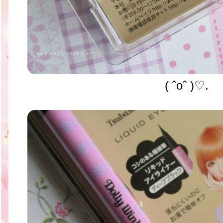
( ˆoˆ )♡.