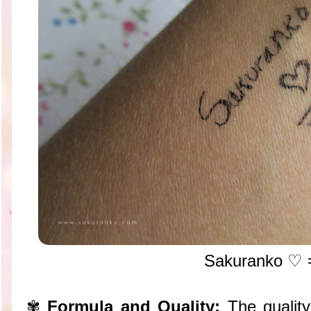
Sakuranko
♡ 
✾
Formula and Quality:
The quality