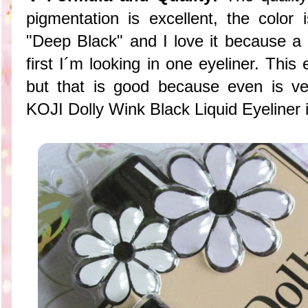
pigmentation is excellent, the color 
"Deep Black" and I love it because a 
first I´m looking in one eyeliner. This 
but that is good because even is ve
KOJI Dolly Wink Black Liquid Eyeliner i