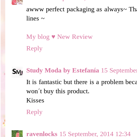
awww perfect packaging as always~ Tha
lines ~
My blog ♥ New Review
Reply
Study Moda by Estefanía
15 September
It is fantastic but there is a problem bec
won´t buy this product.
Kisses
Reply
ravenlocks
15 September, 2014 12:34