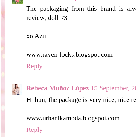
The packaging from this brand is alw
review, doll <3
xo Azu
www.raven-locks.blogspot.com
Reply
Rebeca Muñoz López
15 September, 2
Hi hun, the package is very nice, nice re
www.urbanikamoda.blogspot.com
Reply