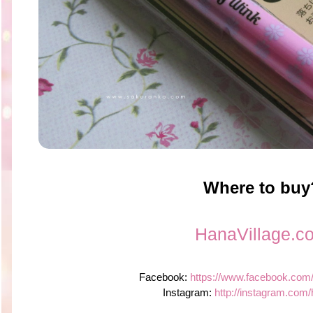
Where to buy
HanaVillage.c
Facebook:
https://www.facebook.com
Instagram:
http://instagram.com/