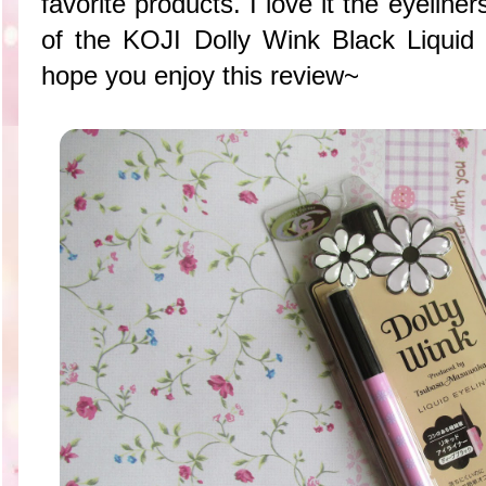
favorite products. I love it the eyeliner
of the KOJI Dolly Wink Black Liqui
hope you enjoy this review~