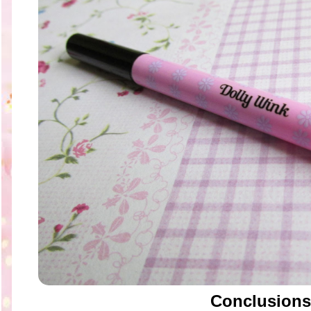
Conclusions