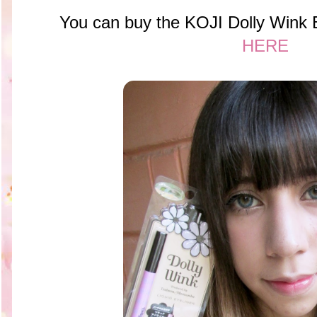
You can buy the KOJI Dolly Wink B
HERE