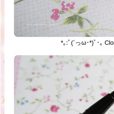
*｡:ﾟ(´っω･*)ﾟ･｡ Clo