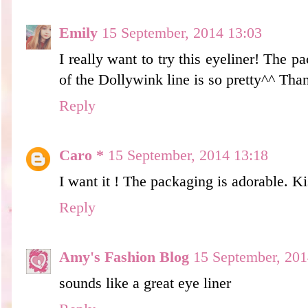
Emily
15 September, 2014 13:03
I really want to try this eyeliner! The pa
of the Dollywink line is so pretty^^ Tha
Reply
Caro *
15 September, 2014 13:18
I want it ! The packaging is adorable. Ki
Reply
Amy's Fashion Blog
15 September, 201
sounds like a great eye liner