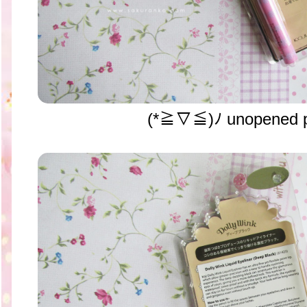
(*≧▽≦)ﾉ unopened p