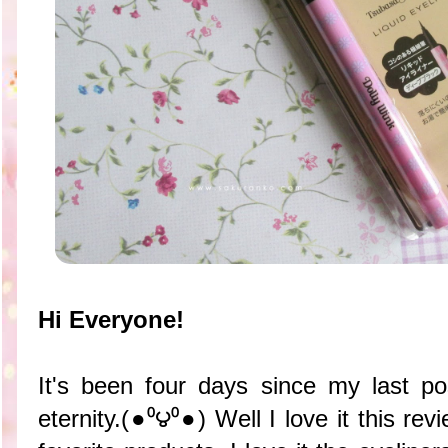
Hi Everyone!
It's been four days since my last po
eternity.(●⁰౪⁰●) Well I love it this r