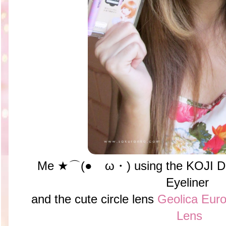
Me ★⌒(●ゝω・) using the KOJI Doll
Eyeliner
and the cute circle lens
Geolica Euro
Lens