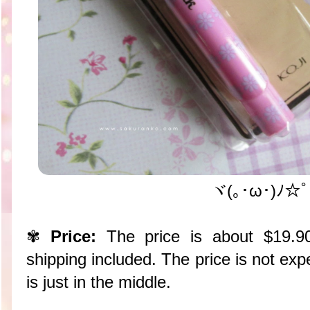
ヾ(｡･ω･)ﾉ☆ﾟ
✾
Price:
The price is about $19.
shipping included. The price is not exp
is just in the middle.