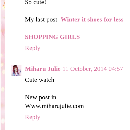
So cute!
My last post:
Winter it shoes for less
SHOPPING GIRLS
Reply
Miharu Julie
11 October, 2014 04:57
Cute watch
New post in
Www.miharujulie.com
Reply