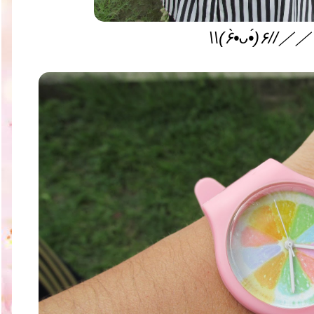
\\(۶•̀ᴗ•́)۶//／