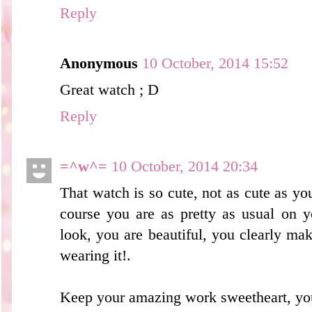
Reply
Anonymous
10 October, 2014 15:52
Great watch ; D
Reply
=^w^=
10 October, 2014 20:34
That watch is so cute, not as cute as you
course you are as pretty as usual on y
look, you are beautiful, you clearly m
wearing it!.
Keep your amazing work sweetheart, you