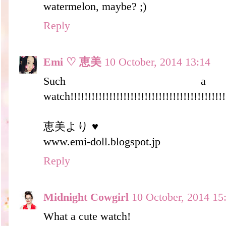
watermelon, maybe? ;)
Reply
Emi ♡ 恵美
10 October, 2014 13:14
Such a
watch!!!!!!!!!!!!!!!!!!!!!!!!!!!!!!!!!!!!!!!!!!!!!
恵美より ♥
www.emi-doll.blogspot.jp
Reply
Midnight Cowgirl
10 October, 2014 15
What a cute watch!