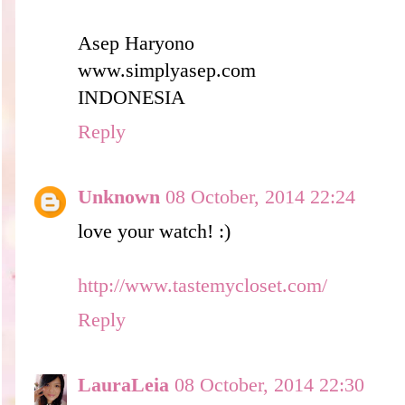
Asep Haryono
www.simplyasep.com
INDONESIA
Reply
Unknown
08 October, 2014 22:24
love your watch! :)
http://www.tastemycloset.com/
Reply
LauraLeia
08 October, 2014 22:30