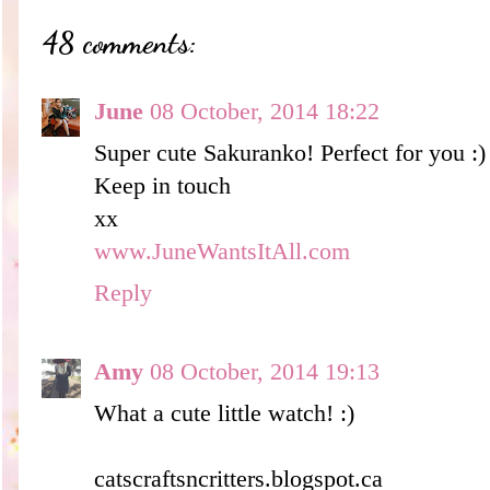
48 comments:
June
08 October, 2014 18:22
Super cute Sakuranko! Perfect for you :)
Keep in touch
xx
www.JuneWantsItAll.com
Reply
Amy
08 October, 2014 19:13
What a cute little watch! :)
catscraftsncritters.blogspot.ca