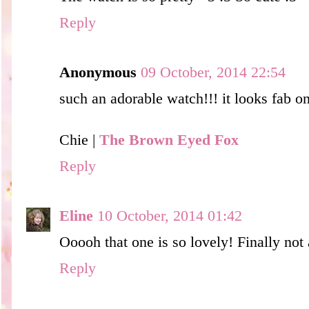
Reply
Anonymous
09 October, 2014 22:54
such an adorable watch!!! it looks fab o
Chie |
The Brown Eyed Fox
Reply
Eline
10 October, 2014 01:42
Ooooh that one is so lovely! Finally not
Reply