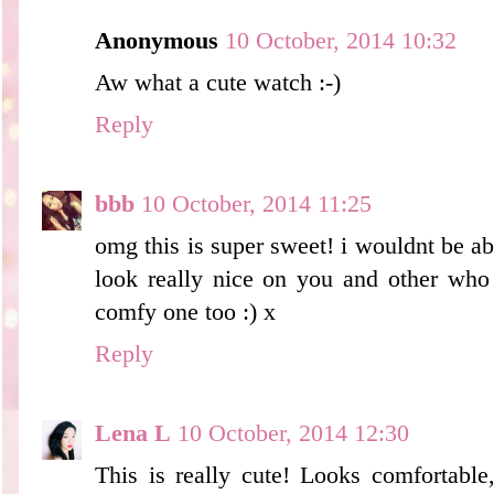
Anonymous
10 October, 2014 10:32
Aw what a cute watch :-)
Reply
bbb
10 October, 2014 11:25
omg this is super sweet! i wouldnt be abl
look really nice on you and other who a
comfy one too :) x
Reply
Lena L
10 October, 2014 12:30
This is really cute! Looks comfortable