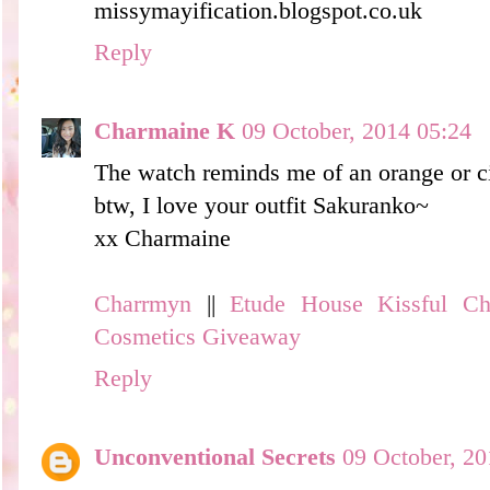
missymayification.blogspot.co.uk
Reply
Charmaine K
09 October, 2014 05:24
The watch reminds me of an orange or ci
btw, I love your outfit Sakuranko~
xx Charmaine
Charrmyn
||
Etude House Kissful C
Cosmetics Giveaway
Reply
Unconventional Secrets
09 October, 20