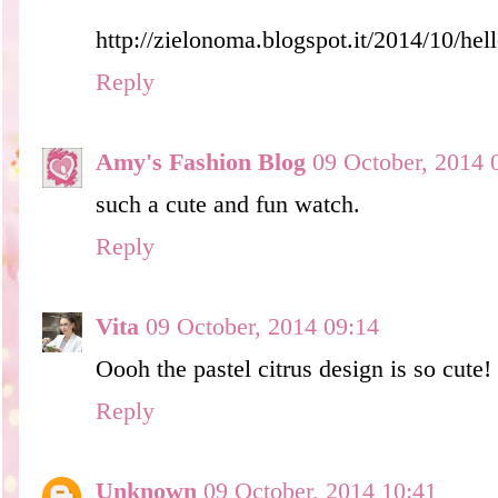
http://zielonoma.blogspot.it/2014/10/hel
Reply
Amy's Fashion Blog
09 October, 2014 
such a cute and fun watch.
Reply
Vita
09 October, 2014 09:14
Oooh the pastel citrus design is so cute!
Reply
Unknown
09 October, 2014 10:41