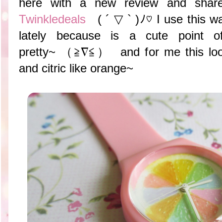
here with a new review and share
Twinkledeals
( ´ ▽ ` )ﾉ♡ I use this w
lately because is a cute point 
pretty~ （≧∇≦） and for me this look
and citric like orange~