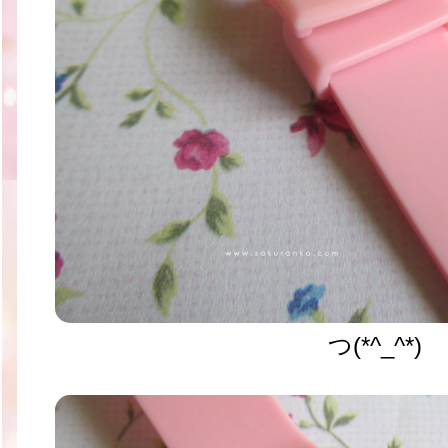
つ(*^_^*)