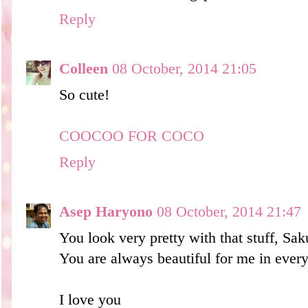
Reply
Colleen
08 October, 2014 21:05
So cute!
COOCOO FOR COCO
Reply
Asep Haryono
08 October, 2014 21:47
You look very pretty with that stuff, Sa
You are always beautiful for me in ever
I love you