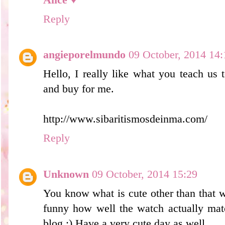
Reply
angieporelmundo
09 October, 2014 14:
Hello, I really like what you teach us
and buy for me.
http://www.sibaritismosdeinma.com/
Reply
Unknown
09 October, 2014 15:29
You know what is cute other than that w
funny how well the watch actually mat
blog ;) Have a very cute day as well.