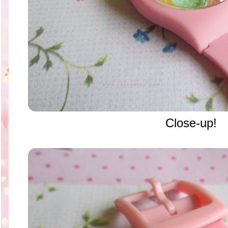
Close-up!