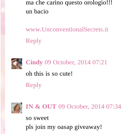
ma che carino questo orologio!!!
un bacio
www.UnconventionalSecrets.it
Reply
Cindy
09 October, 2014 07:21
oh this is so cute!
Reply
IN & OUT
09 October, 2014 07:34
so sweet
pls join my oasap giveaway!