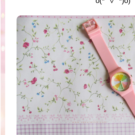
o(*ﾟ▽ﾟ*)o)