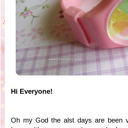
Hi Everyone!
Oh my God the alst days are been ve