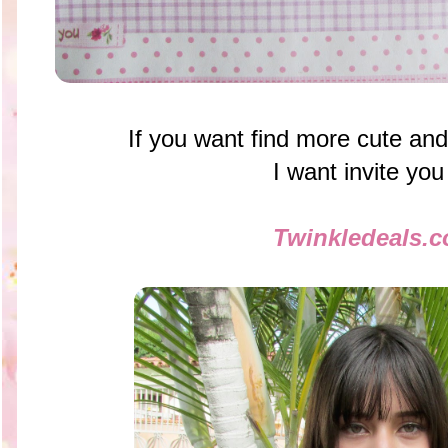
If you want find more cute and
I want invite you
Twinkledeals.