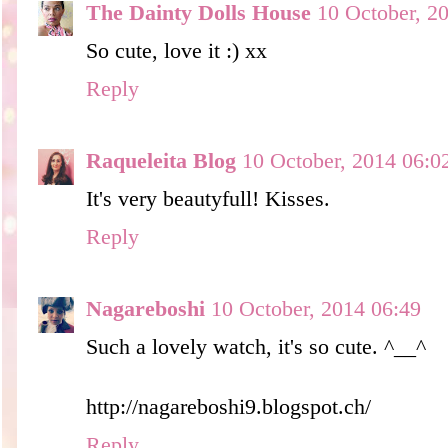
The Dainty Dolls House
10 October, 2
So cute, love it :) xx
Reply
Raqueleita Blog
10 October, 2014 06:0
It's very beautyfull! Kisses.
Reply
Nagareboshi
10 October, 2014 06:49
Such a lovely watch, it's so cute. ^__^
http://nagareboshi9.blogspot.ch/
Reply