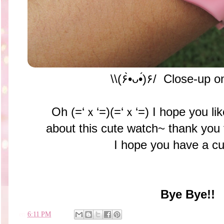
\\(۶•̀ᴗ•́)۶/ Close-up 
Oh (=‘ｘ‘=)(=‘ｘ‘=) I hope you like
about this cute watch~ thank you
I hope you have a cu
Bye Bye!!
en
6:11 PM