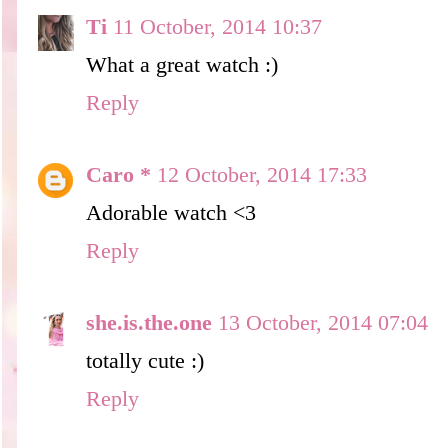
Ti
11 October, 2014 10:37
What a great watch :)
Reply
Caro *
12 October, 2014 17:33
Adorable watch <3
Reply
she.is.the.one
13 October, 2014 07:04
totally cute :)
Reply