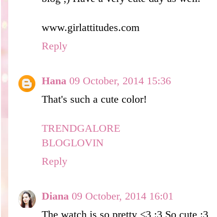
www.girlattitudes.com
Reply
Hana
09 October, 2014 15:36
That's such a cute color!
TRENDGALORE
BLOGLOVIN
Reply
Diana
09 October, 2014 16:01
The watch is so pretty <3 :3 So cute :3