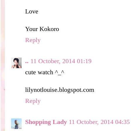
Love
Your Kokoro
Reply
..
11 October, 2014 01:19
cute watch ^_^
lilynotlouise.blogspot.com
Reply
Shopping Lady
11 October, 2014 04:35