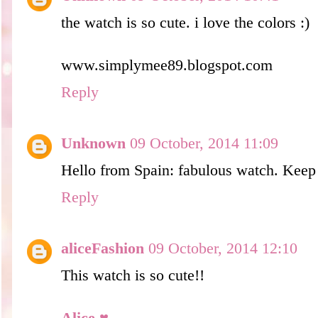
the watch is so cute. i love the colors :)
www.simplymee89.blogspot.com
Reply
Unknown
09 October, 2014 11:09
Hello from Spain: fabulous watch. Keep 
Reply
aliceFashion
09 October, 2014 12:10
This watch is so cute!!
Alice ♥