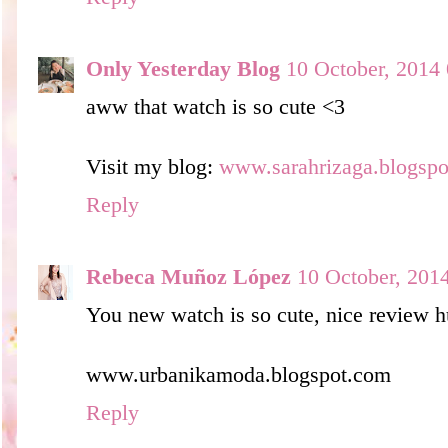
Only Yesterday Blog
10 October, 2014
aww that watch is so cute <3
Visit my blog:
www.sarahrizaga.blogsp
Reply
Rebeca Muñoz López
10 October, 201
You new watch is so cute, nice review h
www.urbanikamoda.blogspot.com
Reply