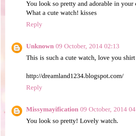
You look so pretty and adorable in your o
What a cute watch! kisses
Reply
Unknown
09 October, 2014 02:13
This is such a cute watch, love you shirt 
http://dreamland1234.blogspot.com/
Reply
Missymayification
09 October, 2014 04
You look so pretty! Lovely watch.