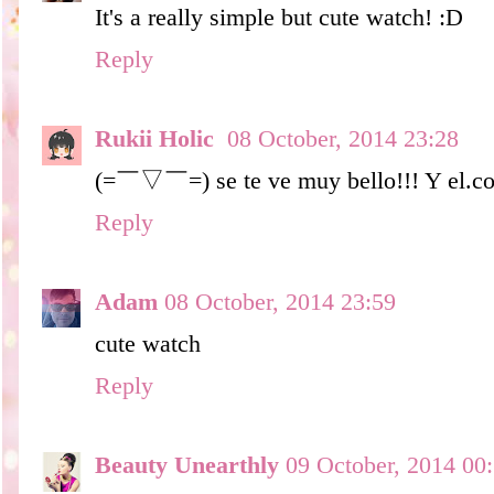
It's a really simple but cute watch! :D
Reply
Rukii Holic
08 October, 2014 23:28
(=￣▽￣=) se te ve muy bello!!! Y el.col
Reply
Adam
08 October, 2014 23:59
cute watch
Reply
Beauty Unearthly
09 October, 2014 00