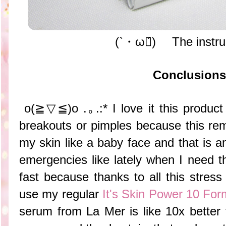
(`・ω・́)ゝ The instru
Conclusions
o(≧▽≦)o .｡.:* I love it this product
breakouts or pimples because this re
my skin like a baby face and that is am
emergencies like lately when I need t
fast because thanks to all this stress
use my regular
It's Skin Power 10 For
serum from La Mer is like 10x better f