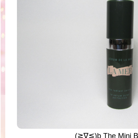
(≧∇≦)b The Mini B