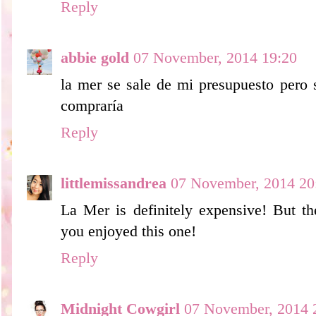
Reply
abbie gold
07 November, 2014 19:20
la mer se sale de mi presupuesto pero 
compraría
Reply
littlemissandrea
07 November, 2014 20
La Mer is definitely expensive! But th
you enjoyed this one!
Reply
Midnight Cowgirl
07 November, 2014 