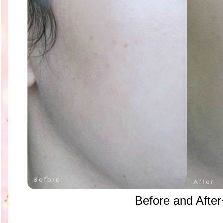
Before and After