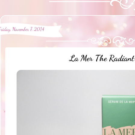
Friday, November 7, 2014
La Mer The Radiant