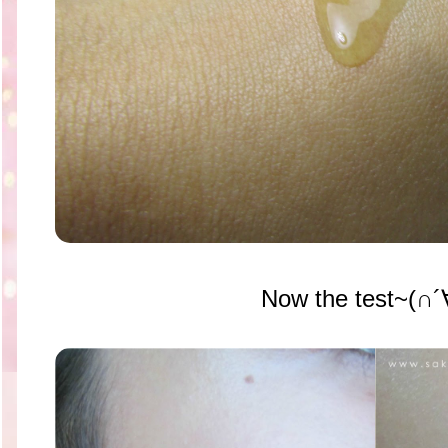
Now the test~(∩´