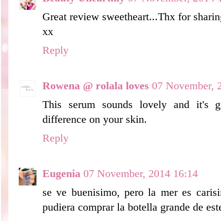
Great review sweetheart...Thx for sharing
xx
Reply
Rowena @ rolala loves
07 November, 
This serum sounds lovely and it's 
difference on your skin.
Reply
Eugenia
07 November, 2014 16:14
se ve buenisimo, pero la mer es caris
pudiera comprar la botella grande de est