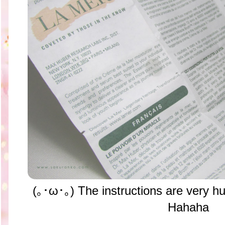
(｡･ω･｡) The instructions are very hu
Hahaha