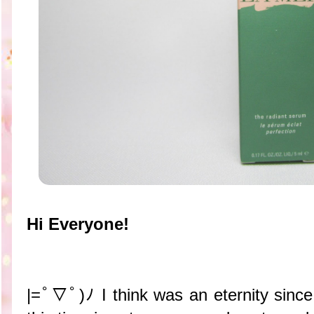
Hi Everyone!
|=ﾟ▽ﾟ)ﾉ I think was an eternity since