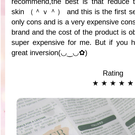
recommend,the best is that reduce 
skin （＾ｖ＾） and this is the first se
only cons and is a very expensive cons 
brand and the cost of the product is 
super expensive for me. But if you 
great inversion(◡‿◡✿)
Rating
★ ★ ★ ★ ★