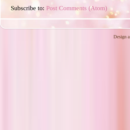
Subscribe to:
Post Comments (Atom)
Design a