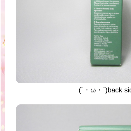
(`・ω・´)back si