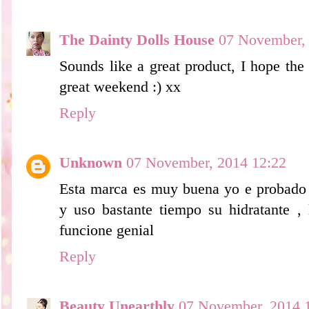
The Dainty Dolls House
07 November,
Sounds like a great product, I hope the
great weekend :) xx
Reply
Unknown
07 November, 2014 12:22
Esta marca es muy buena yo e probado 
y uso bastante tiempo su hidratante ,
funcione genial
Reply
Beauty Unearthly
07 November, 2014 