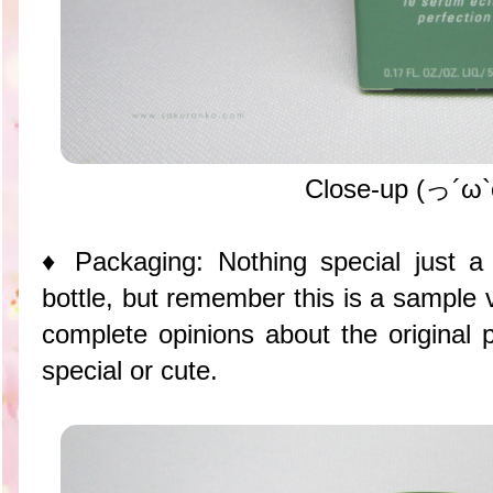
Close-up (っ´ω
♦ Packaging: Nothing special just 
bottle, but remember this is a sample 
complete opinions about the original 
special or cute.