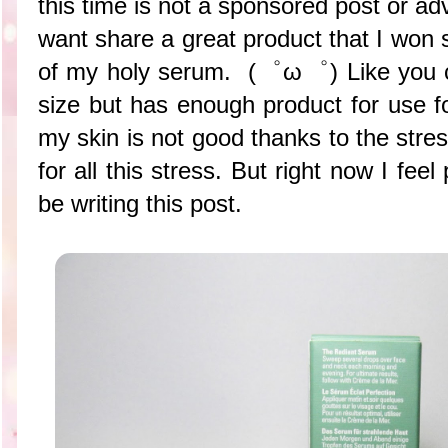
this time is not a sponsored post or adv
want share a great product that I won
of my holy serum. (゜ω゜) Like you ca
size but has enough product for use f
my skin is not good thanks to the stres
for all this stress. But right now I fee
be writing this post.