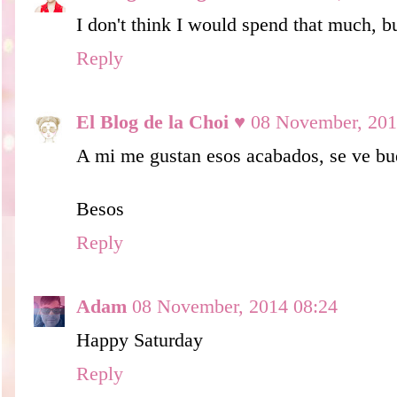
I don't think I would spend that much, bu
Reply
El Blog de la Choi ♥
08 November, 201
A mi me gustan esos acabados, se ve bu
Besos
Reply
Adam
08 November, 2014 08:24
Happy Saturday
Reply