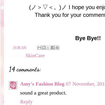
(ノ＞▽＜。)ノ I hope you enjoy
Thank you for your comment
Bye Bye!!
en
10:08 AM
Labels:
SkinCare
14 comments:
Amy's Fashion Blog
07 November, 201
sound a great product.
Reply