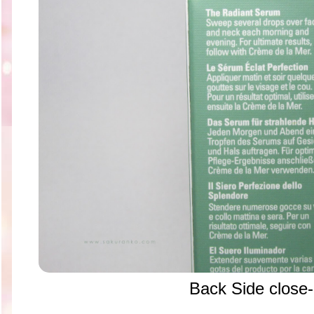
Back Side close-