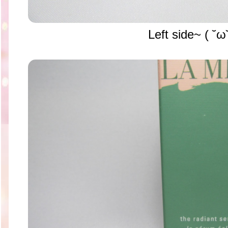
Left side~ ( ˘ω