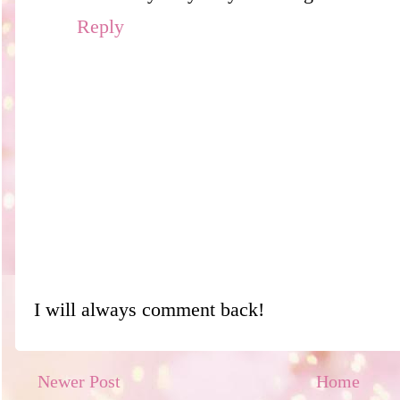
Reply
I will always comment back!
Newer Post
Home