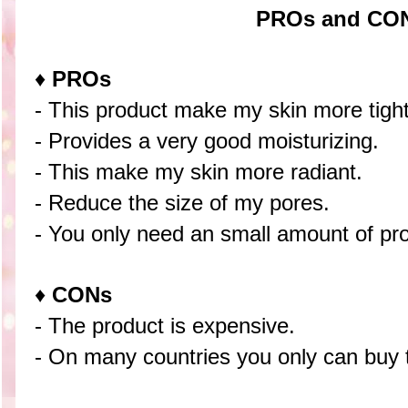
PROs and CO
♦
PROs
- This product make my skin more tight
- Provides a very good moisturizing.
- This make my skin more radiant.
- Reduce the size of my pores.
- You only need an small amount of prod
♦
CONs
- The product is expensive.
- On many countries you only can buy t