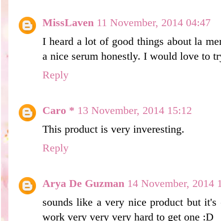
MissLaven
11 November, 2014 04:47
I heard a lot of good things about la m
a nice serum honestly. I would love to try
Reply
Caro *
13 November, 2014 15:12
This product is very inveresting.
Reply
Arya De Guzman
14 November, 2014 
sounds like a very nice product but it'
work very very very hard to get one :D