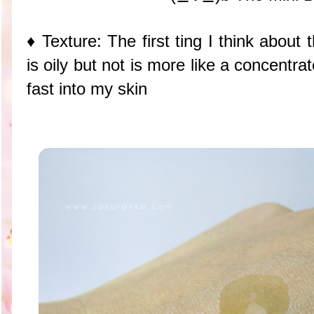
♦ Texture: The first ting I think about
is oily but not is more like a concent
fast into my skin