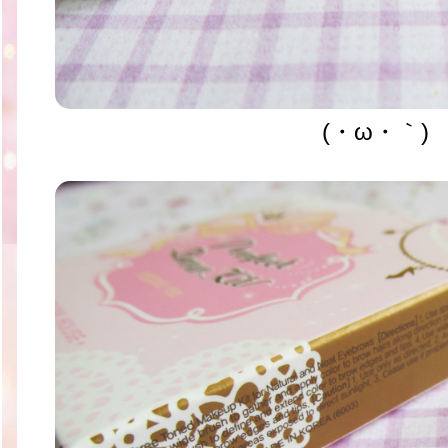
(・ω・｀)