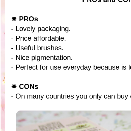
✸
PROs
- Lovely packaging.
- Price affordable.
- Useful brushes.
- Nice pigmentation.
- Perfect for use everyday because is l
✸
CONs
- On many countries you only can buy 