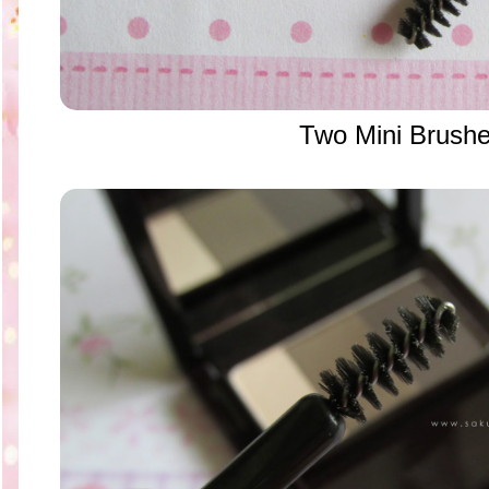
Two Mini Brush