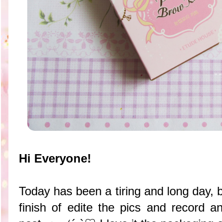
Hi Everyone!
Today has been a tiring and long day, 
finish of edite the pics and record an