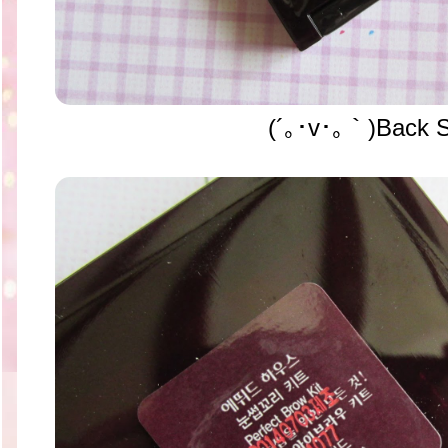
(´｡･v･｡｀)Back S