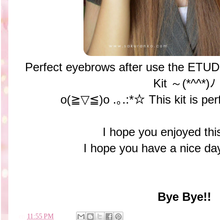
Perfect eyebrows after use the ET
Kit ～(*^^*)ﾉ
o(≧▽≦)o .｡.:*☆ This kit is per
I hope you enjoyed thi
I hope you have a nice 
Bye Bye!!
en
11:55 PM