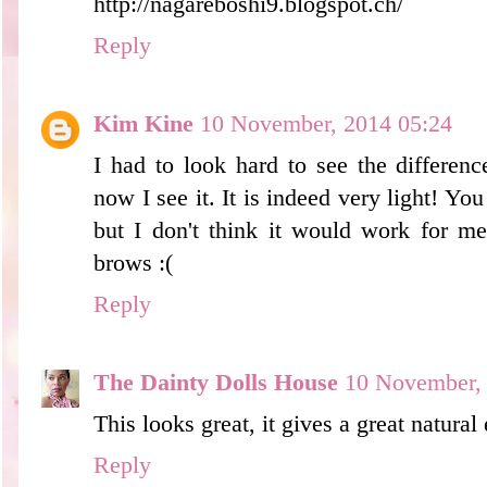
http://nagareboshi9.blogspot.ch/
Reply
Kim Kine
10 November, 2014 05:24
I had to look hard to see the differenc
now I see it. It is indeed very light! Yo
but I don't think it would work for m
brows :(
Reply
The Dainty Dolls House
10 November,
This looks great, it gives a great natural
Reply