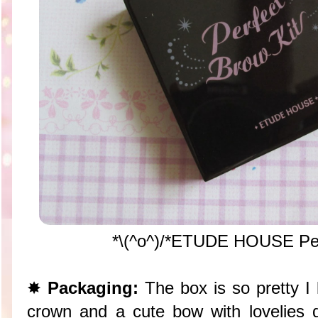
*\(^o^)/*ETUDE HOUSE Per
✸
Packaging:
The box is so pretty I 
crown and a cute bow with lovelies de