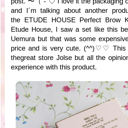
post. 〜（´-`♡ I love it the packaging of
and I´m talking about another produ
the ETUDE HOUSE Perfect Brow Kit
Etude House, I saw a set like this b
Uemura but that was some expensive.
price and is very cute. (^^)♡♡ This
thegreat store Jolse but all the opin
experience with this product.