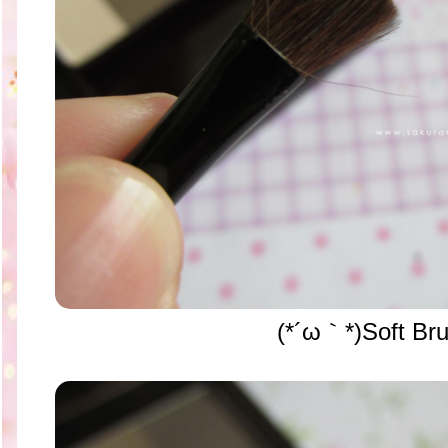
(*´ω｀*)Soft Br