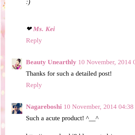
:)
❤
Ms. Kei
Reply
Beauty Unearthly
10 November, 2014 
Thanks for such a detailed post!
Reply
Nagareboshi
10 November, 2014 04:38
Such a acute product! ^__^