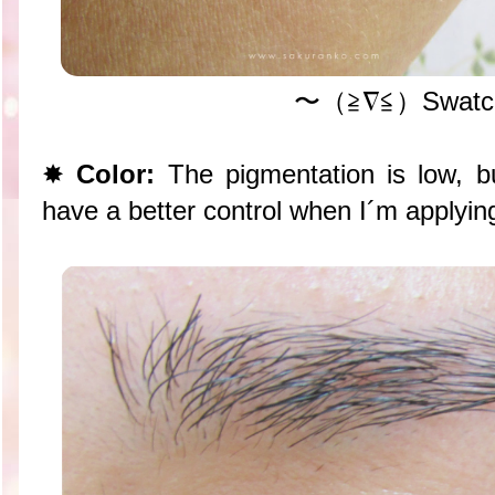
〜（≧∇≦）Swatc
✸
Color:
The pigmentation is low, bu
have a better control when I´m applyin