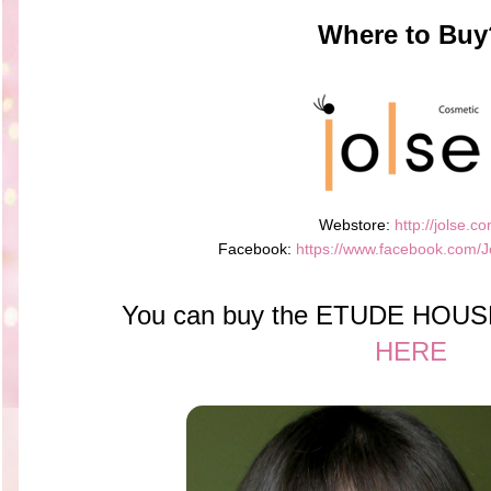
Where to Buy
Webstore:
http://jolse.co
Facebook:
https://www.facebook.com/J
You can buy the ETUDE HOUSE 
HERE