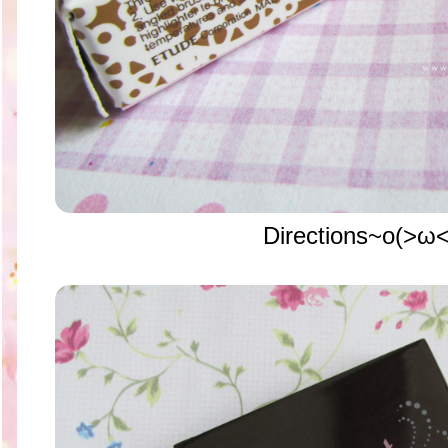
Directions~o(>ω