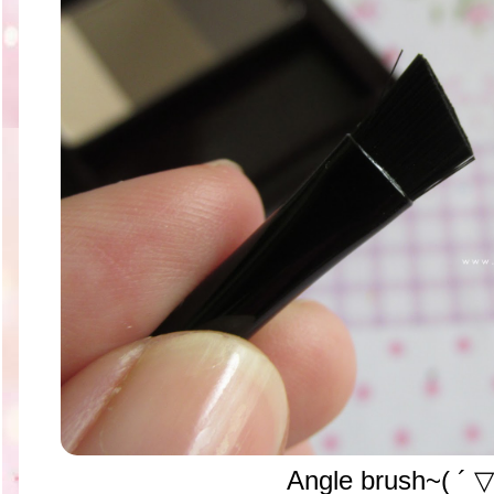
Angle brush~( ´ ▽