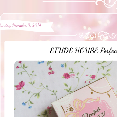
Sunday, November 9, 2014
ETUDE HOUSE Perfect