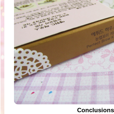
Conclusions