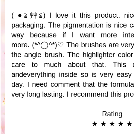
( ●≧艸≦) I love it this product, nic
packaging. The pigmentation is nice ca
way because if I want more inte
more. (*^◯^*)♡ The brushes are very e
the angle brush. The highlighter color
care to much about that. This c
andeverything inside so is very eas
day. I need comment that the formul
very long lasting. I recommend this pr
Rating
★ ★ ★ ★ ★