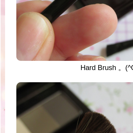
Hard Brush 。(^