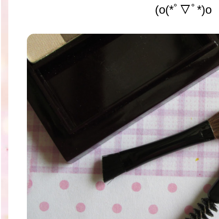
(o(*ﾟ▽ﾟ*)o