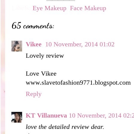
Labels:
Eye Makeup
,
Face Makeup
65 comments:
Vikee
10 November, 2014 01:02
Lovely review
Love Vikee
www.slavetofashion9771.blogspot.com
Reply
KT Villanueva
10 November, 2014 02:
love the detailed review dear.