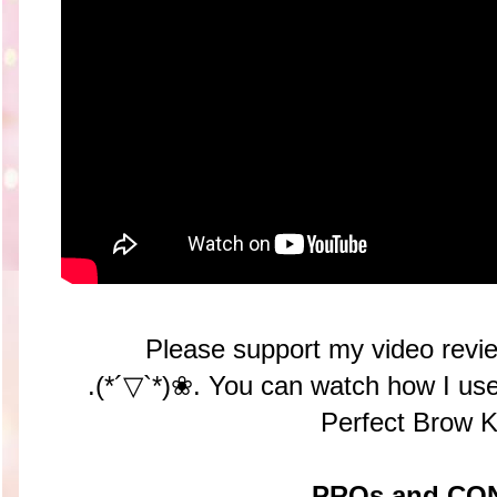
Please support my video revie
.(*´▽`*)❀. You can watch how I 
Perfect Brow K
PROs and CO