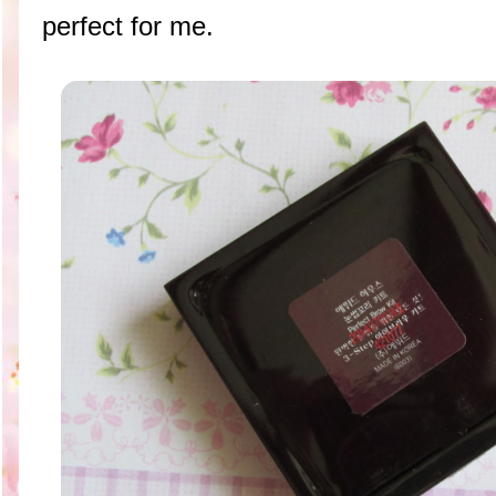
perfect for me.