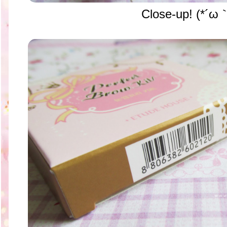
Close-up!
(*´ω｀