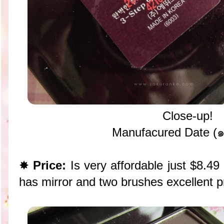
Close-up!
Manufacured Date (
✸
Price:
Is very affordable just $8.4
has mirror and two brushes excellent p