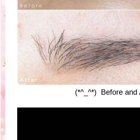
(*^_^*) Before and 