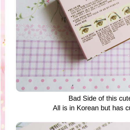
Bad Side of this cu
All is in Korean but has 