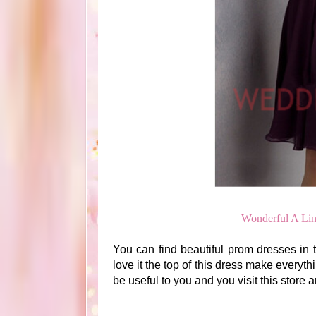
Wonderful A Li
You can find beautiful prom dresses in th
love it the top of this dress make everyth
be useful to you and you visit this store 