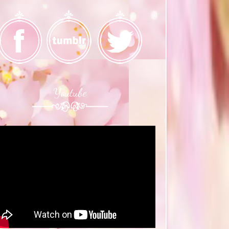
Youtube