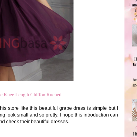
an
a
b
H
br
he
an
ne Knee Length Chiffon Ruched
is store like this beautiful grape dress is simple but I
ing look small and so pretty. I hope this introduction can
and check their beautiful dresses.
Hi