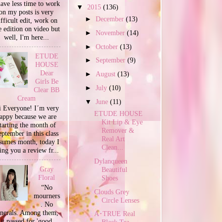
have less time to work
▼
2015
(136)
on my posts is very
►
December
(13)
ifficult edit, work on
e edition on video but
►
November
(14)
well, I'm here...
►
October
(13)
ETUDE
►
September
(9)
HOUSE
Dear
►
August
(13)
Girls Be
►
July
(10)
Clear BB
Cream
▼
June
(11)
 Everyone! I´m very
ETUDE HOUSE
appy because we are
Kit Lip & Eye
tarting the month of
Remover &
ptember in this class
Real Art
sumes month, today I
Clean...
ing you a review fr...
Dylanqueen
Gray
Beautiful
Floral
Shoes
“No
Clouds Grey
mourners
Circle Lenses
. No
unerals. Among them,
A･TRUE Real
it passed for 'good