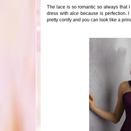
The lace is so romantic so always that I
dress with alce because is perfection. I
pretty comfy and you can look like a prin