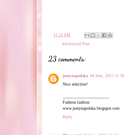
en
11:22 AM
Labels:
Advertorial Post
23 comments:
justynapolska
04 June, 2015 11:36
Nice selection!
______________________
Fashion fashion
www.justynapolska.blogspot.com
Reply