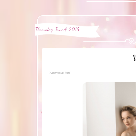
Thursday, June 4, 2015
W
"Advertorial Post"