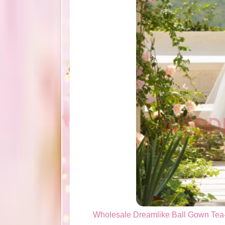
Wholesale Dreamlike Ball Gown Tea