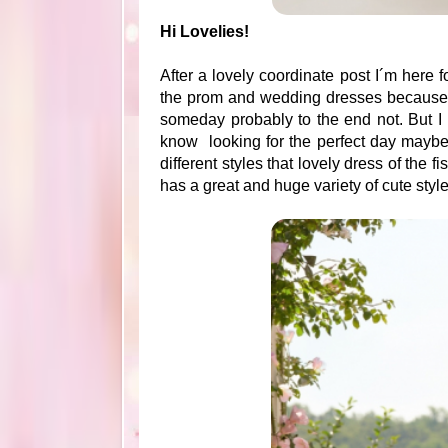
Hi Lovelies!
After a lovely coordinate post I´m here f
the prom and wedding dresses because ar
someday probably to the end not. But I
know looking for the perfect day maybe
different styles that lovely dress of the fi
has a great and huge variety of cute sty