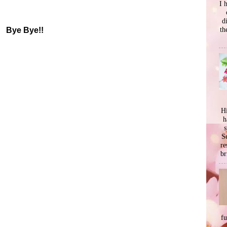
I 
d
th
Bye Bye!!
Hi
h
s
Se
re
br
f