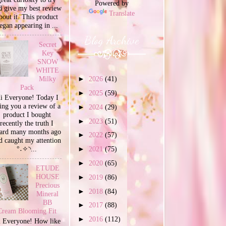
Powered by
d give my best review
Translate
bout it. This product
egan appearing in ...
Blog Archive
Secret
Key
SNOW
WHITE
Milky
►
2026
(41)
Pack
►
2025
(59)
i Everyone! Today I
ing you a review of a
►
2024
(29)
product I bought
►
2023
(51)
recently the truth I
ard many months ago
►
2022
(57)
d caught my attention
°˖✧◝...
►
2021
(75)
►
2020
(65)
ETUDE
HOUSE
►
2019
(86)
Precious
►
2018
(84)
Mineral
BB
►
2017
(88)
Cream Blooming Fit
►
2016
(112)
 Everyone! How like