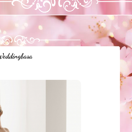
eddingbasa