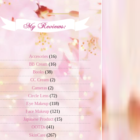
Accesories
(16)
BB Cream
(16)
Books
(38)
CC Cream
(2)
Cameras
(2)
Circle Lens
(72)
Eye Makeup
(118)
Face Makeup
(121)
Japanese Product
(15)
OOTDs
(41)
SkinCare
(267)