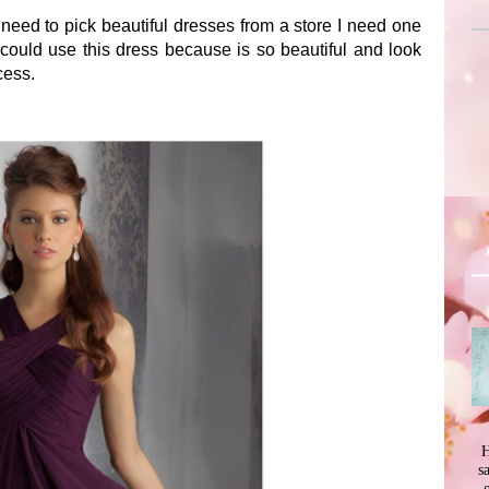
 need to pick beautiful dresses from a store I need one
 could use this dress because is so beautiful and look
cess.
H
s