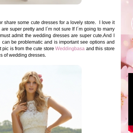
or share some cute dresses for a lovely store. I love it
e super pretty and I´m not sure If I´m going to marry
 must admit the wedding dresses are super cute.And I
 can be problematic and is important see options and
st pic is from the cute store
Weddingbasa
and this store
les of wedding dresses.