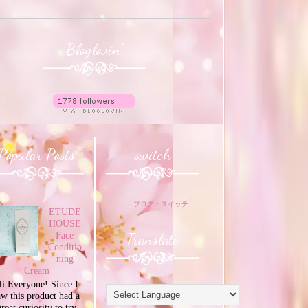
Bloglovin'
Popular Posts
switch
ブログ・スイッチ
ETUDE
HOUSE
Translate
Face
Conditio
ning
Cream
i Everyone! Since I
aw this product had a
great curiosity to try