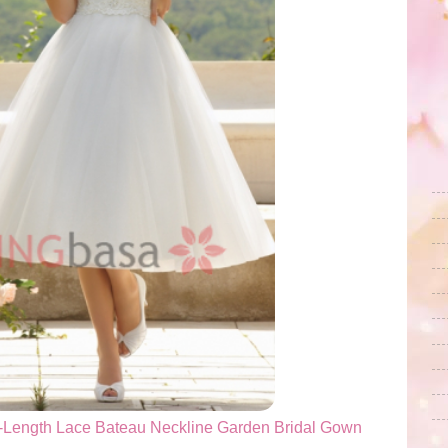
-Length Lace Bateau Neckline Garden Bridal Gown